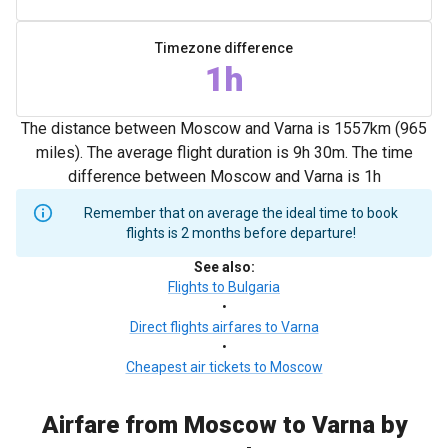
Timezone difference
1h
The distance between Moscow and Varna is 1557km (965
miles). The average flight duration is 9h 30m. The time
difference between Moscow and Varna is 1h
Remember that on average the ideal time to book
flights is 2 months before departure!
See also
:
Flights to Bulgaria
•
Direct flights airfares to Varna
•
Cheapest air tickets to Moscow
Airfare from Moscow to Varna by