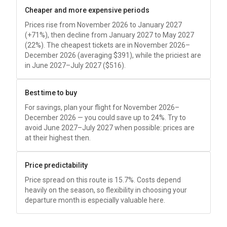
Cheaper and more expensive periods
Prices rise from November 2026 to January 2027
(+71%), then decline from January 2027 to May 2027
(22%). The cheapest tickets are in November 2026–
December 2026 (averaging
$391
), while the priciest are
in June 2027–July 2027 (
$516
).
Best time to buy
For savings, plan your flight for November 2026–
December 2026 — you could save up to 24%. Try to
avoid June 2027–July 2027 when possible: prices are
at their highest then.
Price predictability
Price spread on this route is 15.7%. Costs depend
heavily on the season, so flexibility in choosing your
departure month is especially valuable here.