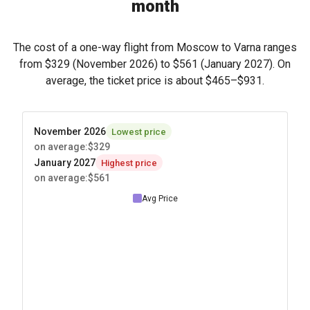
month
The cost of a one-way flight from Moscow to Varna ranges
from
$329
(November 2026) to
$561
(January 2027). On
average, the ticket price is about
$465
–
$931
.
November 2026
Lowest price
on average
:
$329
January 2027
Highest price
on average
:
$561
Avg Price