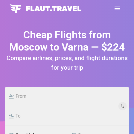
Cheap Flights from
Moscow to Varna — $224
Compare airlines, prices, and flight durations
for your trip