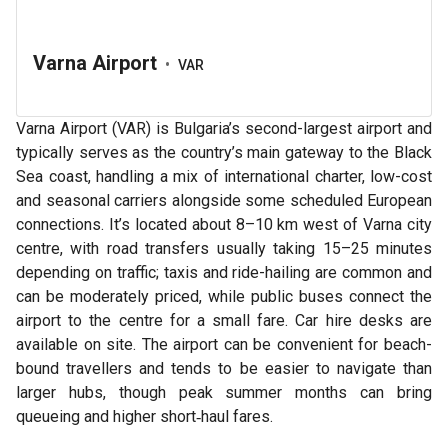
Varna Airport
•
VAR
Varna Airport (VAR) is Bulgaria’s second-largest airport and
typically serves as the country’s main gateway to the Black
Sea coast, handling a mix of international charter, low-cost
and seasonal carriers alongside some scheduled European
connections. It’s located about 8–10 km west of Varna city
centre, with road transfers usually taking 15–25 minutes
depending on traffic; taxis and ride-hailing are common and
can be moderately priced, while public buses connect the
airport to the centre for a small fare. Car hire desks are
available on site. The airport can be convenient for beach-
bound travellers and tends to be easier to navigate than
larger hubs, though peak summer months can bring
queueing and higher short‑haul fares.