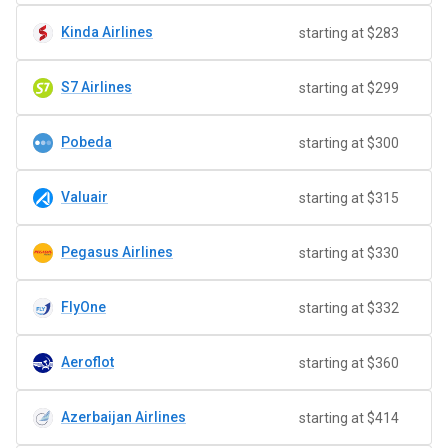
Kinda Airlines
starting at $283
S7 Airlines
starting at $299
Pobeda
starting at $300
Valuair
starting at $315
Pegasus Airlines
starting at $330
FlyOne
starting at $332
Aeroflot
starting at $360
Azerbaijan Airlines
starting at $414