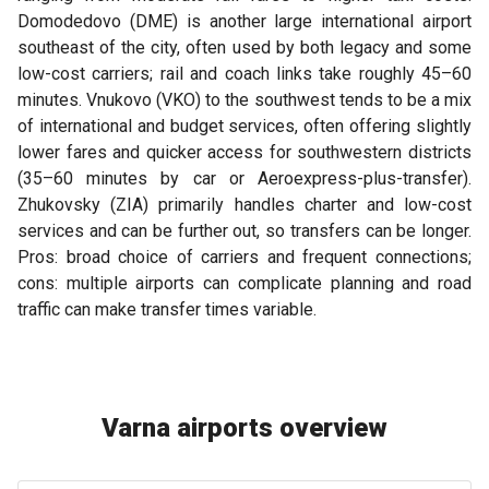
Domodedovo (DME) is another large international airport
southeast of the city, often used by both legacy and some
low-cost carriers; rail and coach links take roughly 45–60
minutes. Vnukovo (VKO) to the southwest tends to be a mix
of international and budget services, often offering slightly
lower fares and quicker access for southwestern districts
(35–60 minutes by car or Aeroexpress-plus-transfer).
Zhukovsky (ZIA) primarily handles charter and low-cost
services and can be further out, so transfers can be longer.
Pros: broad choice of carriers and frequent connections;
cons: multiple airports can complicate planning and road
traffic can make transfer times variable.
Varna airports overview