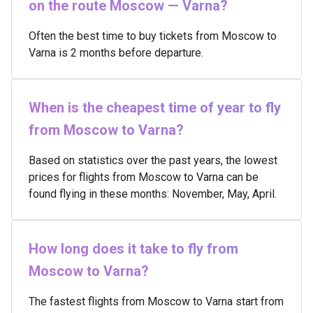
on the route Moscow — Varna?
Often the best time to buy tickets from Moscow to
Varna is 2 months before departure.
When is the cheapest time of year to fly
from Moscow to Varna?
Based on statistics over the past years, the lowest
prices for flights from Moscow to Varna can be
found flying in these months: November, May, April.
How long does it take to fly from
Moscow to Varna?
The fastest flights from Moscow to Varna start from