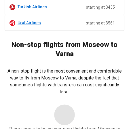
Turkish Airlines
starting at $435
Ural Airlines
starting at $561
Non-stop flights from Moscow to
Varna
A non-stop flight is the most convenient and comfortable
way to fly from Moscow to Varna, despite the fact that
sometimes flights with transfers can cost significantly
less.
There appear to be no non-stop flights from Moscow to