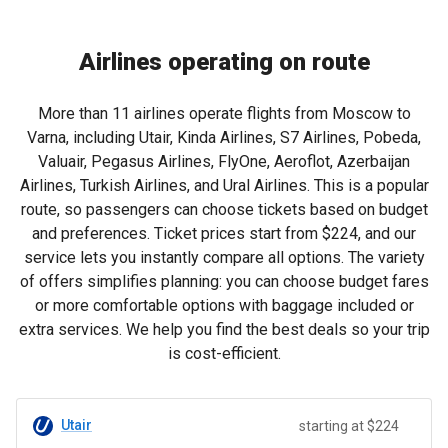
Airlines operating on route
More than 11 airlines operate flights from Moscow to
Varna, including Utair, Kinda Airlines, S7 Airlines, Pobeda,
Valuair, Pegasus Airlines, FlyOne, Aeroflot, Azerbaijan
Airlines, Turkish Airlines, and Ural Airlines. This is a popular
route, so passengers can choose tickets based on budget
and preferences. Ticket prices start from
$224
, and our
service lets you instantly compare all options. The variety
of offers simplifies planning: you can choose budget fares
or more comfortable options with baggage included or
extra services. We help you find the best deals so your trip
is cost-efficient.
Utair
starting at $224