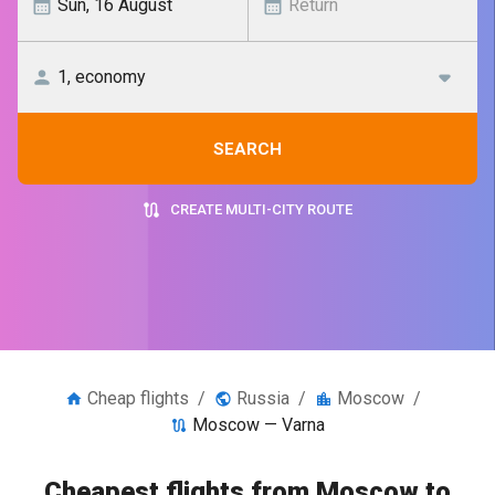
SEARCH
CREATE MULTI-CITY ROUTE
Cheap flights
/
Russia
/
Moscow
/
Moscow — Varna
Cheapest flights from Moscow to