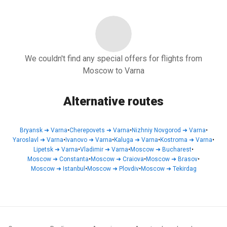
We couldn't find any special offers for flights from
Moscow to Varna
Alternative routes
Bryansk
➜
Varna
•
Cherepovets
➜
Varna
•
Nizhniy Novgorod
➜
Varna
•
Yaroslavl
➜
Varna
•
Ivanovo
➜
Varna
•
Kaluga
➜
Varna
•
Kostroma
➜
Varna
•
Lipetsk
➜
Varna
•
Vladimir
➜
Varna
•
Moscow
➜
Bucharest
•
Moscow
➜
Constanta
•
Moscow
➜
Craiova
•
Moscow
➜
Brasov
•
Moscow
➜
Istanbul
•
Moscow
➜
Plovdiv
•
Moscow
➜
Tekirdag