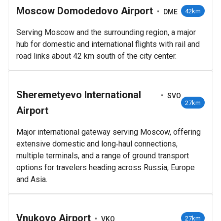
Moscow Domodedovo Airport
•
42km
DME
Serving Moscow and the surrounding region, a major
hub for domestic and international flights with rail and
road links about 42 km south of the city center.
Sheremetyevo International
•
SVO
27km
Airport
Major international gateway serving Moscow, offering
extensive domestic and long‑haul connections,
multiple terminals, and a range of ground transport
options for travelers heading across Russia, Europe
and Asia.
Vnukovo Airport
•
27km
VKO