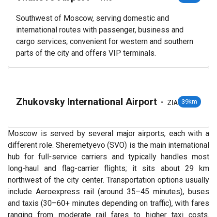
Southwest of Moscow, serving domestic and
international routes with passenger, business and
cargo services; convenient for western and southern
parts of the city and offers VIP terminals.
Zhukovsky International Airport
•
39km
ZIA
Moscow is served by several major airports, each with a
different role. Sheremetyevo (SVO) is the main international
hub for full-service carriers and typically handles most
long-haul and flag-carrier flights; it sits about 29 km
northwest of the city center. Transportation options usually
include Aeroexpress rail (around 35–45 minutes), buses
and taxis (30–60+ minutes depending on traffic), with fares
ranging from moderate rail fares to higher taxi costs.