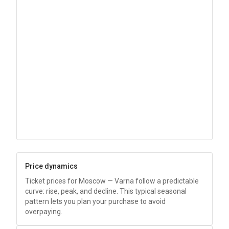
Price dynamics
Ticket prices for Moscow — Varna follow a predictable
curve: rise, peak, and decline. This typical seasonal
pattern lets you plan your purchase to avoid
overpaying.