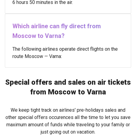
6 hours 50 minutes in the air.
Which airline can fly direct from
Moscow to Varna?
The following airlines operate direct flights on the
route Moscow — Varna:
Special offers and sales on air tickets
from Moscow to Varna
We keep tight track on airlines' pre-holidays sales and
other special offers occurences all the time to let you save
maximum amount of funds while traveling to your family or
just going out on vacation.