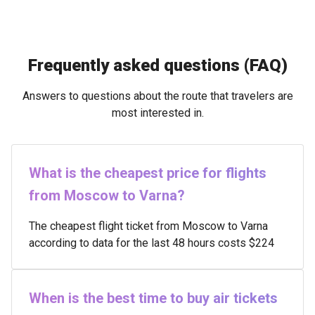
Frequently asked questions (FAQ)
Answers to questions about the route that travelers are
most interested in.
What is the cheapest price for flights
from Moscow to Varna?
The cheapest flight ticket from Moscow to Varna
according to data for the last 48 hours costs $224
When is the best time to buy air tickets