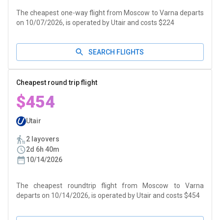
The cheapest one-way flight from Moscow to Varna departs
on 10/07/2026, is operated by Utair and costs $224
SEARCH FLIGHTS
Cheapest round trip flight
$454
Utair
2 layovers
2d 6h 40m
10/14/2026
The cheapest roundtrip flight from Moscow to Varna
departs on 10/14/2026, is operated by Utair and costs $454