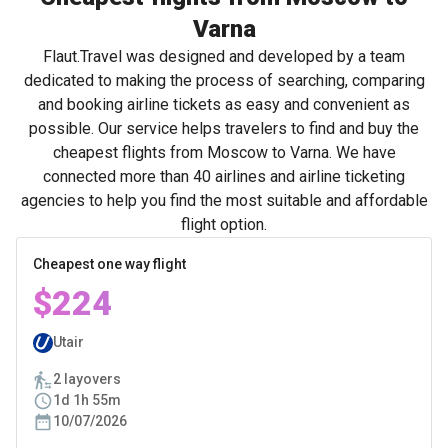
Varna
Flaut.Travel was designed and developed by a team
dedicated to making the process of searching, comparing
and booking airline tickets as easy and convenient as
possible. Our service helps travelers to find and buy the
cheapest flights from Moscow to Varna. We have
connected more than 40 airlines and airline ticketing
agencies to help you find the most suitable and affordable
flight option.
Cheapest one way flight
$224
Utair
2 layovers
1d 1h 55m
10/07/2026