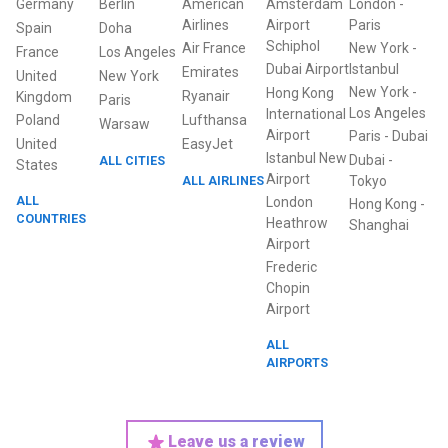
Germany
Berlin
American
Amsterdam
London
-
Airlines
Airport
Paris
Spain
Doha
Schiphol
Air France
New York
-
France
Los Angeles
Dubai Airport
Istanbul
Emirates
United
New York
New York
-
Hong Kong
Ryanair
Kingdom
Paris
Los Angeles
International
Poland
Lufthansa
Warsaw
Airport
Paris
-
Dubai
United
EasyJet
Istanbul New
Dubai
-
ALL CITIES
States
Airport
ALL AIRLINES
Tokyo
ALL
London
Hong Kong
-
COUNTRIES
Heathrow
Shanghai
Airport
Frederic
Chopin
Airport
ALL
AIRPORTS
Leave us a review