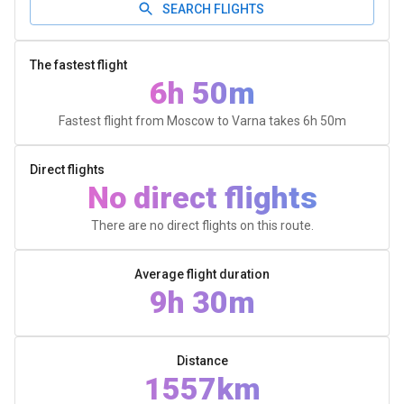
SEARCH FLIGHTS
The fastest flight
6h 50m
Fastest flight from Moscow to Varna takes
6h 50m
Direct flights
No direct flights
There are no direct flights on this route.
Average flight duration
9h 30m
Distance
1557km