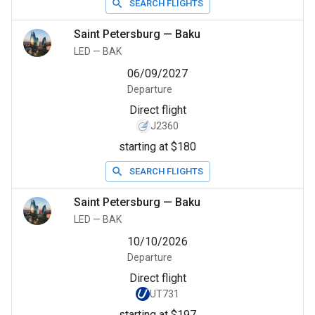
SEARCH FLIGHTS
Saint Petersburg
—
Baku
LED
—
BAK
06/09/2027
Departure
Direct flight
J2360
starting at $180
SEARCH FLIGHTS
Saint Petersburg
—
Baku
LED
—
BAK
10/10/2026
Departure
Direct flight
UT731
starting at $197