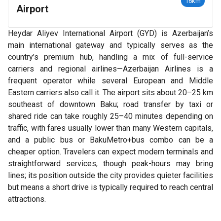
16km
Airport
Heydar Aliyev International Airport (GYD) is Azerbaijan’s
main international gateway and typically serves as the
country’s premium hub, handling a mix of full-service
carriers and regional airlines—Azerbaijan Airlines is a
frequent operator while several European and Middle
Eastern carriers also call it. The airport sits about 20–25 km
southeast of downtown Baku; road transfer by taxi or
shared ride can take roughly 25–40 minutes depending on
traffic, with fares usually lower than many Western capitals,
and a public bus or BakuMetro+bus combo can be a
cheaper option. Travelers can expect modern terminals and
straightforward services, though peak-hours may bring
lines; its position outside the city provides quieter facilities
but means a short drive is typically required to reach central
attractions.