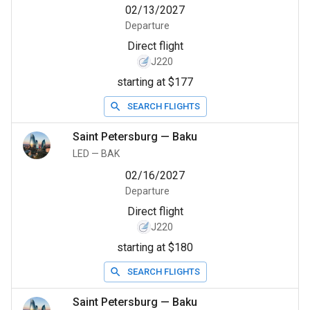
02/13/2027
Departure
Direct flight
J220
starting at $177
SEARCH FLIGHTS
Saint Petersburg
—
Baku
LED
—
BAK
02/16/2027
Departure
Direct flight
J220
starting at $180
SEARCH FLIGHTS
Saint Petersburg
—
Baku