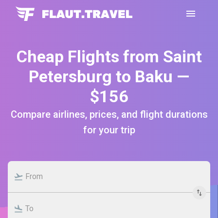
Cheap Flights from Saint
Petersburg to Baku —
$156
Compare airlines, prices, and flight durations
for your trip