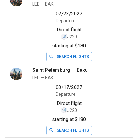
LED
—
BAK
02/23/2027
Departure
Direct flight
J220
starting at $180
SEARCH FLIGHTS
Saint Petersburg
—
Baku
LED
—
BAK
03/17/2027
Departure
Direct flight
J220
starting at $180
SEARCH FLIGHTS