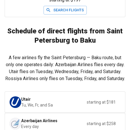
SEARCH FLIGHTS
Schedule of direct flights from Saint
Petersburg to Baku
A few airlines fly the Saint Petersburg — Baku route, but
only one operates daily: Azerbaijan Airlines flies every day.
Utair flies on Tuesday, Wednesday, Friday, and Saturday.
Rossiya Airlines only flies on Tuesday, Friday, and Saturday.
Utair
starting at $181
Tu, We, Fr, and Sa
Azerbaijan Airlines
starting at $258
Every day