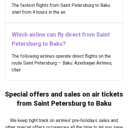
The fastest flights from Saint Petersburg to Baku
start from 4 hours in the air.
Which airline can fly direct from Saint
Petersburg to Baku?
The following airlines operate direct flights on the
route Saint Petersburg — Baku: Azerbaijan Airlines,
Utair
Special offers and sales on air tickets
from Saint Petersburg to Baku
We keep tight track on airlines' pre-holidays sales and
other special offers occurences all the time to let you save