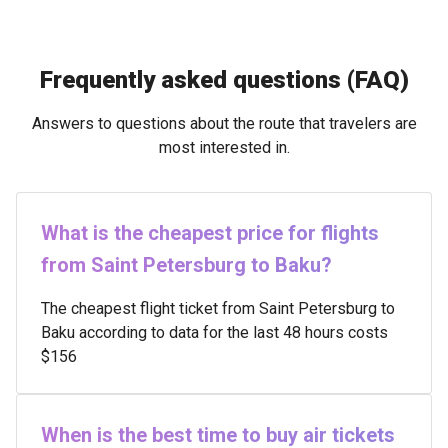
Frequently asked questions (FAQ)
Answers to questions about the route that travelers are
most interested in.
What is the cheapest price for flights
from Saint Petersburg to Baku?
The cheapest flight ticket from Saint Petersburg to
Baku according to data for the last 48 hours costs
$156
When is the best time to buy air tickets