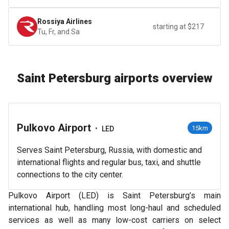
Rossiya Airlines
starting at $217
Tu, Fr, and Sa
Saint Petersburg airports overview
Pulkovo Airport
•
15km
LED
Serves Saint Petersburg, Russia, with domestic and
international flights and regular bus, taxi, and shuttle
connections to the city center.
Pulkovo Airport (LED) is Saint Petersburg’s main
international hub, handling most long-haul and scheduled
services as well as many low-cost carriers on select