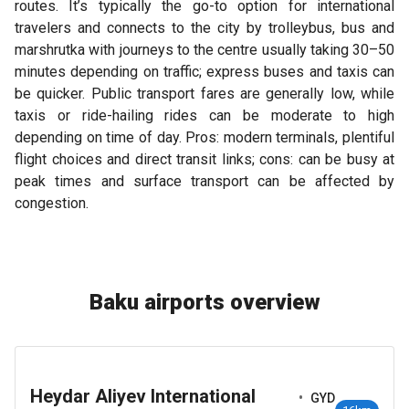
routes. It’s typically the go-to option for international
travelers and connects to the city by trolleybus, bus and
marshrutka with journeys to the centre usually taking 30–50
minutes depending on traffic; express buses and taxis can
be quicker. Public transport fares are generally low, while
taxis or ride-hailing rides can be moderate to high
depending on time of day. Pros: modern terminals, plentiful
flight choices and direct transit links; cons: can be busy at
peak times and surface transport can be affected by
congestion.
Baku airports overview
Heydar Aliyev International
•
GYD