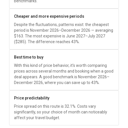
benchmarks.
Cheaper and more expensive periods
Despite the fluctuations, patterns exist: the cheapest
period is November 2026–December 2026 — averaging
$163
. The most expensive is June 2027–July 2027
(
$285
). The difference reaches 43%.
Best time to buy
With this kind of price behavior, it's worth comparing
prices across several months and booking when a good
deal appears. A good benchmark is November 2026–
December 2026, where you can save up to 43%.
Price predictability
Price spread on this route is 32.1%. Costs vary
significantly, so your choice of month can noticeably
affect your travel budget.