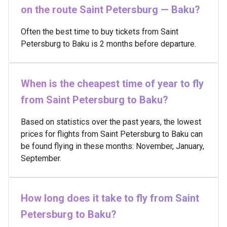
on the route Saint Petersburg — Baku?
Often the best time to buy tickets from Saint
Petersburg to Baku is 2 months before departure.
When is the cheapest time of year to fly
from Saint Petersburg to Baku?
Based on statistics over the past years, the lowest
prices for flights from Saint Petersburg to Baku can
be found flying in these months: November, January,
September.
How long does it take to fly from Saint
Petersburg to Baku?