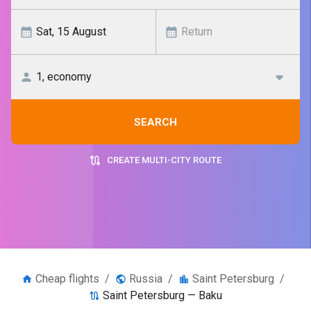
SEARCH
CREATE MULTI-CITY ROUTE
Cheap flights
/
Russia
/
Saint Petersburg
/
Saint Petersburg — Baku