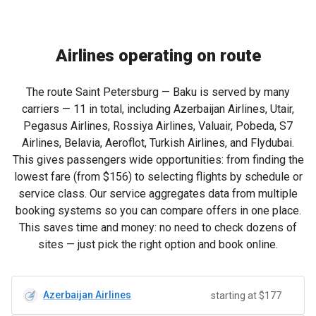
Airlines operating on route
The route Saint Petersburg — Baku is served by many
carriers — 11 in total, including Azerbaijan Airlines, Utair,
Pegasus Airlines, Rossiya Airlines, Valuair, Pobeda, S7
Airlines, Belavia, Aeroflot, Turkish Airlines, and Flydubai.
This gives passengers wide opportunities: from finding the
lowest fare (from
$156
) to selecting flights by schedule or
service class. Our service aggregates data from multiple
booking systems so you can compare offers in one place.
This saves time and money: no need to check dozens of
sites — just pick the right option and book online.
Azerbaijan Airlines
starting at $177