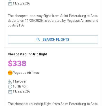
11/25/2026
The cheapest one-way flight from Saint Petersburg to Baku
departs on 11/25/2026, is operated by Pegasus Airlines and
costs $156
SEARCH FLIGHTS
Cheapest round trip flight
$338
Pegasus Airlines
1 layover
1d 1h 45m
11/28/2026
The cheapest roundtrip flight from Saint Petersburg to Baku