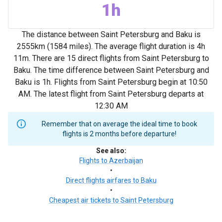
1h
The distance between Saint Petersburg and Baku is
2555km (1584 miles). The average flight duration is 4h
11m. There are 15 direct flights from Saint Petersburg to
Baku. The time difference between Saint Petersburg and
Baku is 1h. Flights from Saint Petersburg begin at 10:50
AM. The latest flight from Saint Petersburg departs at
12:30 AM
Remember that on average the ideal time to book
flights is 2 months before departure!
See also
:
Flights to Azerbaijan
•
Direct flights airfares to Baku
•
Cheapest air tickets to Saint Petersburg