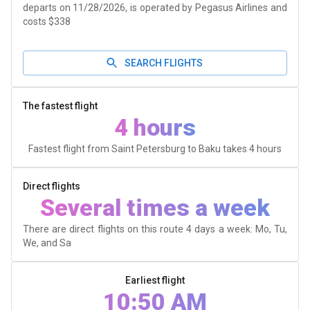
departs on 11/28/2026, is operated by Pegasus Airlines and
costs $338
SEARCH FLIGHTS
The fastest flight
4 hours
Fastest flight from Saint Petersburg to Baku takes
4 hours
Direct flights
Several times a week
There are direct flights on this route 4 days a week: Mo, Tu,
We, and Sa
Earliest flight
10:50 AM