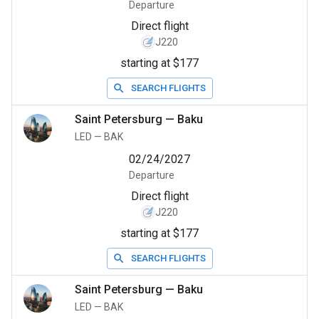
Departure
Direct flight
J220
starting at $177
SEARCH FLIGHTS
Saint Petersburg
—
Baku
LED
—
BAK
02/24/2027
Departure
Direct flight
J220
starting at $177
SEARCH FLIGHTS
Saint Petersburg
—
Baku
LED
—
BAK