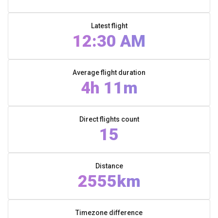
Latest flight
12:30 AM
Average flight duration
4h 11m
Direct flights count
15
Distance
2555km
Timezone difference