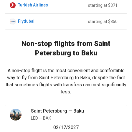
Turkish Airlines
starting at $371
Flydubai
starting at $850
Non-stop flights from Saint
Petersburg to Baku
A non-stop flight is the most convenient and comfortable
way to fly from Saint Petersburg to Baku, despite the fact
that sometimes flights with transfers can cost significantly
less.
Saint Petersburg
—
Baku
LED
—
BAK
02/17/2027