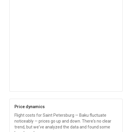
Price dynamics
Flight costs for Saint Petersburg — Baku fluctuate
noticeably — prices go up and down. There's no clear
trend, but we've analyzed the data and found some