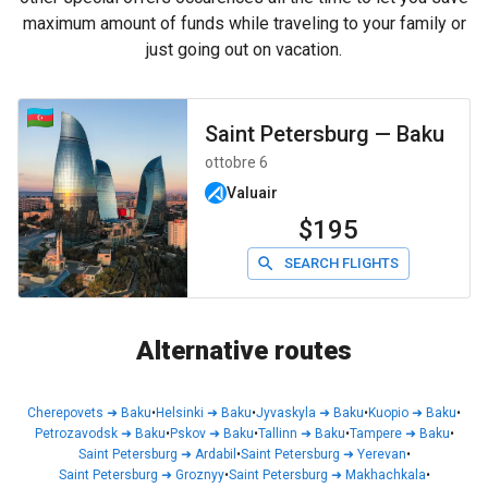
maximum amount of funds while traveling to your family or
just going out on vacation.
Saint Petersburg
—
Baku
ottobre 6
Valuair
$195
SEARCH FLIGHTS
Alternative routes
Cherepovets
➜
Baku
•
Helsinki
➜
Baku
•
Jyvaskyla
➜
Baku
•
Kuopio
➜
Baku
•
Petrozavodsk
➜
Baku
•
Pskov
➜
Baku
•
Tallinn
➜
Baku
•
Tampere
➜
Baku
•
Saint Petersburg
➜
Ardabil
•
Saint Petersburg
➜
Yerevan
•
Saint Petersburg
➜
Groznyy
•
Saint Petersburg
➜
Makhachkala
•