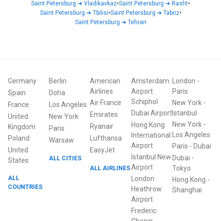
Saint Petersburg
➜
Vladikavkaz
•
Saint Petersburg
➜
Rasht
•
Saint Petersburg
➜
Tbilisi
•
Saint Petersburg
➜
Tabriz
•
Saint Petersburg
➜
Tehran
Germany
Berlin
American
Amsterdam
London
-
Airlines
Airport
Paris
Spain
Doha
Schiphol
Air France
New York
-
France
Los Angeles
Dubai Airport
Istanbul
Emirates
United
New York
New York
-
Hong Kong
Ryanair
Kingdom
Paris
Los Angeles
International
Poland
Lufthansa
Warsaw
Airport
Paris
-
Dubai
United
EasyJet
Istanbul New
Dubai
-
ALL CITIES
States
Airport
ALL AIRLINES
Tokyo
ALL
London
Hong Kong
-
COUNTRIES
Heathrow
Shanghai
Airport
Frederic