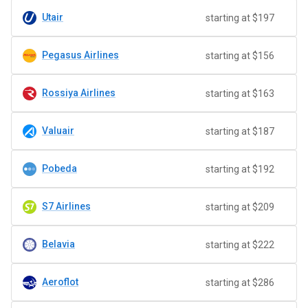
Utair
starting at $197
Pegasus Airlines
starting at $156
Rossiya Airlines
starting at $163
Valuair
starting at $187
Pobeda
starting at $192
S7 Airlines
starting at $209
Belavia
starting at $222
Aeroflot
starting at $286