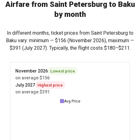
Airfare from Saint Petersburg to Baku
by month
In different months, ticket prices from Saint Petersburg to
Baku vary: minimum —
$156
(November 2026), maximum —
$391
(July 2027). Typically, the flight costs
$180
–
$211
.
November 2026
Lowest price
on average
:
$156
July 2027
Highest price
on average
:
$391
Avg Price