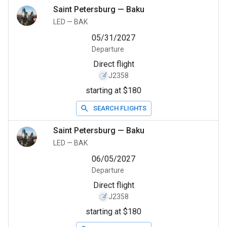
Saint Petersburg
—
Baku
LED
—
BAK
05/31/2027
Departure
Direct flight
J2358
starting at $180
SEARCH FLIGHTS
Saint Petersburg
—
Baku
LED
—
BAK
06/05/2027
Departure
Direct flight
J2358
starting at $180