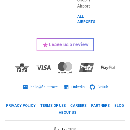
Chopin
Airport
ALL
AIRPORTS
Leave us a review
hello@flaut.travel
LinkedIn
GitHub
PRIVACY POLICY
TERMS OF USE
CAREERS
PARTNERS
BLOG
ABOUT US
©
2017 -
2026