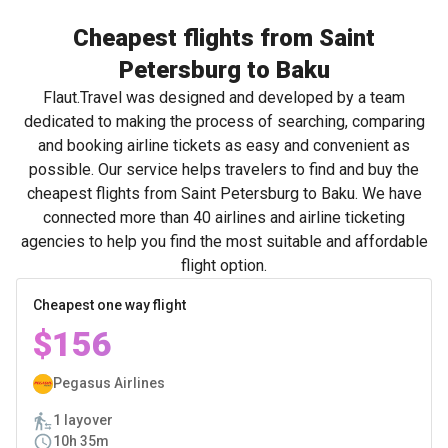
Cheapest flights from Saint
Petersburg to Baku
Flaut.Travel was designed and developed by a team
dedicated to making the process of searching, comparing
and booking airline tickets as easy and convenient as
possible. Our service helps travelers to find and buy the
cheapest flights from Saint Petersburg to Baku. We have
connected more than 40 airlines and airline ticketing
agencies to help you find the most suitable and affordable
flight option.
Cheapest one way flight
$156
Pegasus Airlines
1 layover
10h 35m