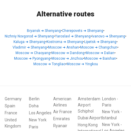
Alternative routes
Bryansk
➜
Shenyang
•
Cherepovets
➜
Shenyang
•
Nizhniy Novgorod
➜
Shenyang
•
Yaroslavl
➜
Shenyang
•
Ivanovo
➜
Shenyang
•
Kaluga
➜
Shenyang
•
Kostroma
➜
Shenyang
•
Lipetsk
➜
Shenyang
•
Vladimir
➜
Shenyang
•
Moscow
➜
Anshan
•
Moscow
➜
Changchun
•
Moscow
➜
Chaoyang
•
Moscow
➜
Dandong
•
Moscow
➜
Dalian
•
Moscow
➜
Pyongyang
•
Moscow
➜
Jinzhou
•
Moscow
➜
Baishan
•
Moscow
➜
Tongliao
•
Moscow
➜
Yingkou
Germany
Berlin
American
Amsterdam
London
-
Airlines
Airport
Paris
Spain
Doha
Schiphol
Air France
New York
-
France
Los Angeles
Dubai Airport
Istanbul
Emirates
United
New York
New York
-
Hong Kong
Ryanair
Kingdom
Paris
Los Angeles