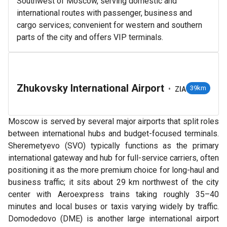
Southwest of Moscow, serving domestic and
international routes with passenger, business and
cargo services; convenient for western and southern
parts of the city and offers VIP terminals.
Zhukovsky International Airport
•
39km
ZIA
Moscow is served by several major airports that split roles
between international hubs and budget-focused terminals.
Sheremetyevo (SVO) typically functions as the primary
international gateway and hub for full-service carriers, often
positioning it as the more premium choice for long-haul and
business traffic; it sits about 29 km northwest of the city
center with Aeroexpress trains taking roughly 35–40
minutes and local buses or taxis varying widely by traffic.
Domodedovo (DME) is another large international airport