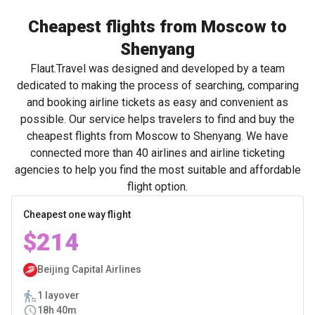
Cheapest flights from Moscow to
Shenyang
Flaut.Travel was designed and developed by a team
dedicated to making the process of searching, comparing
and booking airline tickets as easy and convenient as
possible. Our service helps travelers to find and buy the
cheapest flights from Moscow to Shenyang. We have
connected more than 40 airlines and airline ticketing
agencies to help you find the most suitable and affordable
flight option.
Cheapest one way flight
$214
Beijing Capital Airlines
1 layover
18h 40m