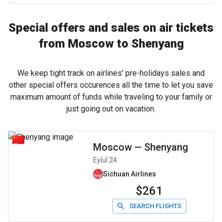
Special offers and sales on air tickets
from Moscow to Shenyang
We keep tight track on airlines' pre-holidays sales and
other special offers occurences all the time to let you save
maximum amount of funds while traveling to your family or
just going out on vacation.
Moscow
—
Shenyang
Eylül 24
Sichuan Airlines
$261
SEARCH FLIGHTS