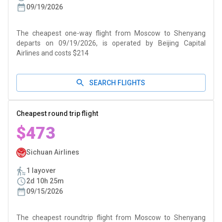
09/19/2026
The cheapest one-way flight from Moscow to Shenyang
departs on 09/19/2026, is operated by Beijing Capital
Airlines and costs $214
SEARCH FLIGHTS
Cheapest round trip flight
$473
Sichuan Airlines
1 layover
2d 10h 25m
09/15/2026
The cheapest roundtrip flight from Moscow to Shenyang