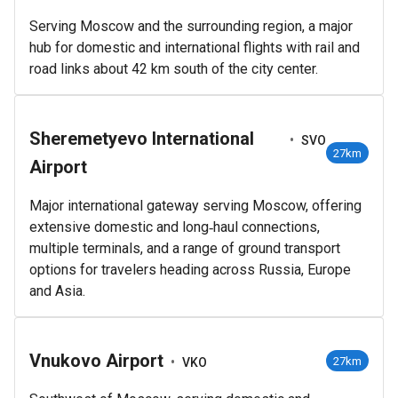
Serving Moscow and the surrounding region, a major
hub for domestic and international flights with rail and
road links about 42 km south of the city center.
Sheremetyevo International
•
SVO
27km
Airport
Major international gateway serving Moscow, offering
extensive domestic and long‑haul connections,
multiple terminals, and a range of ground transport
options for travelers heading across Russia, Europe
and Asia.
Vnukovo Airport
•
27km
VKO