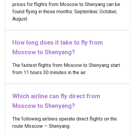
prices for flights from Moscow to Shenyang can be
found flying in these months: September, October,
August.
How long does it take to fly from
Moscow to Shenyang?
The fastest flights from Moscow to Shenyang start
from 11 hours 30 minutes in the air.
Which airline can fly direct from
Moscow to Shenyang?
The following airlines operate direct flights on the
route Moscow — Shenyang: