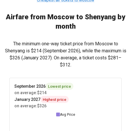
Cheapest air tickets to Moscow
Airfare from Moscow to Shenyang by
month
The minimum one-way ticket price from Moscow to
Shenyang is
$214
(September 2026), while the maximum is
$326
(January 2027). On average, a ticket costs
$281
–
$312
.
September 2026
Lowest price
on average
:
$214
January 2027
Highest price
on average
:
$326
Avg Price