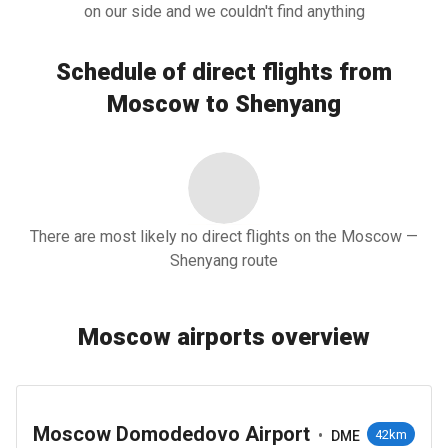
on our side and we couldn't find anything
Schedule of direct flights from
Moscow to Shenyang
There are most likely no direct flights on the Moscow —
Shenyang route
Moscow airports overview
Moscow Domodedovo Airport
•
42km
DME