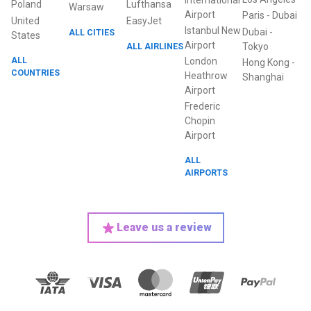
International
Poland
Lufthansa
Warsaw
Airport
Paris
-
Dubai
United
EasyJet
Istanbul New
Dubai
-
ALL CITIES
States
Airport
ALL AIRLINES
Tokyo
ALL
London
Hong Kong
-
COUNTRIES
Heathrow
Shanghai
Airport
Frederic
Chopin
Airport
ALL
AIRPORTS
Leave us a review