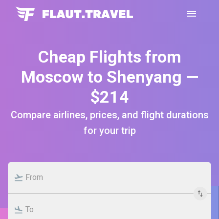
Cheap Flights from
Moscow to Shenyang —
$214
Compare airlines, prices, and flight durations
for your trip