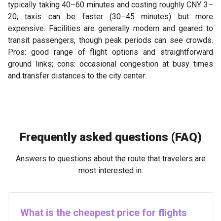
typically taking 40–60 minutes and costing roughly CNY 3–
20; taxis can be faster (30–45 minutes) but more
expensive. Facilities are generally modern and geared to
transit passengers, though peak periods can see crowds.
Pros: good range of flight options and straightforward
ground links; cons: occasional congestion at busy times
and transfer distances to the city center.
Frequently asked questions (FAQ)
Answers to questions about the route that travelers are
most interested in.
What is the cheapest price for flights