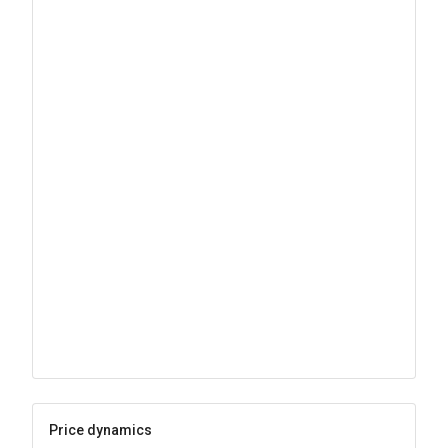
Price dynamics