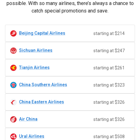
possible. With so many airlines, there’s always a chance to
catch special promotions and save.
Beijing Capital Airlines
starting at $214
Sichuan Airlines
starting at $247
Tianjin Airlines
starting at $261
China Southern Airlines
starting at $323
China Eastern Airlines
starting at $326
Air China
starting at $326
Ural Airlines
starting at $508