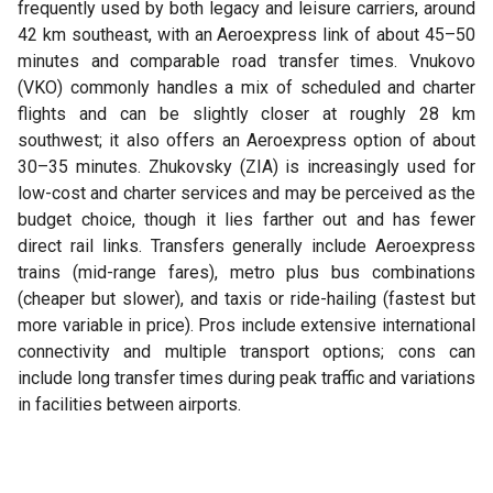
frequently used by both legacy and leisure carriers, around
42 km southeast, with an Aeroexpress link of about 45–50
minutes and comparable road transfer times. Vnukovo
(VKO) commonly handles a mix of scheduled and charter
flights and can be slightly closer at roughly 28 km
southwest; it also offers an Aeroexpress option of about
30–35 minutes. Zhukovsky (ZIA) is increasingly used for
low-cost and charter services and may be perceived as the
budget choice, though it lies farther out and has fewer
direct rail links. Transfers generally include Aeroexpress
trains (mid-range fares), metro plus bus combinations
(cheaper but slower), and taxis or ride-hailing (fastest but
more variable in price). Pros include extensive international
connectivity and multiple transport options; cons can
include long transfer times during peak traffic and variations
in facilities between airports.