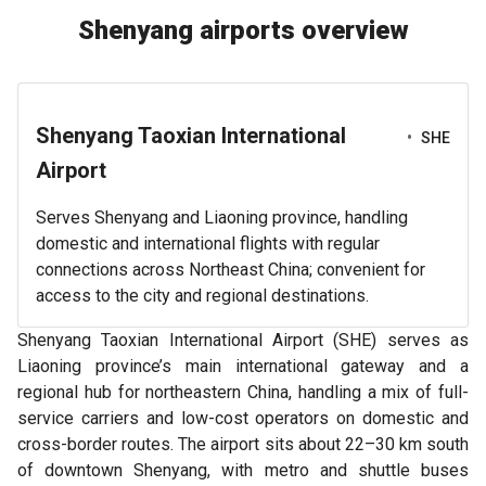
Shenyang airports overview
Shenyang Taoxian International
•
SHE
Airport
Serves Shenyang and Liaoning province, handling
domestic and international flights with regular
connections across Northeast China; convenient for
access to the city and regional destinations.
Shenyang Taoxian International Airport (SHE) serves as
Liaoning province’s main international gateway and a
regional hub for northeastern China, handling a mix of full-
service carriers and low-cost operators on domestic and
cross-border routes. The airport sits about 22–30 km south
of downtown Shenyang, with metro and shuttle buses