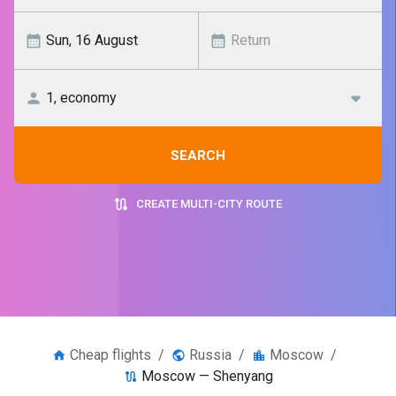
SEARCH
CREATE MULTI-CITY ROUTE
Cheap flights
/
Russia
/
Moscow
/
Moscow — Shenyang