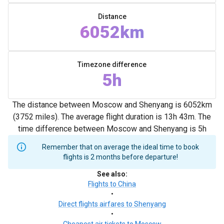
Distance
6052km
Timezone difference
5h
The distance between Moscow and Shenyang is 6052km
(3752 miles). The average flight duration is 13h 43m. The
time difference between Moscow and Shenyang is 5h
Remember that on average the ideal time to book
flights is 2 months before departure!
See also
:
Flights to China
•
Direct flights airfares to Shenyang
•