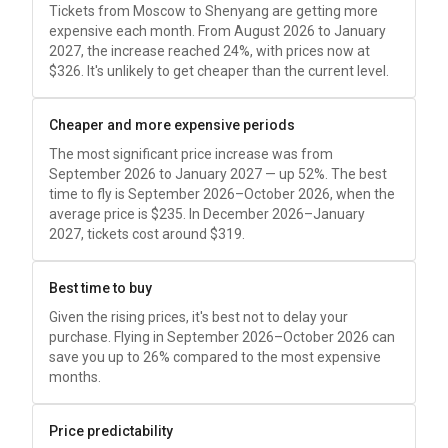
Tickets from Moscow to Shenyang are getting more
expensive each month. From August 2026 to January
2027, the increase reached 24%, with prices now at
$326
. It's unlikely to get cheaper than the current level.
Cheaper and more expensive periods
The most significant price increase was from
September 2026 to January 2027 — up 52%. The best
time to fly is September 2026–October 2026, when the
average price is
$235
. In December 2026–January
2027, tickets cost around
$319
.
Best time to buy
Given the rising prices, it's best not to delay your
purchase. Flying in September 2026–October 2026 can
save you up to 26% compared to the most expensive
months.
Price predictability