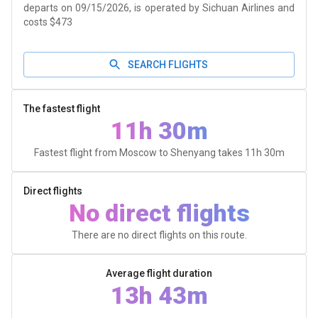
departs on 09/15/2026, is operated by Sichuan Airlines and
costs $473
SEARCH FLIGHTS
The fastest flight
11h 30m
Fastest flight from Moscow to Shenyang takes
11h 30m
Direct flights
No direct flights
There are no direct flights on this route.
Average flight duration
13h 43m