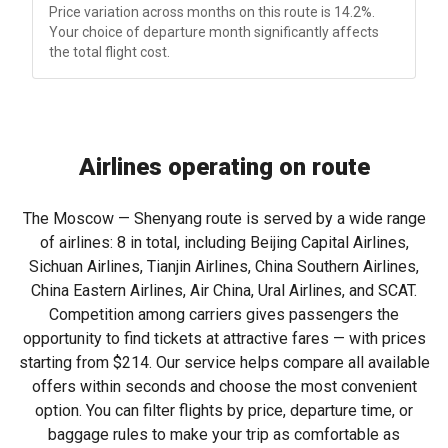
Price variation across months on this route is 14.2%.
Your choice of departure month significantly affects
the total flight cost.
Airlines operating on route
The Moscow — Shenyang route is served by a wide range
of airlines: 8 in total, including Beijing Capital Airlines,
Sichuan Airlines, Tianjin Airlines, China Southern Airlines,
China Eastern Airlines, Air China, Ural Airlines, and SCAT.
Competition among carriers gives passengers the
opportunity to find tickets at attractive fares — with prices
starting from
$214
. Our service helps compare all available
offers within seconds and choose the most convenient
option. You can filter flights by price, departure time, or
baggage rules to make your trip as comfortable as