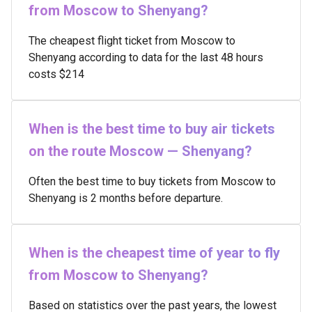
from Moscow to Shenyang?
The cheapest flight ticket from Moscow to
Shenyang according to data for the last 48 hours
costs $214
When is the best time to buy air tickets
on the route Moscow — Shenyang?
Often the best time to buy tickets from Moscow to
Shenyang is 2 months before departure.
When is the cheapest time of year to fly
from Moscow to Shenyang?
Based on statistics over the past years, the lowest