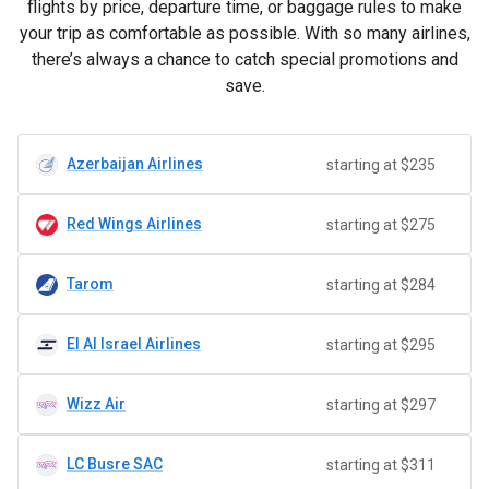
flights by price, departure time, or baggage rules to make
your trip as comfortable as possible. With so many airlines,
there’s always a chance to catch special promotions and
save.
Azerbaijan Airlines
starting at $235
Red Wings Airlines
starting at $275
Tarom
starting at $284
El Al Israel Airlines
starting at $295
Wizz Air
starting at $297
LC Busre SAC
starting at $311