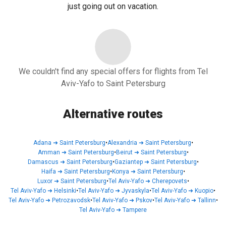
just going out on vacation.
We couldn't find any special offers for flights from Tel
Aviv-Yafo to Saint Petersburg
Alternative routes
Adana
➜
Saint Petersburg
•
Alexandria
➜
Saint Petersburg
•
Amman
➜
Saint Petersburg
•
Beirut
➜
Saint Petersburg
•
Damascus
➜
Saint Petersburg
•
Gaziantep
➜
Saint Petersburg
•
Haifa
➜
Saint Petersburg
•
Konya
➜
Saint Petersburg
•
Luxor
➜
Saint Petersburg
•
Tel Aviv-Yafo
➜
Cherepovets
•
Tel Aviv-Yafo
➜
Helsinki
•
Tel Aviv-Yafo
➜
Jyvaskyla
•
Tel Aviv-Yafo
➜
Kuopio
•
Tel Aviv-Yafo
➜
Petrozavodsk
•
Tel Aviv-Yafo
➜
Pskov
•
Tel Aviv-Yafo
➜
Tallinn
•
Tel Aviv-Yafo
➜
Tampere