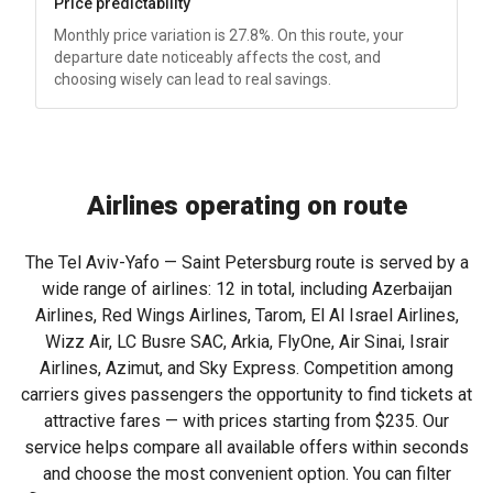
Price predictability
Monthly price variation is 27.8%. On this route, your
departure date noticeably affects the cost, and
choosing wisely can lead to real savings.
Airlines operating on route
The Tel Aviv-Yafo — Saint Petersburg route is served by a
wide range of airlines: 12 in total, including Azerbaijan
Airlines, Red Wings Airlines, Tarom, El Al Israel Airlines,
Wizz Air, LC Busre SAC, Arkia, FlyOne, Air Sinai, Israir
Airlines, Azimut, and Sky Express. Competition among
carriers gives passengers the opportunity to find tickets at
attractive fares — with prices starting from
$235
. Our
service helps compare all available offers within seconds
and choose the most convenient option. You can filter