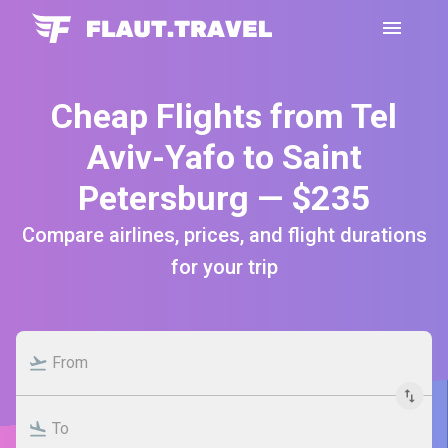
Cheap Flights from Tel
Aviv-Yafo to Saint
Petersburg — $235
Compare airlines, prices, and flight durations
for your trip