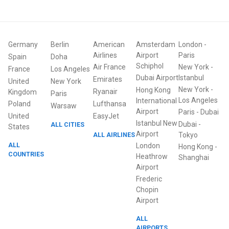
Germany
Berlin
American
Amsterdam
London
-
Airlines
Airport
Paris
Spain
Doha
Schiphol
Air France
New York
-
France
Los Angeles
Dubai Airport
Istanbul
Emirates
United
New York
New York
-
Hong Kong
Ryanair
Kingdom
Paris
Los Angeles
International
Poland
Lufthansa
Warsaw
Airport
Paris
-
Dubai
United
EasyJet
Istanbul New
Dubai
-
ALL CITIES
States
Airport
ALL AIRLINES
Tokyo
ALL
London
Hong Kong
-
COUNTRIES
Heathrow
Shanghai
Airport
Frederic
Chopin
Airport
ALL
AIRPORTS