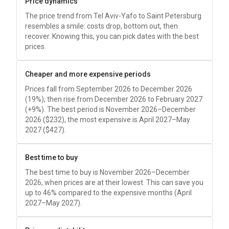
Price dynamics
The price trend from Tel Aviv-Yafo to Saint Petersburg
resembles a smile: costs drop, bottom out, then
recover. Knowing this, you can pick dates with the best
prices.
Cheaper and more expensive periods
Prices fall from September 2026 to December 2026
(19%), then rise from December 2026 to February 2027
(+9%). The best period is November 2026–December
2026 (
$232
), the most expensive is April 2027–May
2027 (
$427
).
Best time to buy
The best time to buy is November 2026–December
2026, when prices are at their lowest. This can save you
up to 46% compared to the expensive months (April
2027–May 2027).