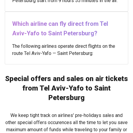
Petersburg start from 9 hours 55 minutes in the air.
Which airline can fly direct from Tel
Aviv-Yafo to Saint Petersburg?
The following airlines operate direct flights on the
route Tel Aviv-Yafo — Saint Petersburg:
Special offers and sales on air tickets
from Tel Aviv-Yafo to Saint
Petersburg
We keep tight track on airlines' pre-holidays sales and
other special offers occurences all the time to let you save
maximum amount of funds while traveling to your family or