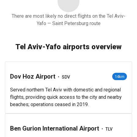
There are most likely no direct flights on the Tel Aviv-
Yafo — Saint Petersburg route
Tel Aviv-Yafo airports overview
Dov Hoz Airport
•
14km
SDV
Served northern Tel Aviv with domestic and regional
flights, providing quick access to the city and nearby
beaches; operations ceased in 2019.
Ben Gurion International Airport
•
TLV