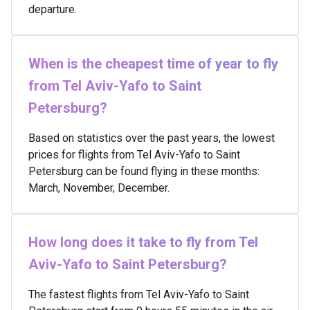
departure.
When is the cheapest time of year to fly
from Tel Aviv-Yafo to Saint
Petersburg?
Based on statistics over the past years, the lowest
prices for flights from Tel Aviv-Yafo to Saint
Petersburg can be found flying in these months:
March, November, December.
How long does it take to fly from Tel
Aviv-Yafo to Saint Petersburg?
The fastest flights from Tel Aviv-Yafo to Saint