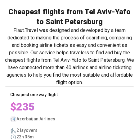
Cheapest flights from Tel Aviv-Yafo
to Saint Petersburg
Flaut.Travel was designed and developed by a team
dedicated to making the process of searching, comparing
and booking airline tickets as easy and convenient as
possible. Our service helps travelers to find and buy the
cheapest flights from Tel Aviv-Yafo to Saint Petersburg. We
have connected more than 40 airlines and airline ticketing
agencies to help you find the most suitable and affordable
flight option.
Cheapest one way flight
$235
Azerbaijan Airlines
2 layovers
22h 35m