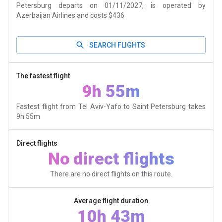
Petersburg departs on 01/11/2027, is operated by
Azerbaijan Airlines and costs $436
SEARCH FLIGHTS
The fastest flight
9h 55m
Fastest flight from Tel Aviv-Yafo to Saint Petersburg takes
9h 55m
Direct flights
No direct flights
There are no direct flights on this route.
Average flight duration
10h 43m