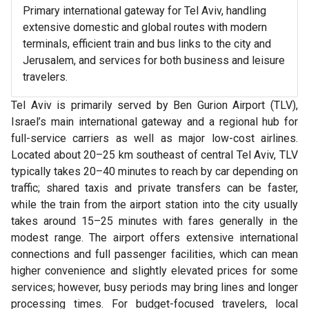
Primary international gateway for Tel Aviv, handling
extensive domestic and global routes with modern
terminals, efficient train and bus links to the city and
Jerusalem, and services for both business and leisure
travelers.
Tel Aviv is primarily served by Ben Gurion Airport (TLV),
Israel’s main international gateway and a regional hub for
full-service carriers as well as major low-cost airlines.
Located about 20–25 km southeast of central Tel Aviv, TLV
typically takes 20–40 minutes to reach by car depending on
traffic; shared taxis and private transfers can be faster,
while the train from the airport station into the city usually
takes around 15–25 minutes with fares generally in the
modest range. The airport offers extensive international
connections and full passenger facilities, which can mean
higher convenience and slightly elevated prices for some
services; however, busy periods may bring lines and longer
processing times. For budget-focused travelers, local