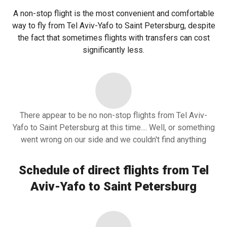
A non-stop flight is the most convenient and comfortable
way to fly from Tel Aviv-Yafo to Saint Petersburg, despite
the fact that sometimes flights with transfers can cost
significantly less.
There appear to be no non-stop flights from Tel Aviv-
Yafo to Saint Petersburg at this time.... Well, or something
went wrong on our side and we couldn't find anything
Schedule of direct flights from Tel
Aviv-Yafo to Saint Petersburg