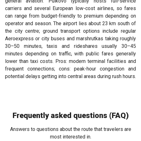
general aviation. Pulkovo typically hosts full-service
carriers and several European low-cost airlines, so fares
can range from budget-friendly to premium depending on
operator and season. The airport lies about 23 km south of
the city centre; ground transport options include regular
Aeroexpress or city buses and marshrutkas taking roughly
30–50 minutes, taxis and rideshares usually 30–45
minutes depending on traffic, with public fares generally
lower than taxi costs. Pros: modern terminal facilities and
frequent connections; cons: peak-hour congestion and
potential delays getting into central areas during rush hours.
Frequently asked questions (FAQ)
Answers to questions about the route that travelers are
most interested in.