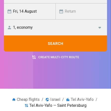
SEARCH
CREATE MULTI-CITY ROUTE
Cheap flights
/
Israel
/
Tel Aviv-Yafo
/
Tel Aviv-Yafo — Saint Petersburg