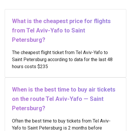
What is the cheapest price for flights
from Tel Aviv-Yafo to Saint
Petersburg?
The cheapest flight ticket from Tel Aviv-Yafo to
Saint Petersburg according to data for the last 48
hours costs $235
When is the best time to buy air tickets
on the route Tel Aviv-Yafo — Saint
Petersburg?
Often the best time to buy tickets from Tel Aviv-
Yafo to Saint Petersburg is 2 months before