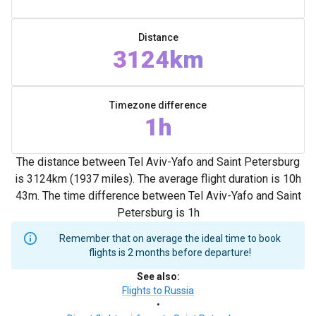
Distance
3124km
Timezone difference
1h
The distance between Tel Aviv-Yafo and Saint Petersburg
is 3124km (1937 miles). The average flight duration is 10h
43m. The time difference between Tel Aviv-Yafo and Saint
Petersburg is 1h
Remember that on average the ideal time to book
flights is 2 months before departure!
See also
:
Flights to Russia
•