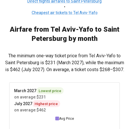
Direct flights airfares to Saint Petersburg
•
Cheapest air tickets to Tel Aviv-Yafo
Airfare from Tel Aviv-Yafo to Saint
Petersburg by month
The minimum one-way ticket price from Tel Aviv-Yafo to
Saint Petersburg is
$231
(March 2027), while the maximum
is
$462
(July 2027). On average, a ticket costs
$268
–
$307
.
March 2027
Lowest price
on average
:
$231
July 2027
Highest price
on average
:
$462
Avg Price