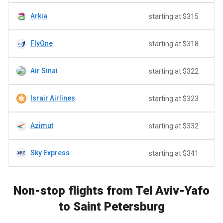
Arkia
starting at $315
FlyOne
starting at $318
Air Sinai
starting at $322
Israir Airlines
starting at $323
Azimut
starting at $332
Sky Express
starting at $341
Non-stop flights from Tel Aviv-Yafo
to Saint Petersburg