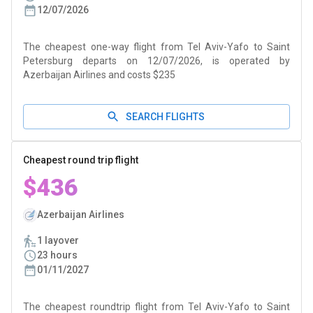
12/07/2026
The cheapest one-way flight from Tel Aviv-Yafo to Saint
Petersburg departs on 12/07/2026, is operated by
Azerbaijan Airlines and costs $235
SEARCH FLIGHTS
Cheapest round trip flight
$436
Azerbaijan Airlines
1 layover
23 hours
01/11/2027
The cheapest roundtrip flight from Tel Aviv-Yafo to Saint