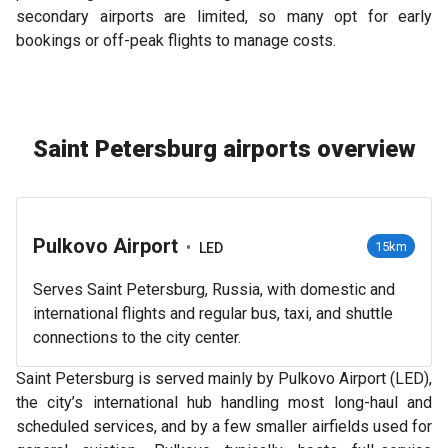
secondary airports are limited, so many opt for early
bookings or off-peak flights to manage costs.
Saint Petersburg airports overview
Pulkovo Airport
•
15km
LED
Serves Saint Petersburg, Russia, with domestic and
international flights and regular bus, taxi, and shuttle
connections to the city center.
Saint Petersburg is served mainly by Pulkovo Airport (LED),
the city’s international hub handling most long-haul and
scheduled services, and by a few smaller airfields used for