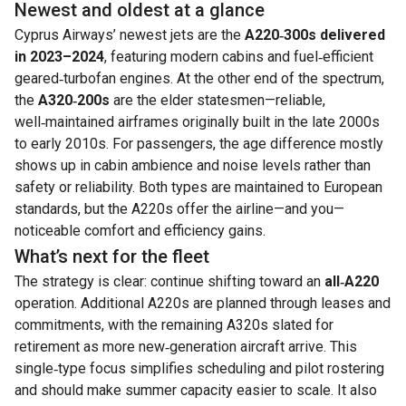
Newest and oldest at a glance
Cyprus Airways’ newest jets are the
A220‑300s delivered
in 2023–2024
, featuring modern cabins and fuel‑efficient
geared‑turbofan engines. At the other end of the spectrum,
the
A320‑200s
are the elder statesmen—reliable,
well‑maintained airframes originally built in the late 2000s
to early 2010s. For passengers, the age difference mostly
shows up in cabin ambience and noise levels rather than
safety or reliability. Both types are maintained to European
standards, but the A220s offer the airline—and you—
noticeable comfort and efficiency gains.
What’s next for the fleet
The strategy is clear: continue shifting toward an
all‑A220
operation. Additional A220s are planned through leases and
commitments, with the remaining A320s slated for
retirement as more new‑generation aircraft arrive. This
single‑type focus simplifies scheduling and pilot rostering
and should make summer capacity easier to scale. It also