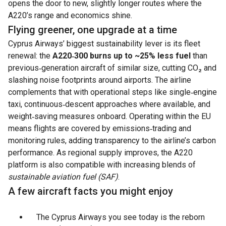
opens the door to new, slightly longer routes where the
A220’s range and economics shine.
Flying greener, one upgrade at a time
Cyprus Airways’ biggest sustainability lever is its fleet
renewal: the
A220‑300 burns up to ~25% less fuel
than
previous‑generation aircraft of similar size, cutting CO₂ and
slashing noise footprints around airports. The airline
complements that with operational steps like single‑engine
taxi, continuous‑descent approaches where available, and
weight‑saving measures onboard. Operating within the EU
means flights are covered by emissions‑trading and
monitoring rules, adding transparency to the airline’s carbon
performance. As regional supply improves, the A220
platform is also compatible with increasing blends of
sustainable aviation fuel (SAF)
.
A few aircraft facts you might enjoy
The Cyprus Airways you see today is the reborn