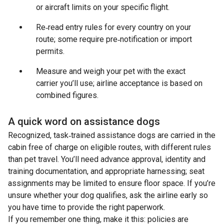
or aircraft limits on your specific flight.
Re‑read entry rules for every country on your
route; some require pre‑notification or import
permits.
Measure and weigh your pet with the exact
carrier you’ll use; airline acceptance is based on
combined figures.
A quick word on assistance dogs
Recognized, task‑trained assistance dogs are carried in the
cabin free of charge on eligible routes, with different rules
than pet travel. You’ll need advance approval, identity and
training documentation, and appropriate harnessing; seat
assignments may be limited to ensure floor space. If you’re
unsure whether your dog qualifies, ask the airline early so
you have time to provide the right paperwork.
If you remember one thing, make it this: policies are