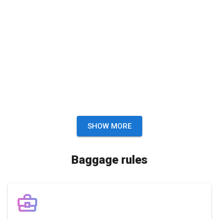
SHOW MORE
Baggage rules