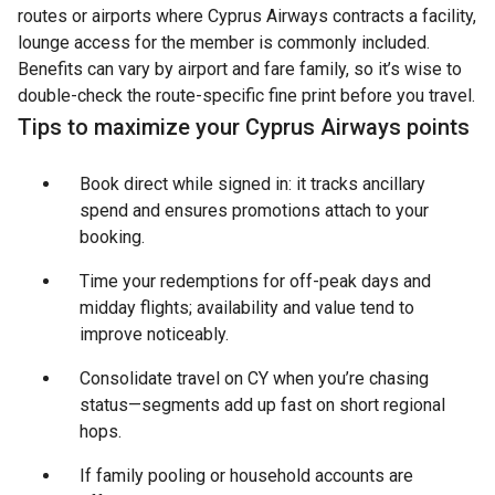
routes or airports where Cyprus Airways contracts a facility,
lounge access for the member is commonly included.
Benefits can vary by airport and fare family, so it’s wise to
double-check the route-specific fine print before you travel.
Tips to maximize your Cyprus Airways points
Book direct while signed in: it tracks ancillary
spend and ensures promotions attach to your
booking.
Time your redemptions for off-peak days and
midday flights; availability and value tend to
improve noticeably.
Consolidate travel on CY when you’re chasing
status—segments add up fast on short regional
hops.
If family pooling or household accounts are