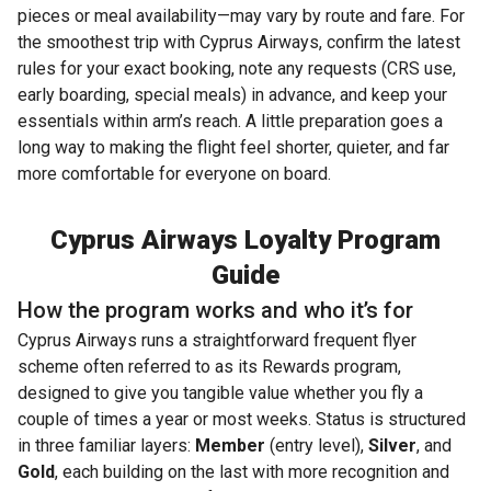
pieces or meal availability—may vary by route and fare. For
the smoothest trip with Cyprus Airways, confirm the latest
rules for your exact booking, note any requests (CRS use,
early boarding, special meals) in advance, and keep your
essentials within arm’s reach. A little preparation goes a
long way to making the flight feel shorter, quieter, and far
more comfortable for everyone on board.
Cyprus Airways Loyalty Program
Guide
How the program works and who it’s for
Cyprus Airways runs a straightforward frequent flyer
scheme often referred to as its Rewards program,
designed to give you tangible value whether you fly a
couple of times a year or most weeks. Status is structured
in three familiar layers:
Member
(entry level),
Silver
, and
Gold
, each building on the last with more recognition and