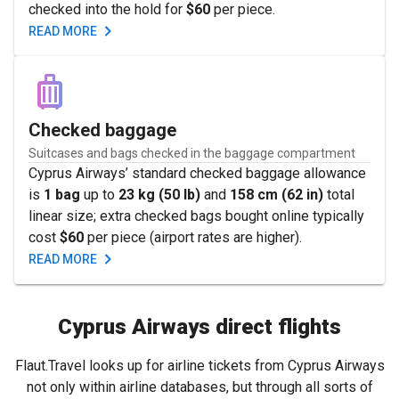
checked into the hold for
$60
per piece.
READ MORE
Checked baggage
Suitcases and bags checked in the baggage compartment
Cyprus Airways’ standard checked baggage allowance
is
1 bag
up to
23 kg (50 lb)
and
158 cm (62 in)
total
linear size; extra checked bags bought online typically
cost
$60
per piece (airport rates are higher).
READ MORE
Cyprus Airways direct flights
Flaut.Travel looks up for airline tickets from Cyprus Airways
not only within airline databases, but through all sorts of