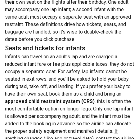
their own seat on the flights after their birthday. One adult
may accompany one lap infant; a second infant with the
same adult must occupy a separate seat with an approved
restraint. These definitions drive how tickets, seats, and
baggage are handled, so it’s wise to double‑check the
dates before you click purchase.
Seats and tickets for infants
Infants can travel on an adult’s lap and are charged a
reduced infant fare or fee plus applicable taxes; they do not
occupy a separate seat. For safety, lap infants cannot be
seated in exit rows, and you’ll be asked to hold your baby
during taxi, take‑off, and landing. If you prefer your baby to
have their own seat, book them as a child and bring an
approved child restraint system (CRS)
; this is often the
most comfortable option on longer legs. Only one lap infant
is allowed per accompanying adult, and the infant must be
added to the booking in advance so the airline can allocate
the proper safety equipment and manifest details.
If
anything changes (like age or travel date), contact the airline