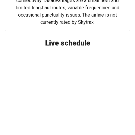
connectivity. Disadvantages are a small fleet and
limited long‑haul routes, variable frequencies and
occasional punctuality issues. The airline is not
currently rated by Skytrax.
Live schedule