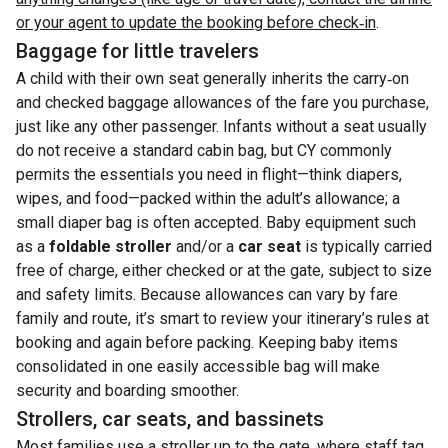
or your agent to update the booking before check‑in
.
Baggage for little travelers
A child with their own seat generally inherits the carry‑on
and checked baggage allowances of the fare you purchase,
just like any other passenger. Infants without a seat usually
do not receive a standard cabin bag, but CY commonly
permits the essentials you need in flight—think diapers,
wipes, and food—packed within the adult’s allowance; a
small diaper bag is often accepted. Baby equipment such
as a
foldable stroller
and/or a
car seat
is typically carried
free of charge, either checked or at the gate, subject to size
and safety limits. Because allowances can vary by fare
family and route, it’s smart to review your itinerary’s rules at
booking and again before packing. Keeping baby items
consolidated in one easily accessible bag will make
security and boarding smoother.
Strollers, car seats, and bassinets
Most families use a stroller up to the gate, where staff tag