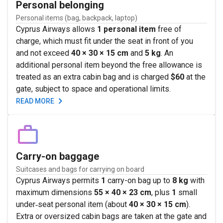
Personal belonging
Personal items (bag, backpack, laptop)
Cyprus Airways allows
1 personal item
free of
charge, which must fit under the seat in front of you
and not exceed
40 × 30 × 15 cm
and
5 kg
. An
additional personal item beyond the free allowance is
treated as an extra cabin bag and is charged
$60
at the
gate, subject to space and operational limits.
READ MORE
Carry-on baggage
Suitcases and bags for carrying on board
Cyprus Airways permits
1
carry-on bag up to
8 kg
with
maximum dimensions
55 × 40 × 23 cm
, plus
1
small
under‑seat personal item (about
40 × 30 × 15 cm
).
Extra or oversized cabin bags are taken at the gate and