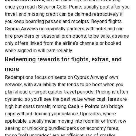
once you reach Silver or Gold. Points usually post after you
travel, and missing credit can be claimed retroactively if
you keep boarding passes and receipts. Beyond flights,
Cyprus Airways occasionally partners with hotel and car
hire providers or seasonal promotions; to be safe, assume
only offers linked from the airline’s channels or booked
while signed in will earn reliably.
Redeeming rewards for flights, extras, and
more
Redemptions focus on seats on Cyprus Airways’ own
network, with availability that tends to be best when you
plan ahead or target quieter travel periods. Pricing is often
dynamic, so you’ll see the best value when cash fares are
high but seats remain; mixing
Cash + Points
can bridge
gaps without draining your balance. Upgrades, where
applicable, usually mean moving into roomier or front-row
seating or unlocking bundled perks on economy fares;
these “soft upgrades” are an efficient use of smaller