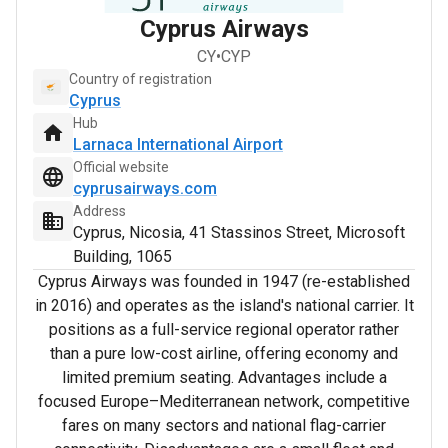
Cyprus Airways
CY
•
CYP
Country of registration
Cyprus
Hub
Larnaca International Airport
Official website
cyprusairways.com
Address
Cyprus, Nicosia, 41 Stassinos Street, Microsoft
Building, 1065
Cyprus Airways was founded in 1947 (re-established
in 2016) and operates as the island's national carrier. It
positions as a full-service regional operator rather
than a pure low-cost airline, offering economy and
limited premium seating. Advantages include a
focused Europe–Mediterranean network, competitive
fares on many sectors and national flag-carrier