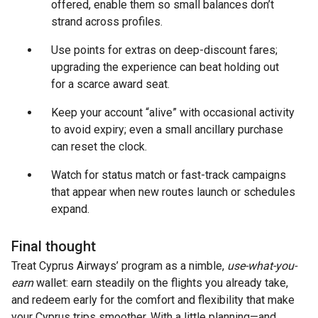
offered, enable them so small balances don’t
strand across profiles.
Use points for extras on deep-discount fares;
upgrading the experience can beat holding out
for a scarce award seat.
Keep your account “alive” with occasional activity
to avoid expiry; even a small ancillary purchase
can reset the clock.
Watch for status match or fast-track campaigns
that appear when new routes launch or schedules
expand.
Final thought
Treat Cyprus Airways’ program as a nimble,
use-what-you-
earn
wallet: earn steadily on the flights you already take,
and redeem early for the comfort and flexibility that make
your Cyprus trips smoother. With a little planning—and