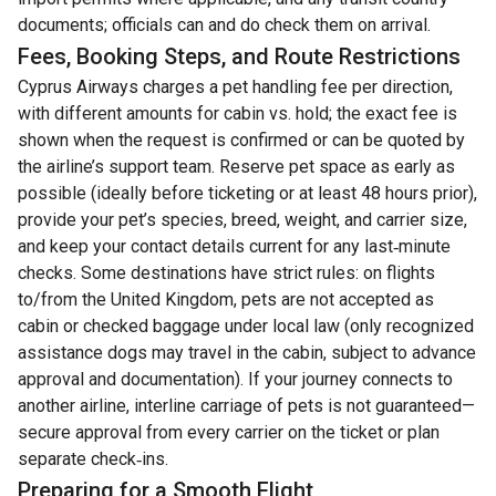
documents; officials can and do check them on arrival.
Fees, Booking Steps, and Route Restrictions
Cyprus Airways charges a pet handling fee per direction,
with different amounts for cabin vs. hold; the exact fee is
shown when the request is confirmed or can be quoted by
the airline’s support team. Reserve pet space as early as
possible (ideally before ticketing or at least 48 hours prior),
provide your pet’s species, breed, weight, and carrier size,
and keep your contact details current for any last‑minute
checks. Some destinations have strict rules: on flights
to/from the United Kingdom, pets are not accepted as
cabin or checked baggage under local law (only recognized
assistance dogs may travel in the cabin, subject to advance
approval and documentation). If your journey connects to
another airline, interline carriage of pets is not guaranteed—
secure approval from every carrier on the ticket or plan
separate check‑ins.
Preparing for a Smooth Flight