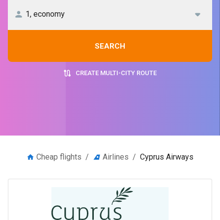
SEARCH
CREATE MULTI-CITY ROUTE
Cheap flights
/
Airlines
/
Cyprus Airways