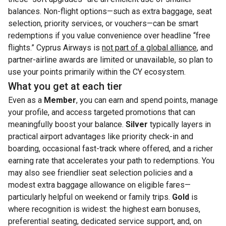
balances. Non-flight options—such as extra baggage, seat
selection, priority services, or vouchers—can be smart
redemptions if you value convenience over headline “free
flights.” Cyprus Airways is
not part of a global alliance
, and
partner-airline awards are limited or unavailable, so plan to
use your points primarily within the CY ecosystem.
What you get at each tier
Even as a
Member
, you can earn and spend points, manage
your profile, and access targeted promotions that can
meaningfully boost your balance.
Silver
typically layers in
practical airport advantages like priority check-in and
boarding, occasional fast-track where offered, and a richer
earning rate that accelerates your path to redemptions. You
may also see friendlier seat selection policies and a
modest extra baggage allowance on eligible fares—
particularly helpful on weekend or family trips.
Gold
is
where recognition is widest: the highest earn bonuses,
preferential seating, dedicated service support, and, on