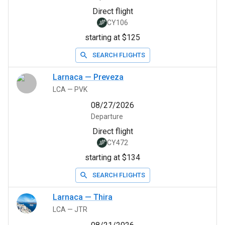
Direct flight
CY106
starting at $125
SEARCH FLIGHTS
Larnaca
—
Preveza
LCA
—
PVK
08/27/2026
Departure
Direct flight
CY472
starting at $134
SEARCH FLIGHTS
Larnaca
—
Thira
LCA
—
JTR