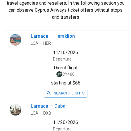
travel agencies and resellers. In the following section you
can observe Cyprus Airways ticket offers without stops
and transfers
Larnaca
—
Heraklion
LCA
—
HER
11/16/2026
Departure
Direct flight
CY460
starting at $66
SEARCH FLIGHTS
Larnaca
—
Dubai
LCA
—
DXB
11/20/2026
Departure