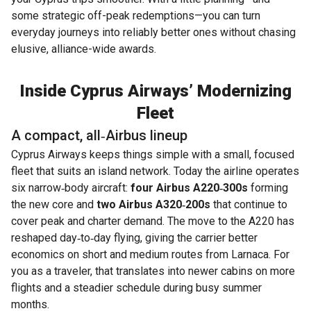
some strategic off-peak redemptions—you can turn
everyday journeys into reliably better ones without chasing
elusive, alliance-wide awards.
Inside Cyprus Airways’ Modernizing
Fleet
A compact, all‑Airbus lineup
Cyprus Airways keeps things simple with a small, focused
fleet that suits an island network. Today the airline operates
six narrow‑body aircraft:
four Airbus A220‑300s
forming
the new core and
two Airbus A320‑200s
that continue to
cover peak and charter demand. The move to the A220 has
reshaped day‑to‑day flying, giving the carrier better
economics on short and medium routes from Larnaca. For
you as a traveler, that translates into newer cabins on more
flights and a steadier schedule during busy summer
months.