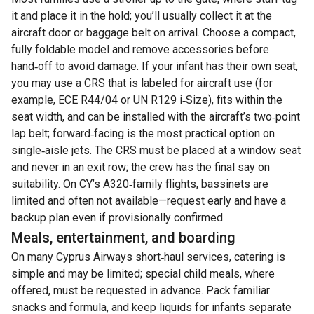
it and place it in the hold; you’ll usually collect it at the
aircraft door or baggage belt on arrival. Choose a compact,
fully foldable model and remove accessories before
hand‑off to avoid damage. If your infant has their own seat,
you may use a CRS that is labeled for aircraft use (for
example, ECE R44/04 or UN R129 i‑Size), fits within the
seat width, and can be installed with the aircraft’s two‑point
lap belt; forward‑facing is the most practical option on
single‑aisle jets. The CRS must be placed at a window seat
and never in an exit row; the crew has the final say on
suitability. On CY’s A320‑family flights, bassinets are
limited and often not available—request early and have a
backup plan even if provisionally confirmed.
Meals, entertainment, and boarding
On many Cyprus Airways short‑haul services, catering is
simple and may be limited; special child meals, where
offered, must be requested in advance. Pack familiar
snacks and formula, and keep liquids for infants separate