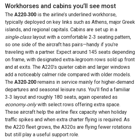
Workhorses and cabins you’ll see most
The
A220‑300
is the airline’s underlined workhorse,
typically deployed on key links such as Athens, major Greek
islands, and regional capitals. Cabins are set up in a
single‑class
layout with a comfortable 2‑3 seating pattern,
so one side of the aircraft has pairs—handy if you’re
traveling with a partner. Expect around 145 seats depending
on frame, with designated extra‑legroom rows sold up front
and at exits. The A220’s quieter cabin and larger windows
add a noticeably calmer ride compared with older models.
The
A320‑200
remains in service mainly for higher‑demand
departures and seasonal leisure runs. You’ll find a familiar
3‑3 layout and roughly 180 seats, again operated as
economy‑only
with select rows offering extra space.
These aircraft help the airline flex capacity when holiday
traffic spikes and when extra charter flying is required. As
the A220 fleet grows, the A320s are flying fewer rotations
but still play a useful support role.