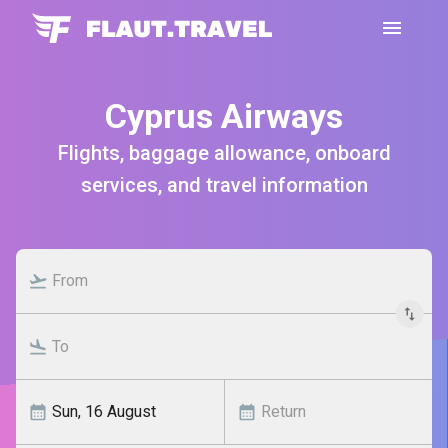
Cyprus Airways
Flights, baggage allowance, onboard
services, and travel information