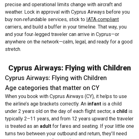
precise and operational limits change with aircraft and
weather. Lock in approval with Cyprus Airways before you
buy non‑refundable services, stick to
IATA‑compliant
carriers, and build a buffer in your timeline. That way, you
and your four‑legged traveler can arrive in Cyprus—or
anywhere on the network—calm, legal, and ready for a good
stretch.
Cyprus Airways: Flying with Children
Cyprus Airways: Flying with Children
Age categories that matter on CY
When you book with Cyprus Airways (CY), it helps to use
the airline’s age brackets correctly. An
infant
is a child
under 2 years old on the day of each flight sector, a
child
is
typically 2–11 years, and from 12 years upward the traveler
is treated as an
adult
for fares and seating. If your little one
turns two between your outbound and return, they’ll need