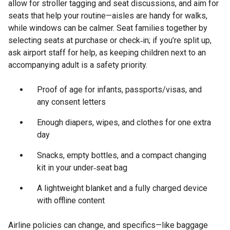
allow for stroller tagging and seat discussions, and aim for
seats that help your routine—aisles are handy for walks,
while windows can be calmer. Seat families together by
selecting seats at purchase or check‑in; if you’re split up,
ask airport staff for help, as keeping children next to an
accompanying adult is a safety priority.
Proof of age for infants, passports/visas, and
any consent letters
Enough diapers, wipes, and clothes for one extra
day
Snacks, empty bottles, and a compact changing
kit in your under‑seat bag
A lightweight blanket and a fully charged device
with offline content
Airline policies can change, and specifics—like baggage