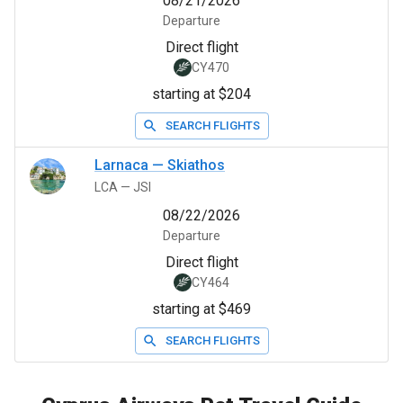
08/21/2026
Departure
Direct flight
CY470
starting at $204
SEARCH FLIGHTS
Larnaca
—
Skiathos
LCA
—
JSI
08/22/2026
Departure
Direct flight
CY464
starting at $469
SEARCH FLIGHTS