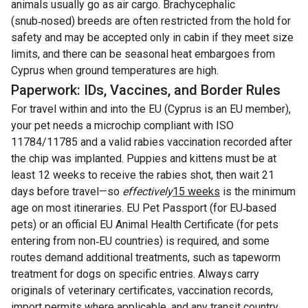
animals usually go as air cargo. Brachycephalic
(snub‑nosed) breeds are often restricted from the hold for
safety and may be accepted only in cabin if they meet size
limits, and there can be seasonal heat embargoes from
Cyprus when ground temperatures are high.
Paperwork: IDs, Vaccines, and Border Rules
For travel within and into the EU (Cyprus is an EU member),
your pet needs a microchip compliant with ISO
11784/11785 and a valid rabies vaccination recorded after
the chip was implanted. Puppies and kittens must be at
least 12 weeks to receive the rabies shot, then wait 21
days before travel—so
effectively
15 weeks
is the minimum
age on most itineraries. EU Pet Passport (for EU‑based
pets) or an official EU Animal Health Certificate (for pets
entering from non‑EU countries) is required, and some
routes demand additional treatments, such as tapeworm
treatment for dogs on specific entries. Always carry
originals of veterinary certificates, vaccination records,
import permits where applicable, and any transit country