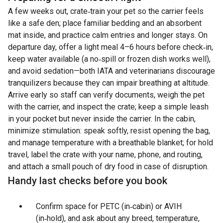
A few weeks out, crate‑train your pet so the carrier feels
like a safe den; place familiar bedding and an absorbent
mat inside, and practice calm entries and longer stays. On
departure day, offer a light meal 4–6 hours before check‑in,
keep water available (a no‑spill or frozen dish works well),
and avoid sedation—both IATA and veterinarians discourage
tranquilizers because they can impair breathing at altitude.
Arrive early so staff can verify documents, weigh the pet
with the carrier, and inspect the crate; keep a simple leash
in your pocket but never inside the carrier. In the cabin,
minimize stimulation: speak softly, resist opening the bag,
and manage temperature with a breathable blanket; for hold
travel, label the crate with your name, phone, and routing,
and attach a small pouch of dry food in case of disruption.
Handy last checks before you book
Confirm space for PETC (in‑cabin) or AVIH
(in‑hold), and ask about any breed, temperature,