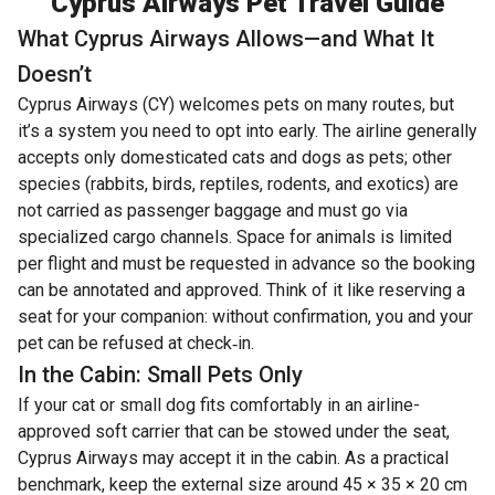
Cyprus Airways Pet Travel Guide
What Cyprus Airways Allows—and What It
Doesn’t
Cyprus Airways (CY) welcomes pets on many routes, but
it’s a system you need to opt into early. The airline generally
accepts only domesticated cats and dogs as pets; other
species (rabbits, birds, reptiles, rodents, and exotics) are
not carried as passenger baggage and must go via
specialized cargo channels. Space for animals is limited
per flight and must be requested in advance so the booking
can be annotated and approved. Think of it like reserving a
seat for your companion: without confirmation, you and your
pet can be refused at check‑in.
In the Cabin: Small Pets Only
If your cat or small dog fits comfortably in an airline-
approved soft carrier that can be stowed under the seat,
Cyprus Airways may accept it in the cabin. As a practical
benchmark, keep the external size around 45 × 35 × 20 cm