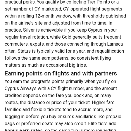
practical perks. You qualify by collecting Tier Points or a
set number of CY-marketed, CY-operated flight segments
within a rolling 12‑month window, with thresholds published
on the airline’s site and adjusted from time to time. In
practice, Silver is achievable if you keep Cyprus in your
regular travel rotation, while Gold generally suits frequent
commuters, expats, and those connecting through Larnaca
often. Status is typically valid for a year, and requalification
follows the same earn patterns, so consistent flying
matters as much as occasional big trips.
Earning points on flights and with partners
You earn the program’s points primarily when you fly on
Cyprus Airways with a CY flight number, and the amount
credited depends on the fare you book and, on many
routes, the distance or price of your ticket. Higher fare
families and flexible tickets tend to accrue more, and
logging in before you buy ensures ancillaries like prepaid
bags or preferred seats may also credit. Elite tiers add
bonus earn rates
, so the same trip is more rewarding