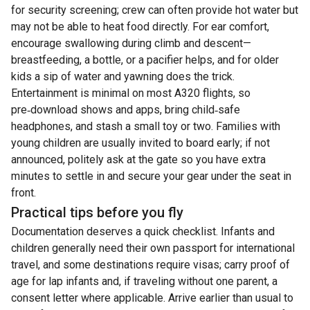
for security screening; crew can often provide hot water but
may not be able to heat food directly. For ear comfort,
encourage swallowing during climb and descent—
breastfeeding, a bottle, or a pacifier helps, and for older
kids a sip of water and yawning does the trick.
Entertainment is minimal on most A320 flights, so
pre‑download shows and apps, bring child‑safe
headphones, and stash a small toy or two. Families with
young children are usually invited to board early; if not
announced, politely ask at the gate so you have extra
minutes to settle in and secure your gear under the seat in
front.
Practical tips before you fly
Documentation deserves a quick checklist. Infants and
children generally need their own passport for international
travel, and some destinations require visas; carry proof of
age for lap infants and, if traveling without one parent, a
consent letter where applicable. Arrive earlier than usual to