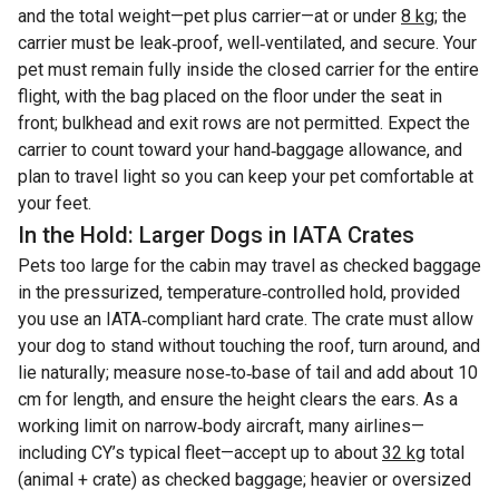
and the total weight—pet plus carrier—at or under
8 kg
; the
carrier must be leak‑proof, well‑ventilated, and secure. Your
pet must remain fully inside the closed carrier for the entire
flight, with the bag placed on the floor under the seat in
front; bulkhead and exit rows are not permitted. Expect the
carrier to count toward your hand‑baggage allowance, and
plan to travel light so you can keep your pet comfortable at
your feet.
In the Hold: Larger Dogs in IATA Crates
Pets too large for the cabin may travel as checked baggage
in the pressurized, temperature‑controlled hold, provided
you use an IATA‑compliant hard crate. The crate must allow
your dog to stand without touching the roof, turn around, and
lie naturally; measure nose‑to‑base of tail and add about 10
cm for length, and ensure the height clears the ears. As a
working limit on narrow‑body aircraft, many airlines—
including CY’s typical fleet—accept up to about
32 kg
total
(animal + crate) as checked baggage; heavier or oversized