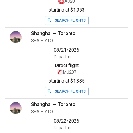
AC28
starting at $1,953
SEARCH FLIGHTS
Shanghai
—
Toronto
SHA
—
YTO
08/21/2026
Departure
Direct flight
MU207
starting at $1,385
SEARCH FLIGHTS
Shanghai
—
Toronto
SHA
—
YTO
08/22/2026
Departure