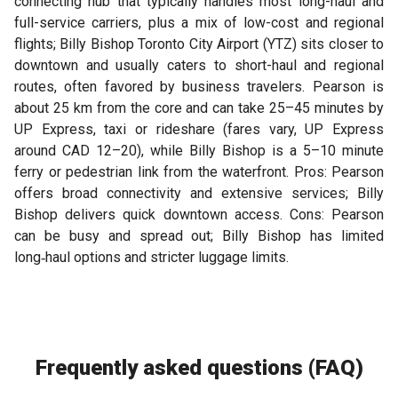
connecting hub that typically handles most long-haul and
full-service carriers, plus a mix of low-cost and regional
flights; Billy Bishop Toronto City Airport (YTZ) sits closer to
downtown and usually caters to short-haul and regional
routes, often favored by business travelers. Pearson is
about 25 km from the core and can take 25–45 minutes by
UP Express, taxi or rideshare (fares vary, UP Express
around CAD 12–20), while Billy Bishop is a 5–10 minute
ferry or pedestrian link from the waterfront. Pros: Pearson
offers broad connectivity and extensive services; Billy
Bishop delivers quick downtown access. Cons: Pearson
can be busy and spread out; Billy Bishop has limited
long‑haul options and stricter luggage limits.
Frequently asked questions (FAQ)