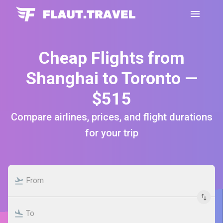
Cheap Flights from
Shanghai to Toronto —
$515
Compare airlines, prices, and flight durations
for your trip