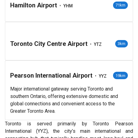
Hamilton Airport
•
71km
YHM
Toronto City Centre Airport
•
3km
YTZ
Pearson International Airport
•
19km
YYZ
Major international gateway serving Toronto and
southern Ontario, offering extensive domestic and
global connections and convenient access to the
Greater Toronto Area.
Toronto is served primarily by Toronto Pearson
International (YYZ), the city’s main international and