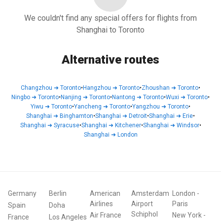
We couldn't find any special offers for flights from
Shanghai to Toronto
Alternative routes
Changzhou
➜
Toronto
•
Hangzhou
➜
Toronto
•
Zhoushan
➜
Toronto
•
Ningbo
➜
Toronto
•
Nanjing
➜
Toronto
•
Nantong
➜
Toronto
•
Wuxi
➜
Toronto
•
Yiwu
➜
Toronto
•
Yancheng
➜
Toronto
•
Yangzhou
➜
Toronto
•
Shanghai
➜
Binghamton
•
Shanghai
➜
Detroit
•
Shanghai
➜
Erie
•
Shanghai
➜
Syracuse
•
Shanghai
➜
Kitchener
•
Shanghai
➜
Windsor
•
Shanghai
➜
London
Germany
Berlin
American
Amsterdam
London
-
Airlines
Airport
Paris
Spain
Doha
Schiphol
Air France
New York
-
France
Los Angeles