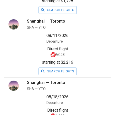
starting at $1,778
SEARCH FLIGHTS
Shanghai
—
Toronto
SHA
—
YTO
08/11/2026
Departure
Direct flight
AC28
starting at $2,216
SEARCH FLIGHTS
Shanghai
—
Toronto
SHA
—
YTO
08/18/2026
Departure
Direct flight