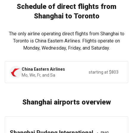
Schedule of direct flights from
Shanghai to Toronto
The only airline operating direct flights from Shanghai to
Toronto is China Eastern Airlines. Flights operate on
Monday, Wednesday, Friday, and Saturday.
China Eastern Airlines
starting at $803
Mo, We, Fr, and Sa
Shanghai airports overview
Shanghai Pudong International