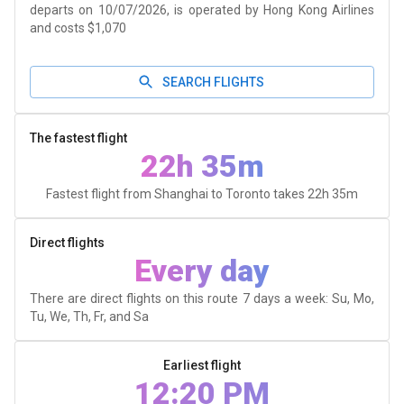
departs on 10/07/2026, is operated by Hong Kong Airlines
and costs $1,070
SEARCH FLIGHTS
The fastest flight
22h 35m
Fastest flight from Shanghai to Toronto takes
22h 35m
Direct flights
Every day
There are direct flights on this route 7 days a week: Su, Mo,
Tu, We, Th, Fr, and Sa
Earliest flight
12:20 PM