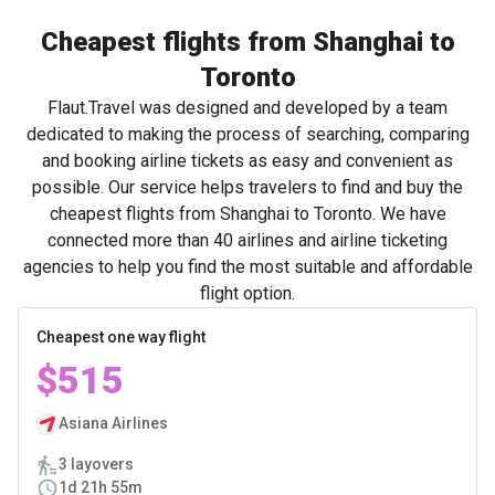
Cheapest flights from Shanghai to
Toronto
Flaut.Travel was designed and developed by a team
dedicated to making the process of searching, comparing
and booking airline tickets as easy and convenient as
possible. Our service helps travelers to find and buy the
cheapest flights from Shanghai to Toronto. We have
connected more than 40 airlines and airline ticketing
agencies to help you find the most suitable and affordable
flight option.
Cheapest one way flight
$515
Asiana Airlines
3 layovers
1d 21h 55m