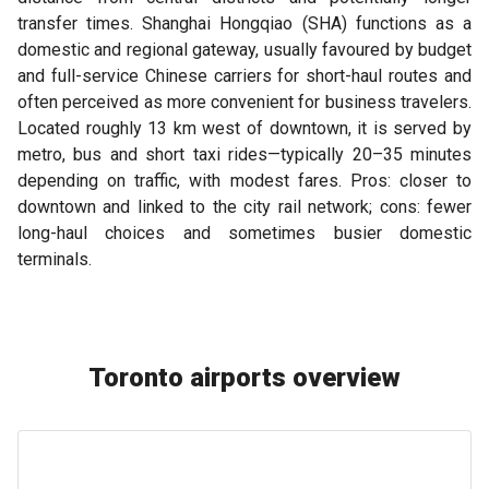
transfer times. Shanghai Hongqiao (SHA) functions as a
domestic and regional gateway, usually favoured by budget
and full-service Chinese carriers for short-haul routes and
often perceived as more convenient for business travelers.
Located roughly 13 km west of downtown, it is served by
metro, bus and short taxi rides—typically 20–35 minutes
depending on traffic, with modest fares. Pros: closer to
downtown and linked to the city rail network; cons: fewer
long-haul choices and sometimes busier domestic
terminals.
Toronto airports overview