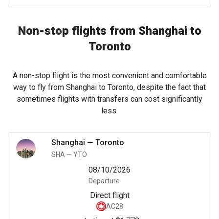
Non-stop flights from Shanghai to
Toronto
A non-stop flight is the most convenient and comfortable
way to fly from Shanghai to Toronto, despite the fact that
sometimes flights with transfers can cost significantly
less.
Shanghai
—
Toronto
SHA
—
YTO
08/10/2026
Departure
Direct flight
AC28