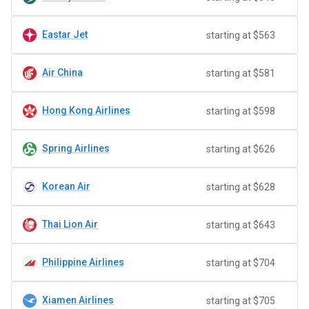
Eastar Jet
starting at $563
Air China
starting at $581
Hong Kong Airlines
starting at $598
Spring Airlines
starting at $626
Korean Air
starting at $628
Thai Lion Air
starting at $643
Philippine Airlines
starting at $704
Xiamen Airlines
starting at $705