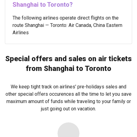
Shanghai to Toronto?
The following airlines operate direct flights on the
route Shanghai — Toronto: Air Canada, China Eastern
Airlines
Special offers and sales on air tickets
from Shanghai to Toronto
We keep tight track on airlines' pre-holidays sales and
other special offers occurences all the time to let you save
maximum amount of funds while traveling to your family or
just going out on vacation.