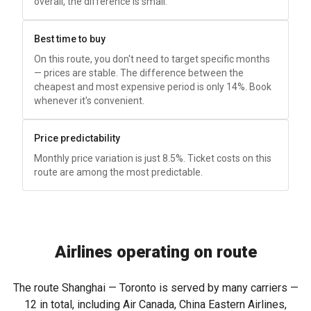
overall, the difference is small.
Best time to buy
On this route, you don't need to target specific months
— prices are stable. The difference between the
cheapest and most expensive period is only 14%. Book
whenever it's convenient.
Price predictability
Monthly price variation is just 8.5%. Ticket costs on this
route are among the most predictable.
Airlines operating on route
The route Shanghai — Toronto is served by many carriers —
12 in total, including Air Canada, China Eastern Airlines,