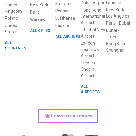
Dubai Airport
Istanbul
Emirates
United
New York
New York
-
Hong Kong
Ryanair
Kingdom
Paris
Los Angeles
International
Poland
Lufthansa
Warsaw
Airport
Paris
-
Dubai
United
EasyJet
Istanbul New
Dubai
-
ALL CITIES
States
Airport
ALL AIRLINES
Tokyo
ALL
London
Hong Kong
-
COUNTRIES
Heathrow
Shanghai
Airport
Frederic
Chopin
Airport
ALL
AIRPORTS
Leave us a review