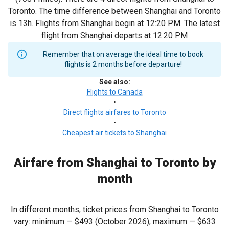
Toronto. The time difference between Shanghai and Toronto
is 13h. Flights from Shanghai begin at 12:20 PM. The latest
flight from Shanghai departs at 12:20 PM
Remember that on average the ideal time to book
flights is 2 months before departure!
See also
:
Flights to Canada
•
Direct flights airfares to Toronto
•
Cheapest air tickets to Shanghai
Airfare from Shanghai to Toronto by
month
In different months, ticket prices from Shanghai to Toronto
vary: minimum —
$493
(October 2026), maximum —
$633