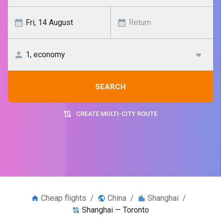
SEARCH
CREATE MULTI-CITY ROUTE
Cheap flights
/
China
/
Shanghai
/
Shanghai — Toronto