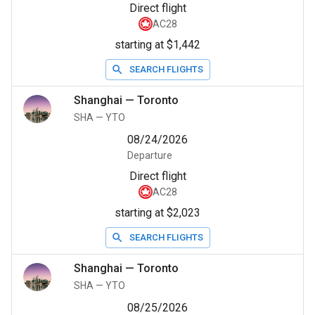
Direct flight
AC28
starting at $1,442
SEARCH FLIGHTS
Shanghai
—
Toronto
SHA
—
YTO
08/24/2026
Departure
Direct flight
AC28
starting at $2,023
SEARCH FLIGHTS
Shanghai
—
Toronto
SHA
—
YTO
08/25/2026