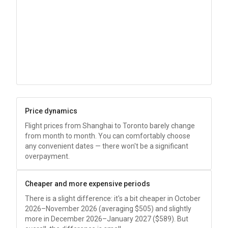
Price dynamics
Flight prices from Shanghai to Toronto barely change
from month to month. You can comfortably choose
any convenient dates — there won't be a significant
overpayment.
Cheaper and more expensive periods
There is a slight difference: it's a bit cheaper in October
2026–November 2026 (averaging
$505
) and slightly
more in December 2026–January 2027 (
$589
). But