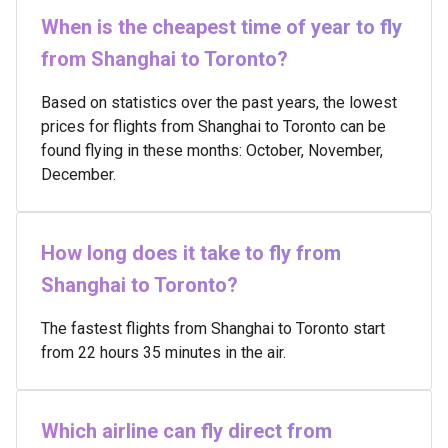
When is the cheapest time of year to fly
from Shanghai to Toronto?
Based on statistics over the past years, the lowest
prices for flights from Shanghai to Toronto can be
found flying in these months: October, November,
December.
How long does it take to fly from
Shanghai to Toronto?
The fastest flights from Shanghai to Toronto start
from 22 hours 35 minutes in the air.
Which airline can fly direct from