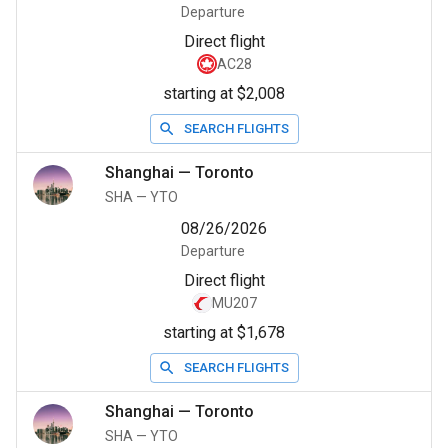
Departure
Direct flight
AC28
starting at $2,008
SEARCH FLIGHTS
Shanghai
—
Toronto
SHA
—
YTO
08/26/2026
Departure
Direct flight
MU207
starting at $1,678
SEARCH FLIGHTS
Shanghai
—
Toronto
SHA
—
YTO