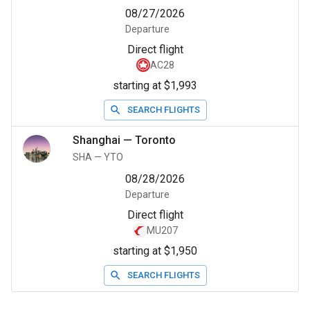
08/27/2026
Departure
Direct flight
AC28
starting at $1,993
SEARCH FLIGHTS
Shanghai
—
Toronto
SHA
—
YTO
08/28/2026
Departure
Direct flight
MU207
starting at $1,950
SEARCH FLIGHTS