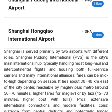
•
PVG
33km
Airport
Shanghai Hongqiao
•
SHA
14km
International Airport
Shanghai is served primarily by two airports with different
roles. Shanghai Pudong International (PVG) is the city’s
main international hub, typically handling most long-haul and
intercontinental flights and housing both full-service
carriers and many international alliances; fares can be mid-
to-high depending on season. It lies about 30–40 km east
of the city center, reachable by maglev plus metro (around
50–70 minutes, higher fares for maglev) or by taxi (45–70
minutes, higher cost with tolls). Pros: extensive
international connections and modern facilities; cons:
distance from central districts and potentially longer