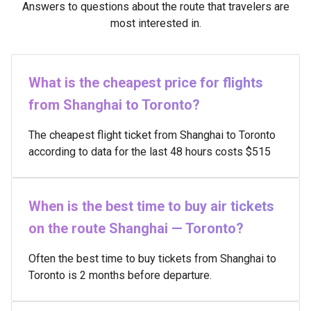
Answers to questions about the route that travelers are
most interested in.
What is the cheapest price for flights
from Shanghai to Toronto?
The cheapest flight ticket from Shanghai to Toronto
according to data for the last 48 hours costs $515
When is the best time to buy air tickets
on the route Shanghai — Toronto?
Often the best time to buy tickets from Shanghai to
Toronto is 2 months before departure.