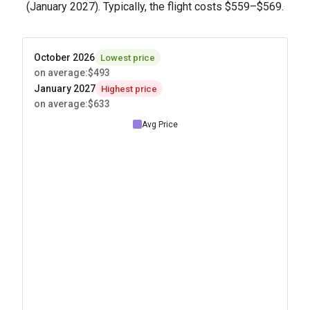
(January 2027). Typically, the flight costs
$559
–
$569
.
October 2026
Lowest price
on average
:
$493
January 2027
Highest price
on average
:
$633
Avg Price