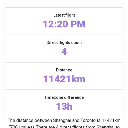
Latest flight
12:20 PM
Direct flights count
4
Distance
11421km
Timezone difference
13h
The distance between Shanghai and Toronto is 11421km
(7081 miles). There are 4 direct flights from Shanghai to