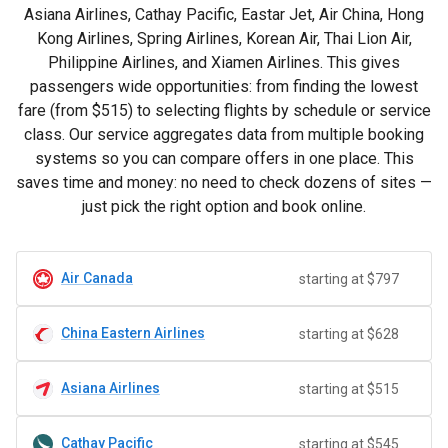
Asiana Airlines, Cathay Pacific, Eastar Jet, Air China, Hong
Kong Airlines, Spring Airlines, Korean Air, Thai Lion Air,
Philippine Airlines, and Xiamen Airlines. This gives
passengers wide opportunities: from finding the lowest
fare (from
$515
) to selecting flights by schedule or service
class. Our service aggregates data from multiple booking
systems so you can compare offers in one place. This
saves time and money: no need to check dozens of sites —
just pick the right option and book online.
Air Canada
starting at $797
China Eastern Airlines
starting at $628
Asiana Airlines
starting at $515
Cathay Pacific
starting at $545