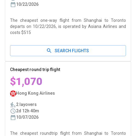
10/22/2026
The cheapest one-way flight from Shanghai to Toronto
departs on 10/22/2026, is operated by Asiana Airlines and
costs $515
SEARCH FLIGHTS
Cheapest round trip flight
$1,070
Hong Kong Airlines
2 layovers
2d 12h 40m
10/07/2026
The cheapest roundtrip flight from Shanghai to Toronto