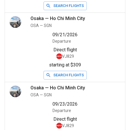
SEARCH FLIGHTS
Osaka
—
Ho Chi Minh City
OSA
—
SGN
09/21/2026
Departure
Direct flight
VJ829
starting at $309
SEARCH FLIGHTS
Osaka
—
Ho Chi Minh City
OSA
—
SGN
09/23/2026
Departure
Direct flight
VJ829