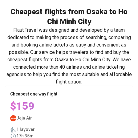
Cheapest flights from Osaka to Ho
Chi Minh City
Flaut.Travel was designed and developed by a team
dedicated to making the process of searching, comparing
and booking airline tickets as easy and convenient as
possible. Our service helps travelers to find and buy the
cheapest flights from Osaka to Ho Chi Minh City. We have
connected more than 40 airlines and airline ticketing
agencies to help you find the most suitable and affordable
flight option.
Cheapest one way flight
$159
Jeju Air
1 layover
17h 35m