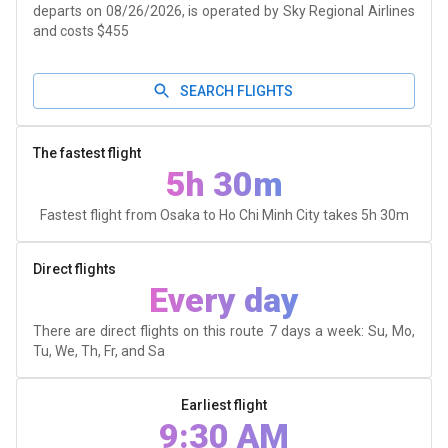
departs on 08/26/2026, is operated by Sky Regional Airlines
and costs $455
SEARCH FLIGHTS
The fastest flight
5h 30m
Fastest flight from Osaka to Ho Chi Minh City takes
5h 30m
Direct flights
Every day
There are direct flights on this route 7 days a week: Su, Mo,
Tu, We, Th, Fr, and Sa
Earliest flight
9:30 AM