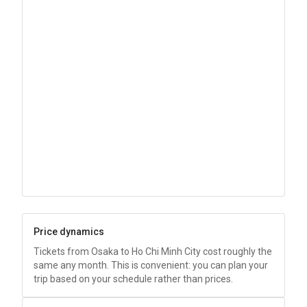
Price dynamics
Tickets from Osaka to Ho Chi Minh City cost roughly the
same any month. This is convenient: you can plan your
trip based on your schedule rather than prices.