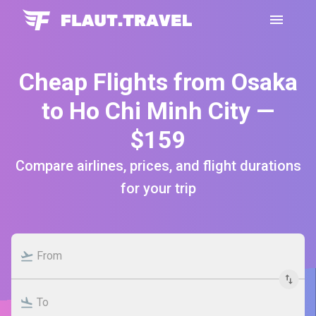
Cheap Flights from Osaka
to Ho Chi Minh City —
$159
Compare airlines, prices, and flight durations
for your trip