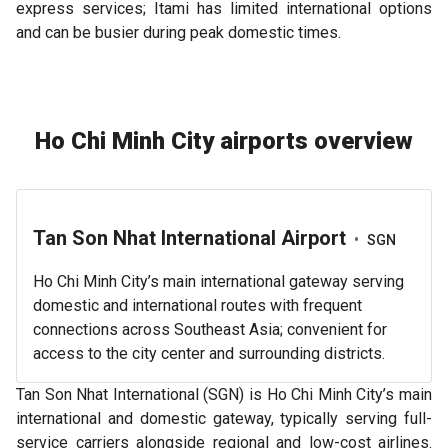
express services; Itami has limited international options
and can be busier during peak domestic times.
Ho Chi Minh City airports overview
Tan Son Nhat International Airport
•
SGN
Ho Chi Minh City’s main international gateway serving
domestic and international routes with frequent
connections across Southeast Asia; convenient for
access to the city center and surrounding districts.
Tan Son Nhat International (SGN) is Ho Chi Minh City’s main
international and domestic gateway, typically serving full-
service carriers alongside regional and low-cost airlines.