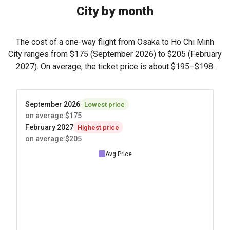
City by month
The cost of a one-way flight from Osaka to Ho Chi Minh
City ranges from
$175
(September 2026) to
$205
(February
2027). On average, the ticket price is about
$195
–
$198
.
September 2026
Lowest price
on average
:
$175
February 2027
Highest price
on average
:
$205
Avg Price