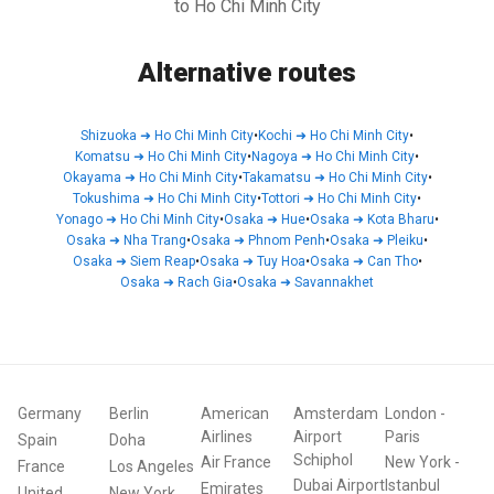
to Ho Chi Minh City
Alternative routes
Shizuoka
➜
Ho Chi Minh City
•
Kochi
➜
Ho Chi Minh City
•
Komatsu
➜
Ho Chi Minh City
•
Nagoya
➜
Ho Chi Minh City
•
Okayama
➜
Ho Chi Minh City
•
Takamatsu
➜
Ho Chi Minh City
•
Tokushima
➜
Ho Chi Minh City
•
Tottori
➜
Ho Chi Minh City
•
Yonago
➜
Ho Chi Minh City
•
Osaka
➜
Hue
•
Osaka
➜
Kota Bharu
•
Osaka
➜
Nha Trang
•
Osaka
➜
Phnom Penh
•
Osaka
➜
Pleiku
•
Osaka
➜
Siem Reap
•
Osaka
➜
Tuy Hoa
•
Osaka
➜
Can Tho
•
Osaka
➜
Rach Gia
•
Osaka
➜
Savannakhet
Germany
Berlin
American
Amsterdam
London
-
Airlines
Airport
Paris
Spain
Doha
Schiphol
Air France
New York
-
France
Los Angeles
Dubai Airport
Istanbul
Emirates
United
New York