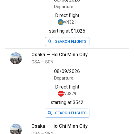
Departure
Direct flight
VN321
starting at $1,025
SEARCH FLIGHTS
Osaka
—
Ho Chi Minh City
OSA
—
SGN
08/09/2026
Departure
Direct flight
VJ829
starting at $542
SEARCH FLIGHTS
Osaka
—
Ho Chi Minh City
OSA
—
SGN