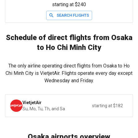
starting at $240
SEARCH FLIGHTS
Schedule of direct flights from Osaka
to Ho Chi Minh City
The only airline operating direct flights from Osaka to Ho
Chi Minh City is VietjetAir. Flights operate every day except
Wednesday and Friday.
VietjetAir
starting at $182
Su, Mo, Tu, Th, and Sa
Osaka airports overview