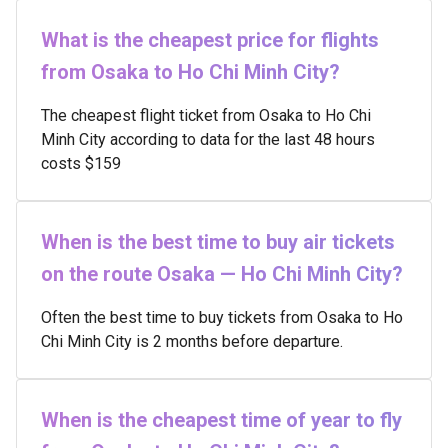
What is the cheapest price for flights
from Osaka to Ho Chi Minh City?
The cheapest flight ticket from Osaka to Ho Chi
Minh City according to data for the last 48 hours
costs $159
When is the best time to buy air tickets
on the route Osaka — Ho Chi Minh City?
Often the best time to buy tickets from Osaka to Ho
Chi Minh City is 2 months before departure.
When is the cheapest time of year to fly