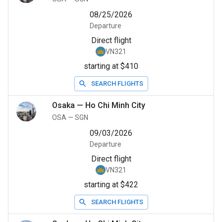
08/25/2026
Departure
Direct flight
VN321
starting at $410
SEARCH FLIGHTS
Osaka
—
Ho Chi Minh City
OSA
—
SGN
09/03/2026
Departure
Direct flight
VN321
starting at $422
SEARCH FLIGHTS