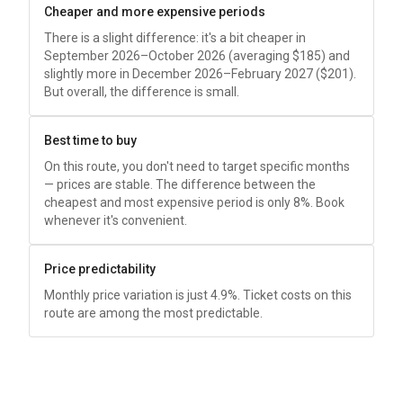
Cheaper and more expensive periods
There is a slight difference: it's a bit cheaper in
September 2026–October 2026 (averaging
$185
) and
slightly more in December 2026–February 2027 (
$201
).
But overall, the difference is small.
Best time to buy
On this route, you don't need to target specific months
— prices are stable. The difference between the
cheapest and most expensive period is only 8%. Book
whenever it's convenient.
Price predictability
Monthly price variation is just 4.9%. Ticket costs on this
route are among the most predictable.