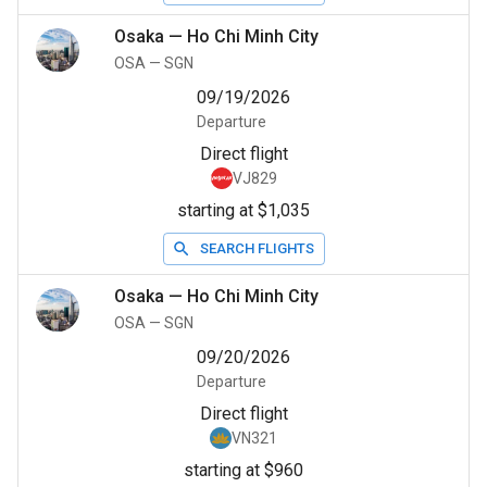
Osaka
—
Ho Chi Minh City
OSA
—
SGN
09/19/2026
Departure
Direct flight
VJ829
starting at $1,035
SEARCH FLIGHTS
Osaka
—
Ho Chi Minh City
OSA
—
SGN
09/20/2026
Departure
Direct flight
VN321
starting at $960