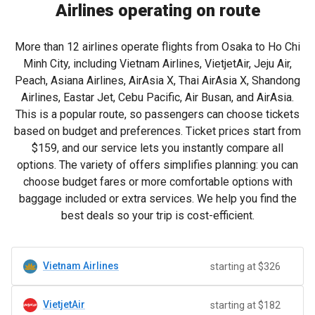
Airlines operating on route
More than 12 airlines operate flights from Osaka to Ho Chi
Minh City, including Vietnam Airlines, VietjetAir, Jeju Air,
Peach, Asiana Airlines, AirAsia X, Thai AirAsia X, Shandong
Airlines, Eastar Jet, Cebu Pacific, Air Busan, and AirAsia.
This is a popular route, so passengers can choose tickets
based on budget and preferences. Ticket prices start from
$159
, and our service lets you instantly compare all
options. The variety of offers simplifies planning: you can
choose budget fares or more comfortable options with
baggage included or extra services. We help you find the
best deals so your trip is cost-efficient.
Vietnam Airlines
starting at $326
VietjetAir
starting at $182