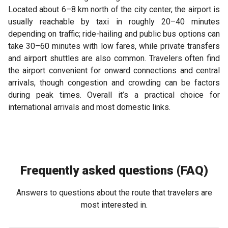
Located about 6–8 km north of the city center, the airport is
usually reachable by taxi in roughly 20–40 minutes
depending on traffic; ride-hailing and public bus options can
take 30–60 minutes with low fares, while private transfers
and airport shuttles are also common. Travelers often find
the airport convenient for onward connections and central
arrivals, though congestion and crowding can be factors
during peak times. Overall it’s a practical choice for
international arrivals and most domestic links.
Frequently asked questions (FAQ)
Answers to questions about the route that travelers are
most interested in.