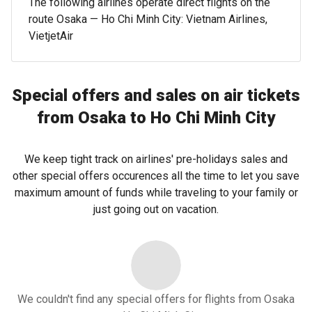
The following airlines operate direct flights on the
route Osaka — Ho Chi Minh City: Vietnam Airlines,
VietjetAir
Special offers and sales on air tickets
from Osaka to Ho Chi Minh City
We keep tight track on airlines' pre-holidays sales and
other special offers occurences all the time to let you save
maximum amount of funds while traveling to your family or
just going out on vacation.
We couldn't find any special offers for flights from Osaka