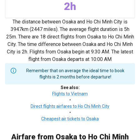
2h
The distance between Osaka and Ho Chi Minh City is
3947km (2447 miles). The average flight duration is 5h
25m. There are 18 direct flights from Osaka to Ho Chi Minh
City. The time difference between Osaka and Ho Chi Minh
City is 2h. Flights from Osaka begin at 9:30 AM. The latest
flight from Osaka departs at 10:00 AM
Remember that on average the ideal time to book
flights is 2 months before departure!
See also
:
Flights to Vietnam
•
Direct flights airfares to Ho Chi Minh City
•
Cheapest air tickets to Osaka
Airfare from Osaka to Ho Chi Minh