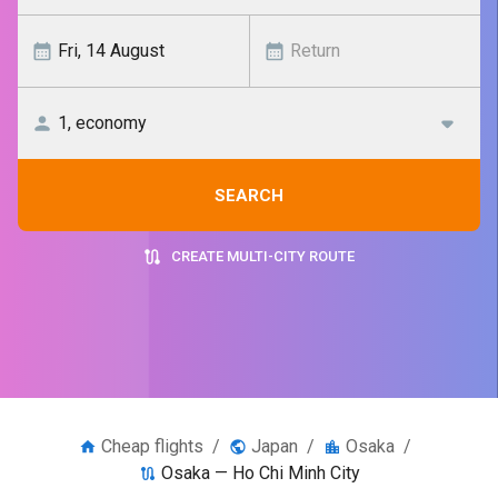
SEARCH
CREATE MULTI-CITY ROUTE
Cheap flights
/
Japan
/
Osaka
/
Osaka — Ho Chi Minh City