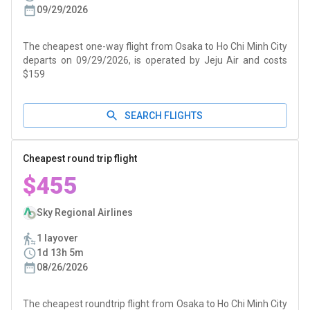
09/29/2026
The cheapest one-way flight from Osaka to Ho Chi Minh City
departs on 09/29/2026, is operated by Jeju Air and costs
$159
SEARCH FLIGHTS
Cheapest round trip flight
$455
Sky Regional Airlines
1 layover
1d 13h 5m
08/26/2026
The cheapest roundtrip flight from Osaka to Ho Chi Minh City