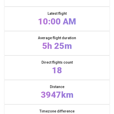
Latest flight
10:00 AM
Average flight duration
5h 25m
Direct flights count
18
Distance
3947km
Timezone difference