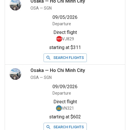
Osaka
—
Ho Chi Minh City
OSA
—
SGN
09/05/2026
Departure
Direct flight
VJ829
starting at $311
SEARCH FLIGHTS
Osaka
—
Ho Chi Minh City
OSA
—
SGN
09/09/2026
Departure
Direct flight
VN321
starting at $602
SEARCH FLIGHTS