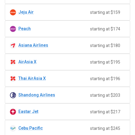
Jeju Air
starting at $159
Peach
starting at $174
Asiana Airlines
starting at $180
AirAsia X
starting at $195
Thai AirAsia X
starting at $196
Shandong Airlines
starting at $203
Eastar Jet
starting at $217
Cebu Pacific
starting at $245