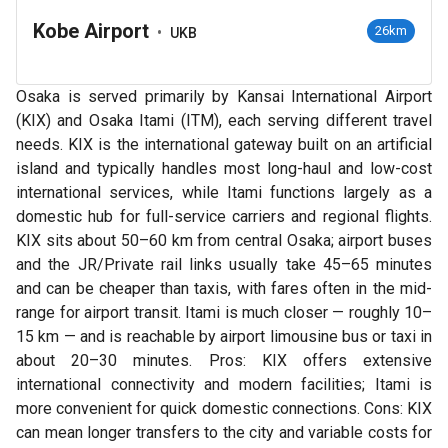
Kobe Airport
•
26km
UKB
Osaka is served primarily by Kansai International Airport
(KIX) and Osaka Itami (ITM), each serving different travel
needs. KIX is the international gateway built on an artificial
island and typically handles most long-haul and low-cost
international services, while Itami functions largely as a
domestic hub for full-service carriers and regional flights.
KIX sits about 50–60 km from central Osaka; airport buses
and the JR/Private rail links usually take 45–65 minutes
and can be cheaper than taxis, with fares often in the mid-
range for airport transit. Itami is much closer — roughly 10–
15 km — and is reachable by airport limousine bus or taxi in
about 20–30 minutes. Pros: KIX offers extensive
international connectivity and modern facilities; Itami is
more convenient for quick domestic connections. Cons: KIX
can mean longer transfers to the city and variable costs for