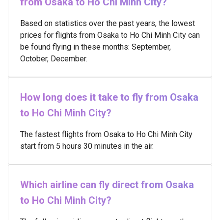
from Osaka to Ho Chi Minh City?
Based on statistics over the past years, the lowest
prices for flights from Osaka to Ho Chi Minh City can
be found flying in these months: September,
October, December.
How long does it take to fly from Osaka
to Ho Chi Minh City?
The fastest flights from Osaka to Ho Chi Minh City
start from 5 hours 30 minutes in the air.
Which airline can fly direct from Osaka
to Ho Chi Minh City?