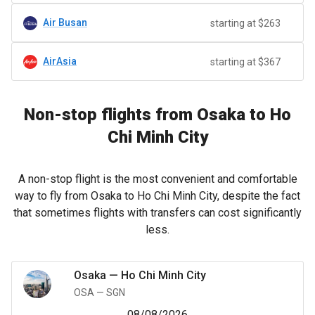
Air Busan
starting at $263
AirAsia
starting at $367
Non-stop flights from Osaka to Ho
Chi Minh City
A non-stop flight is the most convenient and comfortable
way to fly from Osaka to Ho Chi Minh City, despite the fact
that sometimes flights with transfers can cost significantly
less.
Osaka
—
Ho Chi Minh City
OSA
—
SGN
08/08/2026