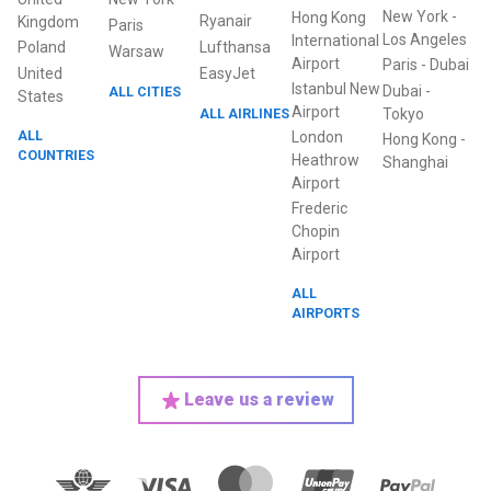
New York
-
Hong Kong
Ryanair
Kingdom
Paris
Los Angeles
International
Poland
Lufthansa
Warsaw
Airport
Paris
-
Dubai
United
EasyJet
Istanbul New
Dubai
-
ALL CITIES
States
Airport
ALL AIRLINES
Tokyo
ALL
London
Hong Kong
-
COUNTRIES
Heathrow
Shanghai
Airport
Frederic
Chopin
Airport
ALL
AIRPORTS
Leave us a review