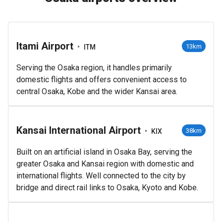
Itami Airport
•
13km
ITM
Serving the Osaka region, it handles primarily
domestic flights and offers convenient access to
central Osaka, Kobe and the wider Kansai area.
Kansai International Airport
•
38km
KIX
Built on an artificial island in Osaka Bay, serving the
greater Osaka and Kansai region with domestic and
international flights. Well connected to the city by
bridge and direct rail links to Osaka, Kyoto and Kobe.