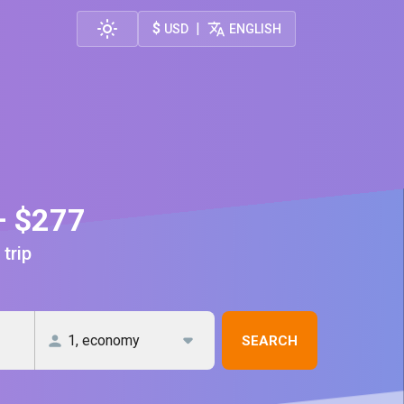
$
|
USD
ENGLISH
— $277
 trip
SEARCH