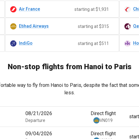
Air France
Ch
starting at $1,931
Etihad Airways
Qa
starting at $315
IndiGo
starting at $511
Non-stop flights from Hanoi to Paris
rtable way to fly from Hanoi to Paris, despite the fact that some
less.
08/21/2026
Direct flight
star
Departure
VN019
09/04/2026
Direct flight
star