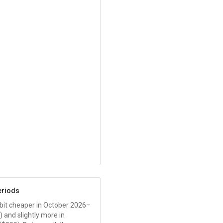
eriods
 a bit cheaper in October 2026–
) and slightly more in