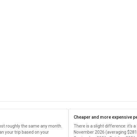
Cheaper and more expensive p
cost roughly the same any month.
There is a slight difference: it's
an your trip based on your
November 2026 (averaging
$281