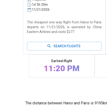
1d 5h 20m
11/21/2026
The cheapest one-way flight from Hanoi to Paris
departs on 11/21/2026, is operated by China
Eastern Airlines and costs $277
SEARCH FLIGHTS
Earliest flight
11:20 PM
The distance between Hanoi and Paris is 9195km (