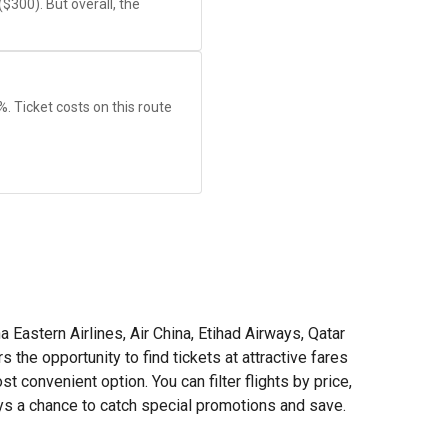
(
$300
). But overall, the
9%. Ticket costs on this route
a Eastern Airlines, Air China, Etihad Airways, Qatar
he opportunity to find tickets at attractive fares
 convenient option. You can filter flights by price,
ays a chance to catch special promotions and save.