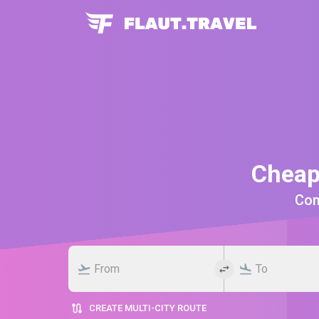
Cheap
Comp
CREATE MULTI-CITY ROUTE