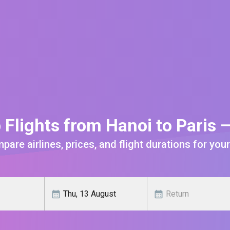
 Flights from Hanoi to Paris 
are airlines, prices, and flight durations for your