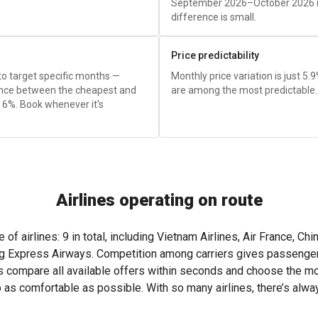
September 2026–October 2026 
difference is small.
Price predictability
 to target specific months —
Monthly price variation is just 5.
rence between the cheapest and
are among the most predictable.
 6%. Book whenever it's
Airlines operating on route
f airlines: 9 in total, including Vietnam Airlines, Air France, Chin
 Express Airways. Competition among carriers gives passengers t
s compare all available offers within seconds and choose the most
p as comfortable as possible. With so many airlines, there’s alw