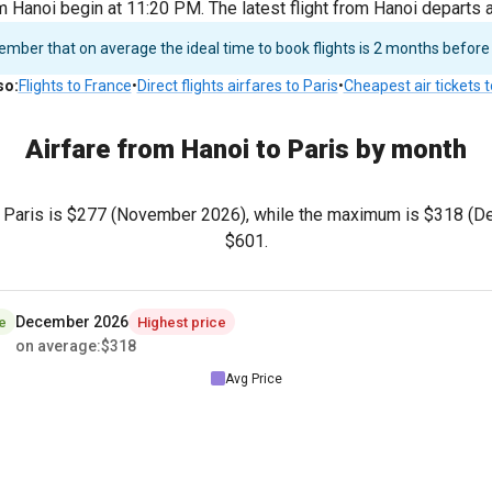
m Hanoi begin at 11:20 PM. The latest flight from Hanoi departs
ber that on average the ideal time to book flights is 2 months before
so
:
Flights to France
•
Direct flights airfares to Paris
•
Cheapest air tickets 
Airfare from Hanoi to Paris by month
 Paris is
$277
(November 2026), while the maximum is
$318
(De
$601
.
December 2026
e
Highest price
on average
:
$318
Avg Price