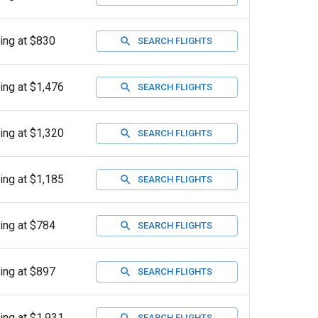
ting at $830
SEARCH FLIGHTS
ting at $1,476
SEARCH FLIGHTS
ting at $1,320
SEARCH FLIGHTS
ting at $1,185
SEARCH FLIGHTS
ting at $784
SEARCH FLIGHTS
ting at $897
SEARCH FLIGHTS
ting at $1,931
SEARCH FLIGHTS