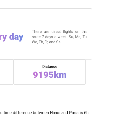
There are direct flights on this
ry day
route 7 days a week: Su, Mo, Tu,
We, Th, Fr, and Sa
Distance
9195km
he time difference between Hanoi and Paris is 6h.