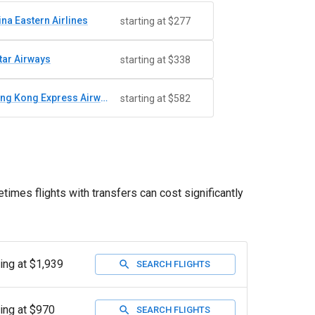
ina Eastern Airlines
starting at $277
tar Airways
starting at $338
Hong Kong Express Airways
starting at $582
times flights with transfers can cost significantly
ting at $1,939
SEARCH FLIGHTS
ting at $970
SEARCH FLIGHTS