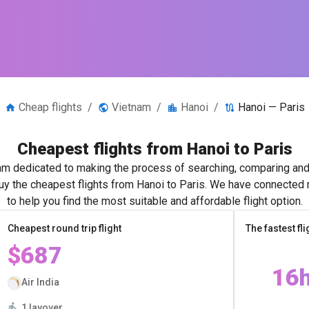
Cheap flights
/
Vietnam
/
Hanoi
/
Hanoi — Paris
Cheapest flights from Hanoi to Paris
m dedicated to making the process of searching, comparing and 
buy the cheapest flights from Hanoi to Paris. We have connected m
to help you find the most suitable and affordable flight option.
Cheapest round trip flight
The fastest fli
$687
16
Air India
1 layover