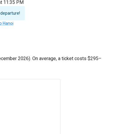
 at 11:35 PM
 departure!
to Hanoi
cember 2026). On average, a ticket costs
$295
–