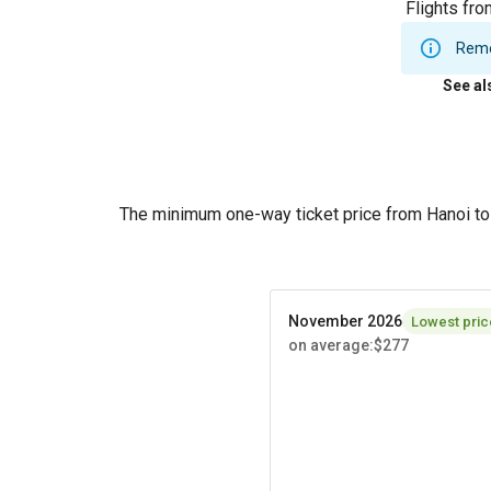
Flights fro
Remem
See al
The minimum one-way ticket price from Hanoi to
November 2026
Lowest pric
on average
:
$277