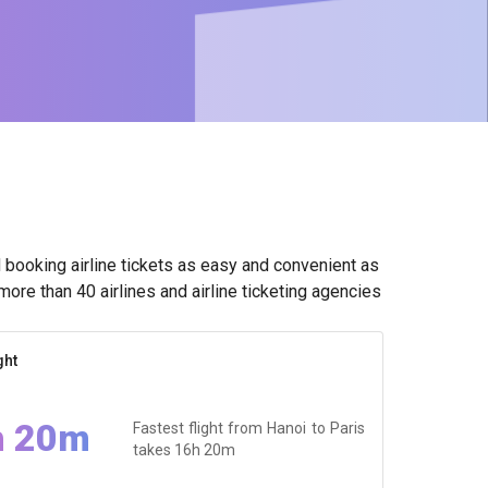
booking airline tickets as easy and convenient as
ore than 40 airlines and airline ticketing agencies
ght
h 20m
Fastest flight from Hanoi to Paris
takes
16h 20m