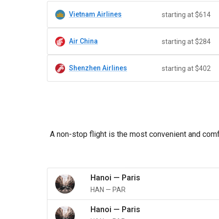
Vietnam Airlines
starting at $614
Air China
starting at $284
Shenzhen Airlines
starting at $402
A non-stop flight is the most convenient and comfo
Hanoi
—
Paris
HAN
—
PAR
Hanoi
—
Paris