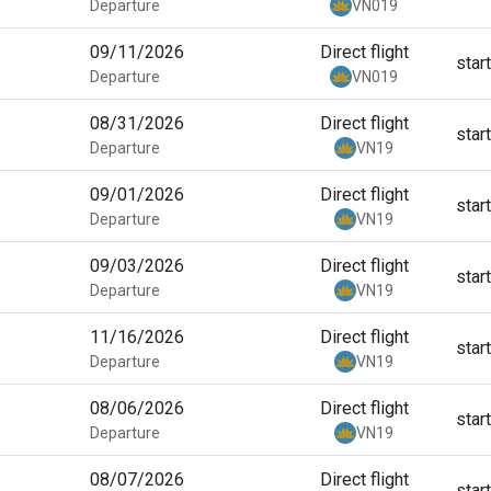
Departure
VN019
09/11/2026
Direct flight
star
Departure
VN019
08/31/2026
Direct flight
star
Departure
VN19
09/01/2026
Direct flight
star
Departure
VN19
09/03/2026
Direct flight
star
Departure
VN19
11/16/2026
Direct flight
star
Departure
VN19
08/06/2026
Direct flight
star
Departure
VN19
08/07/2026
Direct flight
star