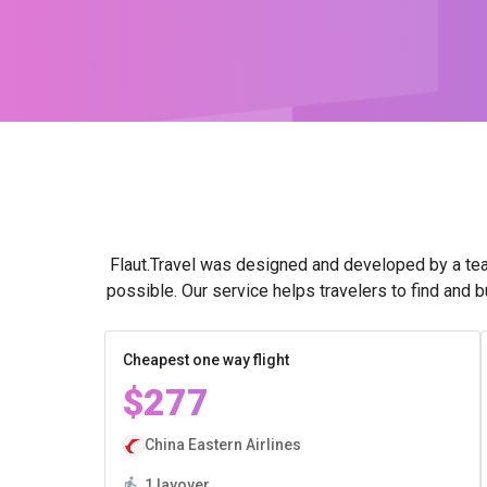
Flaut.Travel was designed and developed by a tea
possible. Our service helps travelers to find and 
Cheapest one way flight
$277
China Eastern Airlines
1 layover