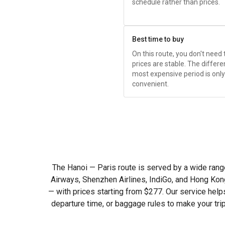
schedule rather than prices.
Best time to buy
On this route, you don't need
prices are stable. The diffe
most expensive period is only
convenient.
The Hanoi — Paris route is served by a wide range o
Airways, Shenzhen Airlines, IndiGo, and Hong Kong
— with prices starting from
$277
. Our service help
departure time, or baggage rules to make your tri