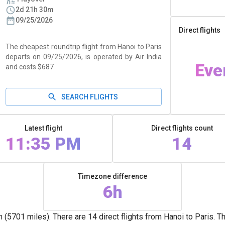
2d 21h 30m
09/25/2026
Direct flights
The cheapest roundtrip flight from Hanoi to Paris
departs on 09/25/2026, is operated by Air India
Eve
and costs $687
SEARCH FLIGHTS
Latest flight
Direct flights count
11:35 PM
14
Timezone difference
6h
5701 miles). There are 14 direct flights from Hanoi to Paris. T