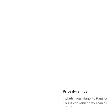
Price dynamics
Tickets from Hanoi to Paris 
This is convenient: you can pl