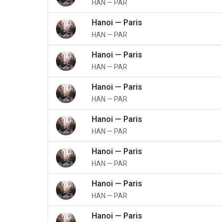
HAN
—
PAR
Hanoi
—
Paris
HAN
—
PAR
Hanoi
—
Paris
HAN
—
PAR
Hanoi
—
Paris
HAN
—
PAR
Hanoi
—
Paris
HAN
—
PAR
Hanoi
—
Paris
HAN
—
PAR
Hanoi
—
Paris
HAN
—
PAR
Hanoi
—
Paris