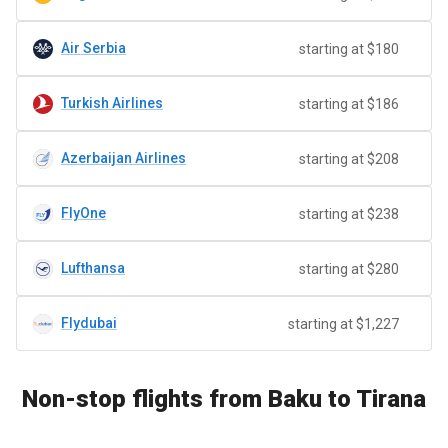
Air Serbia
starting at $180
Turkish Airlines
starting at $186
Azerbaijan Airlines
starting at $208
FlyOne
starting at $238
Lufthansa
starting at $280
Flydubai
starting at $1,227
Non-stop flights from Baku to Tirana