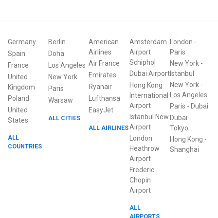
Germany
Berlin
American
Amsterdam
London
-
Airlines
Airport
Paris
Spain
Doha
Schiphol
Air France
New York
-
France
Los Angeles
Dubai Airport
Istanbul
Emirates
United
New York
New York
-
Hong Kong
Ryanair
Kingdom
Paris
Los Angeles
International
Poland
Lufthansa
Warsaw
Airport
Paris
-
Dubai
United
EasyJet
Istanbul New
Dubai
-
ALL CITIES
States
Airport
ALL AIRLINES
Tokyo
ALL
London
Hong Kong
-
COUNTRIES
Heathrow
Shanghai
Airport
Frederic
Chopin
Airport
ALL
AIRPORTS