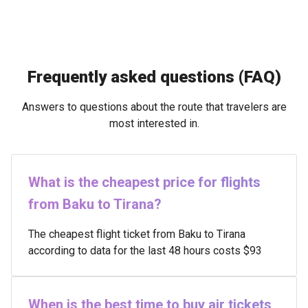
Frequently asked questions (FAQ)
Answers to questions about the route that travelers are
most interested in.
What is the cheapest price for flights
from Baku to Tirana?
The cheapest flight ticket from Baku to Tirana
according to data for the last 48 hours costs $93
When is the best time to buy air tickets