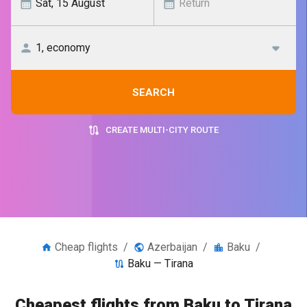
SEARCH
CREATE MULTI-CITY ROUTE
Cheap flights
/
Azerbaijan
/
Baku
/
Baku — Tirana
Cheapest flights from Baku to Tirana