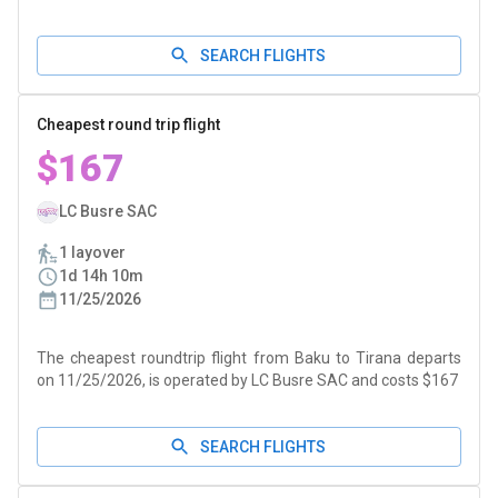
SEARCH FLIGHTS
Cheapest round trip flight
$167
LC Busre SAC
1 layover
1d 14h 10m
11/25/2026
The cheapest roundtrip flight from Baku to Tirana departs
on 11/25/2026, is operated by LC Busre SAC and costs $167
SEARCH FLIGHTS