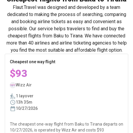
Flaut.Travel was designed and developed by a team
dedicated to making the process of searching, comparing
and booking airline tickets as easy and convenient as
possible. Our service helps travelers to find and buy the
cheapest flights from Baku to Tirana. We have connected
more than 40 airlines and airline ticketing agencies to help
you find the most suitable and affordable flight option.
Cheapest one way flight
$93
Wizz Air
1 layover
13h 35m
10/27/2026
The cheapest one-way flight from Baku to Tirana departs on
10/27/2026, is operated by Wizz Air and costs $93