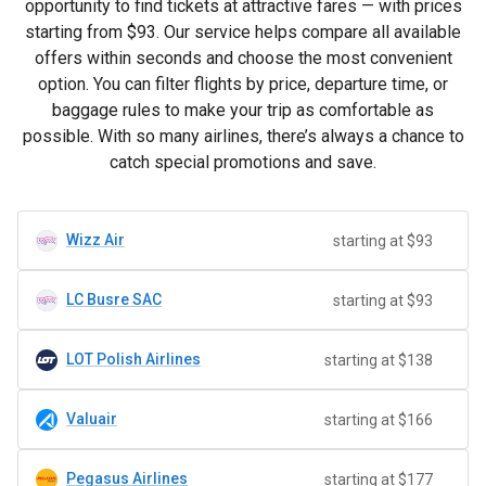
opportunity to find tickets at attractive fares — with prices
starting from
$93
. Our service helps compare all available
offers within seconds and choose the most convenient
option. You can filter flights by price, departure time, or
baggage rules to make your trip as comfortable as
possible. With so many airlines, there’s always a chance to
catch special promotions and save.
Wizz Air
starting at $93
LC Busre SAC
starting at $93
LOT Polish Airlines
starting at $138
Valuair
starting at $166
Pegasus Airlines
starting at $177