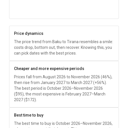
Price dynamics
The price trend from Baku to Tirana resembles a smile:
costs drop, bottom out, then recover. Knowing this, you
can pick dates with the best prices.
Cheaper and more expensive periods
Prices fall from August 2026 to November 2026 (46%),
then rise from January 2027 to March 2027 (+56%).
The best period is October 2026–November 2026
(
$95
), the most expensive is February 2027–March
2027 (
$172
).
Best time to buy
The best time to buy is October 2026–November 2026,