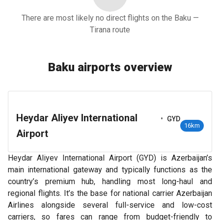
There are most likely no direct flights on the Baku —
Tirana route
Baku airports overview
Heydar Aliyev International
•
GYD
16km
Airport
Heydar Aliyev International Airport (GYD) is Azerbaijan’s
main international gateway and typically functions as the
country’s premium hub, handling most long-haul and
regional flights. It’s the base for national carrier Azerbaijan
Airlines alongside several full-service and low-cost
carriers, so fares can range from budget-friendly to