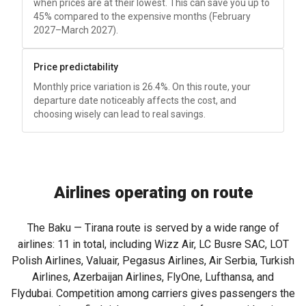
when prices are at their lowest. This can save you up to
45% compared to the expensive months (February
2027–March 2027).
Price predictability
Monthly price variation is 26.4%. On this route, your
departure date noticeably affects the cost, and
choosing wisely can lead to real savings.
Airlines operating on route
The Baku — Tirana route is served by a wide range of
airlines: 11 in total, including Wizz Air, LC Busre SAC, LOT
Polish Airlines, Valuair, Pegasus Airlines, Air Serbia, Turkish
Airlines, Azerbaijan Airlines, FlyOne, Lufthansa, and
Flydubai. Competition among carriers gives passengers the