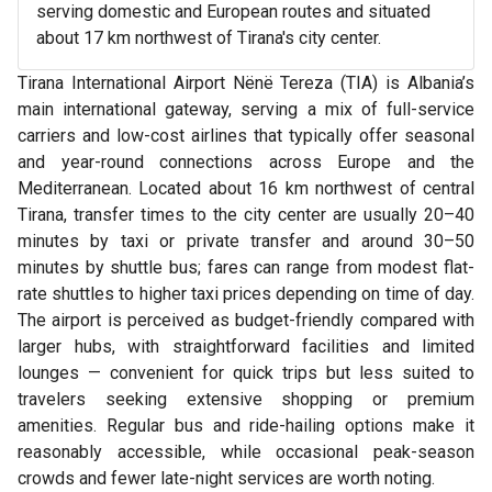
serving domestic and European routes and situated
about 17 km northwest of Tirana's city center.
Tirana International Airport Nënë Tereza (TIA) is Albania’s
main international gateway, serving a mix of full-service
carriers and low-cost airlines that typically offer seasonal
and year-round connections across Europe and the
Mediterranean. Located about 16 km northwest of central
Tirana, transfer times to the city center are usually 20–40
minutes by taxi or private transfer and around 30–50
minutes by shuttle bus; fares can range from modest flat-
rate shuttles to higher taxi prices depending on time of day.
The airport is perceived as budget-friendly compared with
larger hubs, with straightforward facilities and limited
lounges — convenient for quick trips but less suited to
travelers seeking extensive shopping or premium
amenities. Regular bus and ride-hailing options make it
reasonably accessible, while occasional peak-season
crowds and fewer late-night services are worth noting.