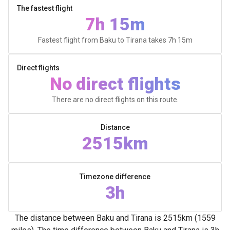
The fastest flight
7h 15m
Fastest flight from Baku to Tirana takes
7h 15m
Direct flights
No direct flights
There are no direct flights on this route.
Distance
2515km
Timezone difference
3h
The distance between Baku and Tirana is 2515km (1559