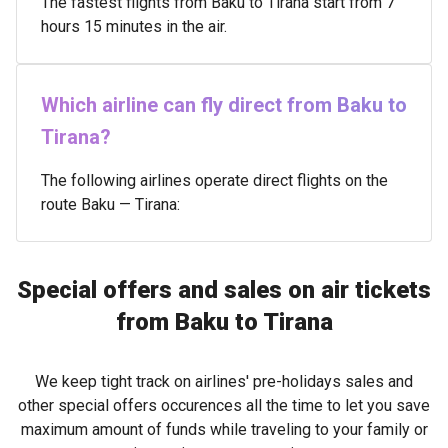
The fastest flights from Baku to Tirana start from 7
hours 15 minutes in the air.
Which airline can fly direct from Baku to
Tirana?
The following airlines operate direct flights on the
route Baku — Tirana:
Special offers and sales on air tickets
from Baku to Tirana
We keep tight track on airlines' pre-holidays sales and
other special offers occurences all the time to let you save
maximum amount of funds while traveling to your family or