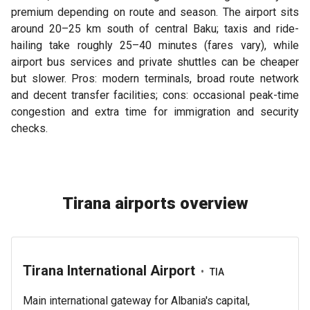
premium depending on route and season. The airport sits
around 20–25 km south of central Baku; taxis and ride-
hailing take roughly 25–40 minutes (fares vary), while
airport bus services and private shuttles can be cheaper
but slower. Pros: modern terminals, broad route network
and decent transfer facilities; cons: occasional peak-time
congestion and extra time for immigration and security
checks.
Tirana airports overview
Tirana International Airport
•
TIA
Main international gateway for Albania's capital,