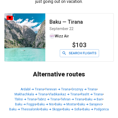
just going out on vacation.
Baku
—
Tirana
September 22
Wizz Air
$103
SEARCH FLIGHTS
Alternative routes
Ardabil
➜
Tirana
•
Yerevan
➜
Tirana
•
Groznyy
➜
Tirana
•
Makhachkala
➜
Tirana
•
Vladikavkaz
➜
Tirana
•
Rasht
➜
Tirana
•
Tbilisi
➜
Tirana
•
Tabriz
➜
Tirana
•
Tehran
➜
Tirana
•
Baku
➜
Bari
•
Baku
➜
Foggia
•
Baku
➜
Nis
•
Baku
➜
Mostar
•
Baku
➜
Sarajevo
•
Baku
➜
Thessaloniki
•
Baku
➜
Skopje
•
Baku
➜
Sofia
•
Baku
➜
Podgorica