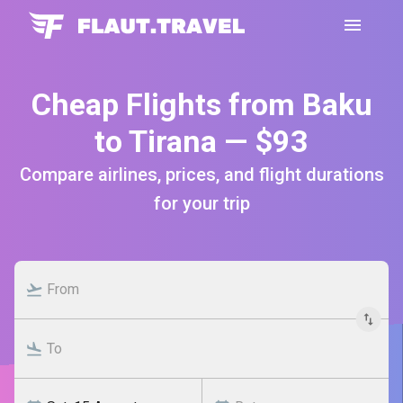
Cheap Flights from Baku
to Tirana — $93
Compare airlines, prices, and flight durations
for your trip