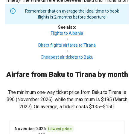
miles). The time difference between Baku and Tirana is 3h
Remember that on average the ideal time to book
flights is 2 months before departure!
See also
:
Flights to Albania
•
Direct flights airfares to Tirana
•
Cheapest air tickets to Baku
Airfare from Baku to Tirana by month
The minimum one-way ticket price from Baku to Tirana is
$90
(November 2026), while the maximum is
$195
(March
2027). On average, a ticket costs
$135
–
$150
.
November 2026
Lowest price