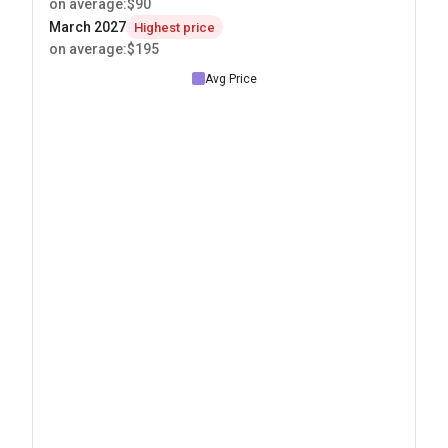
on average
:
$90
March 2027
Highest price
on average
:
$195
Avg Price