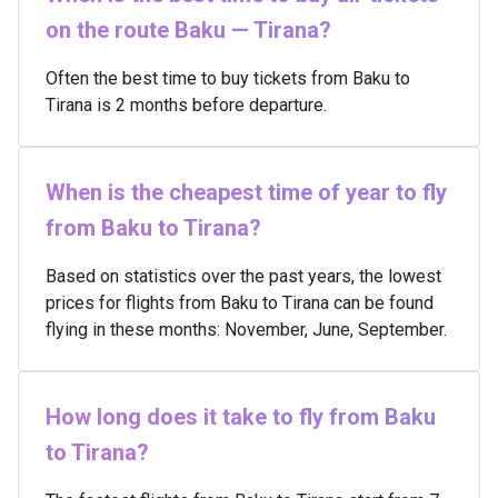
on the route Baku — Tirana?
Often the best time to buy tickets from Baku to
Tirana is 2 months before departure.
When is the cheapest time of year to fly
from Baku to Tirana?
Based on statistics over the past years, the lowest
prices for flights from Baku to Tirana can be found
flying in these months: November, June, September.
How long does it take to fly from Baku
to Tirana?