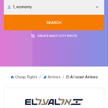
SEARCH
CREATE MULTI-CITY ROUTE
Cheap flights
/
Airlines
/
El Al Israel Airlines