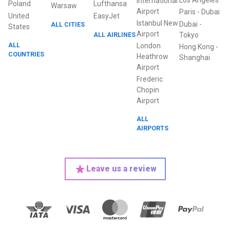
Los Angeles
International
Poland
Lufthansa
Warsaw
Airport
Paris
-
Dubai
United
EasyJet
Istanbul New
Dubai
-
ALL CITIES
States
Airport
ALL AIRLINES
Tokyo
ALL
London
Hong Kong
-
COUNTRIES
Heathrow
Shanghai
Airport
Frederic
Chopin
Airport
ALL
AIRPORTS
Leave us a review