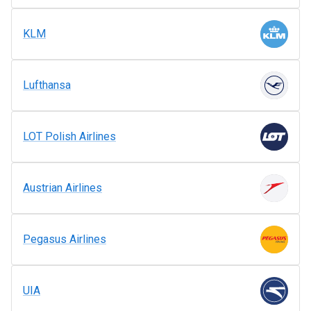
KLM
Lufthansa
LOT Polish Airlines
Austrian Airlines
Pegasus Airlines
UIA