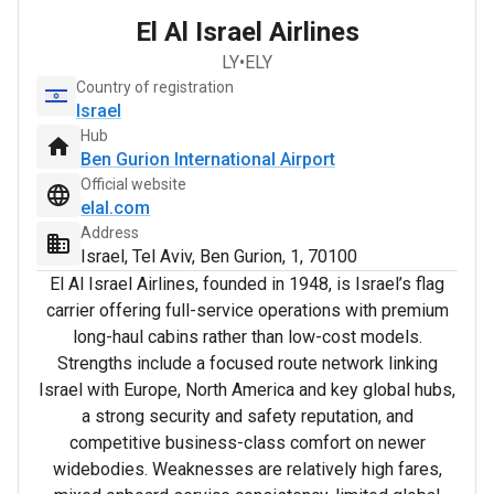
El Al Israel Airlines
LY
•
ELY
Country of registration
Israel
Hub
Ben Gurion International Airport
Official website
elal.com
Address
Israel, Tel Aviv, Ben Gurion, 1, 70100
El Al Israel Airlines, founded in 1948, is Israel’s flag
carrier offering full-service operations with premium
long-haul cabins rather than low-cost models.
Strengths include a focused route network linking
Israel with Europe, North America and key global hubs,
a strong security and safety reputation, and
competitive business-class comfort on newer
widebodies. Weaknesses are relatively high fares,