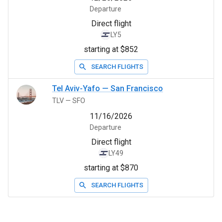
Departure
Direct flight
LY5
starting at $852
SEARCH FLIGHTS
Tel Aviv-Yafo
—
San Francisco
TLV
—
SFO
11/16/2026
Departure
Direct flight
LY49
starting at $870
SEARCH FLIGHTS