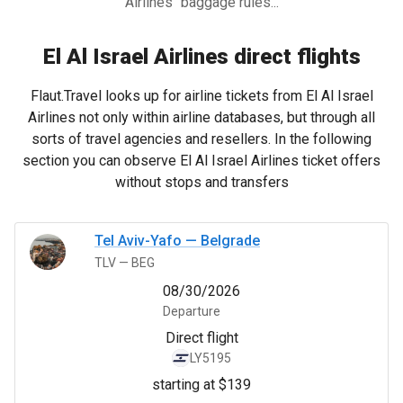
Airlines" baggage rules...
El Al Israel Airlines direct flights
Flaut.Travel looks up for airline tickets from El Al Israel
Airlines not only within airline databases, but through all
sorts of travel agencies and resellers. In the following
section you can observe El Al Israel Airlines ticket offers
without stops and transfers
Tel Aviv-Yafo
—
Belgrade
TLV
—
BEG
08/30/2026
Departure
Direct flight
LY5195
starting at $139