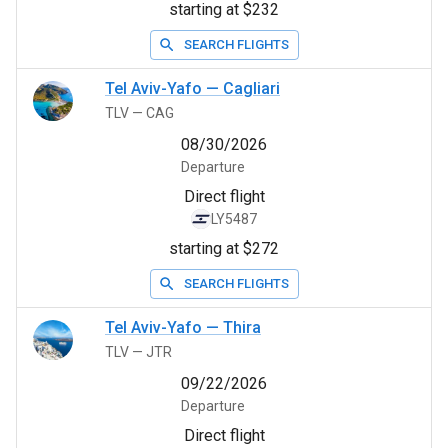
starting at $232
SEARCH FLIGHTS
Tel Aviv-Yafo
—
Cagliari
TLV
—
CAG
08/30/2026
Departure
Direct flight
LY5487
starting at $272
SEARCH FLIGHTS
Tel Aviv-Yafo
—
Thira
TLV
—
JTR
09/22/2026
Departure
Direct flight