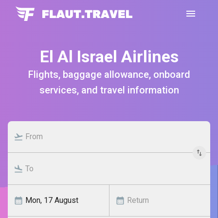
El Al Israel Airlines
Flights, baggage allowance, onboard
services, and travel information