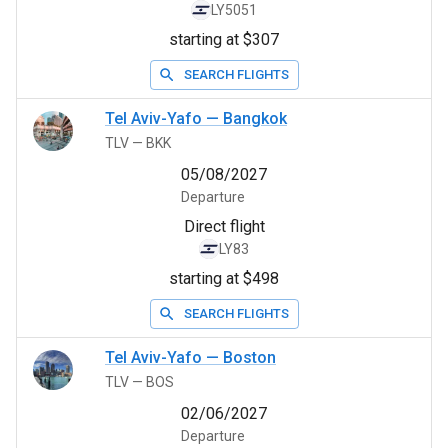
LY5051
starting at $307
SEARCH FLIGHTS
Tel Aviv-Yafo
—
Bangkok
TLV
—
BKK
05/08/2027
Departure
Direct flight
LY83
starting at $498
SEARCH FLIGHTS
Tel Aviv-Yafo
—
Boston
TLV
—
BOS
02/06/2027
Departure