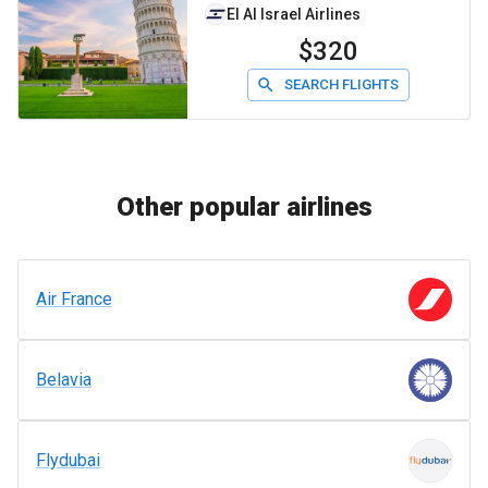
El Al Israel Airlines
$320
SEARCH FLIGHTS
Other popular airlines
Air France
Belavia
Flydubai