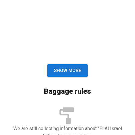
SHOW MORE
Baggage rules
We are still collecting information about "El Al Israel