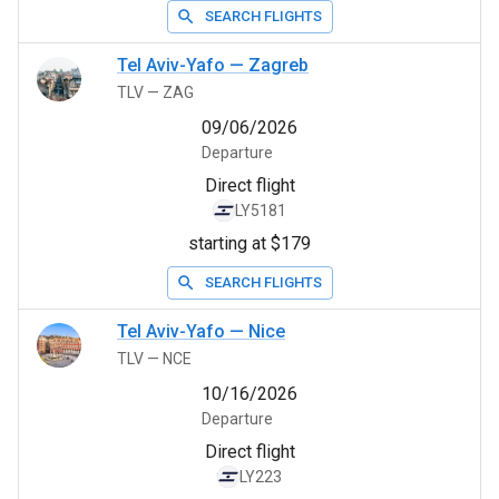
SEARCH FLIGHTS
Tel Aviv-Yafo
—
Zagreb
TLV
—
ZAG
09/06/2026
Departure
Direct flight
LY5181
starting at $179
SEARCH FLIGHTS
Tel Aviv-Yafo
—
Nice
TLV
—
NCE
10/16/2026
Departure
Direct flight
LY223