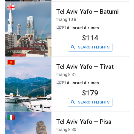
Tel Aviv-Yafo
—
Batumi
tháng 10 8
El Al Israel Airlines
$114
SEARCH FLIGHTS
Tel Aviv-Yafo
—
Tivat
tháng 8 31
El Al Israel Airlines
$179
SEARCH FLIGHTS
Tel Aviv-Yafo
—
Pisa
tháng 8 30