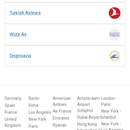
Turkish Airlines
Wizz Air
Dniproavia
Germany
Berlin
American
Amsterdam
London
-
Airlines
Airport
Paris
Spain
Doha
Schiphol
Air France
New York
-
France
Los Angeles
Dubai Airport
Istanbul
Emirates
United
New York
New York
-
Hong Kong
Ryanair
Kingdom
Paris