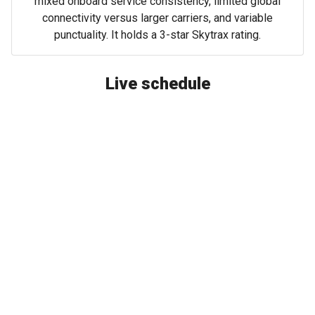
mixed onboard service consistency, limited global
connectivity versus larger carriers, and variable
punctuality. It holds a 3-star Skytrax rating.
Live schedule