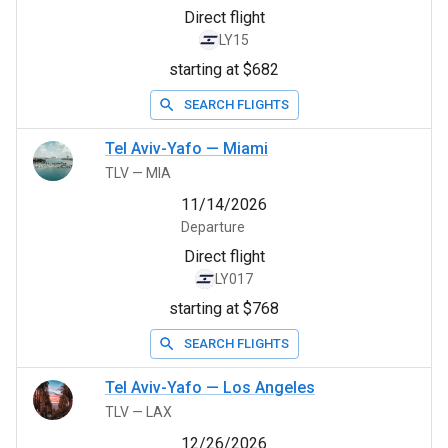
Direct flight
LY15
starting at $682
SEARCH FLIGHTS
Tel Aviv-Yafo
—
Miami
TLV
—
MIA
11/14/2026
Departure
Direct flight
LY017
starting at $768
SEARCH FLIGHTS
Tel Aviv-Yafo
—
Los Angeles
TLV
—
LAX
12/26/2026