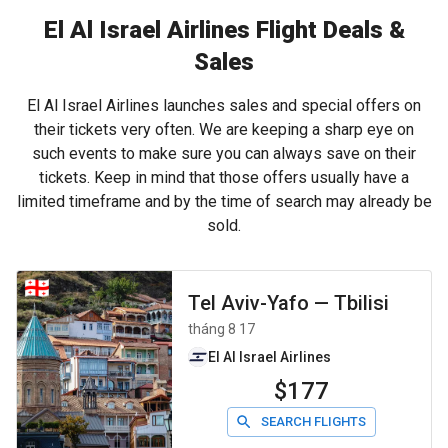
El Al Israel Airlines Flight Deals &
Sales
El Al Israel Airlines launches sales and special offers on
their tickets very often. We are keeping a sharp eye on
such events to make sure you can always save on their
tickets. Keep in mind that those offers usually have a
limited timeframe and by the time of search may already be
sold.
Tel Aviv-Yafo
—
Tbilisi
tháng 8 17
El Al Israel Airlines
$177
SEARCH FLIGHTS