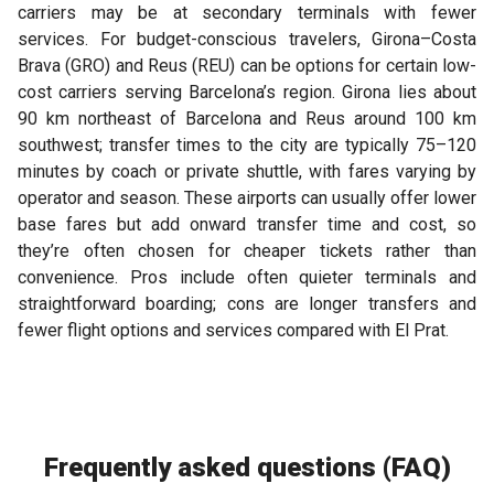
carriers may be at secondary terminals with fewer
services. For budget-conscious travelers, Girona–Costa
Brava (GRO) and Reus (REU) can be options for certain low-
cost carriers serving Barcelona’s region. Girona lies about
90 km northeast of Barcelona and Reus around 100 km
southwest; transfer times to the city are typically 75–120
minutes by coach or private shuttle, with fares varying by
operator and season. These airports can usually offer lower
base fares but add onward transfer time and cost, so
they’re often chosen for cheaper tickets rather than
convenience. Pros include often quieter terminals and
straightforward boarding; cons are longer transfers and
fewer flight options and services compared with El Prat.
Frequently asked questions (FAQ)