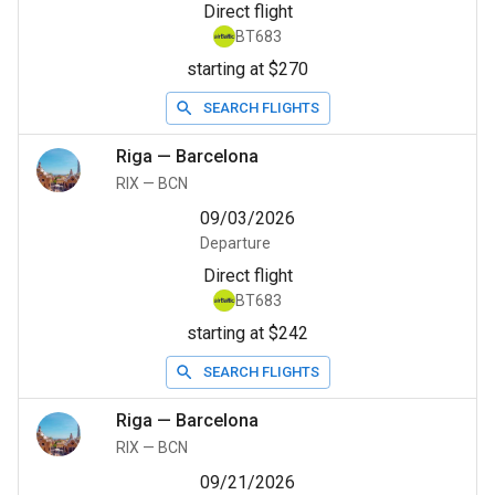
Direct flight
BT683
starting at $270
SEARCH FLIGHTS
Riga
—
Barcelona
RIX
—
BCN
09/03/2026
Departure
Direct flight
BT683
starting at $242
SEARCH FLIGHTS
Riga
—
Barcelona
RIX
—
BCN
09/21/2026