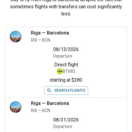
sometimes flights with transfers can cost significantly
less.
Riga
—
Barcelona
RIX
—
BCN
08/13/2026
Departure
Direct flight
BT683
starting at $280
SEARCH FLIGHTS
Riga
—
Barcelona
RIX
—
BCN
08/31/2026
Departure