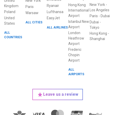
United
New York
New York
-
Hong Kong
Ryanair
Kingdom
Paris
Los Angeles
International
Poland
Lufthansa
Warsaw
Airport
Paris
-
Dubai
United
EasyJet
Istanbul New
Dubai
-
ALL CITIES
States
Airport
ALL AIRLINES
Tokyo
ALL
London
Hong Kong
-
COUNTRIES
Heathrow
Shanghai
Airport
Frederic
Chopin
Airport
ALL
AIRPORTS
Leave us a review