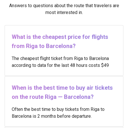
Answers to questions about the route that travelers are
most interested in.
What is the cheapest price for flights
from Riga to Barcelona?
The cheapest flight ticket from Riga to Barcelona
according to data for the last 48 hours costs $49
When is the best time to buy air tickets
on the route Riga — Barcelona?
Often the best time to buy tickets from Riga to
Barcelona is 2 months before departure.