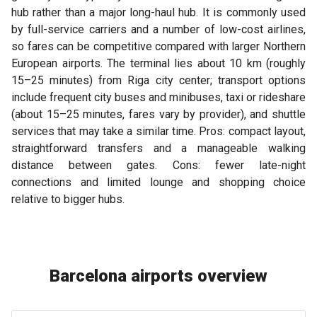
hub rather than a major long-haul hub. It is commonly used
by full-service carriers and a number of low-cost airlines,
so fares can be competitive compared with larger Northern
European airports. The terminal lies about 10 km (roughly
15–25 minutes) from Riga city center; transport options
include frequent city buses and minibuses, taxi or rideshare
(about 15–25 minutes, fares vary by provider), and shuttle
services that may take a similar time. Pros: compact layout,
straightforward transfers and a manageable walking
distance between gates. Cons: fewer late-night
connections and limited lounge and shopping choice
relative to bigger hubs.
Barcelona airports overview