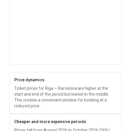
Price dynamics
Ticket prices for Riga — Barcelona are higher at the
start and end of the period but lowest in the middle.
This creates a convenient window for booking at a
reduced price.
Cheaper and more expensive periods
Prices fall from August 2026 to October 2026 (56%),