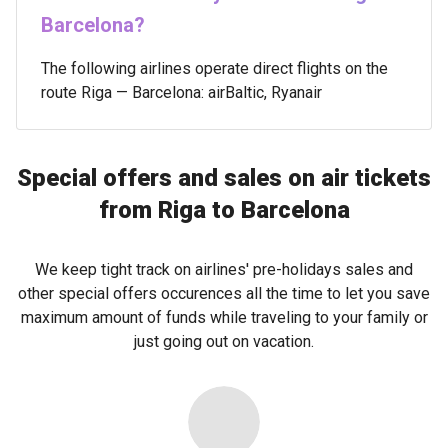
Barcelona?
The following airlines operate direct flights on the
route Riga — Barcelona: airBaltic, Ryanair
Special offers and sales on air tickets
from Riga to Barcelona
We keep tight track on airlines' pre-holidays sales and
other special offers occurences all the time to let you save
maximum amount of funds while traveling to your family or
just going out on vacation.