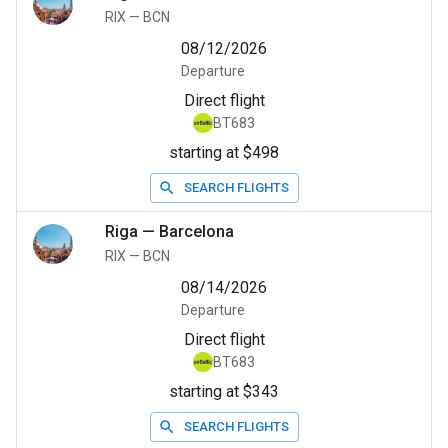
RIX
—
BCN
08/12/2026
Departure
Direct flight
BT683
starting at $498
SEARCH FLIGHTS
Riga
—
Barcelona
RIX
—
BCN
08/14/2026
Departure
Direct flight
BT683
starting at $343
SEARCH FLIGHTS