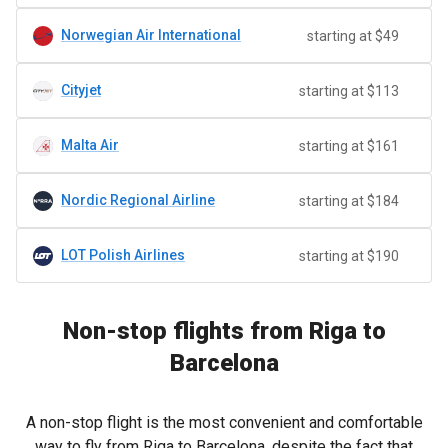
Norwegian Air International
starting at $49
Cityjet
starting at $113
Malta Air
starting at $161
Nordic Regional Airline
starting at $184
LOT Polish Airlines
starting at $190
Non-stop flights from Riga to
Barcelona
A non-stop flight is the most convenient and comfortable
way to fly from Riga to Barcelona, despite the fact that