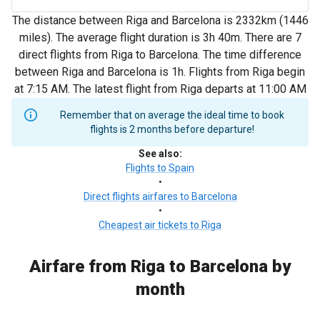
The distance between Riga and Barcelona is 2332km (1446
miles). The average flight duration is 3h 40m. There are 7
direct flights from Riga to Barcelona. The time difference
between Riga and Barcelona is 1h. Flights from Riga begin
at 7:15 AM. The latest flight from Riga departs at 11:00 AM
Remember that on average the ideal time to book
flights is 2 months before departure!
See also
:
Flights to Spain
•
Direct flights airfares to Barcelona
•
Cheapest air tickets to Riga
Airfare from Riga to Barcelona by
month