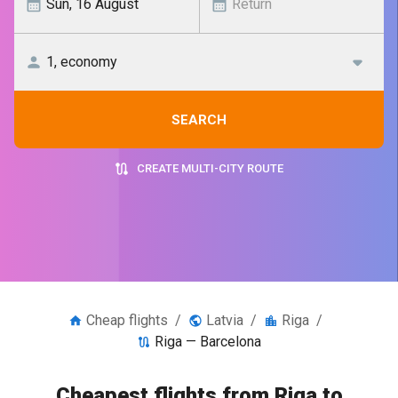
SEARCH
CREATE MULTI-CITY ROUTE
Cheap flights
/
Latvia
/
Riga
/
Riga — Barcelona
Cheapest flights from Riga to