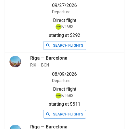
09/27/2026
Departure
Direct flight
BT683
starting at $292
SEARCH FLIGHTS
Riga
—
Barcelona
RIX
—
BCN
08/09/2026
Departure
Direct flight
BT683
starting at $511
SEARCH FLIGHTS
Riga
—
Barcelona