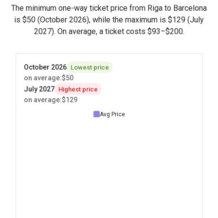
The minimum one-way ticket price from Riga to Barcelona
is
$50
(October 2026), while the maximum is
$129
(July
2027). On average, a ticket costs
$93
–
$200
.
October 2026
Lowest price
on average
:
$50
July 2027
Highest price
on average
:
$129
Avg Price