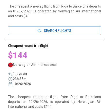
The cheapest one-way flight from Riga to Barcelona departs
on 01/07/2027, is operated by Norwegian Air International
and costs $49
SEARCH FLIGHTS
Cheapest round trip flight
$144
Norwegian Air International
1 layover
23h 35m
10/26/2026
The cheapest roundtrip flight from Riga to Barcelona
departs on 10/26/2026, is operated by Norwegian Air
International and costs $144