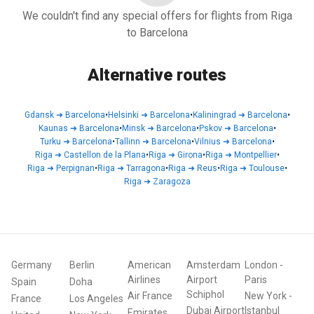
We couldn't find any special offers for flights from Riga
to Barcelona
Alternative routes
Gdansk
➜
Barcelona
•
Helsinki
➜
Barcelona
•
Kaliningrad
➜
Barcelona
•
Kaunas
➜
Barcelona
•
Minsk
➜
Barcelona
•
Pskov
➜
Barcelona
•
Turku
➜
Barcelona
•
Tallinn
➜
Barcelona
•
Vilnius
➜
Barcelona
•
Riga
➜
Castellon de la Plana
•
Riga
➜
Girona
•
Riga
➜
Montpellier
•
Riga
➜
Perpignan
•
Riga
➜
Tarragona
•
Riga
➜
Reus
•
Riga
➜
Toulouse
•
Riga
➜
Zaragoza
Germany
Berlin
American
Amsterdam
London
-
Airlines
Airport
Paris
Spain
Doha
Schiphol
Air France
New York
-
France
Los Angeles
Dubai Airport
Istanbul
Emirates