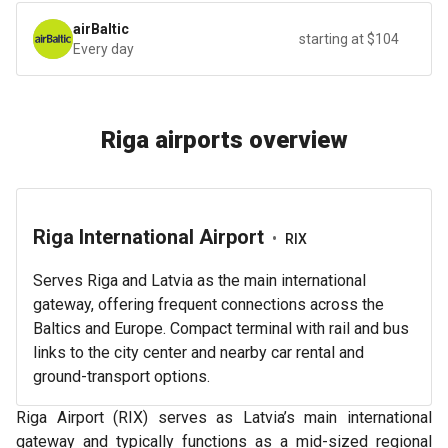
airBaltic
starting at $104
Every day
Riga airports overview
Riga International Airport
•
RIX
Serves Riga and Latvia as the main international
gateway, offering frequent connections across the
Baltics and Europe. Compact terminal with rail and bus
links to the city center and nearby car rental and
ground-transport options.
Riga Airport (RIX) serves as Latvia’s main international
gateway and typically functions as a mid-sized regional