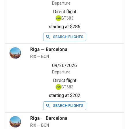
Departure
Direct flight
BT683
starting at $286
SEARCH FLIGHTS
Riga
—
Barcelona
RIX
—
BCN
09/26/2026
Departure
Direct flight
BT683
starting at $202
SEARCH FLIGHTS
Riga
—
Barcelona
RIX
—
BCN