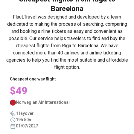
Barcelona
Flaut.Travel was designed and developed by a team
dedicated to making the process of searching, comparing
and booking airline tickets as easy and convenient as
possible. Our service helps travelers to find and buy the
cheapest flights from Riga to Barcelona. We have
connected more than 40 airlines and airline ticketing
agencies to help you find the most suitable and affordable
flight option.
Cheapest one way flight
$49
Norwegian Air International
1 layover
19h 50m
01/07/2027