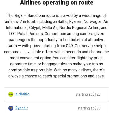
Airlines operating on route
The Riga — Barcelona route is served by a wide range of
airlines: 7 in total, including airBaltic, Ryanair, Norwegian Air
International, Cityjet, Malta Air, Nordic Regional Airline, and
LOT Polish Airlines. Competition among carriers gives
passengers the opportunity to find tickets at attractive
fares — with prices starting from
$49
. Our service helps
compare all available offers within seconds and choose the
most convenient option. You can filter flights by price,
departure time, or baggage rules to make your trip as
comfortable as possible. With so many airlines, there’s
always a chance to catch special promotions and save.
airBaltic
starting at $120
Ryanair
starting at $76