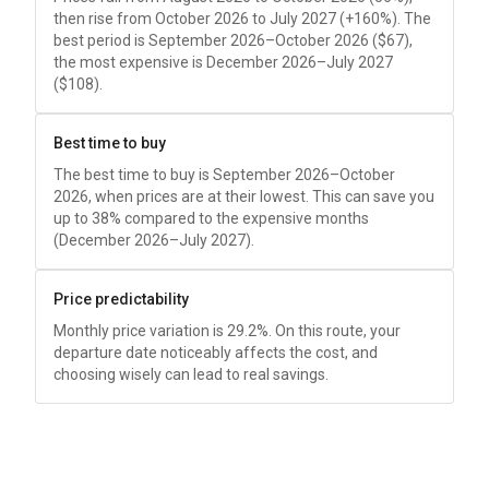
then rise from October 2026 to July 2027 (+160%). The
best period is September 2026–October 2026 (
$67
),
the most expensive is December 2026–July 2027
(
$108
).
Best time to buy
The best time to buy is September 2026–October
2026, when prices are at their lowest. This can save you
up to 38% compared to the expensive months
(December 2026–July 2027).
Price predictability
Monthly price variation is 29.2%. On this route, your
departure date noticeably affects the cost, and
choosing wisely can lead to real savings.