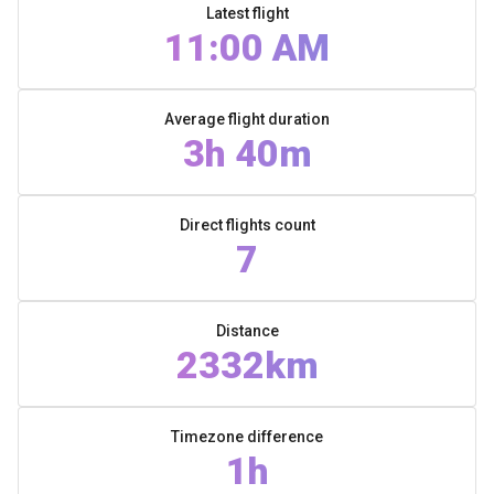
Latest flight
11:00 AM
Average flight duration
3h 40m
Direct flights count
7
Distance
2332km
Timezone difference
1h