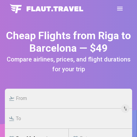
Cheap Flights from Riga to
Barcelona — $49
Compare airlines, prices, and flight durations
for your trip