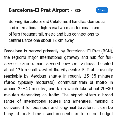
Barcelona-El Prat Airport
•
13km
BCN
Serving Barcelona and Catalonia, it handles domestic
and international flights via two main terminals and
offers frequent rail, metro and bus connections to
central Barcelona about 12 km away.
Barcelona is served primarily by Barcelona–El Prat (BCN),
the region’s major international gateway and hub for full-
service carriers and several low-cost airlines. Located
about 12 km southwest of the city centre, El Prat is usually
reachable by Aerobus shuttle in roughly 25–35 minutes
(fares typically moderate), commuter train or metro in
around 25–40 minutes, and taxis which take about 20–30
minutes depending on traffic. The airport offers a broad
range of international routes and amenities, making it
convenient for business and long-haul travelers; it can be
busy at peak times, and connections to some budget