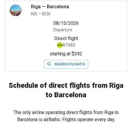
Riga
—
Barcelona
RIX
—
BCN
08/15/2026
Departure
Direct flight
BT683
starting at $392
SEARCH FLIGHTS
Schedule of direct flights from Riga
to Barcelona
The only airline operating direct flights from Riga to
Barcelona is airBaltic. Flights operate every day.