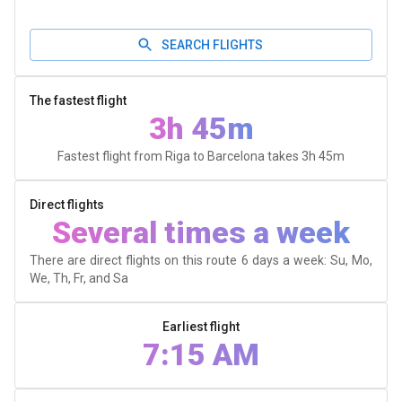
SEARCH FLIGHTS
The fastest flight
3h 45m
Fastest flight from Riga to Barcelona takes
3h 45m
Direct flights
Several times a week
There are direct flights on this route 6 days a week: Su, Mo,
We, Th, Fr, and Sa
Earliest flight
7:15 AM