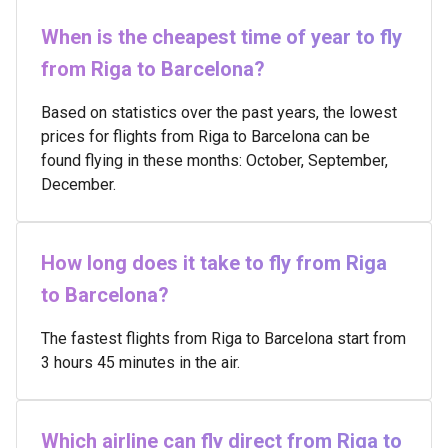
When is the cheapest time of year to fly
from Riga to Barcelona?
Based on statistics over the past years, the lowest
prices for flights from Riga to Barcelona can be
found flying in these months: October, September,
December.
How long does it take to fly from Riga
to Barcelona?
The fastest flights from Riga to Barcelona start from
3 hours 45 minutes in the air.
Which airline can fly direct from Riga to