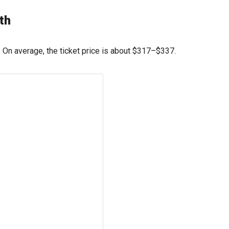
th
On average, the ticket price is about
$317
–
$337
.