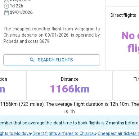
1d 22h
09/01/2026
Direct flights
The cheapest roundtrip flight from Volgograd to
No 
Chisinau departs on 09/01/2026, is operated by
Pobeda and costs $679
fl
SEARCH FLIGHTS
tion
Distance
Ti
m
1166km
1166km (723 miles). The average flight duration is 12h 10m. Th
is 1h
ber that on average the ideal time to book flights is 2 months before
ights to Moldova
•
Direct flights airfares to Chisinau
•
Cheapest air tickets 