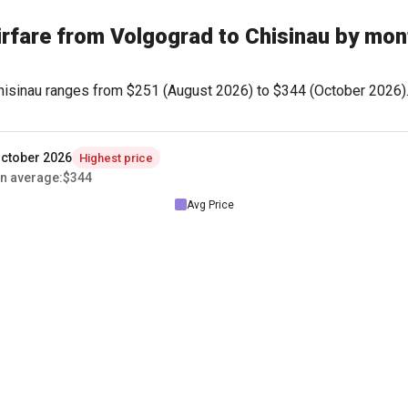
irfare from Volgograd to Chisinau by mon
Chisinau ranges from
$251
(August 2026) to
$344
(October 2026). 
ctober 2026
Highest price
n average
:
$344
Avg Price