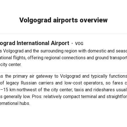
Volgograd airports overview
ograd International Airport
•
VOG
s Volgograd and the surrounding region with domestic and seas
ational flights, offering regional connections and ground transport
 city center.
as the primary air gateway to Volgograd and typically functio
ix of legacy Russian carriers and low-cost operators, so fares
 9–15 km northwest of the city center; taxis and rideshares usua
generally low. Pros: relatively compact terminal and straightfor
rnational hubs.