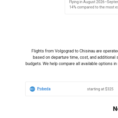
Flying in August 2026–Septe
14% compared to the most e
Flights from Volgograd to Chisinau are operated
based on departure time, cost, and additional 
budgets. We help compare all available options in 
Pobeda
starting at $325
N