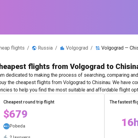
heap flights
/
Russia
/
Volgograd
/
Volgograd — Chi
heapest flights from Volgograd to Chisin
m dedicated to making the process of searching, comparing and 
 buy the cheapest flights from Volgograd to Chisinau. We have con
ncies to help you find the most suitable and affordable flight opt
Cheapest round trip flight
The fastest fli
$679
16
Pobeda
2 layovers