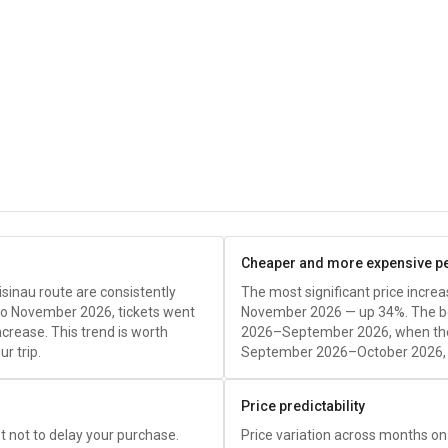
Cheaper and more expensive p
sinau route are consistently
The most significant price incr
to November 2026, tickets went
November 2026 — up 34%. The bes
crease. This trend is worth
2026–September 2026, when the
r trip.
September 2026–October 2026, t
Price predictability
est not to delay your purchase.
Price variation across months on 