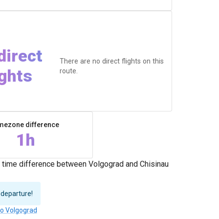
direct
There are no direct flights on this
ights
route.
mezone difference
1h
e time difference between Volgograd and Chisinau
 departure!
to Volgograd