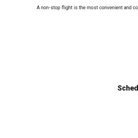
A non-stop flight is the most convenient and co
Schedu