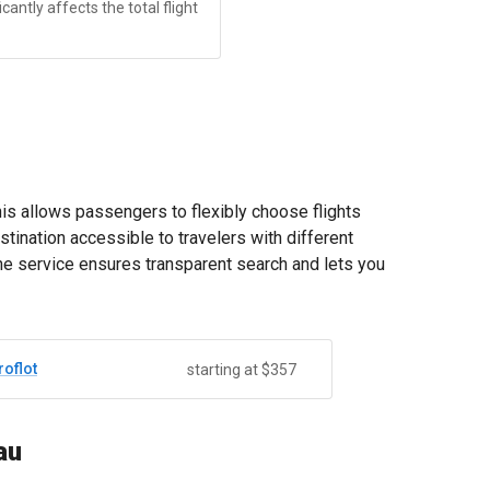
antly affects the total flight
his allows passengers to flexibly choose flights
stination accessible to travelers with different
The service ensures transparent search and lets you
roflot
starting at $357
au