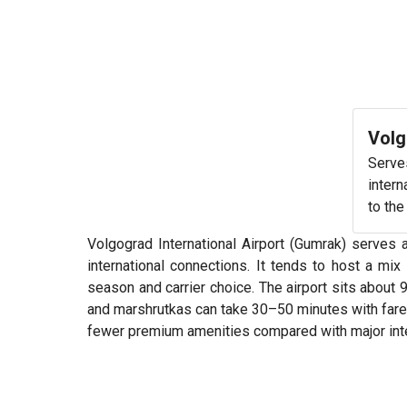
Volg
Serve
intern
to the
Volgograd International Airport (Gumrak) serves 
international connections. It tends to host a m
season and carrier choice. The airport sits about
and marshrutkas can take 30–50 minutes with fares 
fewer premium amenities compared with major inte