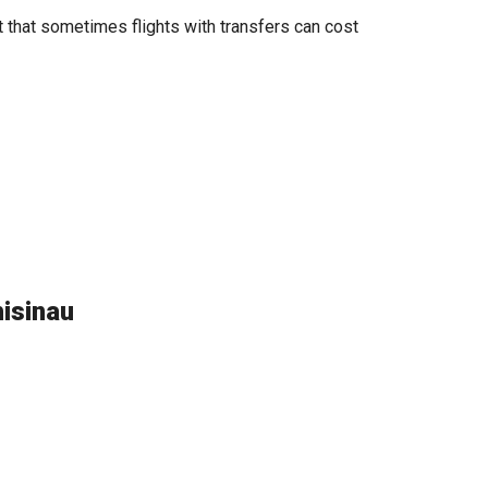
t that sometimes flights with transfers can cost
hisinau