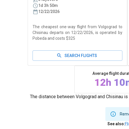
1d 3h 50m
12/22/2026
The cheapest one-way flight from Volgograd to
Chisinau departs on 12/22/2026, is operated by
Pobeda and costs $325
SEARCH FLIGHTS
Average flight dura
12h 10
The distance between Volgograd and Chisinau is 
Remem
See also
:
Fl