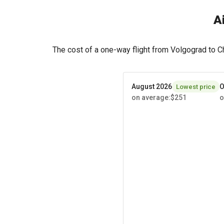
A
The cost of a one-way flight from Volgograd to 
August 2026
O
Lowest price
on average
:
$251
o