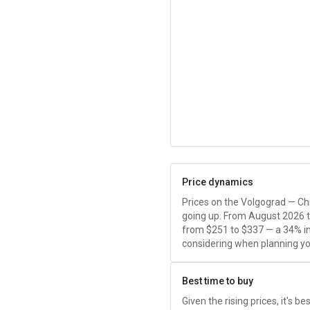
Price dynamics
Prices on the Volgograd — Chi
going up. From August 2026 
from
$251
to
$337
— a 34% in
considering when planning you
Best time to buy
Given the rising prices, it's b