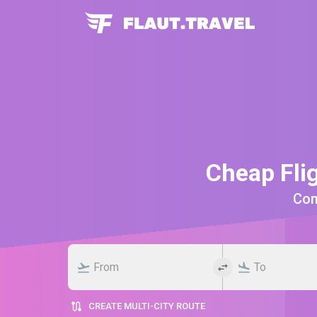
Cheap Fli
Comp
CREATE MULTI-CITY ROUTE