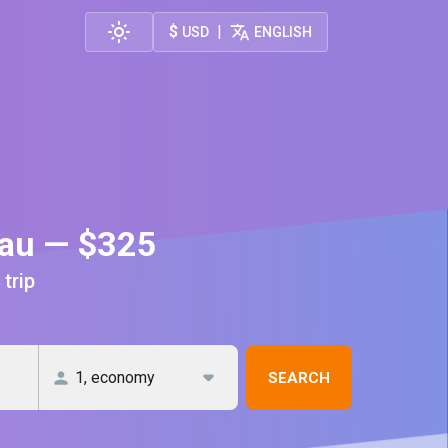
$
|
USD
ENGLISH
nau — $325
 trip
SEARCH