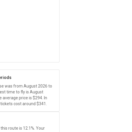
eriods
ease was from August 2026 to
t time to fly is August
 average price is
$294
. In
ickets cost around
$341
.
this route is 12.1%. Your