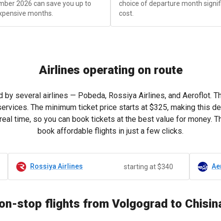
mber 2026 can save you up to
choice of departure month signific
xpensive months.
cost.
Airlines operating on route
 by several airlines — Pobeda, Rossiya Airlines, and Aeroflot. T
services. The minimum ticket price starts at
$325
, making this de
real time, so you can book tickets at the best value for money. 
book affordable flights in just a few clicks.
Rossiya Airlines
Ae
starting at $340
on-stop flights from Volgograd to Chisin