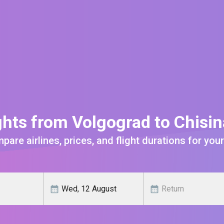
ghts from Volgograd to Chisi
are airlines, prices, and flight durations for your