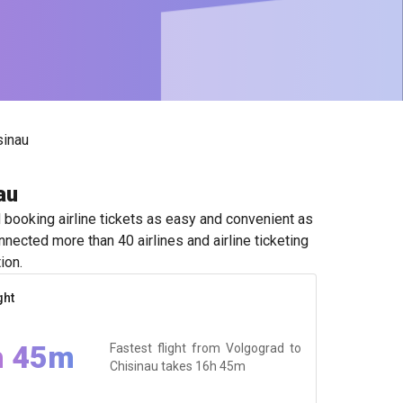
sinau
au
booking airline tickets as easy and convenient as
nected more than 40 airlines and airline ticketing
ion.
ght
h 45m
Fastest flight from Volgograd to
Chisinau takes
16h 45m