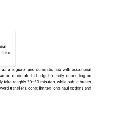
onal
 links
ns as a regional and domestic hub with occasional
 can be moderate to budget-friendly depending on
lly take roughly 20–30 minutes, while public buses
ward transfers; cons: limited long-haul options and