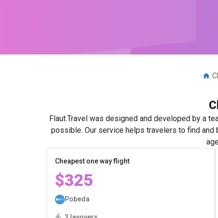
C
C
Flaut.Travel was designed and developed by a tea
possible. Our service helps travelers to find and
age
Cheapest one way flight
$325
Pobeda
3 layovers