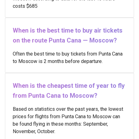
costs $685
When is the best time to buy air tickets
on the route Punta Cana — Moscow?
Often the best time to buy tickets from Punta Cana
to Moscow is 2 months before departure.
When is the cheapest time of year to fly
from Punta Cana to Moscow?
Based on statistics over the past years, the lowest
prices for flights from Punta Cana to Moscow can
be found flying in these months: September,
November, October.