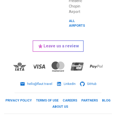
Frederic
Chopin
Airport
ALL
AIRPORTS
Leave us a review
hello@flaut.travel
LinkedIn
GitHub
PRIVACY POLICY
TERMS OF USE
CAREERS
PARTNERS
BLOG
ABOUT US