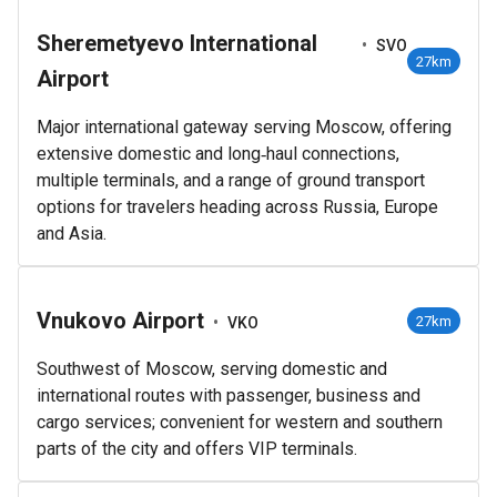
Sheremetyevo International
•
SVO
27km
Airport
Major international gateway serving Moscow, offering
extensive domestic and long‑haul connections,
multiple terminals, and a range of ground transport
options for travelers heading across Russia, Europe
and Asia.
Vnukovo Airport
•
27km
VKO
Southwest of Moscow, serving domestic and
international routes with passenger, business and
cargo services; convenient for western and southern
parts of the city and offers VIP terminals.