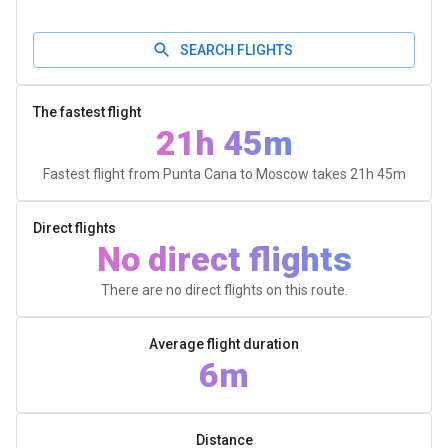
SEARCH FLIGHTS
The fastest flight
21h 45m
Fastest flight from Punta Cana to Moscow takes
21h 45m
Direct flights
No direct flights
There are no direct flights on this route.
Average flight duration
6m
Distance