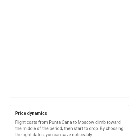
Price dynamics
Flight costs from Punta Cana to Moscow climb toward
the middle of the period, then start to drop. By choosing
the right dates, you can save noticeably.