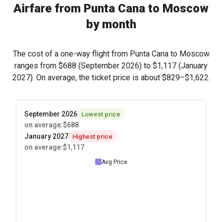
Airfare from Punta Cana to Moscow
by month
The cost of a one-way flight from Punta Cana to Moscow
ranges from
$688
(September 2026) to
$1,117
(January
2027). On average, the ticket price is about
$829
–
$1,622
.
September 2026
Lowest price
on average
:
$688
January 2027
Highest price
on average
:
$1,117
Avg Price