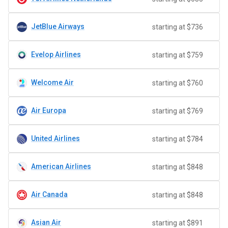
JetBlue Airways
starting at $736
Evelop Airlines
starting at $759
Welcome Air
starting at $760
Air Europa
starting at $769
United Airlines
starting at $784
American Airlines
starting at $848
Air Canada
starting at $848
Asian Air
starting at $891