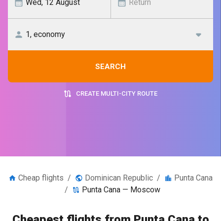
SEARCH
CREATE MULTI-CITY ROUTE
Cheap flights
/
Dominican Republic
/
Punta Cana
/
Punta Cana — Moscow
Cheapest flights from Punta Cana to