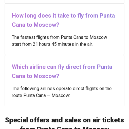
How long does it take to fly from Punta
Cana to Moscow?
The fastest flights from Punta Cana to Moscow
start from 21 hours 45 minutes in the air.
Which airline can fly direct from Punta
Cana to Moscow?
The following airlines operate direct flights on the
route Punta Cana — Moscow:
Special offers and sales on air tickets