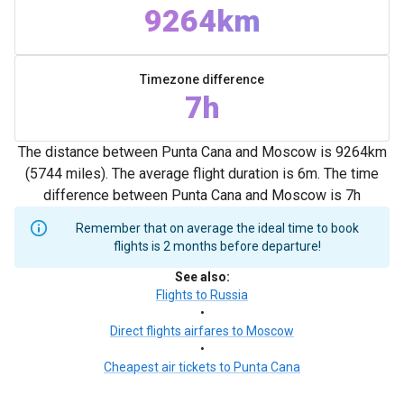
9264km
Timezone difference
7h
The distance between Punta Cana and Moscow is 9264km
(5744 miles). The average flight duration is 6m. The time
difference between Punta Cana and Moscow is 7h
Remember that on average the ideal time to book
flights is 2 months before departure!
See also
:
Flights to Russia
•
Direct flights airfares to Moscow
•
Cheapest air tickets to Punta Cana