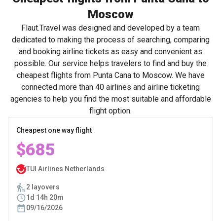
Moscow
Flaut.Travel was designed and developed by a team
dedicated to making the process of searching, comparing
and booking airline tickets as easy and convenient as
possible. Our service helps travelers to find and buy the
cheapest flights from Punta Cana to Moscow. We have
connected more than 40 airlines and airline ticketing
agencies to help you find the most suitable and affordable
flight option.
Cheapest one way flight
$685
TUI Airlines Netherlands
2 layovers
1d 14h 20m
09/16/2026