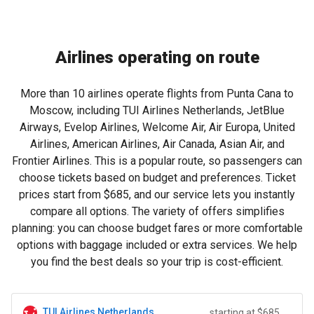
Airlines operating on route
More than 10 airlines operate flights from Punta Cana to
Moscow, including TUI Airlines Netherlands, JetBlue
Airways, Evelop Airlines, Welcome Air, Air Europa, United
Airlines, American Airlines, Air Canada, Asian Air, and
Frontier Airlines. This is a popular route, so passengers can
choose tickets based on budget and preferences. Ticket
prices start from
$685
, and our service lets you instantly
compare all options. The variety of offers simplifies
planning: you can choose budget fares or more comfortable
options with baggage included or extra services. We help
you find the best deals so your trip is cost-efficient.
TUI Airlines Netherlands
starting at $685