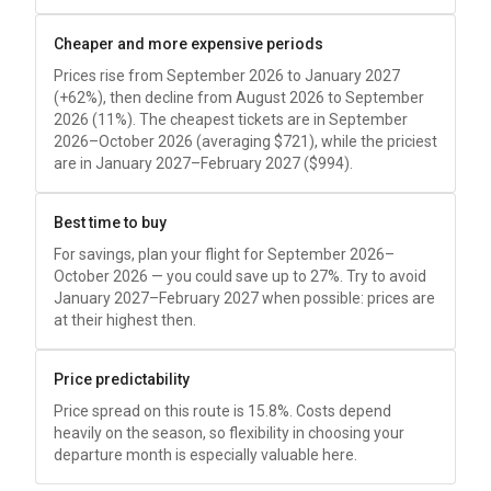
Cheaper and more expensive periods
Prices rise from September 2026 to January 2027
(+62%), then decline from August 2026 to September
2026 (11%). The cheapest tickets are in September
2026–October 2026 (averaging
$721
), while the priciest
are in January 2027–February 2027 (
$994
).
Best time to buy
For savings, plan your flight for September 2026–
October 2026 — you could save up to 27%. Try to avoid
January 2027–February 2027 when possible: prices are
at their highest then.
Price predictability
Price spread on this route is 15.8%. Costs depend
heavily on the season, so flexibility in choosing your
departure month is especially valuable here.