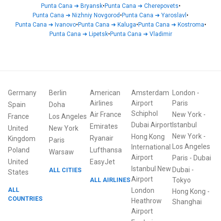
Punta Cana
➜
Bryansk
•
Punta Cana
➜
Cherepovets
•
Punta Cana
➜
Nizhniy Novgorod
•
Punta Cana
➜
Yaroslavl
•
Punta Cana
➜
Ivanovo
•
Punta Cana
➜
Kaluga
•
Punta Cana
➜
Kostroma
•
Punta Cana
➜
Lipetsk
•
Punta Cana
➜
Vladimir
Germany
Berlin
American
Amsterdam
London
-
Airlines
Airport
Paris
Spain
Doha
Schiphol
Air France
New York
-
France
Los Angeles
Dubai Airport
Istanbul
Emirates
United
New York
New York
-
Hong Kong
Ryanair
Kingdom
Paris
Los Angeles
International
Poland
Lufthansa
Warsaw
Airport
Paris
-
Dubai
United
EasyJet
Istanbul New
Dubai
-
ALL CITIES
States
Airport
ALL AIRLINES
Tokyo
ALL
London
Hong Kong
-
COUNTRIES
Heathrow
Shanghai
Airport