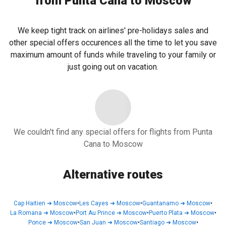
from Punta Cana to Moscow
We keep tight track on airlines' pre-holidays sales and
other special offers occurences all the time to let you save
maximum amount of funds while traveling to your family or
just going out on vacation.
We couldn't find any special offers for flights from Punta
Cana to Moscow
Alternative routes
Cap Haitien
➜
Moscow
•
Les Cayes
➜
Moscow
•
Guantanamo
➜
Moscow
•
La Romana
➜
Moscow
•
Port Au Prince
➜
Moscow
•
Puerto Plata
➜
Moscow
•
Ponce
➜
Moscow
•
San Juan
➜
Moscow
•
Santiago
➜
Moscow
•