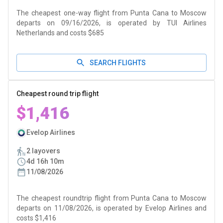
The cheapest one-way flight from Punta Cana to Moscow
departs on 09/16/2026, is operated by TUI Airlines
Netherlands and costs $685
SEARCH FLIGHTS
Cheapest round trip flight
$1,416
Evelop Airlines
2 layovers
4d 16h 10m
11/08/2026
The cheapest roundtrip flight from Punta Cana to Moscow
departs on 11/08/2026, is operated by Evelop Airlines and
costs $1,416