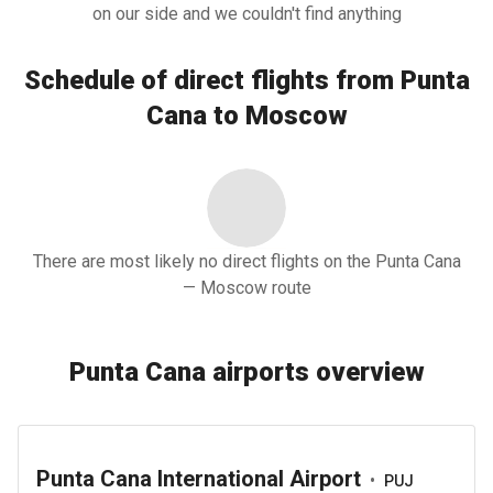
on our side and we couldn't find anything
Schedule of direct flights from Punta
Cana to Moscow
There are most likely no direct flights on the Punta Cana
— Moscow route
Punta Cana airports overview
Punta Cana International Airport
•
PUJ