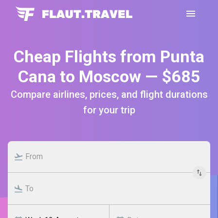
Cheap Flights from Punta
Cana to Moscow — $685
Compare airlines, prices, and flight durations
for your trip