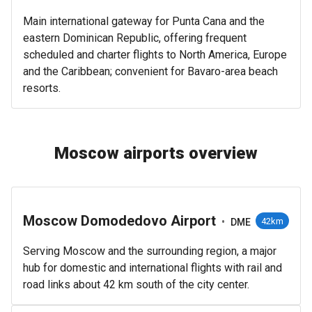
Main international gateway for Punta Cana and the
eastern Dominican Republic, offering frequent
scheduled and charter flights to North America, Europe
and the Caribbean; convenient for Bavaro-area beach
resorts.
Moscow airports overview
Moscow Domodedovo Airport
•
42km
DME
Serving Moscow and the surrounding region, a major
hub for domestic and international flights with rail and
road links about 42 km south of the city center.