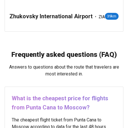
Zhukovsky International Airport
•
39km
ZIA
Frequently asked questions (FAQ)
Answers to questions about the route that travelers are
most interested in.
What is the cheapest price for flights
from Punta Cana to Moscow?
The cheapest flight ticket from Punta Cana to
Moscow according to data for the last 48 hours