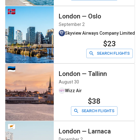
London
—
Oslo
September 2
Skyview Airways Company Limiteddb
$23
SEARCH FLIGHTS
London
—
Tallinn
August 30
Wizz Air
$38
SEARCH FLIGHTS
London
—
Larnaca
December 2