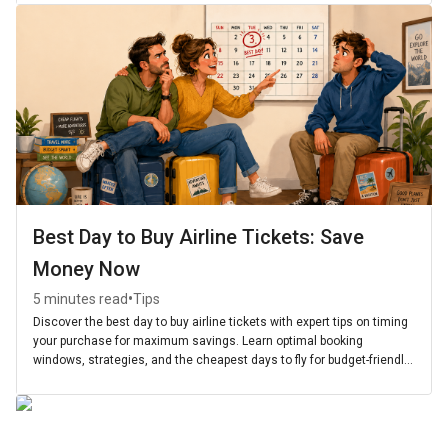
Best Day to Buy Airline Tickets: Save
Money Now
•
5 minutes read
Tips
Discover the best day to buy airline tickets with expert tips on timing
your purchase for maximum savings. Learn optimal booking
windows, strategies, and the cheapest days to fly for budget-friendly
travel.