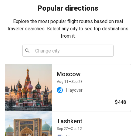
Popular directions
Explore the most popular flight routes based on real
traveler searches. Select any city to see top destinations
from it.
Moscow
Aug 11
—Sep 23
1 layover
$448
Tashkent
Sep 27
—Oct 12