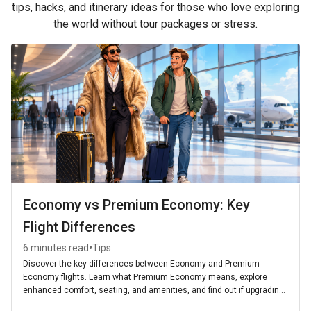
tips, hacks, and itinerary ideas for those who love exploring
the world without tour packages or stress.
Economy vs Premium Economy: Key
Flight Differences
•
6 minutes read
Tips
Discover the key differences between Economy and Premium
Economy flights. Learn what Premium Economy means, explore
enhanced comfort, seating, and amenities, and find out if upgrading
is worth it for your next journey.