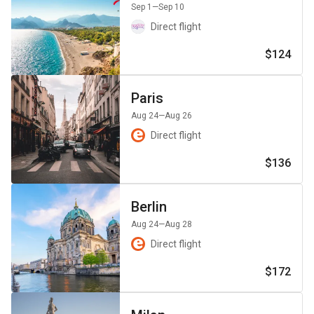
Sep 1
—Sep 10
Direct flight
$124
Paris
Aug 24
—Aug 26
Direct flight
$136
Berlin
Aug 24
—Aug 28
Direct flight
$172