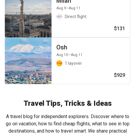
Milan
Aug 9
—Aug 11
Direct flight
$131
Osh
Aug 10
—Aug 11
1 layover
$929
Travel Tips, Tricks & Ideas
A travel blog for independent explorers. Discover where to
go on vacation, how to find cheap flights, what to see in top
destinations, and how to travel smart. We share practical