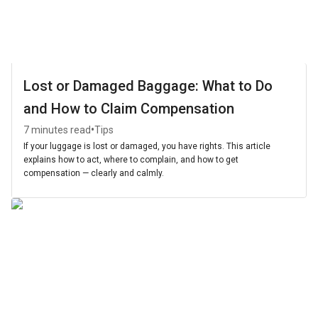
Lost or Damaged Baggage: What to Do
and How to Claim Compensation
•
7 minutes read
Tips
If your luggage is lost or damaged, you have rights. This article
explains how to act, where to complain, and how to get
compensation — clearly and calmly.