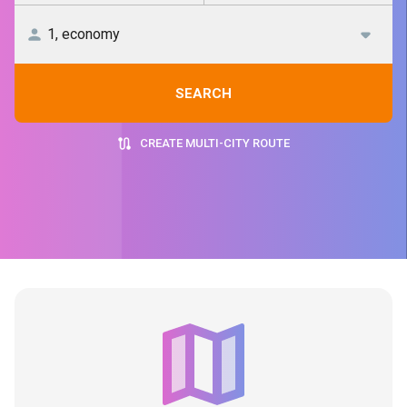
SEARCH
CREATE MULTI-CITY ROUTE