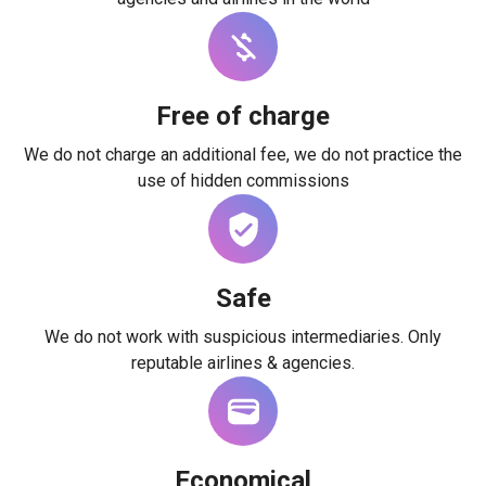
Free of charge
We do not charge an additional fee, we do not practice the
use of hidden commissions
Safe
We do not work with suspicious intermediaries. Only
reputable airlines & agencies.
Economical