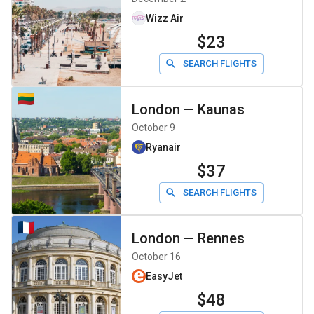
Wizz Air
$23
SEARCH FLIGHTS
London
—
Kaunas
October 9
Ryanair
$37
SEARCH FLIGHTS
London
—
Rennes
October 16
EasyJet
$48