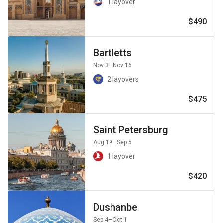
1 layover
$490
Bartletts
Nov 3
—Nov 16
2 layovers
$475
Saint Petersburg
Aug 19
—Sep 5
1 layover
$420
Dushanbe
Sep 4
—Oct 1