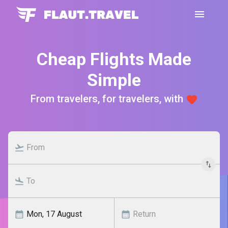
Cheap Flights Made
Simple
From travelers, for travelers, with