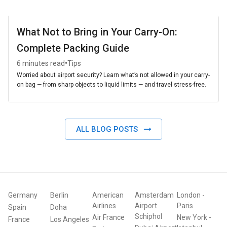
What Not to Bring in Your Carry-On:
Complete Packing Guide
•
6 minutes read
Tips
Worried about airport security? Learn what’s not allowed in your carry-
on bag — from sharp objects to liquid limits — and travel stress-free.
ALL BLOG POSTS
Germany
Berlin
American
Amsterdam
London
-
Airlines
Airport
Paris
Spain
Doha
Schiphol
Air France
New York
-
France
Los Angeles