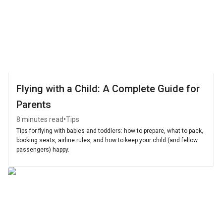
Flying with a Child: A Complete Guide for
Parents
•
8 minutes read
Tips
Tips for flying with babies and toddlers: how to prepare, what to pack,
booking seats, airline rules, and how to keep your child (and fellow
passengers) happy.