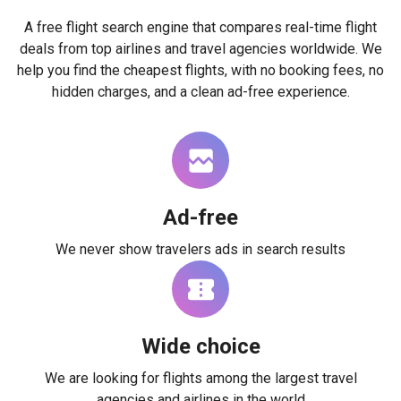
A free flight search engine that compares real-time flight
deals from top airlines and travel agencies worldwide. We
help you find the cheapest flights, with no booking fees, no
hidden charges, and a clean ad-free experience.
Ad-free
We never show travelers ads in search results
Wide choice
We are looking for flights among the largest travel
agencies and airlines in the world