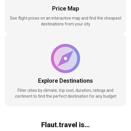
Price Map
See flight prices on an interactive map and find the cheapest
destinations from your city
Explore Destinations
Filter cities by climate, trip cost, duration, ratings and
continent to find the perfect destination for any budget
Flaut.travel is...