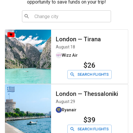
opportunity to save funds on your trip!
London
—
Tirana
August 18
Wizz Air
$26
SEARCH FLIGHTS
London
—
Thessaloniki
August 29
Ryanair
$39
SEARCH FLIGHTS