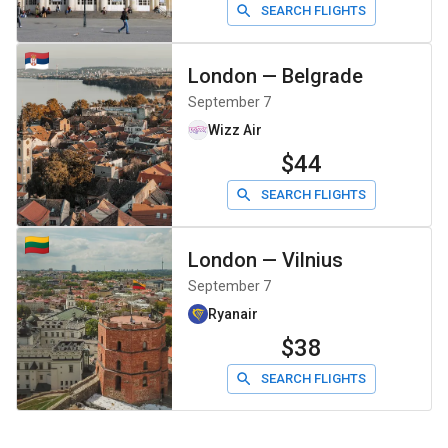
SEARCH FLIGHTS
London
—
Belgrade
September 7
Wizz Air
$44
SEARCH FLIGHTS
London
—
Vilnius
September 7
Ryanair
$38
SEARCH FLIGHTS