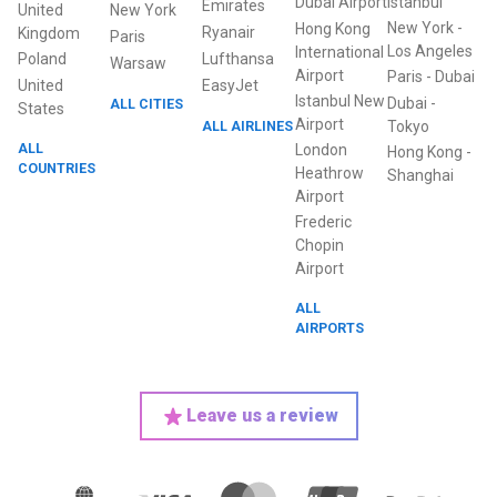
Dubai Airport
Istanbul
Emirates
United
New York
New York
-
Hong Kong
Ryanair
Kingdom
Paris
Los Angeles
International
Poland
Lufthansa
Warsaw
Airport
Paris
-
Dubai
United
EasyJet
Istanbul New
Dubai
-
ALL CITIES
States
Airport
ALL AIRLINES
Tokyo
ALL
London
Hong Kong
-
COUNTRIES
Heathrow
Shanghai
Airport
Frederic
Chopin
Airport
ALL
AIRPORTS
Leave us a review