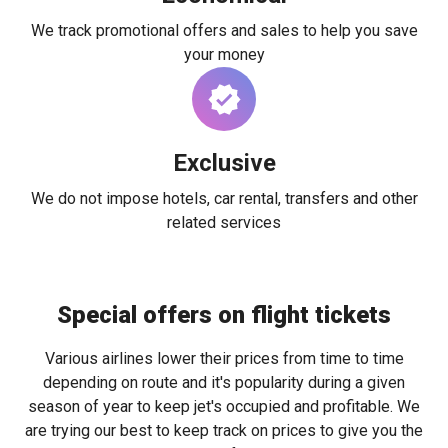
We track promotional offers and sales to help you save
your money
Exclusive
We do not impose hotels, car rental, transfers and other
related services
Special offers on flight tickets
Various airlines lower their prices from time to time
depending on route and it's popularity during a given
season of year to keep jet's occupied and profitable. We
are trying our best to keep track on prices to give you the