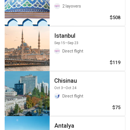
2 layovers
$508
Istanbul
Sep 15
—Sep 23
Direct flight
$119
Chisinau
Oct 3
—Oct 24
Direct flight
$75
Antalya