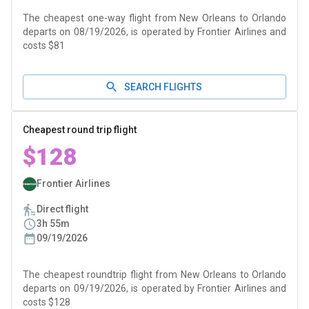
The cheapest one-way flight from New Orleans to Orlando
departs on 08/19/2026, is operated by Frontier Airlines and
costs $81
SEARCH FLIGHTS
Cheapest round trip flight
$128
Frontier Airlines
Direct flight
3h 55m
09/19/2026
The cheapest roundtrip flight from New Orleans to Orlando
departs on 09/19/2026, is operated by Frontier Airlines and
costs $128