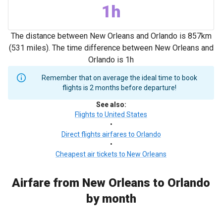
1h
The distance between New Orleans and Orlando is 857km
(531 miles). The time difference between New Orleans and
Orlando is 1h
Remember that on average the ideal time to book
flights is 2 months before departure!
See also
:
Flights to United States
•
Direct flights airfares to Orlando
•
Cheapest air tickets to New Orleans
Airfare from New Orleans to Orlando
by month