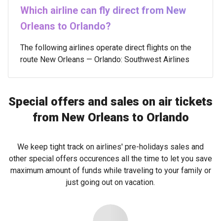
Which airline can fly direct from New
Orleans to Orlando?
The following airlines operate direct flights on the
route New Orleans — Orlando: Southwest Airlines
Special offers and sales on air tickets
from New Orleans to Orlando
We keep tight track on airlines' pre-holidays sales and
other special offers occurences all the time to let you save
maximum amount of funds while traveling to your family or
just going out on vacation.