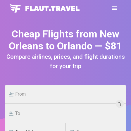
Cheap Flights from New
Orleans to Orlando — $81
Compare airlines, prices, and flight durations
for your trip