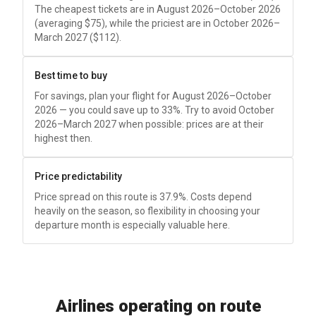
The cheapest tickets are in August 2026–October 2026
(averaging
$75
), while the priciest are in October 2026–
March 2027 (
$112
).
Best time to buy
For savings, plan your flight for August 2026–October
2026 — you could save up to 33%. Try to avoid October
2026–March 2027 when possible: prices are at their
highest then.
Price predictability
Price spread on this route is 37.9%. Costs depend
heavily on the season, so flexibility in choosing your
departure month is especially valuable here.
Airlines operating on route