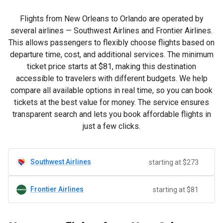
Flights from New Orleans to Orlando are operated by
several airlines — Southwest Airlines and Frontier Airlines.
This allows passengers to flexibly choose flights based on
departure time, cost, and additional services. The minimum
ticket price starts at
$81
, making this destination
accessible to travelers with different budgets. We help
compare all available options in real time, so you can book
tickets at the best value for money. The service ensures
transparent search and lets you book affordable flights in
just a few clicks.
Southwest Airlines
starting at $273
Frontier Airlines
starting at $81