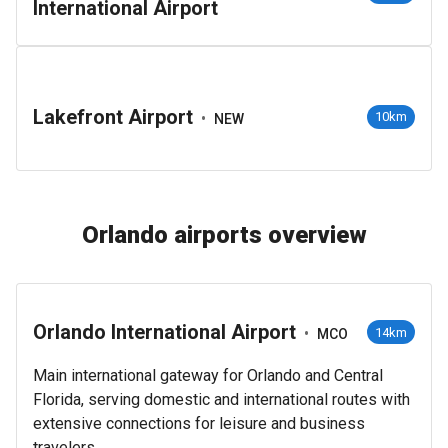
International Airport
Lakefront Airport
•
10km
NEW
Orlando airports overview
Orlando International Airport
•
14km
MCO
Main international gateway for Orlando and Central
Florida, serving domestic and international routes with
extensive connections for leisure and business
travelers.