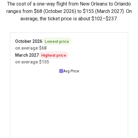
The cost of a one-way flight from New Orleans to Orlando
ranges from
$68
(October 2026) to
$155
(March 2027). On
average, the ticket price is about
$102
–
$237
.
October 2026
Lowest price
on average
:
$68
March 2027
Highest price
on average
:
$155
Avg Price