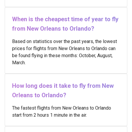
When is the cheapest time of year to fly
from New Orleans to Orlando?
Based on statistics over the past years, the lowest
prices for flights from New Orleans to Orlando can
be found flying in these months: October, August,
March.
How long does it take to fly from New
Orleans to Orlando?
The fastest flights from New Orleans to Orlando
start from 2 hours 1 minute in the air.