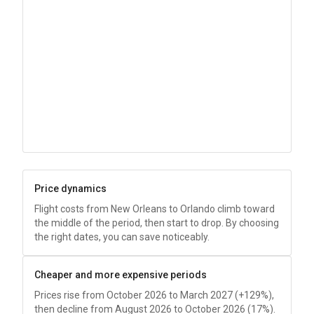
Price dynamics
Flight costs from New Orleans to Orlando climb toward
the middle of the period, then start to drop. By choosing
the right dates, you can save noticeably.
Cheaper and more expensive periods
Prices rise from October 2026 to March 2027 (+129%),
then decline from August 2026 to October 2026 (17%).