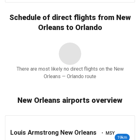
Schedule of direct flights from New
Orleans to Orlando
There are most likely no direct flights on the New
Orleans — Orlando route
New Orleans airports overview
Louis Armstrong New Orleans
•
MSY
19km