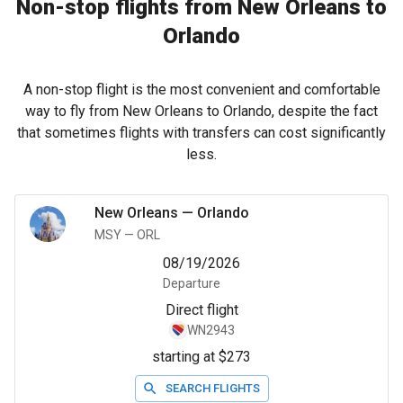
Non-stop flights from New Orleans to
Orlando
A non-stop flight is the most convenient and comfortable
way to fly from New Orleans to Orlando, despite the fact
that sometimes flights with transfers can cost significantly
less.
New Orleans
—
Orlando
MSY
—
ORL
08/19/2026
Departure
Direct flight
WN2943
starting at $273
SEARCH FLIGHTS