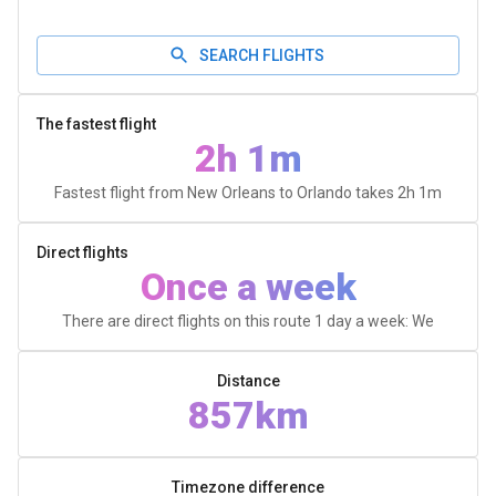
SEARCH FLIGHTS
The fastest flight
2h 1m
Fastest flight from New Orleans to Orlando takes
2h 1m
Direct flights
Once a week
There are direct flights on this route 1 day a week: We
Distance
857km
Timezone difference