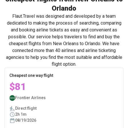
Orlando
Flaut.Travel was designed and developed by a team
dedicated to making the process of searching, comparing
and booking airline tickets as easy and convenient as
possible. Our service helps travelers to find and buy the
cheapest flights from New Orleans to Orlando. We have
connected more than 40 airlines and airline ticketing
agencies to help you find the most suitable and affordable
flight option.
Cheapest one way flight
$81
Frontier Airlines
Direct flight
2h 1m
08/19/2026