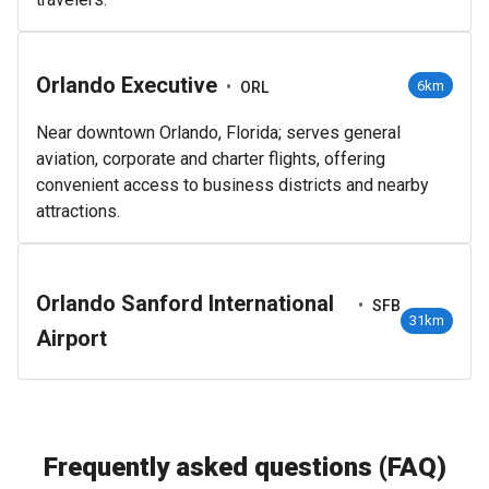
Orlando Executive
•
6km
ORL
Near downtown Orlando, Florida; serves general
aviation, corporate and charter flights, offering
convenient access to business districts and nearby
attractions.
Orlando Sanford International
•
SFB
31km
Airport
Frequently asked questions (FAQ)