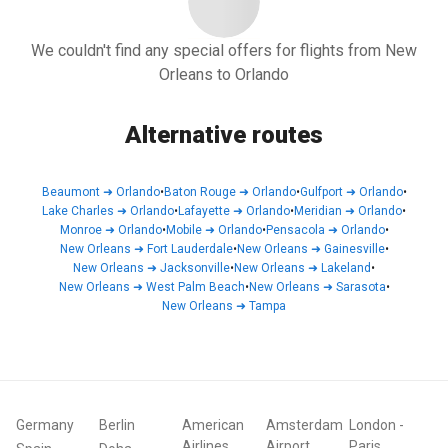
We couldn't find any special offers for flights from New
Orleans to Orlando
Alternative routes
Beaumont
➜
Orlando
•
Baton Rouge
➜
Orlando
•
Gulfport
➜
Orlando
•
Lake Charles
➜
Orlando
•
Lafayette
➜
Orlando
•
Meridian
➜
Orlando
•
Monroe
➜
Orlando
•
Mobile
➜
Orlando
•
Pensacola
➜
Orlando
•
New Orleans
➜
Fort Lauderdale
•
New Orleans
➜
Gainesville
•
New Orleans
➜
Jacksonville
•
New Orleans
➜
Lakeland
•
New Orleans
➜
West Palm Beach
•
New Orleans
➜
Sarasota
•
New Orleans
➜
Tampa
Germany
Berlin
American
Amsterdam
London
-
Airlines
Airport
Paris