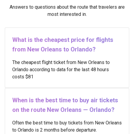
Answers to questions about the route that travelers are
most interested in.
What is the cheapest price for flights
from New Orleans to Orlando?
The cheapest flight ticket from New Orleans to
Orlando according to data for the last 48 hours
costs $81
When is the best time to buy air tickets
on the route New Orleans — Orlando?
Often the best time to buy tickets from New Orleans
to Orlando is 2 months before departure.