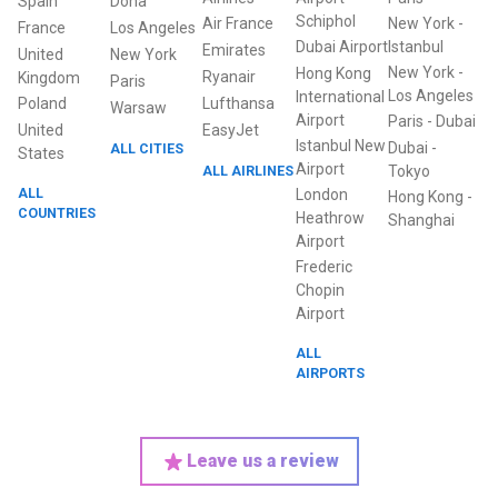
Spain
Doha
Schiphol
Air France
New York
-
France
Los Angeles
Dubai Airport
Istanbul
Emirates
United
New York
New York
-
Hong Kong
Ryanair
Kingdom
Paris
Los Angeles
International
Poland
Lufthansa
Warsaw
Airport
Paris
-
Dubai
United
EasyJet
Istanbul New
Dubai
-
ALL CITIES
States
Airport
ALL AIRLINES
Tokyo
ALL
London
Hong Kong
-
COUNTRIES
Heathrow
Shanghai
Airport
Frederic
Chopin
Airport
ALL
AIRPORTS
Leave us a review