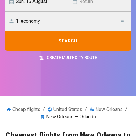
SEARCH
CREATE MULTI-CITY ROUTE
Cheap flights
/
United States
/
New Orleans
/
New Orleans — Orlando
Cheapest flights from New Orleans to