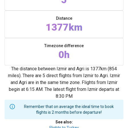
Distance
1377km
Timezone difference
0h
The distance between Izmir and Agri is 1377km (854
miles). There are 5 direct flights from Izmir to Agri. Izmir
and Agri are in the same time zone. Flights from Izmir
begin at 6:15 AM. The latest flight from Izmir departs at
8:30 PM
Remember that on average the ideal time to book
flights is 2 months before departure!
See also
:
Flights to Turkey