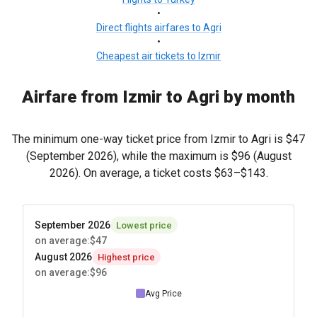
•
Direct flights airfares to Agri
•
Cheapest air tickets to Izmir
Airfare from Izmir to Agri by month
The minimum one-way ticket price from Izmir to Agri is
$47
(September 2026), while the maximum is
$96
(August
2026). On average, a ticket costs
$63
–
$143
.
September 2026
Lowest price
on average
:
$47
August 2026
Highest price
on average
:
$96
Avg Price