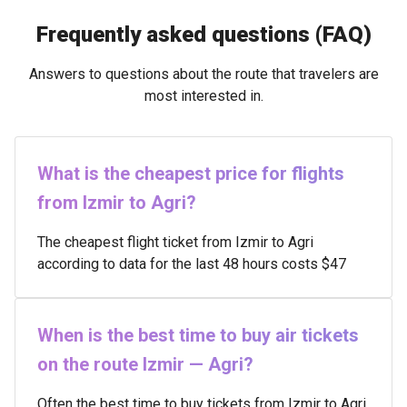
Frequently asked questions (FAQ)
Answers to questions about the route that travelers are
most interested in.
What is the cheapest price for flights
from Izmir to Agri?
The cheapest flight ticket from Izmir to Agri
according to data for the last 48 hours costs $47
When is the best time to buy air tickets
on the route Izmir — Agri?
Often the best time to buy tickets from Izmir to Agri