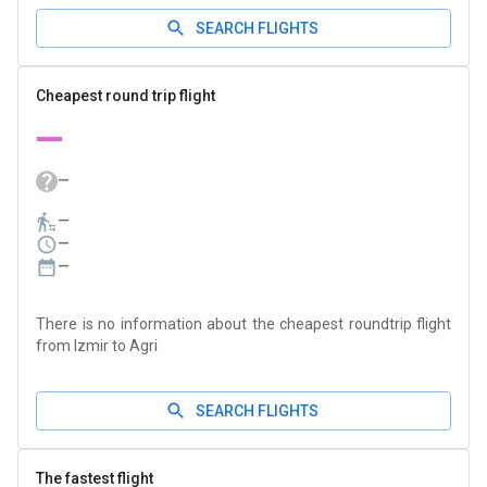
SEARCH FLIGHTS
Cheapest round trip flight
—
—
—
—
—
There is no information about the cheapest roundtrip flight
from Izmir to Agri
SEARCH FLIGHTS
The fastest flight