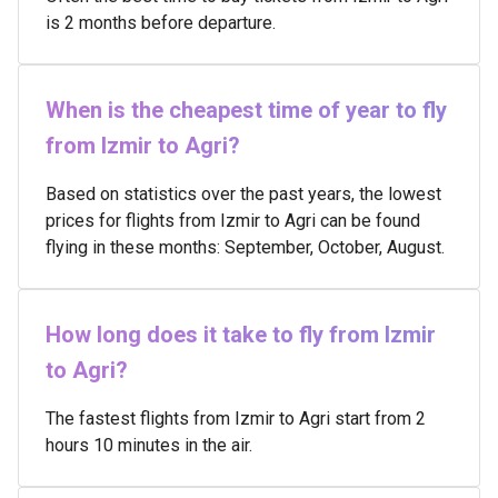
is 2 months before departure.
When is the cheapest time of year to fly
from Izmir to Agri?
Based on statistics over the past years, the lowest
prices for flights from Izmir to Agri can be found
flying in these months: September, October, August.
How long does it take to fly from Izmir
to Agri?
The fastest flights from Izmir to Agri start from 2
hours 10 minutes in the air.