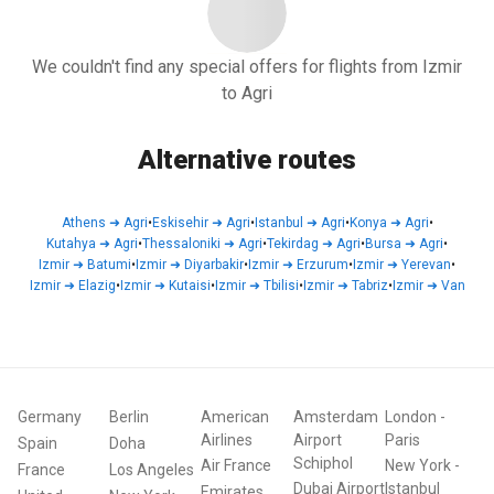
We couldn't find any special offers for flights from Izmir
to Agri
Alternative routes
Athens
➜
Agri
•
Eskisehir
➜
Agri
•
Istanbul
➜
Agri
•
Konya
➜
Agri
•
Kutahya
➜
Agri
•
Thessaloniki
➜
Agri
•
Tekirdag
➜
Agri
•
Bursa
➜
Agri
•
Izmir
➜
Batumi
•
Izmir
➜
Diyarbakir
•
Izmir
➜
Erzurum
•
Izmir
➜
Yerevan
•
Izmir
➜
Elazig
•
Izmir
➜
Kutaisi
•
Izmir
➜
Tbilisi
•
Izmir
➜
Tabriz
•
Izmir
➜
Van
Germany
Berlin
American
Amsterdam
London
-
Airlines
Airport
Paris
Spain
Doha
Schiphol
Air France
New York
-
France
Los Angeles
Dubai Airport
Istanbul
Emirates