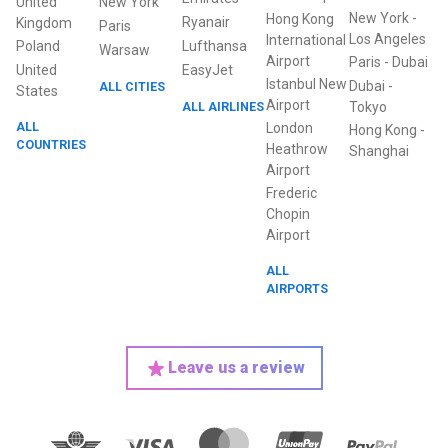
United
New York
New York
-
Hong Kong
Ryanair
Kingdom
Paris
Los Angeles
International
Poland
Lufthansa
Warsaw
Airport
Paris
-
Dubai
United
EasyJet
Istanbul New
Dubai
-
ALL CITIES
States
Airport
ALL AIRLINES
Tokyo
ALL
London
Hong Kong
-
COUNTRIES
Heathrow
Shanghai
Airport
Frederic
Chopin
Airport
ALL
AIRPORTS
Leave us a review