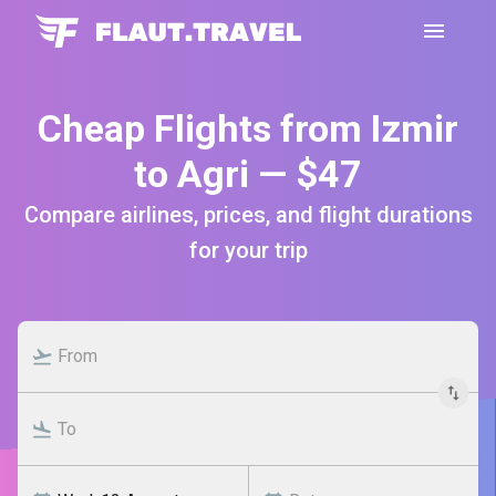
Cheap Flights from Izmir
to Agri — $47
Compare airlines, prices, and flight durations
for your trip