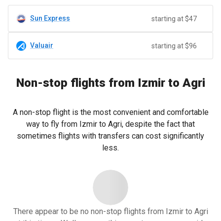
Sun Express
starting at $47
Valuair
starting at $96
Non-stop flights from Izmir to Agri
A non-stop flight is the most convenient and comfortable
way to fly from Izmir to Agri, despite the fact that
sometimes flights with transfers can cost significantly
less.
There appear to be no non-stop flights from Izmir to Agri