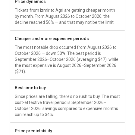
Price dynamics
Tickets from Izmir to Agri are getting cheaper month
by month. From August 2026 to October 2026, the
decline reached 50% — and that may not be the limit.
Cheaper and more expensive periods
The most notable drop occurred from August 2026 to
October 2026 — down 50%. The best period is
September 2026–October 2026 (averaging
$47
), while
the most expensive is August 2026–September 2026
(
$71
).
Best time to buy
Since prices are falling, there's no rush to buy. The most
cost-effective travel period is September 2026–
October 2026: savings compared to expensive months
can reach up to 34%.
Price predictability