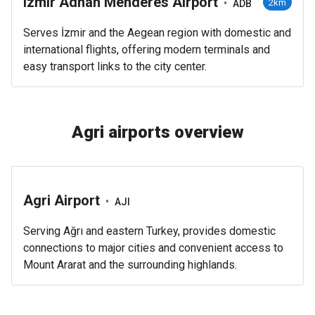
Izmir Adnan Menderes Airport
•
2km
ADB
Serves İzmir and the Aegean region with domestic and
international flights, offering modern terminals and
easy transport links to the city center.
Agri airports overview
Agri Airport
•
AJI
Serving Ağrı and eastern Turkey, provides domestic
connections to major cities and convenient access to
Mount Ararat and the surrounding highlands.