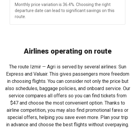
Monthly price variation is 36.4%. Choosing the right
departure date can lead to significant savings on this
route.
Airlines operating on route
The route Izmir — Agri is served by several airlines: Sun
Express and Valuair. This gives passengers more freedom
in choosing flights. You can consider not only the price but
also schedules, baggage policies, and onboard service. Our
service compares all offers so you can find tickets from
$47
and choose the most convenient option. Thanks to
airline competition, you may also find promotional fares or
special offers, helping you save even more. Plan your trip
in advance and choose the best flights without overpaying.