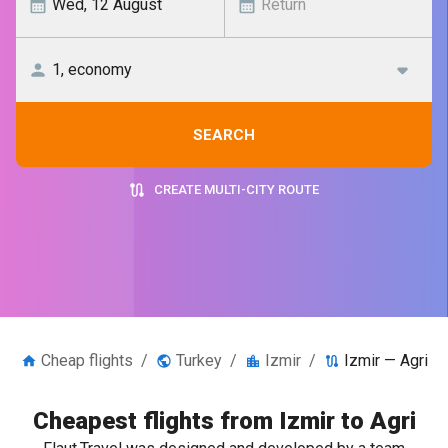
SEARCH
CREATE MULTI-CITY ROUTE
Cheap flights
/
Turkey
/
Izmir
/
Izmir — Agri
Cheapest flights from Izmir to Agri