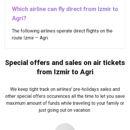
Which airline can fly direct from Izmir to
Agri?
The following airlines operate direct flights on the
route Izmir — Agri:
Special offers and sales on air tickets
from Izmir to Agri
We keep tight track on airlines' pre-holidays sales and
other special offers occurences all the time to let you save
maximum amount of funds while traveling to your family or
just going out on vacation.