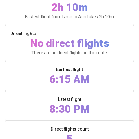
2h 10m
Fastest flight from Izmir to Agri takes
2h 10m
Direct flights
No direct flights
There are no direct flights on this route.
Earliest flight
6:15 AM
Latest flight
8:30 PM
Direct flights count
5