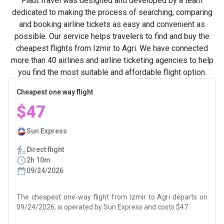
Flaut.Travel was designed and developed by a team
dedicated to making the process of searching, comparing
and booking airline tickets as easy and convenient as
possible. Our service helps travelers to find and buy the
cheapest flights from Izmir to Agri. We have connected
more than 40 airlines and airline ticketing agencies to help
you find the most suitable and affordable flight option.
Cheapest one way flight
$47
Sun Express
Direct flight
2h 10m
09/24/2026
The cheapest one-way flight from Izmir to Agri departs on
09/24/2026, is operated by Sun Express and costs $47