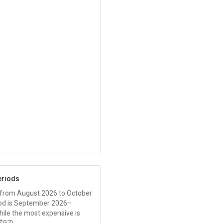
eriods
 from August 2026 to October
od is September 2026–
while the most expensive is