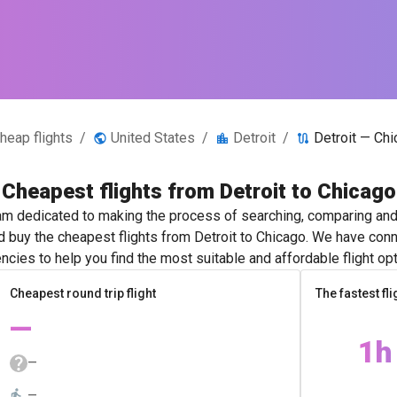
heap flights
/
United States
/
Detroit
/
Detroit — Ch
Cheapest flights from Detroit to Chicago
m dedicated to making the process of searching, comparing and 
nd buy the cheapest flights from Detroit to Chicago. We have conne
ncies to help you find the most suitable and affordable flight opt
Cheapest round trip flight
The fastest fli
—
1h
—
—