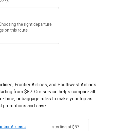
$97
).
 Choosing the right departure
gs on this route.
rlines, Frontier Airlines, and Southwest Airlines.
tarting from
$87
. Our service helps compare all
re time, or baggage rules to make your trip as
al promotions and save.
ntier Airlines
starting at $87