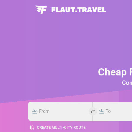
Cheap F
Comp
CREATE MULTI-CITY ROUTE