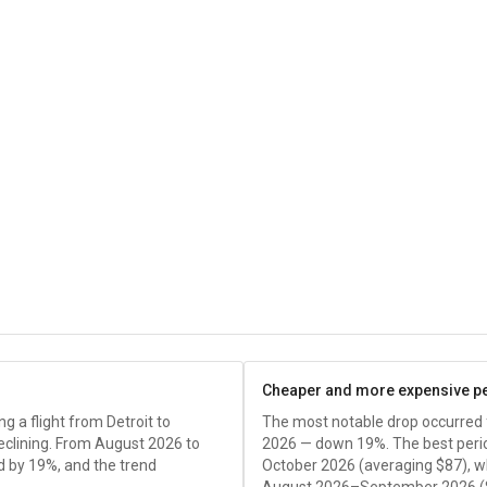
Cheaper and more expensive p
 a flight from Detroit to
The most notable drop occurred
declining. From August 2026 to
2026 — down 19%. The best peri
d by 19%, and the trend
October 2026 (averaging
$87
), 