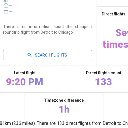
—
—
Direct flights
There is no information about the cheapest
Se
roundtrip flight from Detroit to Chicago
times
SEARCH FLIGHTS
Latest flight
Direct flights count
9:20 PM
133
Timezone difference
1h
1km (236 miles). There are 133 direct flights from Detroit to C