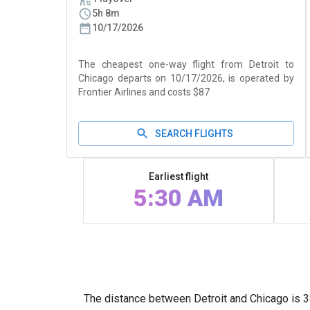
5h 8m
10/17/2026
The cheapest one-way flight from Detroit to
Chicago departs on 10/17/2026, is operated by
Frontier Airlines and costs $87
SEARCH FLIGHTS
Earliest flight
5:30 AM
The distance between Detroit and Chicago is 38