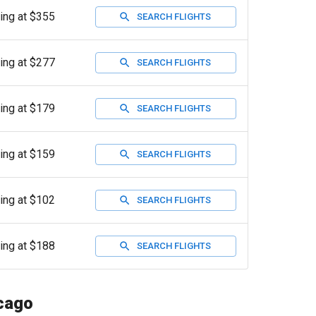
ting at $355
SEARCH FLIGHTS
ting at $277
SEARCH FLIGHTS
ting at $179
SEARCH FLIGHTS
ting at $159
SEARCH FLIGHTS
ting at $102
SEARCH FLIGHTS
ting at $188
SEARCH FLIGHTS
icago