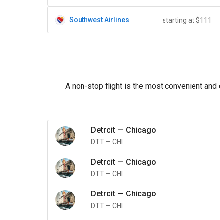
Southwest Airlines
starting at $111
A non-stop flight is the most convenient and 
Detroit
—
Chicago
DTT
—
CHI
Detroit
—
Chicago
DTT
—
CHI
Detroit
—
Chicago
DTT
—
CHI