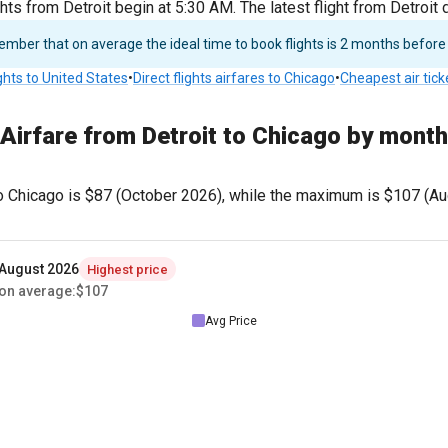
ghts from Detroit begin at 5:30 AM. The latest flight from Detroit
ber that on average the ideal time to book flights is 2 months before
ights to United States
•
Direct flights airfares to Chicago
•
Cheapest air tick
Airfare from Detroit to Chicago by month
o Chicago is
$87
(October 2026), while the maximum is
$107
(Au
August 2026
Highest price
on average
:
$107
Avg Price