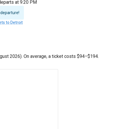
 departs at 9:20 PM
 departure!
ets to Detroit
gust 2026). On average, a ticket costs
$94
–
$194
.