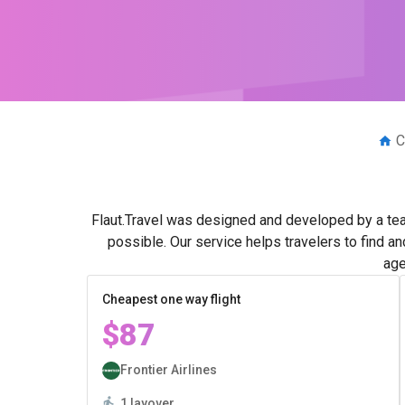
C
Flaut.Travel was designed and developed by a tea
possible. Our service helps travelers to find a
age
Cheapest one way flight
$87
Frontier Airlines
1 layover