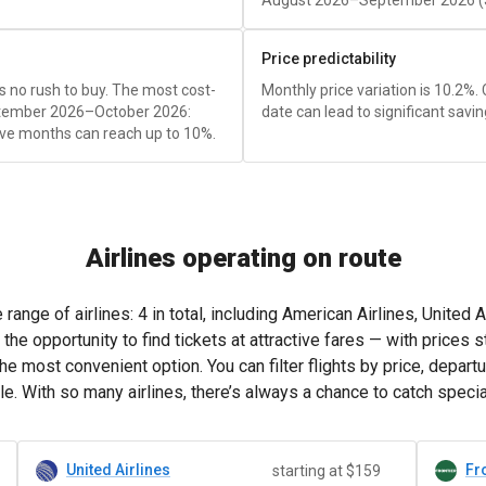
August 2026–September 2026 (
Price predictability
e's no rush to buy. The most cost-
Monthly price variation is 10.2%.
eptember 2026–October 2026:
date can lead to significant savin
ve months can reach up to 10%.
Airlines operating on route
ange of airlines: 4 in total, including American Airlines, United Ai
e opportunity to find tickets at attractive fares — with prices s
e most convenient option. You can filter flights by price, departu
e. With so many airlines, there’s always a chance to catch speci
United Airlines
Fro
starting at $159