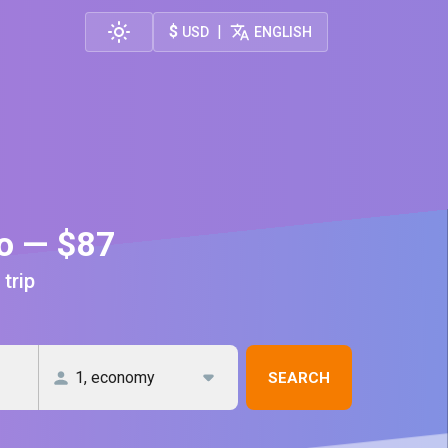
$
|
USD
ENGLISH
go — $87
 trip
SEARCH