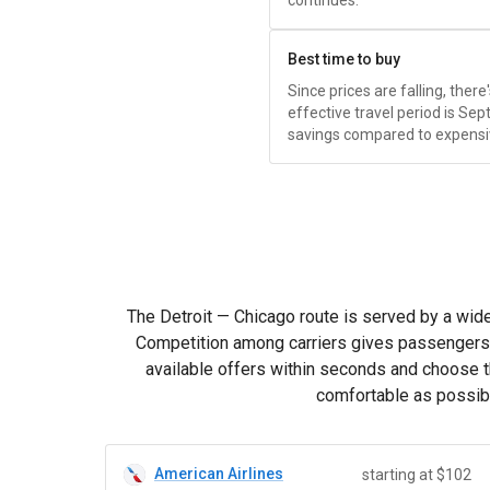
continues.
Best time to buy
Since prices are falling, ther
effective travel period is S
savings compared to expensi
The Detroit — Chicago route is served by a wide r
Competition among carriers gives passengers th
available offers within seconds and choose th
comfortable as possibl
American Airlines
starting at $102