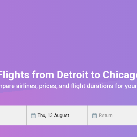
lights from Detroit to Chica
are airlines, prices, and flight durations for your