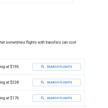
that sometimes flights with transfers can cost
ting at $195
SEARCH FLIGHTS
ting at $228
SEARCH FLIGHTS
ting at $176
SEARCH FLIGHTS