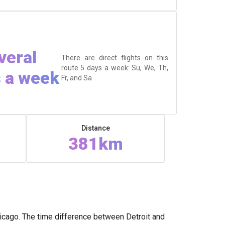
veral
There are direct flights on this
route 5 days a week: Su, We, Th,
 a week
Fr, and Sa
Distance
381km
hicago. The time difference between Detroit and