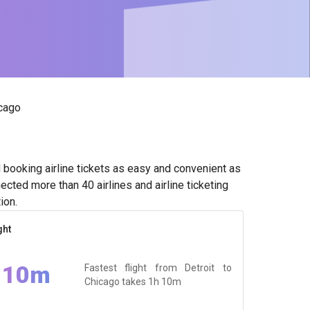
icago
booking airline tickets as easy and convenient as
cted more than 40 airlines and airline ticketing
ion.
ght
 10m
Fastest flight from Detroit to
Chicago takes
1h 10m