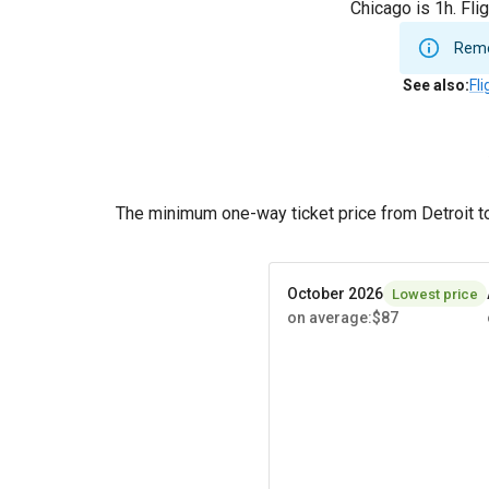
Chicago is 1h. Fli
Remem
See also
:
Fl
The minimum one-way ticket price from Detroit t
October 2026
Lowest price
on average
:
$87