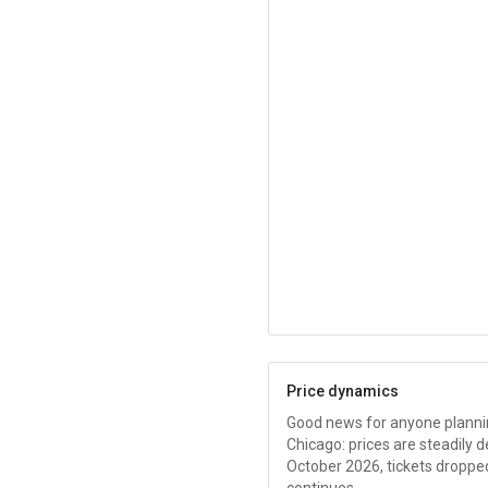
Price dynamics
Good news for anyone planning
Chicago: prices are steadily 
October 2026, tickets droppe