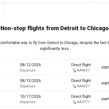
Non-stop flights from Detroit to Chicago
comfortable way to fly from Detroit to Chicago, despite the fact 
significantly less.
08/12/2026
Direct flight
star
Departure
AA4697
08/13/2026
Direct flight
star
Departure
AA4697
10/17/2026
Direct flight
star
Departure
AA3977