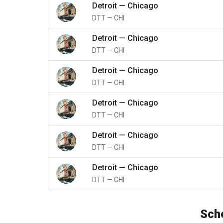
Detroit
—
Chicago
DTT
—
CHI
Detroit
—
Chicago
DTT
—
CHI
Detroit
—
Chicago
DTT
—
CHI
Detroit
—
Chicago
DTT
—
CHI
Detroit
—
Chicago
DTT
—
CHI
Detroit
—
Chicago
DTT
—
CHI
Sche