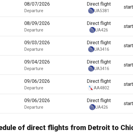
08/07/2026
Direct flight
star
Departure
UA5381
08/09/2026
Direct flight
star
Departure
UA426
09/03/2026
Direct flight
star
Departure
UA3416
09/04/2026
Direct flight
star
Departure
UA3416
09/06/2026
Direct flight
star
Departure
AA4802
09/06/2026
Direct flight
star
Departure
UA426
dule of direct flights from Detroit to Ch