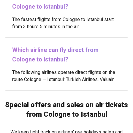
Cologne to Istanbul?
The fastest flights from Cologne to Istanbul start
from 3 hours 5 minutes in the air.
Which airline can fly direct from
Cologne to Istanbul?
The following airlines operate direct flights on the
route Cologne — Istanbul: Turkish Airlines, Valuair
Special offers and sales on air tickets
from Cologne to Istanbul
We keep tight track on airlines' pre-holidays sales and