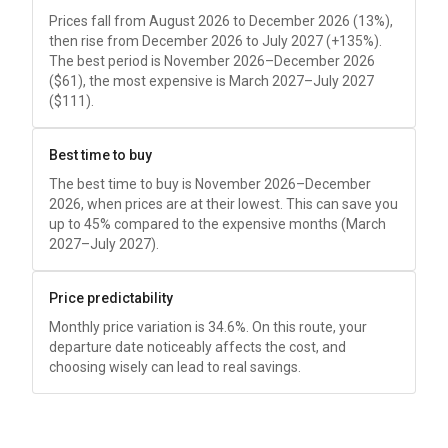
Prices fall from August 2026 to December 2026 (13%),
then rise from December 2026 to July 2027 (+135%).
The best period is November 2026–December 2026
(
$61
), the most expensive is March 2027–July 2027
(
$111
).
Best time to buy
The best time to buy is November 2026–December
2026, when prices are at their lowest. This can save you
up to 45% compared to the expensive months (March
2027–July 2027).
Price predictability
Monthly price variation is 34.6%. On this route, your
departure date noticeably affects the cost, and
choosing wisely can lead to real savings.