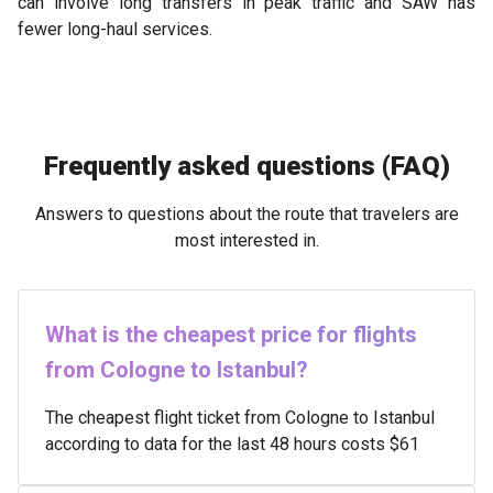
can involve long transfers in peak traffic and SAW has
fewer long-haul services.
Frequently asked questions (FAQ)
Answers to questions about the route that travelers are
most interested in.
What is the cheapest price for flights
from Cologne to Istanbul?
The cheapest flight ticket from Cologne to Istanbul
according to data for the last 48 hours costs $61