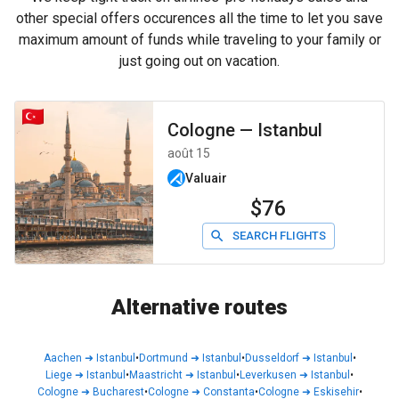
other special offers occurences all the time to let you save
maximum amount of funds while traveling to your family or
just going out on vacation.
Cologne
—
Istanbul
août 15
Valuair
$76
SEARCH FLIGHTS
Alternative routes
Aachen
➜
Istanbul
•
Dortmund
➜
Istanbul
•
Dusseldorf
➜
Istanbul
•
Liege
➜
Istanbul
•
Maastricht
➜
Istanbul
•
Leverkusen
➜
Istanbul
•
Cologne
➜
Bucharest
•
Cologne
➜
Constanta
•
Cologne
➜
Eskisehir
•