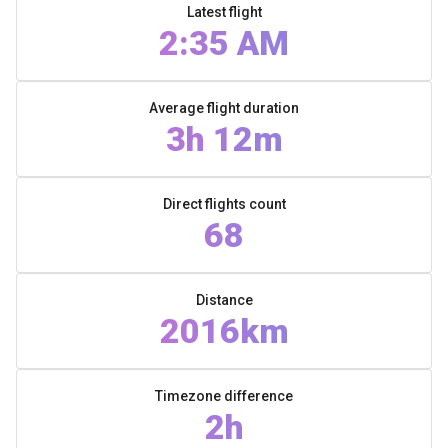
Latest flight
2:35 AM
Average flight duration
3h 12m
Direct flights count
68
Distance
2016km
Timezone difference
2h