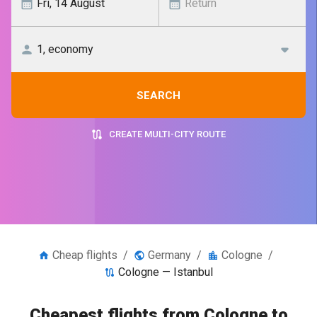
SEARCH
CREATE MULTI-CITY ROUTE
Cheap flights
/
Germany
/
Cologne
/
Cologne — Istanbul
Cheapest flights from Cologne to