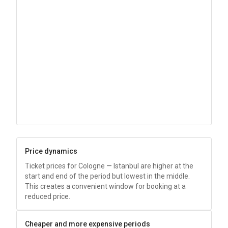
Price dynamics
Ticket prices for Cologne — Istanbul are higher at the
start and end of the period but lowest in the middle.
This creates a convenient window for booking at a
reduced price.
Cheaper and more expensive periods