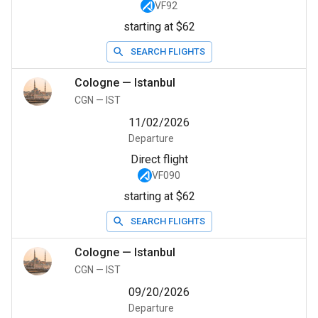
VF92
starting at $62
SEARCH FLIGHTS
Cologne
—
Istanbul
CGN
—
IST
11/02/2026
Departure
Direct flight
VF090
starting at $62
SEARCH FLIGHTS
Cologne
—
Istanbul
CGN
—
IST
09/20/2026
Departure