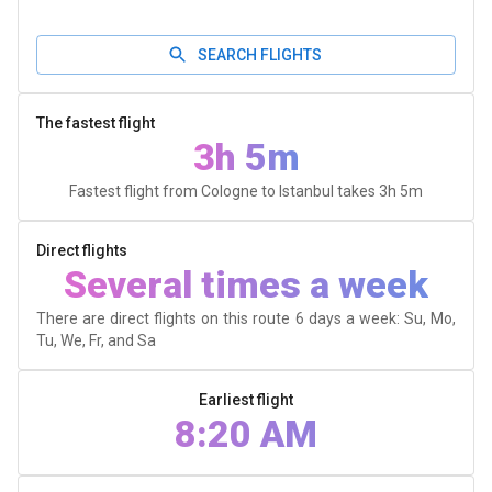
SEARCH FLIGHTS
The fastest flight
3h 5m
Fastest flight from Cologne to Istanbul takes
3h 5m
Direct flights
Several times a week
There are direct flights on this route 6 days a week: Su, Mo,
Tu, We, Fr, and Sa
Earliest flight
8:20 AM