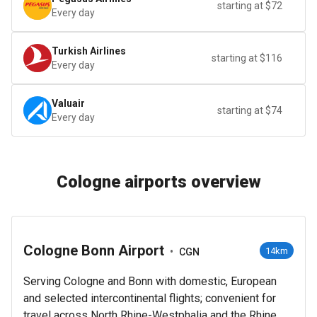
starting at $72
Every day
Turkish Airlines
starting at $116
Every day
Valuair
starting at $74
Every day
Cologne airports overview
Cologne Bonn Airport
•
14km
CGN
Serving Cologne and Bonn with domestic, European
and selected intercontinental flights; convenient for
travel across North Rhine-Westphalia and the Rhine