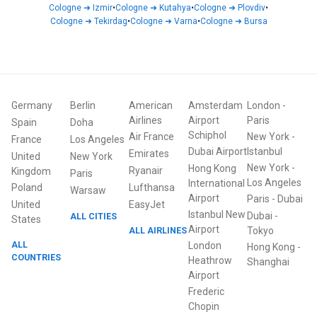
Cologne
➜
Izmir
•
Cologne
➜
Kutahya
•
Cologne
➜
Plovdiv
•
Cologne
➜
Tekirdag
•
Cologne
➜
Varna
•
Cologne
➜
Bursa
Germany
Berlin
American
Amsterdam
London
-
Airlines
Airport
Paris
Spain
Doha
Schiphol
Air France
New York
-
France
Los Angeles
Dubai Airport
Istanbul
Emirates
United
New York
New York
-
Hong Kong
Ryanair
Kingdom
Paris
Los Angeles
International
Poland
Lufthansa
Warsaw
Airport
Paris
-
Dubai
United
EasyJet
Istanbul New
Dubai
-
ALL CITIES
States
Airport
ALL AIRLINES
Tokyo
ALL
London
Hong Kong
-
COUNTRIES
Heathrow
Shanghai
Airport
Frederic
Chopin