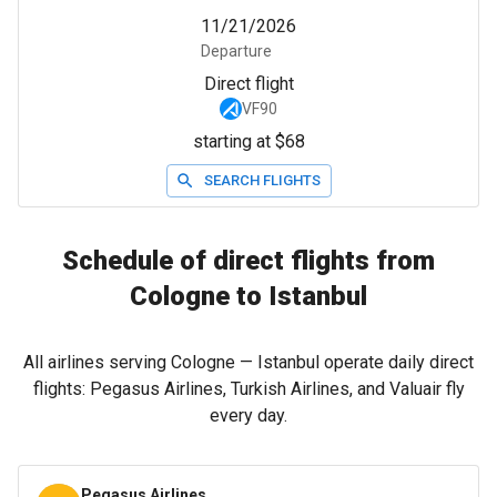
11/21/2026
Departure
Direct flight
VF90
starting at $68
SEARCH FLIGHTS
Schedule of direct flights from
Cologne to Istanbul
All airlines serving Cologne — Istanbul operate daily direct
flights: Pegasus Airlines, Turkish Airlines, and Valuair fly
every day.
Pegasus Airlines