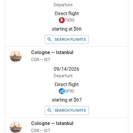
Departure
Direct flight
TK90
starting at $66
SEARCH FLIGHTS
Cologne
—
Istanbul
CGN
—
IST
09/14/2026
Departure
Direct flight
VF90
starting at $67
SEARCH FLIGHTS
Cologne
—
Istanbul
CGN
—
IST