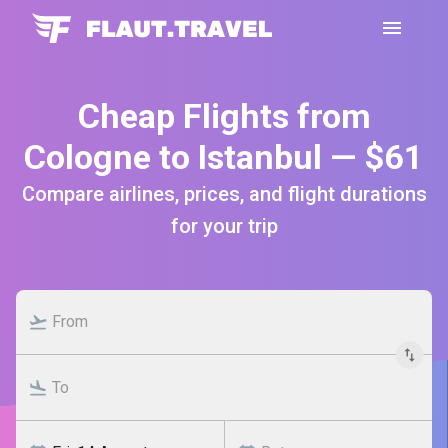
Cheap Flights from
Cologne to Istanbul — $61
Compare airlines, prices, and flight durations
for your trip