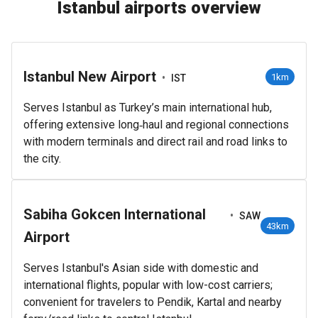
Istanbul airports overview
Istanbul New Airport
•
1km
IST
Serves Istanbul as Turkey’s main international hub,
offering extensive long‑haul and regional connections
with modern terminals and direct rail and road links to
the city.
Sabiha Gokcen International
•
SAW
43km
Airport
Serves Istanbul's Asian side with domestic and
international flights, popular with low-cost carriers;
convenient for travelers to Pendik, Kartal and nearby