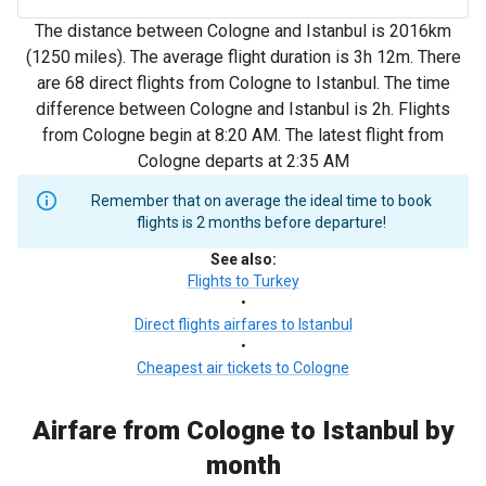
The distance between Cologne and Istanbul is 2016km
(1250 miles). The average flight duration is 3h 12m. There
are 68 direct flights from Cologne to Istanbul. The time
difference between Cologne and Istanbul is 2h. Flights
from Cologne begin at 8:20 AM. The latest flight from
Cologne departs at 2:35 AM
Remember that on average the ideal time to book
flights is 2 months before departure!
See also
:
Flights to Turkey
•
Direct flights airfares to Istanbul
•
Cheapest air tickets to Cologne
Airfare from Cologne to Istanbul by
month