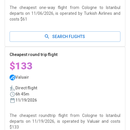
The cheapest one-way flight from Cologne to Istanbul
departs on 11/06/2026, is operated by Turkish Airlines and
costs $61
SEARCH FLIGHTS
Cheapest round trip flight
$133
Valuair
Direct flight
6h 45m
11/19/2026
The cheapest roundtrip flight from Cologne to Istanbul
departs on 11/19/2026, is operated by Valuair and costs
$133