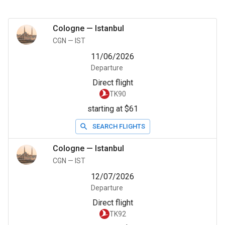
Cologne
—
Istanbul
CGN
—
IST
11/06/2026
Departure
Direct flight
TK90
starting at $61
SEARCH FLIGHTS
Cologne
—
Istanbul
CGN
—
IST
12/07/2026
Departure
Direct flight
TK92