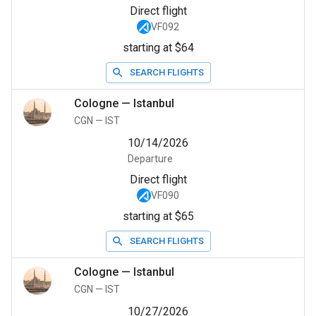
Direct flight
VF092
starting at $64
SEARCH FLIGHTS
Cologne
—
Istanbul
CGN
—
IST
10/14/2026
Departure
Direct flight
VF090
starting at $65
SEARCH FLIGHTS
Cologne
—
Istanbul
CGN
—
IST
10/27/2026