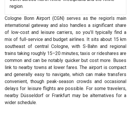
region.
Cologne Bonn Airport (CGN) serves as the region’s main
international gateway and also handles a significant share
of low-cost and leisure carriers, so you’ll typically find a
mix of full-service and budget airlines. It sits about 15 km
southeast of central Cologne, with S-Bahn and regional
trains taking roughly 15–20 minutes; taxis or rideshares are
common and can be notably quicker but cost more. Buses
link to nearby towns at lower fares. The airport is compact
and generally easy to navigate, which can make transfers
convenient, though peak-season crowds and occasional
delays for leisure flights are possible. For some travelers,
nearby Düsseldorf or Frankfurt may be alternatives for a
wider schedule.