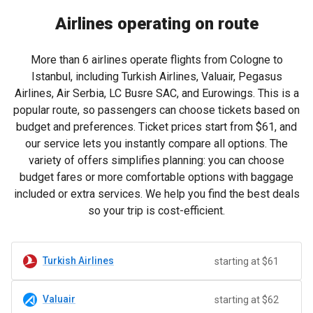
Airlines operating on route
More than 6 airlines operate flights from Cologne to
Istanbul, including Turkish Airlines, Valuair, Pegasus
Airlines, Air Serbia, LC Busre SAC, and Eurowings. This is a
popular route, so passengers can choose tickets based on
budget and preferences. Ticket prices start from
$61
, and
our service lets you instantly compare all options. The
variety of offers simplifies planning: you can choose
budget fares or more comfortable options with baggage
included or extra services. We help you find the best deals
so your trip is cost-efficient.
Turkish Airlines
starting at $61
Valuair
starting at $62