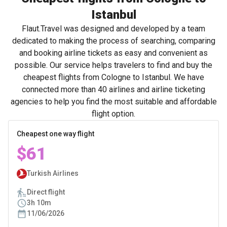
Istanbul
Flaut.Travel was designed and developed by a team
dedicated to making the process of searching, comparing
and booking airline tickets as easy and convenient as
possible. Our service helps travelers to find and buy the
cheapest flights from Cologne to Istanbul. We have
connected more than 40 airlines and airline ticketing
agencies to help you find the most suitable and affordable
flight option.
Cheapest one way flight
$61
Turkish Airlines
Direct flight
3h 10m
11/06/2026