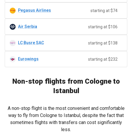
Pegasus Airlines
starting at $74
Air Serbia
starting at $106
LC Busre SAC
starting at $138
Eurowings
starting at $232
Non-stop flights from Cologne to
Istanbul
A non-stop flight is the most convenient and comfortable
way to fly from Cologne to Istanbul, despite the fact that
sometimes flights with transfers can cost significantly
less.