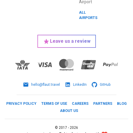
Airport
ALL
AIRPORTS
Leave us a review
hello@flaut.travel
LinkedIn
GitHub
PRIVACY POLICY
TERMS OF USE
CAREERS
PARTNERS
BLOG
ABOUT US
©
2017 -
2026