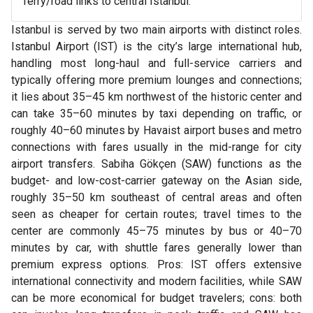
ferry/road links to central Istanbul.
Istanbul is served by two main airports with distinct roles.
Istanbul Airport (IST) is the city’s large international hub,
handling most long-haul and full-service carriers and
typically offering more premium lounges and connections;
it lies about 35–45 km northwest of the historic center and
can take 35–60 minutes by taxi depending on traffic, or
roughly 40–60 minutes by Havaist airport buses and metro
connections with fares usually in the mid-range for city
airport transfers. Sabiha Gökçen (SAW) functions as the
budget- and low-cost-carrier gateway on the Asian side,
roughly 35–50 km southeast of central areas and often
seen as cheaper for certain routes; travel times to the
center are commonly 45–75 minutes by bus or 40–70
minutes by car, with shuttle fares generally lower than
premium express options. Pros: IST offers extensive
international connectivity and modern facilities, while SAW
can be more economical for budget travelers; cons: both