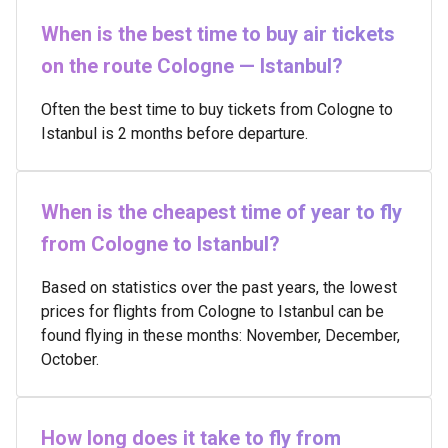
When is the best time to buy air tickets
on the route Cologne — Istanbul?
Often the best time to buy tickets from Cologne to
Istanbul is 2 months before departure.
When is the cheapest time of year to fly
from Cologne to Istanbul?
Based on statistics over the past years, the lowest
prices for flights from Cologne to Istanbul can be
found flying in these months: November, December,
October.
How long does it take to fly from