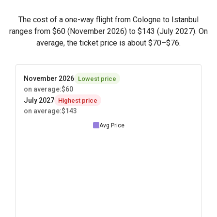
The cost of a one-way flight from Cologne to Istanbul
ranges from
$60
(November 2026) to
$143
(July 2027). On
average, the ticket price is about
$70
–
$76
.
November 2026
Lowest price
on average
:
$60
July 2027
Highest price
on average
:
$143
Avg Price