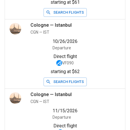
starting at $61
SEARCH FLIGHTS
Cologne
—
Istanbul
CGN
—
IST
10/26/2026
Departure
Direct flight
VF090
starting at $62
SEARCH FLIGHTS
Cologne
—
Istanbul
CGN
—
IST
11/15/2026
Departure
Direct flight