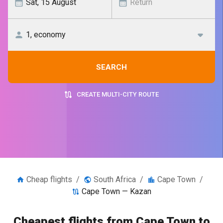
SEARCH
CREATE MULTI-CITY ROUTE
Cheap flights
/
South Africa
/
Cape Town
/
Cape Town — Kazan
Cheapest flights from Cape Town to