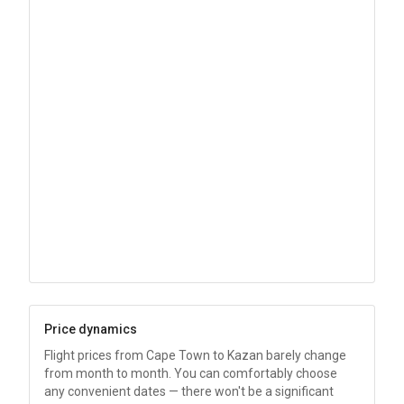
Price dynamics
Flight prices from Cape Town to Kazan barely change
from month to month. You can comfortably choose
any convenient dates — there won't be a significant