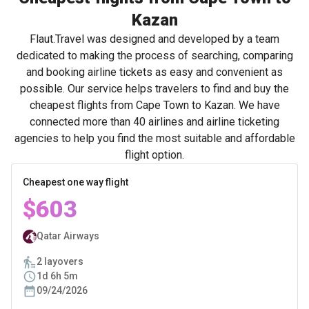
Kazan
Flaut.Travel was designed and developed by a team
dedicated to making the process of searching, comparing
and booking airline tickets as easy and convenient as
possible. Our service helps travelers to find and buy the
cheapest flights from Cape Town to Kazan. We have
connected more than 40 airlines and airline ticketing
agencies to help you find the most suitable and affordable
flight option.
Cheapest one way flight
$603
Qatar Airways
2 layovers
1d 6h 5m
09/24/2026