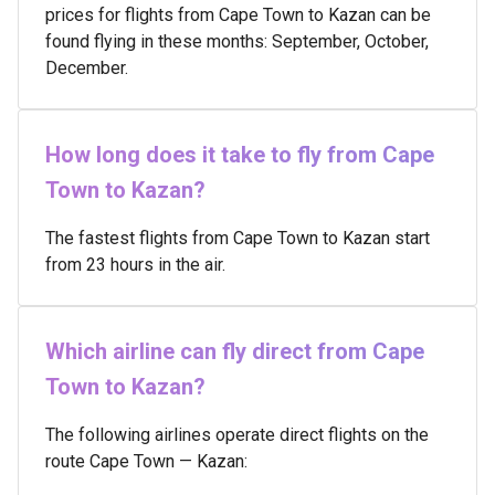
prices for flights from Cape Town to Kazan can be
found flying in these months: September, October,
December.
How long does it take to fly from Cape
Town to Kazan?
The fastest flights from Cape Town to Kazan start
from 23 hours in the air.
Which airline can fly direct from Cape
Town to Kazan?
The following airlines operate direct flights on the
route Cape Town — Kazan: