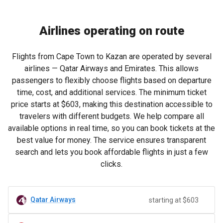
Airlines operating on route
Flights from Cape Town to Kazan are operated by several
airlines — Qatar Airways and Emirates. This allows
passengers to flexibly choose flights based on departure
time, cost, and additional services. The minimum ticket
price starts at
$603
, making this destination accessible to
travelers with different budgets. We help compare all
available options in real time, so you can book tickets at the
best value for money. The service ensures transparent
search and lets you book affordable flights in just a few
clicks.
Qatar Airways
starting at $603