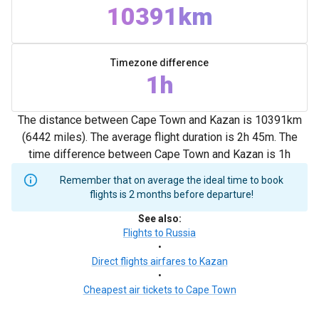
10391km
Timezone difference
1h
The distance between Cape Town and Kazan is 10391km
(6442 miles). The average flight duration is 2h 45m. The
time difference between Cape Town and Kazan is 1h
Remember that on average the ideal time to book
flights is 2 months before departure!
See also
:
Flights to Russia
•
Direct flights airfares to Kazan
•
Cheapest air tickets to Cape Town