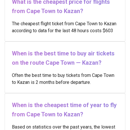
What is the cheapest price for flights
from Cape Town to Kazan?
The cheapest flight ticket from Cape Town to Kazan
according to data for the last 48 hours costs $603
When is the best time to buy air tickets
on the route Cape Town — Kazan?
Often the best time to buy tickets from Cape Town
to Kazan is 2 months before departure.
When is the cheapest time of year to fly
from Cape Town to Kazan?
Based on statistics over the past years, the lowest