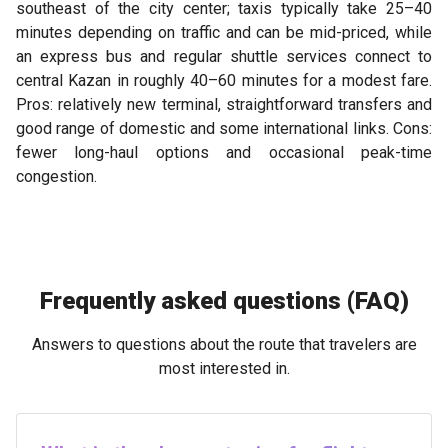
southeast of the city center; taxis typically take 25–40
minutes depending on traffic and can be mid-priced, while
an express bus and regular shuttle services connect to
central Kazan in roughly 40–60 minutes for a modest fare.
Pros: relatively new terminal, straightforward transfers and
good range of domestic and some international links. Cons:
fewer long-haul options and occasional peak-time
congestion.
Frequently asked questions (FAQ)
Answers to questions about the route that travelers are
most interested in.