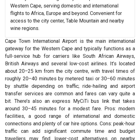
Western Cape, serving domestic and international
flights to Africa, Europe and beyond. Convenient for
access to the city center, Table Mountain and nearby
wine regions.
Cape Town International Airport is the main international
gateway for the Western Cape and typically functions as a
full-service hub for carriers like South African Airways,
British Airways and several low-cost airlines. It’s located
about 20–25 km from the city centre, with travel times of
roughly 20–40 minutes by metered taxi or 30–60 minutes
by shuttle depending on traffic; ride-hailing and airport
transfer services are common and fares can vary quite a
bit. There’s also an express MyCiTi bus link that takes
around 30–45 minutes for a modest fare. Pros: modern
facilities, a good range of international and domestic
connections and plenty of car hire options. Cons: peak-hour
traffic can add significant commute time and budget
travellers may find lower-cost alternatives on nearby