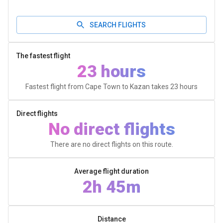
SEARCH FLIGHTS
The fastest flight
23 hours
Fastest flight from Cape Town to Kazan takes
23 hours
Direct flights
No direct flights
There are no direct flights on this route.
Average flight duration
2h 45m
Distance