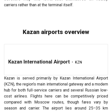
carriers rather than at the terminal itself.
Kazan airports overview
Kazan International Airport
•
KZN
Kazan is served primarily by Kazan International Airport
(KZN), the region’s main international gateway and a modern
hub for both full-service carriers and several Russian low-
cost airlines. Flights here can be competitively priced
compared with Moscow routes, though fares vary by
season and carrier. The airport lies around 25–35 km