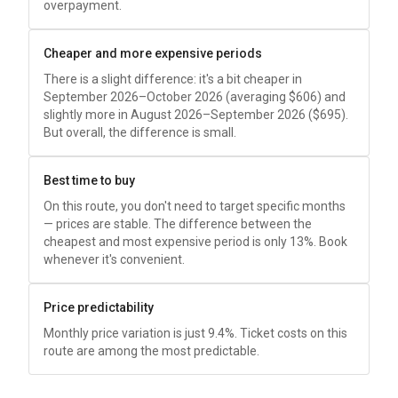
overpayment.
Cheaper and more expensive periods
There is a slight difference: it's a bit cheaper in
September 2026–October 2026 (averaging
$606
) and
slightly more in August 2026–September 2026 (
$695
).
But overall, the difference is small.
Best time to buy
On this route, you don't need to target specific months
— prices are stable. The difference between the
cheapest and most expensive period is only 13%. Book
whenever it's convenient.
Price predictability
Monthly price variation is just 9.4%. Ticket costs on this
route are among the most predictable.