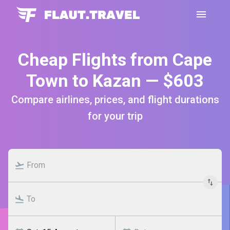
Cheap Flights from Cape
Town to Kazan — $603
Compare airlines, prices, and flight durations
for your trip