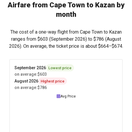
Airfare from Cape Town to Kazan by
month
The cost of a one-way flight from Cape Town to Kazan
ranges from
$603
(September 2026) to
$786
(August
2026). On average, the ticket price is about
$664
–
$674
.
September 2026
Lowest price
on average
:
$603
August 2026
Highest price
on average
:
$786
Avg Price