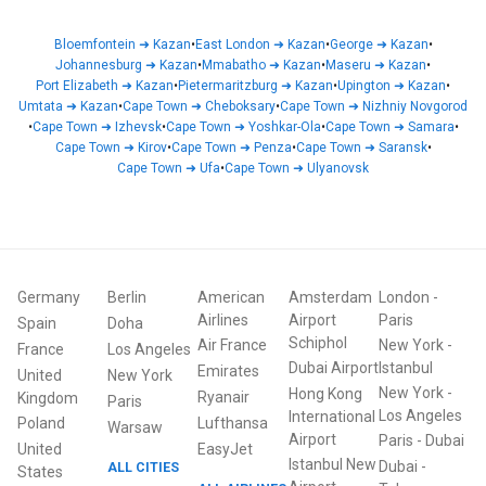
Bloemfontein
➜
Kazan
•
East London
➜
Kazan
•
George
➜
Kazan
•
Johannesburg
➜
Kazan
•
Mmabatho
➜
Kazan
•
Maseru
➜
Kazan
•
Port Elizabeth
➜
Kazan
•
Pietermaritzburg
➜
Kazan
•
Upington
➜
Kazan
•
Umtata
➜
Kazan
•
Cape Town
➜
Cheboksary
•
Cape Town
➜
Nizhniy Novgorod
•
Cape Town
➜
Izhevsk
•
Cape Town
➜
Yoshkar-Ola
•
Cape Town
➜
Samara
•
Cape Town
➜
Kirov
•
Cape Town
➜
Penza
•
Cape Town
➜
Saransk
•
Cape Town
➜
Ufa
•
Cape Town
➜
Ulyanovsk
Germany
Berlin
American
Amsterdam
London
-
Airlines
Airport
Paris
Spain
Doha
Schiphol
Air France
New York
-
France
Los Angeles
Dubai Airport
Istanbul
Emirates
United
New York
New York
-
Hong Kong
Ryanair
Kingdom
Paris
Los Angeles
International
Poland
Lufthansa
Warsaw
Airport
Paris
-
Dubai
United
EasyJet
Istanbul New
Dubai
-
ALL CITIES
States