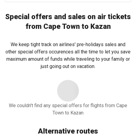
Special offers and sales on air tickets
from Cape Town to Kazan
We keep tight track on airlines' pre-holidays sales and
other special offers occurences all the time to let you save
maximum amount of funds while traveling to your family or
just going out on vacation.
We couldn't find any special offers for flights from Cape
Town to Kazan
Alternative routes