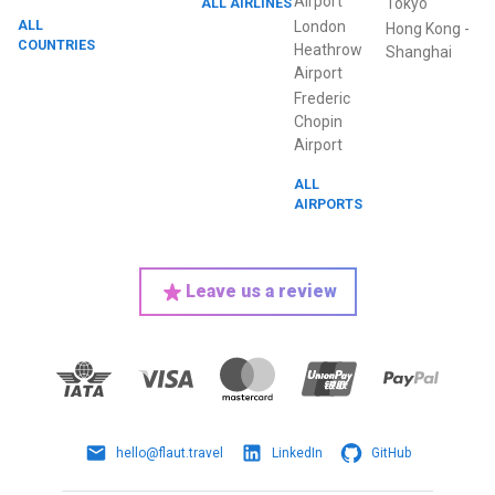
Airport
ALL AIRLINES
Tokyo
ALL
London
Hong Kong
-
COUNTRIES
Heathrow
Shanghai
Airport
Frederic
Chopin
Airport
ALL
AIRPORTS
Leave us a review
hello@flaut.travel
LinkedIn
GitHub