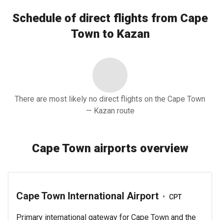
Schedule of direct flights from Cape
Town to Kazan
There are most likely no direct flights on the Cape Town
— Kazan route
Cape Town airports overview
Cape Town International Airport
•
CPT
Primary international gateway for Cape Town and the