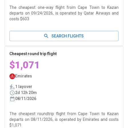
The cheapest one-way flight from Cape Town to Kazan
departs on 09/24/2026, is operated by Qatar Airways and
costs $603
SEARCH FLIGHTS
Cheapest round trip flight
$1,071
Emirates
1 layover
2d 12h 20m
08/11/2026
The cheapest roundtrip flight from Cape Town to Kazan
departs on 08/11/2026, is operated by Emirates and costs
$1,071