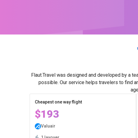
Flaut.Travel was designed and developed by a tea
possible. Our service helps travelers to find 
age
Cheapest one way flight
$193
Valuair
1 layover