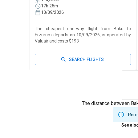
17h 25m
10/09/2026
The cheapest one-way flight from Baku to
Erzurum departs on 10/09/2026, is operated by
Valuair and costs $193
SEARCH FLIGHTS
The distance between Bak
Remem
See als