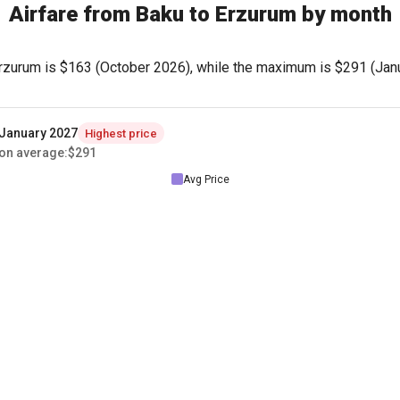
Airfare from Baku to Erzurum by month
rzurum is
$163
(October 2026), while the maximum is
$291
(Janu
January 2027
Highest price
on average
:
$291
Avg Price