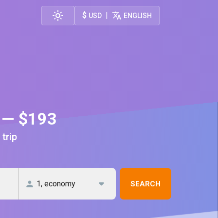
$
|
USD
ENGLISH
m — $193
 trip
SEARCH