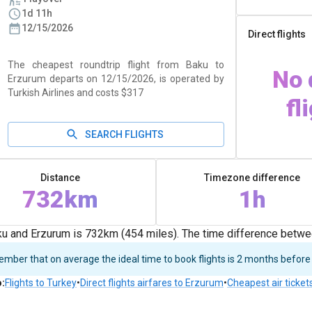
1d 11h
12/15/2026
Direct flights
The cheapest roundtrip flight from Baku to
No 
Erzurum departs on 12/15/2026, is operated by
Turkish Airlines and costs $317
fl
SEARCH FLIGHTS
Distance
Timezone difference
732km
1h
u and Erzurum is 732km (454 miles). The time difference betwe
ber that on average the ideal time to book flights is 2 months before
o
:
Flights to Turkey
•
Direct flights airfares to Erzurum
•
Cheapest air ticket