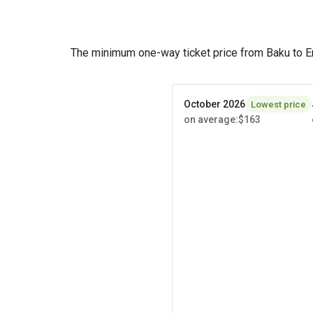
The minimum one-way ticket price from Baku to E
October 2026
Lowest price
on average
:
$163