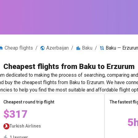
Cheap flights
/
Azerbaijan
/
Baku
/
Baku — Erzuru
Cheapest flights from Baku to Erzurum
m dedicated to making the process of searching, comparing and 
and buy the cheapest flights from Baku to Erzurum. We have connec
ncies to help you find the most suitable and affordable flight opt
Cheapest round trip flight
The fastest fli
$317
5
Turkish Airlines
1 layover