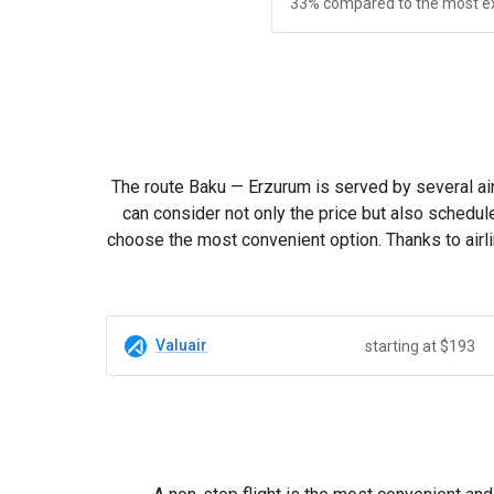
33% compared to the most e
The route Baku — Erzurum is served by several air
can consider not only the price but also schedul
choose the most convenient option. Thanks to airli
Valuair
starting at $193