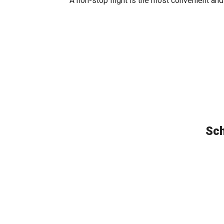
A non-stop flight is the most convenient and
Sch