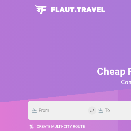
Cheap F
Comp
CREATE MULTI-CITY ROUTE