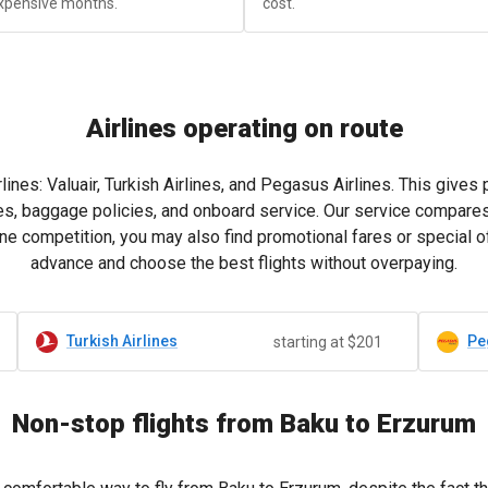
xpensive months.
cost.
Airlines operating on route
lines: Valuair, Turkish Airlines, and Pegasus Airlines. This give
es, baggage policies, and onboard service. Our service compares 
ne competition, you may also find promotional fares or special of
advance and choose the best flights without overpaying.
Turkish Airlines
Pe
starting at $201
Non-stop flights from Baku to Erzurum