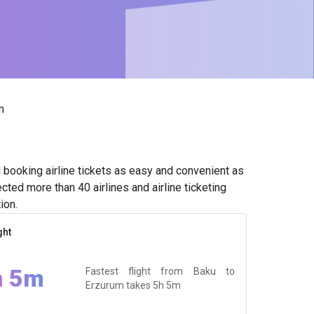
m
booking airline tickets as easy and convenient as
ted more than 40 airlines and airline ticketing
ion.
ght
h 5m
Fastest flight from Baku to
Erzurum takes
5h 5m