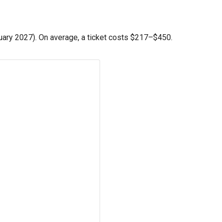
ary 2027). On average, a ticket costs
$217
–
$450
.