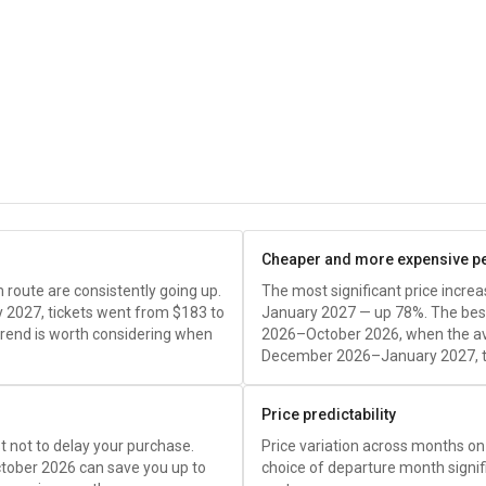
Cheaper and more expensive p
route are consistently going up.
The most significant price incr
 2027, tickets went from
$183
to
January 2027 — up 78%. The best
trend is worth considering when
2026–October 2026, when the av
December 2026–January 2027, t
Price predictability
est not to delay your purchase.
Price variation across months on 
tober 2026 can save you up to
choice of departure month signific