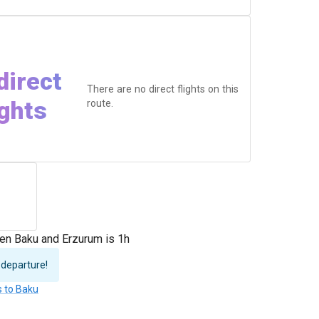
direct
There are no direct flights on this
ights
route.
en Baku and Erzurum is 1h
 departure!
s to Baku