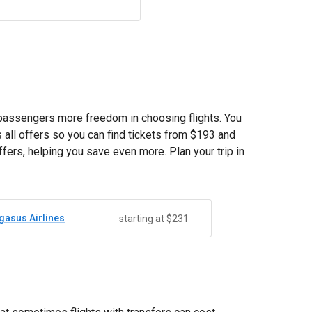
s passengers more freedom in choosing flights. You
all offers so you can find tickets from
$193
and
fers, helping you save even more. Plan your trip in
gasus Airlines
starting at $231