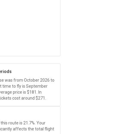
eriods
ease was from October 2026 to
 time to fly is September
erage price is
$181
. In
ickets cost around
$271
.
this route is 21.7%. Your
antly affects the total flight