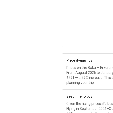
Price dynamics
Prices on the Baku — Erzurum 
From August 2026 to January
$291
— a 59% increase. This 
planning your trip.
Best time to buy
Given the rising prices, it's b
Flying in September 2026–Oc