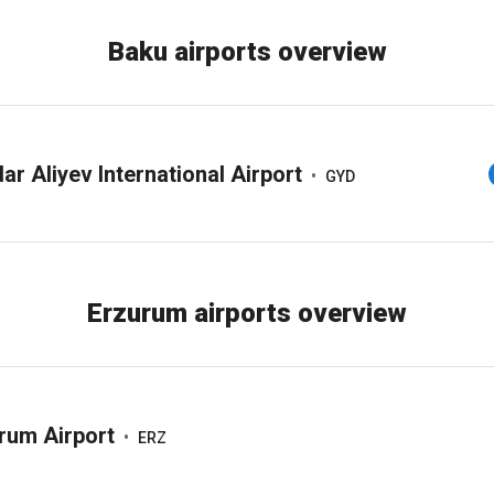
Baku airports overview
ar Aliyev International Airport
•
GYD
Erzurum airports overview
rum Airport
•
ERZ