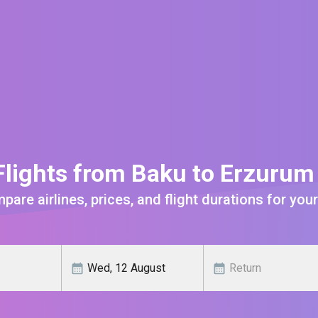
lights from Baku to Erzuru
are airlines, prices, and flight durations for your