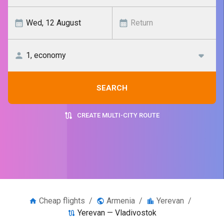
SEARCH
CREATE MULTI-CITY ROUTE
Cheap flights
/
Armenia
/
Yerevan
/
Yerevan — Vladivostok