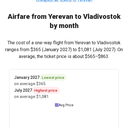
Cheapest air tickets to Yerevan
Airfare from Yerevan to Vladivostok
by month
The cost of a one-way flight from Yerevan to Vladivostok
ranges from
$365
(January 2027) to
$1,081
(July 2027). On
average, the ticket price is about
$565
–
$863
.
January 2027
Lowest price
on average
:
$365
July 2027
Highest price
on average
:
$1,081
Avg Price