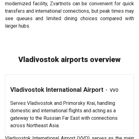
modernized facility, Zvartnots can be convenient for quick
transfers and international connections, but peak times may
see queues and limited dining choices compared with
larger hubs.
Vladivostok airports overview
Vladivostok International Airport
•
VVO
Serves Vladivostok and Primorsky Krai, handling
domestic and international flights and acting as a
gateway to the Russian Far East with connections
across Northeast Asia.
Vladivostok International Airport (VVO) serves as the main