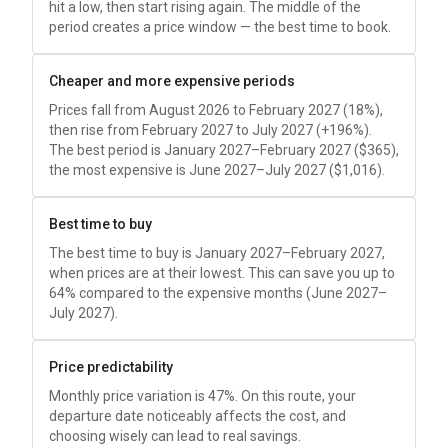
hit a low, then start rising again. The middle of the
period creates a price window — the best time to book.
Cheaper and more expensive periods
Prices fall from August 2026 to February 2027 (18%),
then rise from February 2027 to July 2027 (+196%).
The best period is January 2027–February 2027 (
$365
),
the most expensive is June 2027–July 2027 (
$1,016
).
Best time to buy
The best time to buy is January 2027–February 2027,
when prices are at their lowest. This can save you up to
64% compared to the expensive months (June 2027–
July 2027).
Price predictability
Monthly price variation is 47%. On this route, your
departure date noticeably affects the cost, and
choosing wisely can lead to real savings.