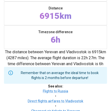
Distance
6915km
Timezone difference
6h
The distance between Yerevan and Vladivostok is 6915km
(4287 miles). The average flight duration is 22h 27m. The
time difference between Yerevan and Vladivostok is 6h
Remember that on average the ideal time to book
flights is 2 months before departure!
See also
:
Flights to Russia
•
Direct flights airfares to Vladivostok
•