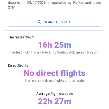
departs on 09/07/2026, is operated by FlyOne and costs
$761
SEARCH FLIGHTS
The fastest flight
16h 25m
Fastest flight from Yerevan to Vladivostok takes
16h 25m
Direct flights
No direct flights
There are no direct flights on this route.
Average flight duration
22h 27m