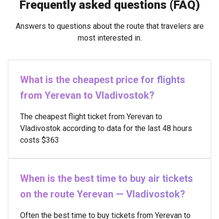
Frequently asked questions (FAQ)
Answers to questions about the route that travelers are
most interested in.
What is the cheapest price for flights
from Yerevan to Vladivostok?
The cheapest flight ticket from Yerevan to
Vladivostok according to data for the last 48 hours
costs $363
When is the best time to buy air tickets
on the route Yerevan — Vladivostok?
Often the best time to buy tickets from Yerevan to