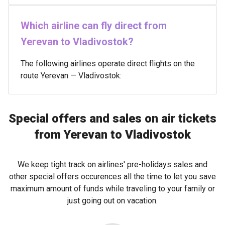
Which airline can fly direct from
Yerevan to Vladivostok?
The following airlines operate direct flights on the
route Yerevan — Vladivostok:
Special offers and sales on air tickets
from Yerevan to Vladivostok
We keep tight track on airlines' pre-holidays sales and
other special offers occurences all the time to let you save
maximum amount of funds while traveling to your family or
just going out on vacation.