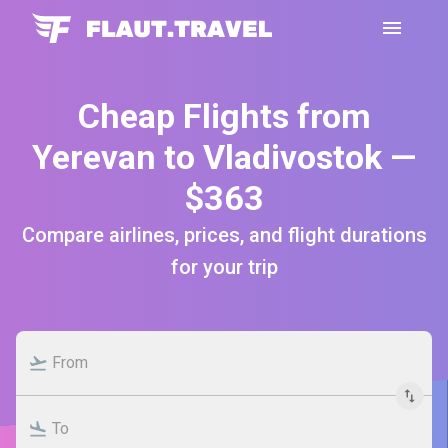
Cheap Flights from
Yerevan to Vladivostok —
$363
Compare airlines, prices, and flight durations
for your trip