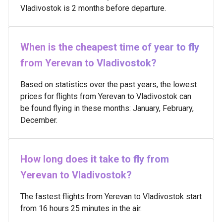
Vladivostok is 2 months before departure.
When is the cheapest time of year to fly
from Yerevan to Vladivostok?
Based on statistics over the past years, the lowest
prices for flights from Yerevan to Vladivostok can
be found flying in these months: January, February,
December.
How long does it take to fly from
Yerevan to Vladivostok?
The fastest flights from Yerevan to Vladivostok start
from 16 hours 25 minutes in the air.