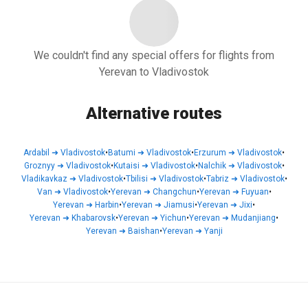
We couldn't find any special offers for flights from
Yerevan to Vladivostok
Alternative routes
Ardabil
➜
Vladivostok
•
Batumi
➜
Vladivostok
•
Erzurum
➜
Vladivostok
•
Groznyy
➜
Vladivostok
•
Kutaisi
➜
Vladivostok
•
Nalchik
➜
Vladivostok
•
Vladikavkaz
➜
Vladivostok
•
Tbilisi
➜
Vladivostok
•
Tabriz
➜
Vladivostok
•
Van
➜
Vladivostok
•
Yerevan
➜
Changchun
•
Yerevan
➜
Fuyuan
•
Yerevan
➜
Harbin
•
Yerevan
➜
Jiamusi
•
Yerevan
➜
Jixi
•
Yerevan
➜
Khabarovsk
•
Yerevan
➜
Yichun
•
Yerevan
➜
Mudanjiang
•
Yerevan
➜
Baishan
•
Yerevan
➜
Yanji