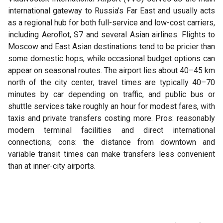
international gateway to Russia’s Far East and usually acts
as a regional hub for both full-service and low-cost carriers,
including Aeroflot, S7 and several Asian airlines. Flights to
Moscow and East Asian destinations tend to be pricier than
some domestic hops, while occasional budget options can
appear on seasonal routes. The airport lies about 40–45 km
north of the city center; travel times are typically 40–70
minutes by car depending on traffic, and public bus or
shuttle services take roughly an hour for modest fares, with
taxis and private transfers costing more. Pros: reasonably
modern terminal facilities and direct international
connections; cons: the distance from downtown and
variable transit times can make transfers less convenient
than at inner-city airports.