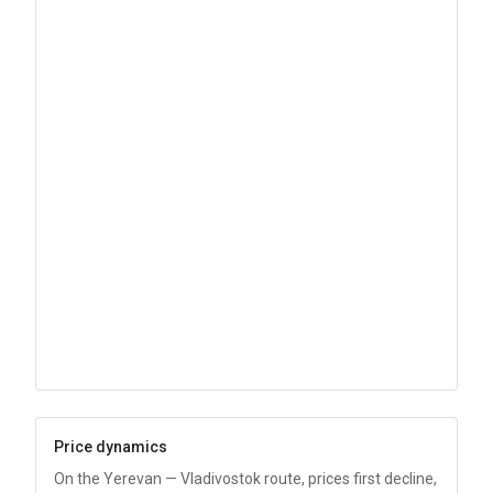
Price dynamics
On the Yerevan — Vladivostok route, prices first decline,