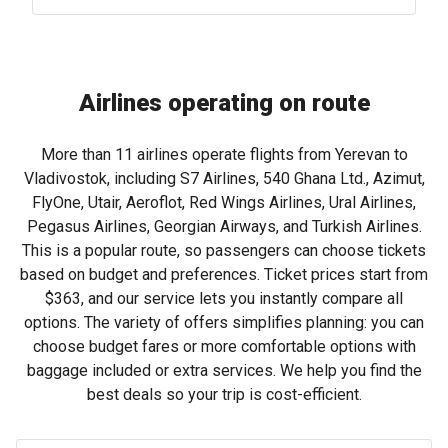
Airlines operating on route
More than 11 airlines operate flights from Yerevan to
Vladivostok, including S7 Airlines, 540 Ghana Ltd., Azimut,
FlyOne, Utair, Aeroflot, Red Wings Airlines, Ural Airlines,
Pegasus Airlines, Georgian Airways, and Turkish Airlines.
This is a popular route, so passengers can choose tickets
based on budget and preferences. Ticket prices start from
$363
, and our service lets you instantly compare all
options. The variety of offers simplifies planning: you can
choose budget fares or more comfortable options with
baggage included or extra services. We help you find the
best deals so your trip is cost-efficient.