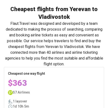
Cheapest flights from Yerevan to
Vladivostok
Flaut.Travel was designed and developed by a team
dedicated to making the process of searching, comparing
and booking airline tickets as easy and convenient as
possible. Our service helps travelers to find and buy the
cheapest flights from Yerevan to Vladivostok. We have
connected more than 40 airlines and airline ticketing
agencies to help you find the most suitable and affordable
flight option.
Cheapest one way flight
$363
S7 Airlines
1 layover
1d 10h 5m