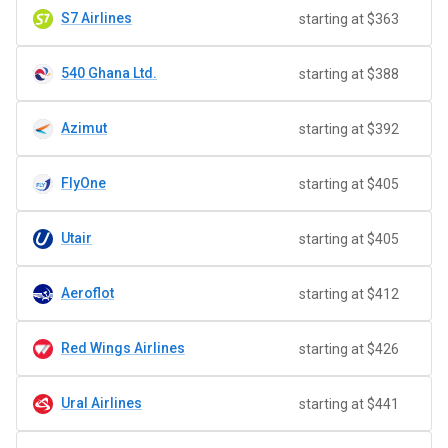
S7 Airlines
starting at $363
540 Ghana Ltd.
starting at $388
Azimut
starting at $392
FlyOne
starting at $405
Utair
starting at $405
Aeroflot
starting at $412
Red Wings Airlines
starting at $426
Ural Airlines
starting at $441