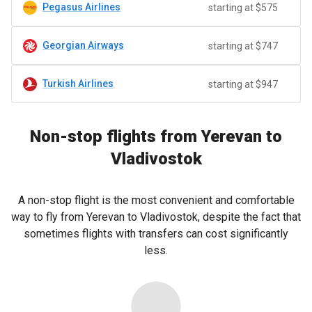
Pegasus Airlines
starting at $575
Georgian Airways
starting at $747
Turkish Airlines
starting at $947
Non-stop flights from Yerevan to
Vladivostok
A non-stop flight is the most convenient and comfortable
way to fly from Yerevan to Vladivostok, despite the fact that
sometimes flights with transfers can cost significantly
less.