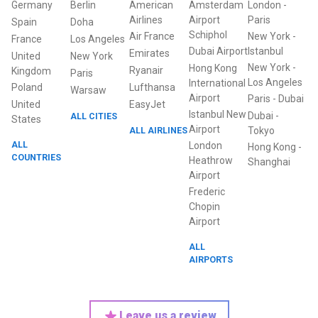
Germany
Berlin
American
Amsterdam
London
-
Airlines
Airport
Paris
Spain
Doha
Schiphol
Air France
New York
-
France
Los Angeles
Dubai Airport
Istanbul
Emirates
United
New York
New York
-
Hong Kong
Ryanair
Kingdom
Paris
Los Angeles
International
Poland
Lufthansa
Warsaw
Airport
Paris
-
Dubai
United
EasyJet
Istanbul New
Dubai
-
ALL CITIES
States
Airport
ALL AIRLINES
Tokyo
ALL
London
Hong Kong
-
COUNTRIES
Heathrow
Shanghai
Airport
Frederic
Chopin
Airport
ALL
AIRPORTS
Leave us a review