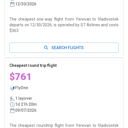
12/30/2026
The cheapest one-way flight from Yerevan to Vladivostok
departs on 12/30/2026, is operated by S7 Airlines and costs
$363
SEARCH FLIGHTS
Cheapest round trip flight
$761
FlyOne
1 layover
1d 21h 20m
09/07/2026
The cheapest roundtrip flight from Yerevan to Vladivostok