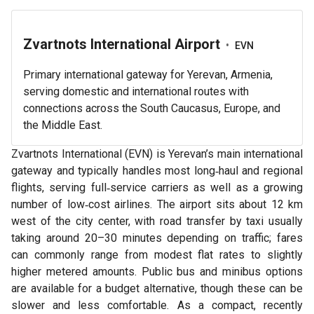
Zvartnots International Airport
•
EVN
Primary international gateway for Yerevan, Armenia,
serving domestic and international routes with
connections across the South Caucasus, Europe, and
the Middle East.
Zvartnots International (EVN) is Yerevan’s main international
gateway and typically handles most long‑haul and regional
flights, serving full‑service carriers as well as a growing
number of low‑cost airlines. The airport sits about 12 km
west of the city center, with road transfer by taxi usually
taking around 20–30 minutes depending on traffic; fares
can commonly range from modest flat rates to slightly
higher metered amounts. Public bus and minibus options
are available for a budget alternative, though these can be
slower and less comfortable. As a compact, recently