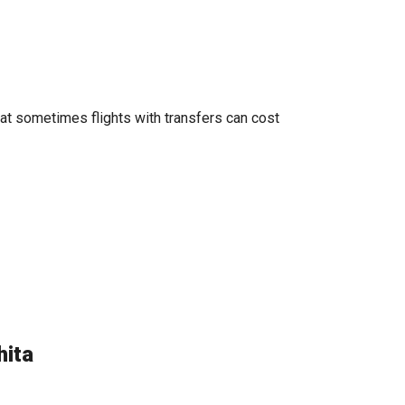
hat sometimes flights with transfers can cost
hita