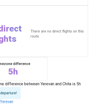
direct
There are no direct flights on this
ights
route.
mezone difference
5h
ime difference between Yerevan and Chita is 5h
 departure!
o Yerevan