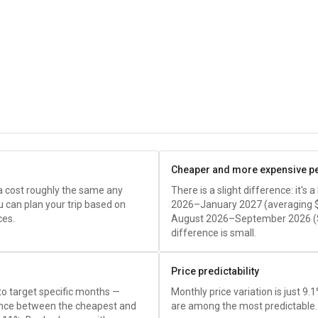
Cheaper and more expensive p
a cost roughly the same any
There is a slight difference: it's
u can plan your trip based on
2026–January 2027 (averaging
ces.
August 2026–September 2026 (
difference is small.
Price predictability
 to target specific months —
Monthly price variation is just 9.
rence between the cheapest and
are among the most predictable.