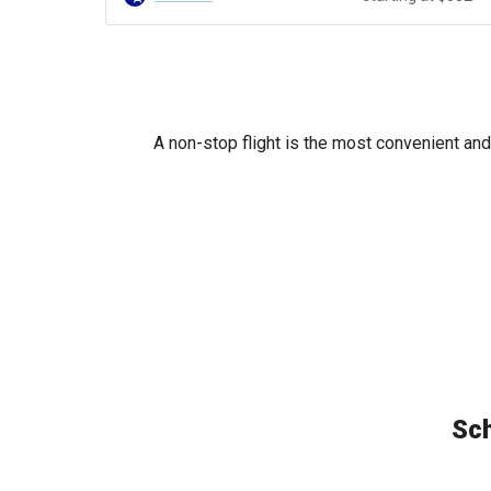
A non-stop flight is the most convenient and
Sch