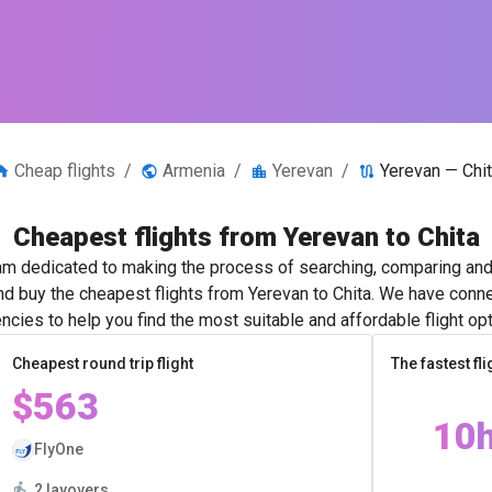
Cheap flights
/
Armenia
/
Yerevan
/
Yerevan — Chi
Cheapest flights from Yerevan to Chita
m dedicated to making the process of searching, comparing and 
and buy the cheapest flights from Yerevan to Chita. We have connec
ncies to help you find the most suitable and affordable flight opt
Cheapest round trip flight
The fastest fli
$563
10
FlyOne
2 layovers