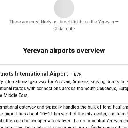
There are most likely no direct flights on the Yerevan —
Chita route
Yerevan airports overview
tnots International Airport
•
EVN
y international gateway for Yerevan, Armenia, serving domestic 
ational routes with connections across the South Caucasus, Euro
e Middle East.
rnational gateway and typically handles the bulk of long-haul and 
he airport lies about 10–12 km west of the city center, and tra
 shuttles can be cheaper alternatives. Fares to central Yereva
options can be relatively economical. Pros: fairly compact te