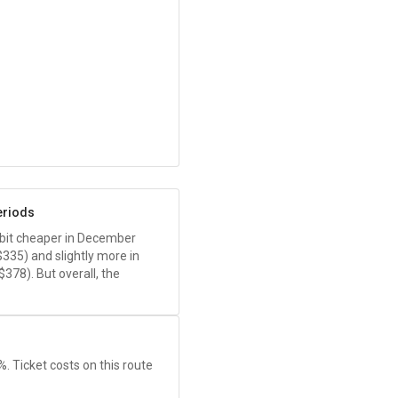
eriods
 a bit cheaper in December
$335
) and slightly more in
$378
). But overall, the
1%. Ticket costs on this route