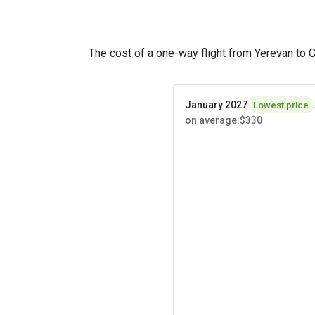
The cost of a one-way flight from Yerevan to 
January 2027
Lowest price
on average
:
$330