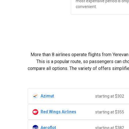
most expensive period is onl
convenient.
More than 8 airlines operate flights from Yerevan t
This is a popular route, so passengers can ch
compare all options. The variety of offers simpli
Azimut
starting at $302
Red Wings Airlines
starting at $355
Aeroflot
starting at $382