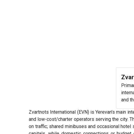
Zvar
Primar
intern
and th
Zvartnots International (EVN) is Yerevan’s main inte
and low-cost/charter operators serving the city. T
on traffic; shared minibuses and occasional hotel
capitals, while domestic connections or budget 