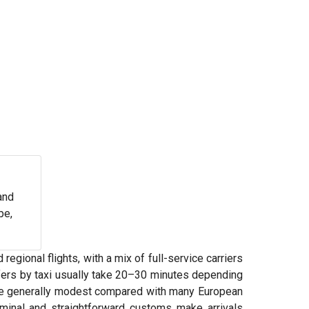
and
pe,
regional flights, with a mix of full-service carriers
nsfers by taxi usually take 20–30 minutes depending
n are generally modest compared with many European
rminal and straightforward customs make arrivals