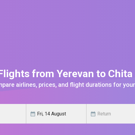
lights from Yerevan to Chit
are airlines, prices, and flight durations for your