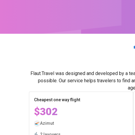
Flaut.Travel was designed and developed by a tea
possible. Our service helps travelers to find 
age
Cheapest one way flight
$302
Azimut
2 layovers