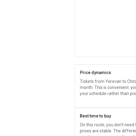
Price dynamics
Tickets from Yerevan to Chit
month. This is convenient: yo
your schedule rather than pri
Best time to buy
On this route, you don't need
prices are stable. The diffe