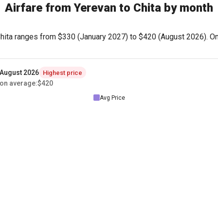
Airfare from Yerevan to Chita by month
Chita ranges from
$330
(January 2027) to
$420
(August 2026). On 
August 2026
Highest price
on average
:
$420
Avg Price