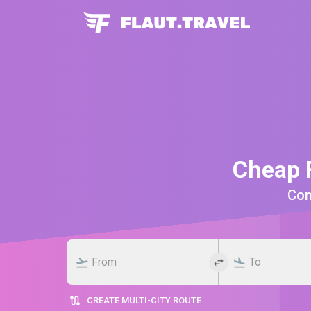
Cheap F
Comp
CREATE MULTI-CITY ROUTE