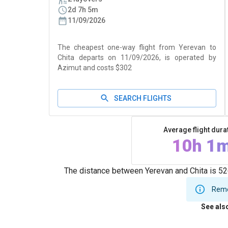
2d 7h 5m
11/09/2026
The cheapest one-way flight from Yerevan to
Chita departs on 11/09/2026, is operated by
Azimut and costs $302
SEARCH FLIGHTS
Average flight dura
10h 1
The distance between Yerevan and Chita is 526
Remem
See als