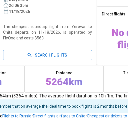
2d 0h 35m
11/18/2026
Direct flights
The cheapest roundtrip flight from Yerevan to
No 
Chita departs on 11/18/2026, is operated by
FlyOne and costs $563
fl
SEARCH FLIGHTS
tion
Distance
Ti
m
5264km
4km (3264 miles). The average flight duration is 10h 1m. The t
ber that on average the ideal time to book flights is 2 months before
o
:
Flights to Russia
•
Direct flights airfares to Chita
•
Cheapest air tickets t