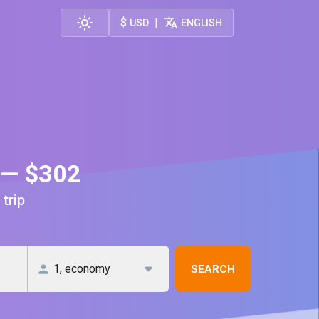
$
|
USD
ENGLISH
a — $302
 trip
SEARCH