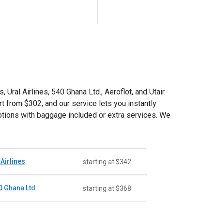
 Ural Airlines, 540 Ghana Ltd., Aeroflot, and Utair.
rt from
$302
, and our service lets you instantly
ptions with baggage included or extra services. We
 Airlines
starting at $342
0 Ghana Ltd.
starting at $368