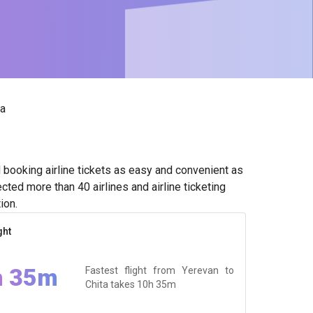
ta
booking airline tickets as easy and convenient as
ted more than 40 airlines and airline ticketing
ion.
ght
h 35m
Fastest flight from Yerevan to
Chita takes
10h 35m