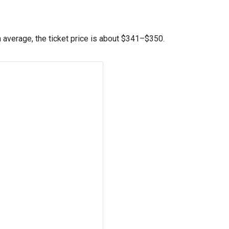
average, the ticket price is about
$341
–
$350
.