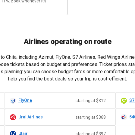
y 11%. Book whenever it's
Airlines operating on route
o Chita, including Azimut, FlyOne, S7 Airlines, Red Wings Airlines,
oose tickets based on budget and preferences. Ticket prices sta
fies planning: you can choose budget fares or more comfortable o
help you find the best deals so your trip is cost-efficient.
FlyOne
S7
starting at $312
Ural Airlines
54
starting at $368
Utair
starting at $397