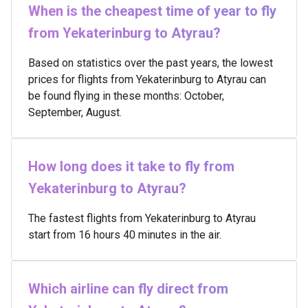
When is the cheapest time of year to fly
from Yekaterinburg to Atyrau?
Based on statistics over the past years, the lowest
prices for flights from Yekaterinburg to Atyrau can
be found flying in these months: October,
September, August.
How long does it take to fly from
Yekaterinburg to Atyrau?
The fastest flights from Yekaterinburg to Atyrau
start from 16 hours 40 minutes in the air.
Which airline can fly direct from