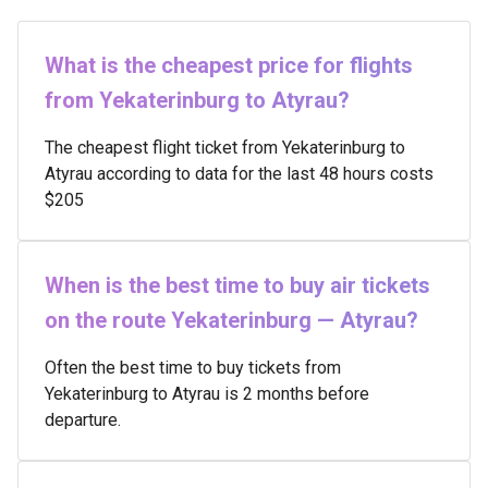
What is the cheapest price for flights
from Yekaterinburg to Atyrau?
The cheapest flight ticket from Yekaterinburg to
Atyrau according to data for the last 48 hours costs
$205
When is the best time to buy air tickets
on the route Yekaterinburg — Atyrau?
Often the best time to buy tickets from
Yekaterinburg to Atyrau is 2 months before
departure.