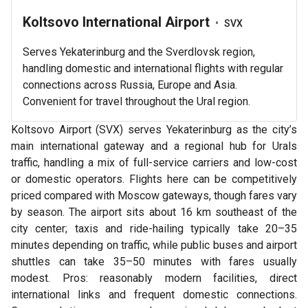
Koltsovo International Airport
•
SVX
Serves Yekaterinburg and the Sverdlovsk region,
handling domestic and international flights with regular
connections across Russia, Europe and Asia.
Convenient for travel throughout the Ural region.
Koltsovo Airport (SVX) serves Yekaterinburg as the city’s
main international gateway and a regional hub for Urals
traffic, handling a mix of full-service carriers and low-cost
or domestic operators. Flights here can be competitively
priced compared with Moscow gateways, though fares vary
by season. The airport sits about 16 km southeast of the
city center; taxis and ride-hailing typically take 20–35
minutes depending on traffic, while public buses and airport
shuttles can take 35–50 minutes with fares usually
modest. Pros: reasonably modern facilities, direct
international links and frequent domestic connections.