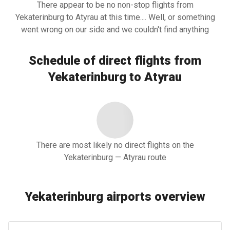
There appear to be no non-stop flights from
Yekaterinburg to Atyrau at this time.... Well, or something
went wrong on our side and we couldn't find anything
Schedule of direct flights from
Yekaterinburg to Atyrau
There are most likely no direct flights on the
Yekaterinburg — Atyrau route
Yekaterinburg airports overview