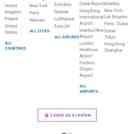
Dubai Airport
Istanbul
Emirates
United
New York
New York
-
Hong Kong
Ryanair
Kingdom
Paris
Los Angeles
International
Poland
Lufthansa
Warsaw
Airport
Paris
-
Dubai
United
EasyJet
Istanbul New
Dubai
-
ALL CITIES
States
Airport
ALL AIRLINES
Tokyo
ALL
London
Hong Kong
-
COUNTRIES
Heathrow
Shanghai
Airport
Frederic
Chopin
Airport
ALL
AIRPORTS
Leave us a review