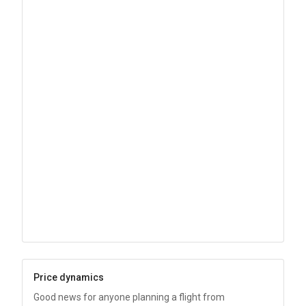
Price dynamics
Good news for anyone planning a flight from