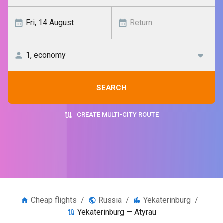
SEARCH
CREATE MULTI-CITY ROUTE
Cheap flights
/
Russia
/
Yekaterinburg
/
Yekaterinburg — Atyrau