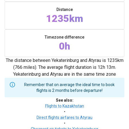
Distance
1235km
Timezone difference
0h
The distance between Yekaterinburg and Atyrau is 1235km
(766 miles). The average flight duration is 12h 13m.
Yekaterinburg and Atyrau are in the same time zone
Remember that on average the ideal time to book
flights is 2 months before departure!
See also
:
Flights to Kazakhstan
•
Direct flights airfares to Atyrau
•