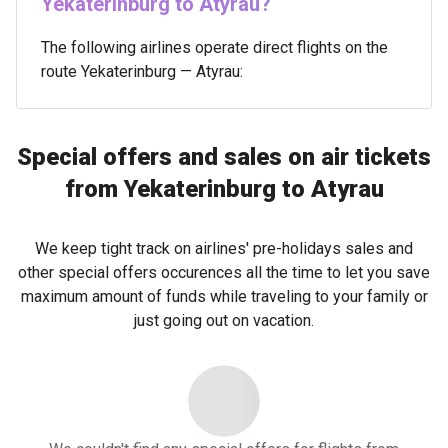
Yekaterinburg to Atyrau?
The following airlines operate direct flights on the
route Yekaterinburg — Atyrau:
Special offers and sales on air tickets
from Yekaterinburg to Atyrau
We keep tight track on airlines' pre-holidays sales and
other special offers occurences all the time to let you save
maximum amount of funds while traveling to your family or
just going out on vacation.