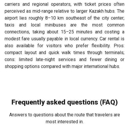
carriers and regional operators, with ticket prices often
perceived as mid-range relative to larger Kazakh hubs. The
airport lies roughly 8–10 km southeast of the city center;
taxis and local minibuses are the most common
connections, taking about 15–25 minutes and costing a
modest fare usually payable in local currency. Car rental is
also available for visitors who prefer flexibility. Pros:
compact layout and quick walk times through terminals;
cons: limited late-night services and fewer dining or
shopping options compared with major international hubs.
Frequently asked questions (FAQ)
Answers to questions about the route that travelers are
most interested in.