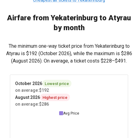
Cheapest air tickets to Yekaterinburg
Airfare from Yekaterinburg to Atyrau
by month
The minimum one-way ticket price from Yekaterinburg to
Atyrau is
$192
(October 2026), while the maximum is
$286
(August 2026). On average, a ticket costs
$228
–
$491
.
October 2026
Lowest price
on average
:
$192
August 2026
Highest price
on average
:
$286
Avg Price