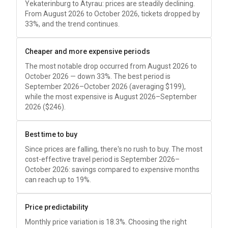
Yekaterinburg to Atyrau: prices are steadily declining.
From August 2026 to October 2026, tickets dropped by
33%, and the trend continues.
Cheaper and more expensive periods
The most notable drop occurred from August 2026 to
October 2026 — down 33%. The best period is
September 2026–October 2026 (averaging
$199
),
while the most expensive is August 2026–September
2026 (
$246
).
Best time to buy
Since prices are falling, there's no rush to buy. The most
cost-effective travel period is September 2026–
October 2026: savings compared to expensive months
can reach up to 19%.
Price predictability
Monthly price variation is 18.3%. Choosing the right