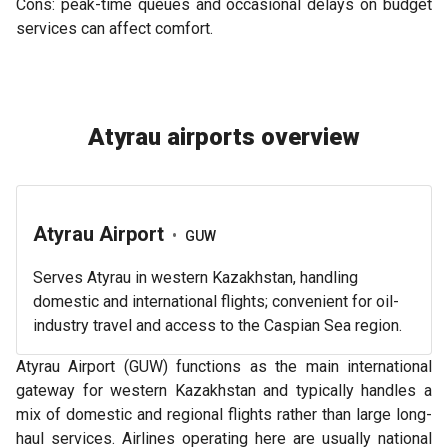
Cons: peak-time queues and occasional delays on budget
services can affect comfort.
Atyrau airports overview
Atyrau Airport
•
GUW
Serves Atyrau in western Kazakhstan, handling
domestic and international flights; convenient for oil-
industry travel and access to the Caspian Sea region.
Atyrau Airport (GUW) functions as the main international
gateway for western Kazakhstan and typically handles a
mix of domestic and regional flights rather than large long-
haul services. Airlines operating here are usually national