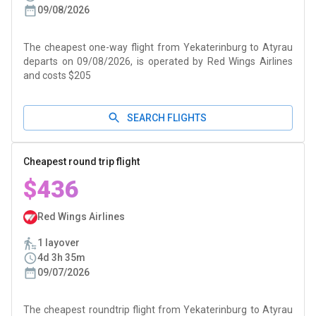
09/08/2026
The cheapest one-way flight from Yekaterinburg to Atyrau
departs on 09/08/2026, is operated by Red Wings Airlines
and costs $205
SEARCH FLIGHTS
Cheapest round trip flight
$436
Red Wings Airlines
1 layover
4d 3h 35m
09/07/2026
The cheapest roundtrip flight from Yekaterinburg to Atyrau