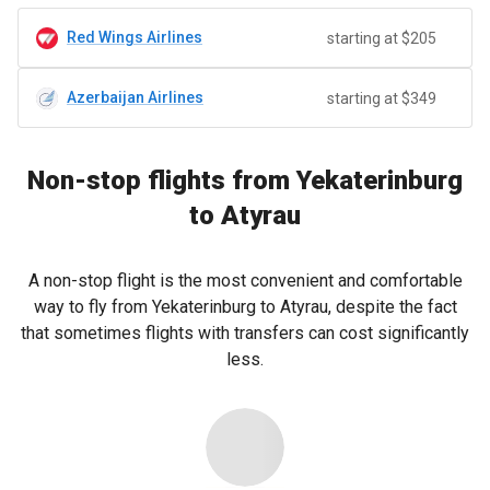
Red Wings Airlines
starting at $205
Azerbaijan Airlines
starting at $349
Non-stop flights from Yekaterinburg
to Atyrau
A non-stop flight is the most convenient and comfortable
way to fly from Yekaterinburg to Atyrau, despite the fact
that sometimes flights with transfers can cost significantly
less.