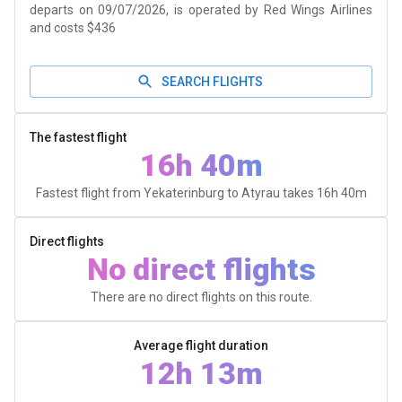
departs on 09/07/2026, is operated by Red Wings Airlines
and costs $436
SEARCH FLIGHTS
The fastest flight
16h 40m
Fastest flight from Yekaterinburg to Atyrau takes
16h 40m
Direct flights
No direct flights
There are no direct flights on this route.
Average flight duration
12h 13m