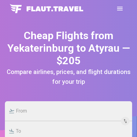
Cheap Flights from
Yekaterinburg to Atyrau —
$205
Compare airlines, prices, and flight durations
for your trip