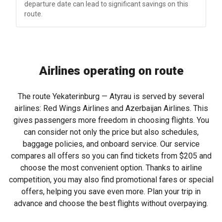
departure date can lead to significant savings on this
route.
Airlines operating on route
The route Yekaterinburg — Atyrau is served by several
airlines: Red Wings Airlines and Azerbaijan Airlines. This
gives passengers more freedom in choosing flights. You
can consider not only the price but also schedules,
baggage policies, and onboard service. Our service
compares all offers so you can find tickets from
$205
and
choose the most convenient option. Thanks to airline
competition, you may also find promotional fares or special
offers, helping you save even more. Plan your trip in
advance and choose the best flights without overpaying.