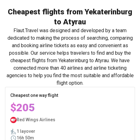
Cheapest flights from Yekaterinburg
to Atyrau
Flaut.Travel was designed and developed by a team
dedicated to making the process of searching, comparing
and booking airline tickets as easy and convenient as
possible. Our service helps travelers to find and buy the
cheapest flights from Yekaterinburg to Atyrau. We have
connected more than 40 airlines and airline ticketing
agencies to help you find the most suitable and affordable
flight option.
Cheapest one way flight
$205
Red Wings Airlines
1 layover
16h 50m