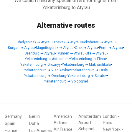
We couldn't find any special offers for flights from
Yekaterinburg to Atyrau
Alternative routes
Chelyabinsk
➜
Atyrau
•
Izhevsk
➜
Atyrau
•
Kokshetau
➜
Atyrau
•
Kurgan
➜
Atyrau
•
Magnitogorsk
➜
Atyrau
•
Orsk
➜
Atyrau
•
Perm
➜
Atyrau
•
Orenburg
➜
Atyrau
•
Tyumen
➜
Atyrau
•
Ufa
➜
Atyrau
•
Yekaterinburg
➜
Astrakhan
•
Yekaterinburg
➜
Elista
•
Yekaterinburg
➜
Groznyy
•
Yekaterinburg
➜
Makhachkala
•
Yekaterinburg
➜
Vladikavkaz
•
Yekaterinburg
➜
Orsk
•
Yekaterinburg
➜
Orenburg
•
Yekaterinburg
➜
Saratov
•
Yekaterinburg
➜
Volgograd
Germany
Berlin
American
Amsterdam
London
-
Airlines
Airport
Paris
Spain
Doha
Schiphol
Air France
New York
-
France
Los Angeles