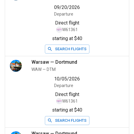
09/20/2026
Departure
Direct flight
W61361
starting at $40
SEARCH FLIGHTS
Warsaw
—
Dortmund
WAW
—
DTM
10/05/2026
Departure
Direct flight
W61361
starting at $40
SEARCH FLIGHTS
Warsaw
—
Dortmund