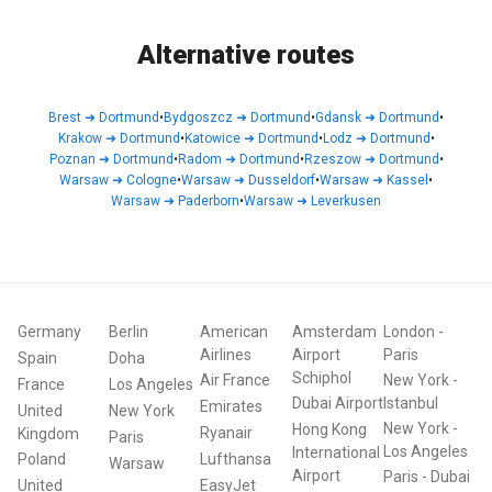
Alternative routes
Brest
➜
Dortmund
•
Bydgoszcz
➜
Dortmund
•
Gdansk
➜
Dortmund
•
Krakow
➜
Dortmund
•
Katowice
➜
Dortmund
•
Lodz
➜
Dortmund
•
Poznan
➜
Dortmund
•
Radom
➜
Dortmund
•
Rzeszow
➜
Dortmund
•
Warsaw
➜
Cologne
•
Warsaw
➜
Dusseldorf
•
Warsaw
➜
Kassel
•
Warsaw
➜
Paderborn
•
Warsaw
➜
Leverkusen
Germany
Berlin
American
Amsterdam
London
-
Airlines
Airport
Paris
Spain
Doha
Schiphol
Air France
New York
-
France
Los Angeles
Dubai Airport
Istanbul
Emirates
United
New York
New York
-
Hong Kong
Ryanair
Kingdom
Paris
Los Angeles
International
Poland
Lufthansa
Warsaw
Airport
Paris
-
Dubai
United
EasyJet