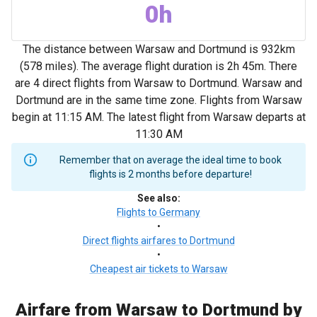
0h
The distance between Warsaw and Dortmund is 932km
(578 miles). The average flight duration is 2h 45m. There
are 4 direct flights from Warsaw to Dortmund. Warsaw and
Dortmund are in the same time zone. Flights from Warsaw
begin at 11:15 AM. The latest flight from Warsaw departs at
11:30 AM
Remember that on average the ideal time to book
flights is 2 months before departure!
See also
:
Flights to Germany
•
Direct flights airfares to Dortmund
•
Cheapest air tickets to Warsaw
Airfare from Warsaw to Dortmund by