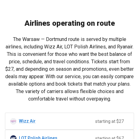
Airlines operating on route
The Warsaw — Dortmund route is served by multiple
airlines, including Wizz Air, LOT Polish Airlines, and Ryanair.
This is convenient for those who want the best balance of
price, schedule, and travel conditions. Tickets start from
$27
, and depending on season and promotions, even better
deals may appear. With our service, you can easily compare
available options and book tickets that match your plans.
The variety of carriers allows flexible choices and
comfortable travel without overpaying.
Wizz Air
starting at $27
LOT Polish Airlines
starting at $67