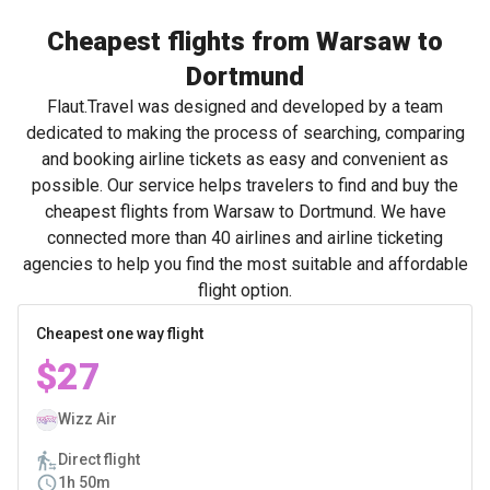
Cheapest flights from Warsaw to
Dortmund
Flaut.Travel was designed and developed by a team
dedicated to making the process of searching, comparing
and booking airline tickets as easy and convenient as
possible. Our service helps travelers to find and buy the
cheapest flights from Warsaw to Dortmund. We have
connected more than 40 airlines and airline ticketing
agencies to help you find the most suitable and affordable
flight option.
Cheapest one way flight
$27
Wizz Air
Direct flight
1h 50m