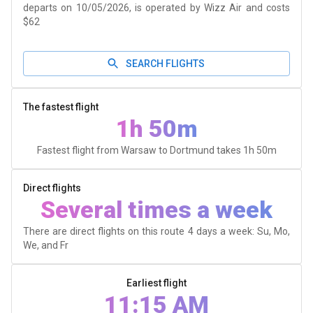
departs on 10/05/2026, is operated by Wizz Air and costs
$62
SEARCH FLIGHTS
The fastest flight
1h 50m
Fastest flight from Warsaw to Dortmund takes
1h 50m
Direct flights
Several times a week
There are direct flights on this route 4 days a week: Su, Mo,
We, and Fr
Earliest flight
11:15 AM