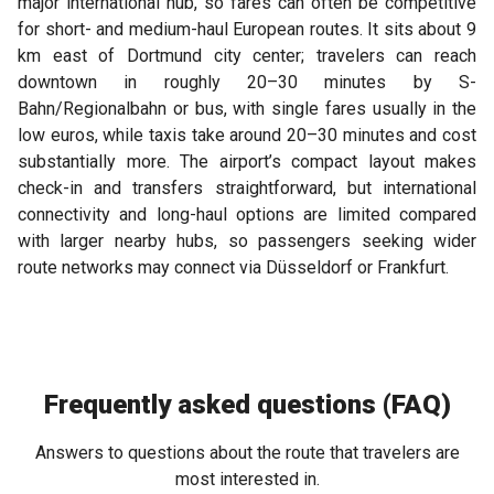
major international hub, so fares can often be competitive
for short- and medium-haul European routes. It sits about 9
km east of Dortmund city center; travelers can reach
downtown in roughly 20–30 minutes by S-
Bahn/Regionalbahn or bus, with single fares usually in the
low euros, while taxis take around 20–30 minutes and cost
substantially more. The airport’s compact layout makes
check-in and transfers straightforward, but international
connectivity and long-haul options are limited compared
with larger nearby hubs, so passengers seeking wider
route networks may connect via Düsseldorf or Frankfurt.
Frequently asked questions (FAQ)
Answers to questions about the route that travelers are
most interested in.