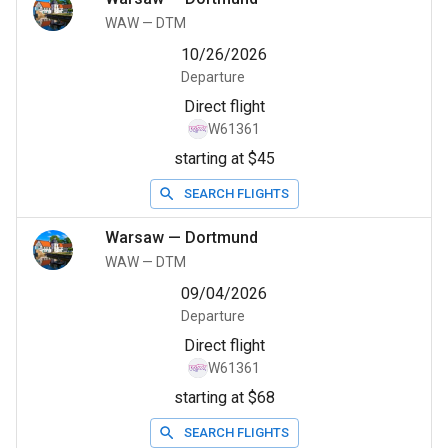
WAW
—
DTM
10/26/2026
Departure
Direct flight
W61361
starting at $45
SEARCH FLIGHTS
Warsaw
—
Dortmund
WAW
—
DTM
09/04/2026
Departure
Direct flight
W61361
starting at $68
SEARCH FLIGHTS