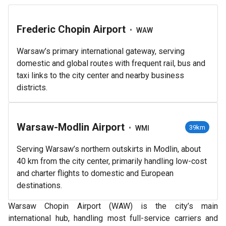
Frederic Chopin Airport
•
WAW
Warsaw’s primary international gateway, serving
domestic and global routes with frequent rail, bus and
taxi links to the city center and nearby business
districts.
Warsaw-Modlin Airport
•
39km
WMI
Serving Warsaw’s northern outskirts in Modlin, about
40 km from the city center, primarily handling low-cost
and charter flights to domestic and European
destinations.
Warsaw Chopin Airport (WAW) is the city’s main
international hub, handling most full-service carriers and