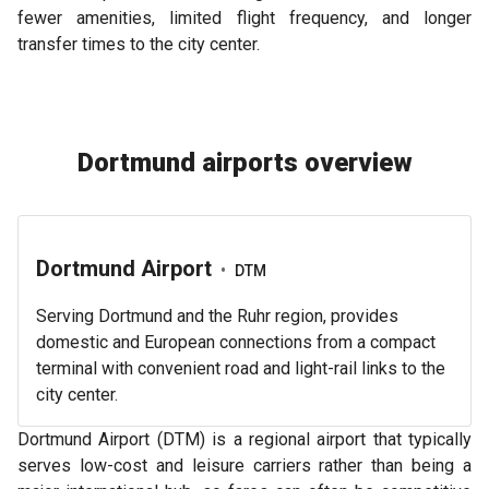
fewer amenities, limited flight frequency, and longer
transfer times to the city center.
Dortmund airports overview
Dortmund Airport
•
DTM
Serving Dortmund and the Ruhr region, provides
domestic and European connections from a compact
terminal with convenient road and light-rail links to the
city center.
Dortmund Airport (DTM) is a regional airport that typically
serves low-cost and leisure carriers rather than being a