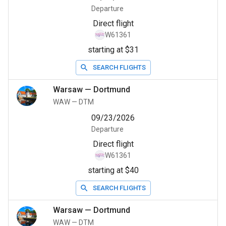
Departure
Direct flight
W61361
starting at $31
SEARCH FLIGHTS
Warsaw
—
Dortmund
WAW
—
DTM
09/23/2026
Departure
Direct flight
W61361
starting at $40
SEARCH FLIGHTS
Warsaw
—
Dortmund
WAW
—
DTM