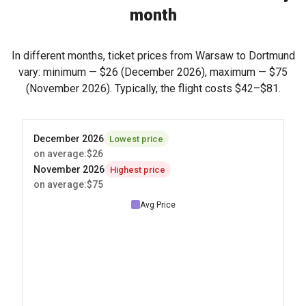
month
In different months, ticket prices from Warsaw to Dortmund
vary: minimum —
$26
(December 2026), maximum —
$75
(November 2026). Typically, the flight costs
$42
–
$81
.
December 2026
Lowest price
on average
:
$26
November 2026
Highest price
on average
:
$75
Avg Price