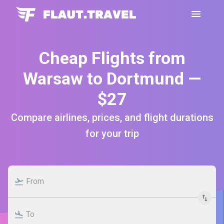
Cheap Flights from
Warsaw to Dortmund —
$27
Compare airlines, prices, and flight durations
for your trip