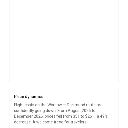
Price dynamics
Flight costs on the Warsaw — Dortmund route are
confidently going down. From August 2026 to
December 2026, prices fell from
$51
to
$26
— a 49%
decrease. A welcome trend for travelers.