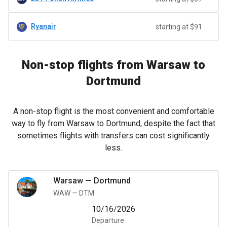
Ryanair
starting at $91
Non-stop flights from Warsaw to
Dortmund
A non-stop flight is the most convenient and comfortable
way to fly from Warsaw to Dortmund, despite the fact that
sometimes flights with transfers can cost significantly
less.
Warsaw
—
Dortmund
WAW
—
DTM
10/16/2026
Departure