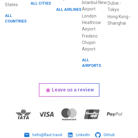
Istanbul New
Dubai
-
ALL CITIES
States
Airport
ALL AIRLINES
Tokyo
ALL
London
Hong Kong
-
COUNTRIES
Heathrow
Shanghai
Airport
Frederic
Chopin
Airport
ALL
AIRPORTS
Leave us a review
hello@flaut.travel
LinkedIn
GitHub