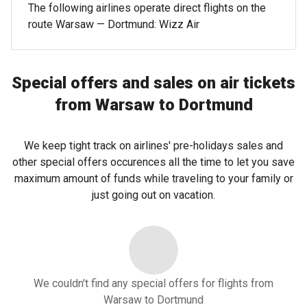
The following airlines operate direct flights on the
route Warsaw — Dortmund: Wizz Air
Special offers and sales on air tickets
from Warsaw to Dortmund
We keep tight track on airlines' pre-holidays sales and
other special offers occurences all the time to let you save
maximum amount of funds while traveling to your family or
just going out on vacation.
We couldn't find any special offers for flights from
Warsaw to Dortmund