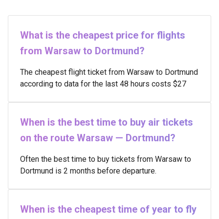
What is the cheapest price for flights
from Warsaw to Dortmund?
The cheapest flight ticket from Warsaw to Dortmund
according to data for the last 48 hours costs $27
When is the best time to buy air tickets
on the route Warsaw — Dortmund?
Often the best time to buy tickets from Warsaw to
Dortmund is 2 months before departure.
When is the cheapest time of year to fly