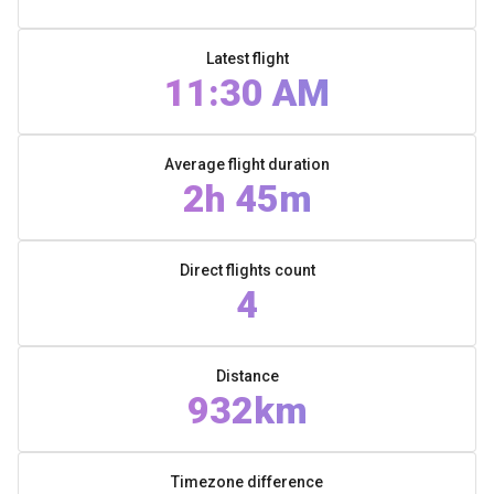
Latest flight
11:30 AM
Average flight duration
2h 45m
Direct flights count
4
Distance
932km
Timezone difference