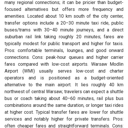
many regional connections; it can be pricier than budget-
focused alternatives but offers more frequency and
amenities. Located about 10 km south of the city center,
transfer options include a 20–30 minute taxi ride, public
buses/trams with 30–40 minute journeys, and a direct
suburban rail link taking roughly 20 minutes; fares are
typically modest for public transport and higher for taxis.
Pros: comfortable terminals, lounges, and good onward
connections. Cons: peak-hour queues and higher carrier
fares compared with low-cost airports. Warsaw Modlin
Airport (WMI) usually serves low-cost and charter
operators and is positioned as a budget-oriented
alternative to the main airport. It lies roughly 40 km
northwest of central Warsaw; travelers can expect a shuttle
bus or coach taking about 40–60 minutes, rail plus bus
combinations around the same duration, or longer taxi rides
at higher cost. Typical transfer fares are lower for shuttle
services and notably higher for private transfers. Pros:
often cheaper fares and straightforward terminals. Cons: