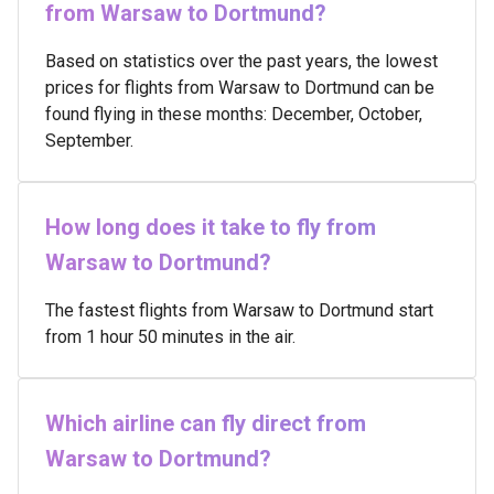
from Warsaw to Dortmund?
Based on statistics over the past years, the lowest
prices for flights from Warsaw to Dortmund can be
found flying in these months: December, October,
September.
How long does it take to fly from
Warsaw to Dortmund?
The fastest flights from Warsaw to Dortmund start
from 1 hour 50 minutes in the air.
Which airline can fly direct from
Warsaw to Dortmund?