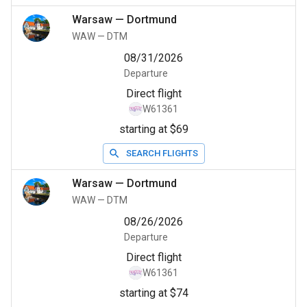
Warsaw
—
Dortmund
WAW
—
DTM
08/31/2026
Departure
Direct flight
W61361
starting at $69
SEARCH FLIGHTS
Warsaw
—
Dortmund
WAW
—
DTM
08/26/2026
Departure
Direct flight
W61361
starting at $74