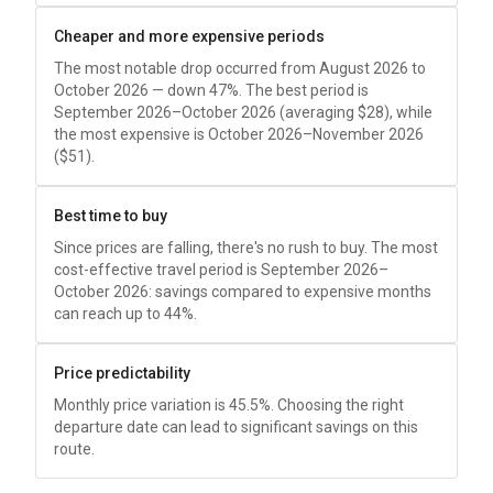
Cheaper and more expensive periods
The most notable drop occurred from August 2026 to
October 2026 — down 47%. The best period is
September 2026–October 2026 (averaging
$28
), while
the most expensive is October 2026–November 2026
(
$51
).
Best time to buy
Since prices are falling, there's no rush to buy. The most
cost-effective travel period is September 2026–
October 2026: savings compared to expensive months
can reach up to 44%.
Price predictability
Monthly price variation is 45.5%. Choosing the right
departure date can lead to significant savings on this
route.