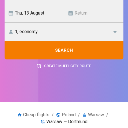
SEARCH
CREATE MULTI-CITY ROUTE
Cheap flights
/
Poland
/
Warsaw
/
Warsaw — Dortmund