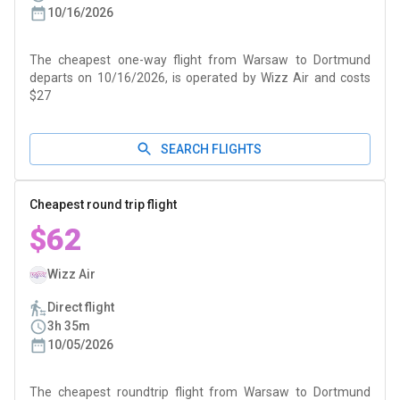
10/16/2026
The cheapest one-way flight from Warsaw to Dortmund
departs on 10/16/2026, is operated by Wizz Air and costs
$27
SEARCH FLIGHTS
Cheapest round trip flight
$62
Wizz Air
Direct flight
3h 35m
10/05/2026
The cheapest roundtrip flight from Warsaw to Dortmund