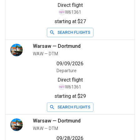
Direct flight
W61361
starting at $27
SEARCH FLIGHTS
Warsaw
—
Dortmund
WAW
—
DTM
09/09/2026
Departure
Direct flight
W61361
starting at $29
SEARCH FLIGHTS
Warsaw
—
Dortmund
WAW
—
DTM
09/28/2026