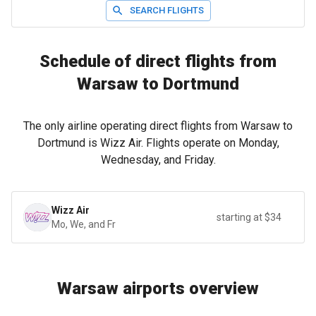
SEARCH FLIGHTS
Schedule of direct flights from
Warsaw to Dortmund
The only airline operating direct flights from Warsaw to
Dortmund is Wizz Air. Flights operate on Monday,
Wednesday, and Friday.
Wizz Air
starting at $34
Mo, We, and Fr
Warsaw airports overview