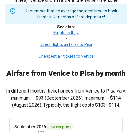
miles). Venice and Pisa are in the same time zone
Remember that on average the ideal time to book
flights is 2 months before departure!
See also
:
Flights to Italy
•
Direct flights airfares to Pisa
•
Cheapest air tickets to Venice
Airfare from Venice to Pisa by month
In different months, ticket prices from Venice to Pisa vary:
minimum —
$93
(September 2026), maximum —
$114
(August 2026). Typically, the flight costs
$103
–
$114
.
September 2026
Lowest price