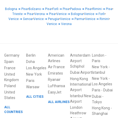
Bologna
➜
Pisa
•
Bolzano
➜
Pisa
•
Forli
➜
Pisa
•
Padova
➜
Pisa
•
Rimini
➜
Pisa
•
Trieste
➜
Pisa
•
Verona
➜
Pisa
•
Venice
➜
Bologna
•
Venice
➜
Forli
•
Venice
➜
Genoa
•
Venice
➜
Perugia
•
Venice
➜
Parma
•
Venice
➜
Rimini
•
Venice
➜
Verona
Germany
Berlin
American
Amsterdam
London
-
Airlines
Airport
Paris
Spain
Doha
Schiphol
Air France
New York
-
France
Los Angeles
Dubai Airport
Istanbul
Emirates
United
New York
New York
-
Hong Kong
Ryanair
Kingdom
Paris
Los Angeles
International
Poland
Lufthansa
Warsaw
Airport
Paris
-
Dubai
United
EasyJet
Istanbul New
Dubai
-
ALL CITIES
States
Airport
ALL AIRLINES
Tokyo
ALL
London
Hong Kong
-
COUNTRIES
Heathrow
Shanghai