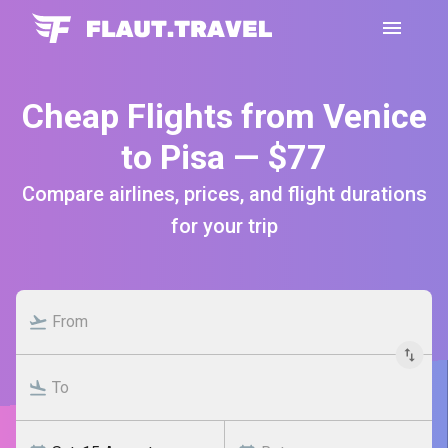
Cheap Flights from Venice
to Pisa — $77
Compare airlines, prices, and flight durations
for your trip