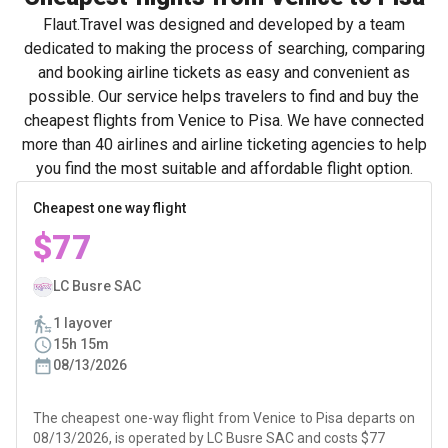
Flaut.Travel was designed and developed by a team
dedicated to making the process of searching, comparing
and booking airline tickets as easy and convenient as
possible. Our service helps travelers to find and buy the
cheapest flights from Venice to Pisa. We have connected
more than 40 airlines and airline ticketing agencies to help
you find the most suitable and affordable flight option.
Cheapest one way flight
$77
LC Busre SAC
1 layover
15h 15m
08/13/2026
The cheapest one-way flight from Venice to Pisa departs on
08/13/2026, is operated by LC Busre SAC and costs $77