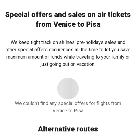
Special offers and sales on air tickets
from Venice to Pisa
We keep tight track on airlines' pre-holidays sales and
other special offers occurences all the time to let you save
maximum amount of funds while traveling to your family or
just going out on vacation.
We couldn't find any special offers for flights from
Venice to Pisa
Alternative routes