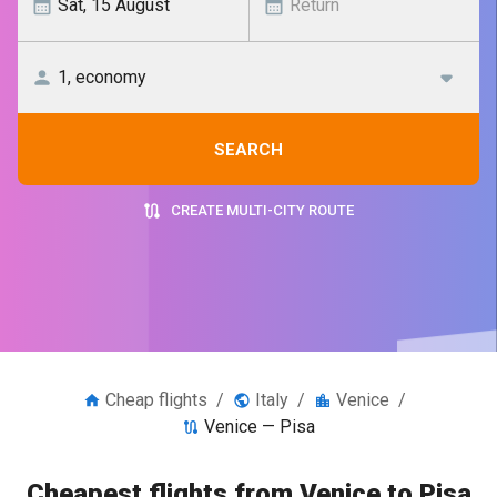
SEARCH
CREATE MULTI-CITY ROUTE
Cheap flights
/
Italy
/
Venice
/
Venice — Pisa
Cheapest flights from Venice to Pisa