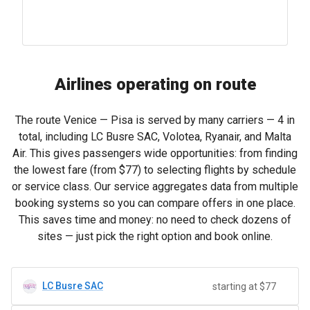
Airlines operating on route
The route Venice — Pisa is served by many carriers — 4 in
total, including LC Busre SAC, Volotea, Ryanair, and Malta
Air. This gives passengers wide opportunities: from finding
the lowest fare (from
$77
) to selecting flights by schedule
or service class. Our service aggregates data from multiple
booking systems so you can compare offers in one place.
This saves time and money: no need to check dozens of
sites — just pick the right option and book online.
LC Busre SAC
starting at $77