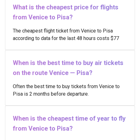
What is the cheapest price for flights
from Venice to Pisa?
The cheapest flight ticket from Venice to Pisa
according to data for the last 48 hours costs $77
When is the best time to buy air tickets
on the route Venice — Pisa?
Often the best time to buy tickets from Venice to
Pisa is 2 months before departure.
When is the cheapest time of year to fly
from Venice to Pisa?