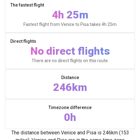
The fastest flight
4h 25m
Fastest flight from Venice to Pisa takes
4h 25m
Direct flights
No direct flights
There are no direct flights on this route.
Distance
246km
Timezone difference
0h
The distance between Venice and Pisa is 246km (153