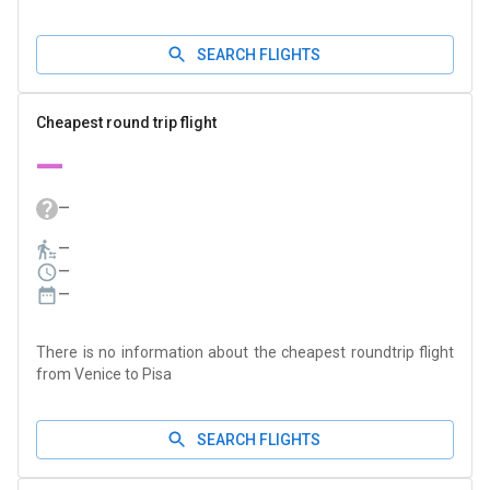
SEARCH FLIGHTS
Cheapest round trip flight
—
—
—
—
—
There is no information about the cheapest roundtrip flight
from Venice to Pisa
SEARCH FLIGHTS