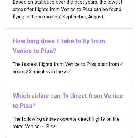
Based on statistics over the past years, the lowest
prices for flights from Venice to Pisa can be found
flying in these months: September, August.
How long does it take to fly from
Venice to Pisa?
The fastest flights from Venice to Pisa start from 4
hours 25 minutes in the air.
Which airline can fly direct from Venice
to Pisa?
The following airlines operate direct flights on the
route Venice — Pisa: