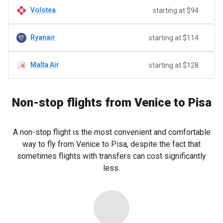
Volotea
starting at $94
Ryanair
starting at $114
Malta Air
starting at $128
Non-stop flights from Venice to Pisa
A non-stop flight is the most convenient and comfortable
way to fly from Venice to Pisa, despite the fact that
sometimes flights with transfers can cost significantly
less.