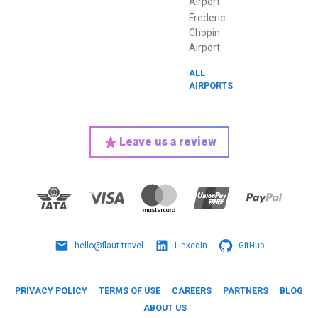
Airport
Frederic
Chopin
Airport
ALL
AIRPORTS
Leave us a review
hello@flaut.travel
LinkedIn
GitHub
PRIVACY POLICY
TERMS OF USE
CAREERS
PARTNERS
BLOG
ABOUT US