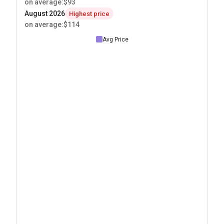
on average
:
$93
August 2026
Highest price
on average
:
$114
Avg Price