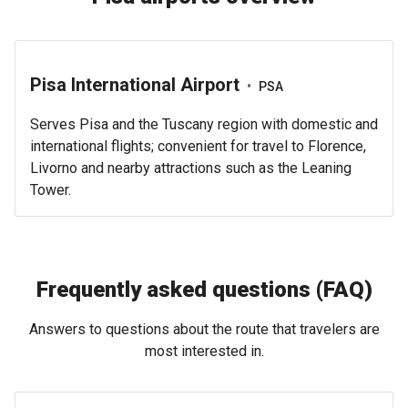
Pisa International Airport
•
PSA
Serves Pisa and the Tuscany region with domestic and
international flights; convenient for travel to Florence,
Livorno and nearby attractions such as the Leaning
Tower.
Frequently asked questions (FAQ)
Answers to questions about the route that travelers are
most interested in.