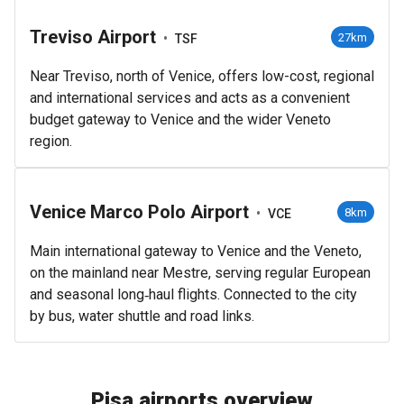
Treviso Airport
•
27km
TSF
Near Treviso, north of Venice, offers low-cost, regional
and international services and acts as a convenient
budget gateway to Venice and the wider Veneto
region.
Venice Marco Polo Airport
•
8km
VCE
Main international gateway to Venice and the Veneto,
on the mainland near Mestre, serving regular European
and seasonal long‑haul flights. Connected to the city
by bus, water shuttle and road links.
Pisa airports overview