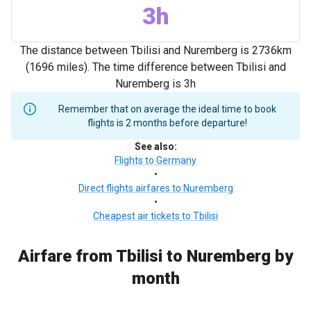
3h
The distance between Tbilisi and Nuremberg is 2736km
(1696 miles). The time difference between Tbilisi and
Nuremberg is 3h
Remember that on average the ideal time to book
flights is 2 months before departure!
See also
:
Flights to Germany
•
Direct flights airfares to Nuremberg
•
Cheapest air tickets to Tbilisi
Airfare from Tbilisi to Nuremberg by
month