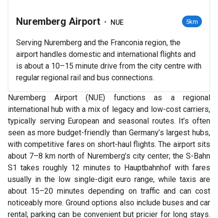
Nuremberg Airport
•
5km
NUE
Serving Nuremberg and the Franconia region, the
airport handles domestic and international flights and
is about a 10–15 minute drive from the city centre with
regular regional rail and bus connections.
Nuremberg Airport (NUE) functions as a regional
international hub with a mix of legacy and low-cost carriers,
typically serving European and seasonal routes. It’s often
seen as more budget-friendly than Germany’s largest hubs,
with competitive fares on short-haul flights. The airport sits
about 7–8 km north of Nuremberg’s city center; the S-Bahn
S1 takes roughly 12 minutes to Hauptbahnhof with fares
usually in the low single-digit euro range, while taxis are
about 15–20 minutes depending on traffic and can cost
noticeably more. Ground options also include buses and car
rental; parking can be convenient but pricier for long stays.