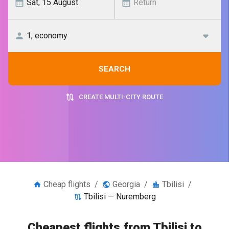
SEARCH
CREATE MULTI-CITY ROUTE
Cheap flights
/
Georgia
/
Tbilisi
/
Tbilisi — Nuremberg
Cheapest flights from Tbilisi to