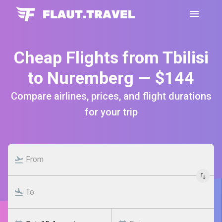
Cheap Flights from Tbilisi
to Nuremberg — $144
Compare airlines, prices, and flight durations
for your trip