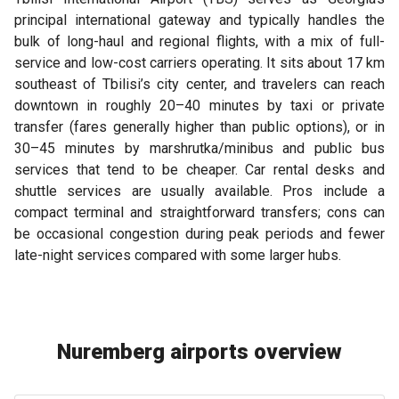
principal international gateway and typically handles the
bulk of long-haul and regional flights, with a mix of full-
service and low-cost carriers operating. It sits about 17 km
southeast of Tbilisi’s city center, and travelers can reach
downtown in roughly 20–40 minutes by taxi or private
transfer (fares generally higher than public options), or in
30–45 minutes by marshrutka/minibus and public bus
services that tend to be cheaper. Car rental desks and
shuttle services are usually available. Pros include a
compact terminal and straightforward transfers; cons can
be occasional congestion during peak periods and fewer
late-night services compared with some larger hubs.
Nuremberg airports overview