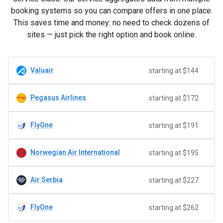
booking systems so you can compare offers in one place.
This saves time and money: no need to check dozens of
sites — just pick the right option and book online.
Valuair
starting at $144
Pegasus Airlines
starting at $172
FlyOne
starting at $191
Norwegian Air International
starting at $195
Air Serbia
starting at $227
FlyOne
starting at $262