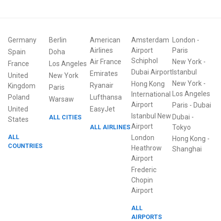
Germany
Berlin
American
Amsterdam
London
-
Airlines
Airport
Paris
Spain
Doha
Schiphol
Air France
New York
-
France
Los Angeles
Dubai Airport
Istanbul
Emirates
United
New York
New York
-
Hong Kong
Ryanair
Kingdom
Paris
Los Angeles
International
Poland
Lufthansa
Warsaw
Airport
Paris
-
Dubai
United
EasyJet
Istanbul New
Dubai
-
ALL CITIES
States
Airport
ALL AIRLINES
Tokyo
ALL
London
Hong Kong
-
COUNTRIES
Heathrow
Shanghai
Airport
Frederic
Chopin
Airport
ALL
AIRPORTS