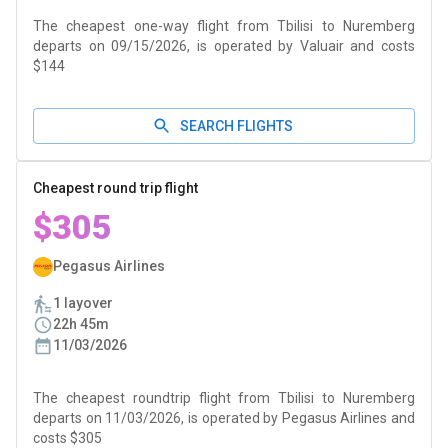
The cheapest one-way flight from Tbilisi to Nuremberg
departs on 09/15/2026, is operated by Valuair and costs
$144
SEARCH FLIGHTS
Cheapest round trip flight
$305
Pegasus Airlines
1 layover
22h 45m
11/03/2026
The cheapest roundtrip flight from Tbilisi to Nuremberg
departs on 11/03/2026, is operated by Pegasus Airlines and
costs $305