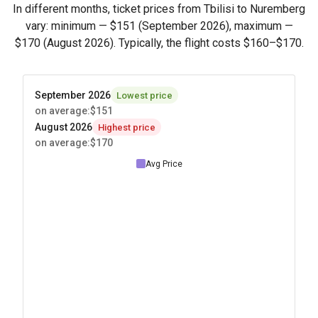
In different months, ticket prices from Tbilisi to Nuremberg
vary: minimum —
$151
(September 2026), maximum —
$170
(August 2026). Typically, the flight costs
$160
–
$170
.
September 2026
Lowest price
on average
:
$151
August 2026
Highest price
on average
:
$170
Avg Price