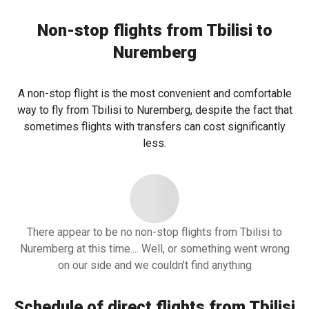
Non-stop flights from Tbilisi to
Nuremberg
A non-stop flight is the most convenient and comfortable
way to fly from Tbilisi to Nuremberg, despite the fact that
sometimes flights with transfers can cost significantly
less.
There appear to be no non-stop flights from Tbilisi to
Nuremberg at this time.... Well, or something went wrong
on our side and we couldn't find anything
Schedule of direct flights from Tbilisi