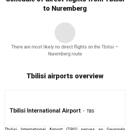
to Nuremberg
There are most likely no direct flights on the Tbilisi —
Nuremberg route
Tbilisi airports overview
Tbilisi International Airport
•
TBS
Tbilisi International Airport (TBS) serves as Georgia’s