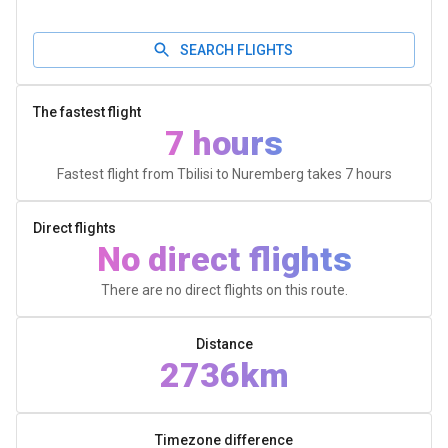
SEARCH FLIGHTS
The fastest flight
7 hours
Fastest flight from Tbilisi to Nuremberg takes
7 hours
Direct flights
No direct flights
There are no direct flights on this route.
Distance
2736km
Timezone difference