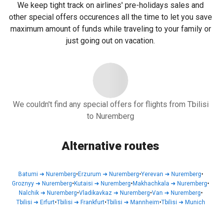
We keep tight track on airlines' pre-holidays sales and
other special offers occurences all the time to let you save
maximum amount of funds while traveling to your family or
just going out on vacation.
We couldn't find any special offers for flights from Tbilisi
to Nuremberg
Alternative routes
Batumi
➜
Nuremberg
•
Erzurum
➜
Nuremberg
•
Yerevan
➜
Nuremberg
•
Groznyy
➜
Nuremberg
•
Kutaisi
➜
Nuremberg
•
Makhachkala
➜
Nuremberg
•
Nalchik
➜
Nuremberg
•
Vladikavkaz
➜
Nuremberg
•
Van
➜
Nuremberg
•
Tbilisi
➜
Erfurt
•
Tbilisi
➜
Frankfurt
•
Tbilisi
➜
Mannheim
•
Tbilisi
➜
Munich