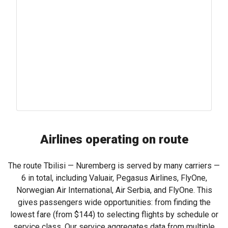
Airlines operating on route
The route Tbilisi — Nuremberg is served by many carriers —
6 in total, including Valuair, Pegasus Airlines, FlyOne,
Norwegian Air International, Air Serbia, and FlyOne. This
gives passengers wide opportunities: from finding the
lowest fare (from
$144
) to selecting flights by schedule or
service class. Our service aggregates data from multiple