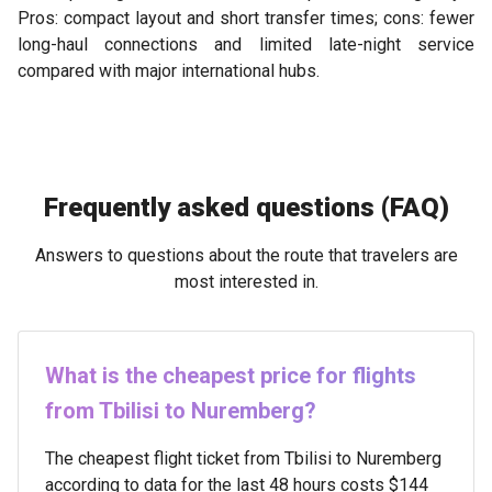
Pros: compact layout and short transfer times; cons: fewer
long-haul connections and limited late-night service
compared with major international hubs.
Frequently asked questions (FAQ)
Answers to questions about the route that travelers are
most interested in.
What is the cheapest price for flights
from Tbilisi to Nuremberg?
The cheapest flight ticket from Tbilisi to Nuremberg
according to data for the last 48 hours costs $144