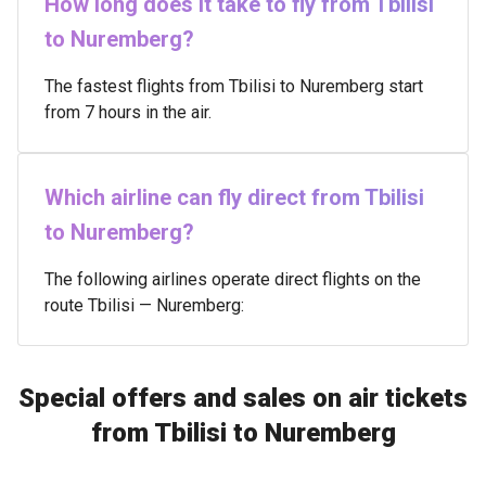
How long does it take to fly from Tbilisi
to Nuremberg?
The fastest flights from Tbilisi to Nuremberg start
from 7 hours in the air.
Which airline can fly direct from Tbilisi
to Nuremberg?
The following airlines operate direct flights on the
route Tbilisi — Nuremberg:
Special offers and sales on air tickets
from Tbilisi to Nuremberg