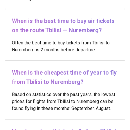
When is the best time to buy air tickets
on the route Tbilisi — Nuremberg?
Often the best time to buy tickets from Tbilisi to
Nuremberg is 2 months before departure.
When is the cheapest time of year to fly
from Tbilisi to Nuremberg?
Based on statistics over the past years, the lowest
prices for flights from Tbilisi to Nuremberg can be
found flying in these months: September, August.