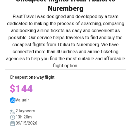
Nuremberg
Flaut.Travel was designed and developed by a team
dedicated to making the process of searching, comparing
and booking airline tickets as easy and convenient as
possible. Our service helps travelers to find and buy the
cheapest flights from Tbilisi to Nuremberg. We have
connected more than 40 airlines and airline ticketing
agencies to help you find the most suitable and affordable
flight option.
Cheapest one way flight
$144
Valuair
2 layovers
13h 20m
09/15/2026