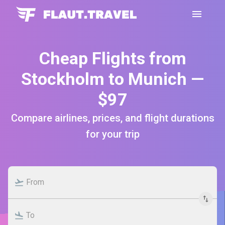
Cheap Flights from
Stockholm to Munich —
$97
Compare airlines, prices, and flight durations
for your trip