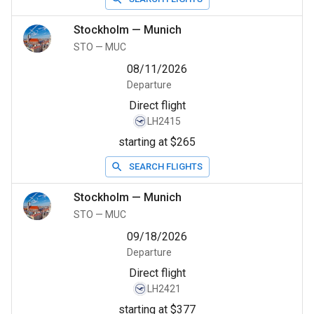
Stockholm
—
Munich
STO
—
MUC
08/11/2026
Departure
Direct flight
LH2415
starting at $265
SEARCH FLIGHTS
Stockholm
—
Munich
STO
—
MUC
09/18/2026
Departure
Direct flight
LH2421
starting at $377