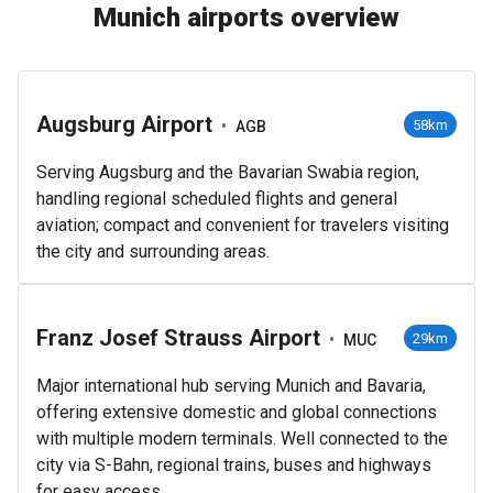
Munich airports overview
Augsburg Airport
•
58km
AGB
Serving Augsburg and the Bavarian Swabia region,
handling regional scheduled flights and general
aviation; compact and convenient for travelers visiting
the city and surrounding areas.
Franz Josef Strauss Airport
•
29km
MUC
Major international hub serving Munich and Bavaria,
offering extensive domestic and global connections
with multiple modern terminals. Well connected to the
city via S-Bahn, regional trains, buses and highways
for easy access.