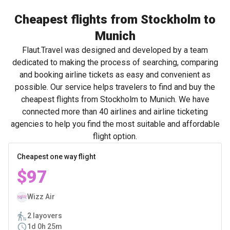
Cheapest flights from Stockholm to
Munich
Flaut.Travel was designed and developed by a team
dedicated to making the process of searching, comparing
and booking airline tickets as easy and convenient as
possible. Our service helps travelers to find and buy the
cheapest flights from Stockholm to Munich. We have
connected more than 40 airlines and airline ticketing
agencies to help you find the most suitable and affordable
flight option.
Cheapest one way flight
$97
Wizz Air
2 layovers
1d 0h 25m