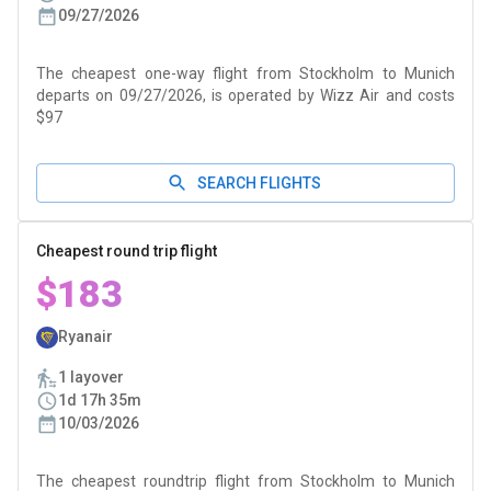
09/27/2026
The cheapest one-way flight from Stockholm to Munich
departs on 09/27/2026, is operated by Wizz Air and costs
$97
SEARCH FLIGHTS
Cheapest round trip flight
$183
Ryanair
1 layover
1d 17h 35m
10/03/2026
The cheapest roundtrip flight from Stockholm to Munich