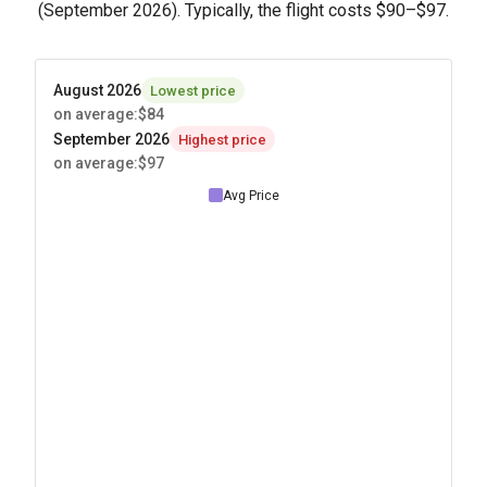
(September 2026). Typically, the flight costs
$90
–
$97
.
August 2026
Lowest price
on average
:
$84
September 2026
Highest price
on average
:
$97
Avg Price