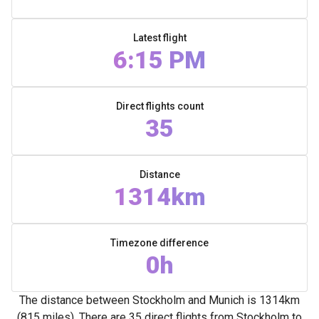
Latest flight
6:15 PM
Direct flights count
35
Distance
1314km
Timezone difference
0h
The distance between Stockholm and Munich is 1314km
(815 miles). There are 35 direct flights from Stockholm to