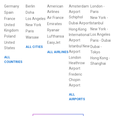
Germany
Berlin
American
Amsterdam
London
-
Airlines
Airport
Paris
Spain
Doha
Schiphol
Air France
New York
-
France
Los Angeles
Dubai Airport
Istanbul
Emirates
United
New York
New York
-
Hong Kong
Ryanair
Kingdom
Paris
Los Angeles
International
Poland
Lufthansa
Warsaw
Airport
Paris
-
Dubai
United
EasyJet
Istanbul New
Dubai
-
ALL CITIES
States
Airport
ALL AIRLINES
Tokyo
ALL
London
Hong Kong
-
COUNTRIES
Heathrow
Shanghai
Airport
Frederic
Chopin
Airport
ALL
AIRPORTS