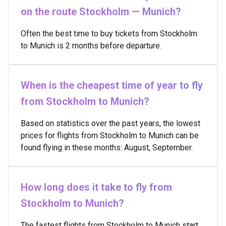
on the route Stockholm — Munich?
Often the best time to buy tickets from Stockholm
to Munich is 2 months before departure.
When is the cheapest time of year to fly
from Stockholm to Munich?
Based on statistics over the past years, the lowest
prices for flights from Stockholm to Munich can be
found flying in these months: August, September.
How long does it take to fly from
Stockholm to Munich?
The fastest flights from Stockholm to Munich start