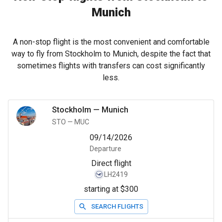
Munich
A non-stop flight is the most convenient and comfortable
way to fly from Stockholm to Munich, despite the fact that
sometimes flights with transfers can cost significantly
less.
Stockholm
—
Munich
STO
—
MUC
09/14/2026
Departure
Direct flight
LH2419
starting at $300
SEARCH FLIGHTS