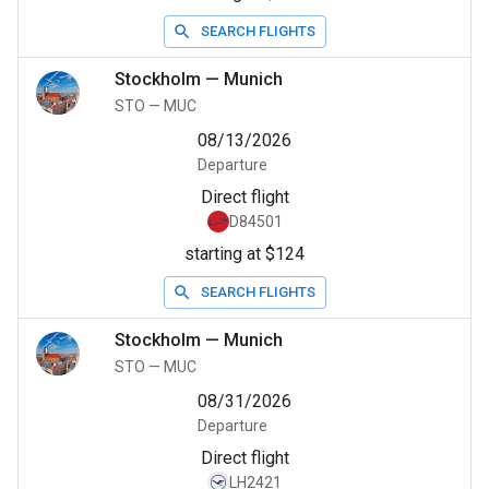
SEARCH FLIGHTS
Stockholm
—
Munich
STO
—
MUC
08/13/2026
Departure
Direct flight
D84501
starting at $124
SEARCH FLIGHTS
Stockholm
—
Munich
STO
—
MUC
08/31/2026
Departure
Direct flight
LH2421