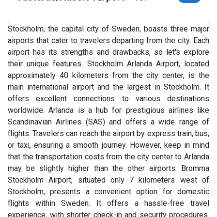
Stockholm, the capital city of Sweden, boasts three major
airports that cater to travelers departing from the city. Each
airport has its strengths and drawbacks, so let's explore
their unique features. Stockholm Arlanda Airport, located
approximately 40 kilometers from the city center, is the
main international airport and the largest in Stockholm. It
offers excellent connections to various destinations
worldwide. Arlanda is a hub for prestigious airlines like
Scandinavian Airlines (SAS) and offers a wide range of
flights. Travelers can reach the airport by express train, bus,
or taxi, ensuring a smooth journey. However, keep in mind
that the transportation costs from the city center to Arlanda
may be slightly higher than the other airports. Bromma
Stockholm Airport, situated only 7 kilometers west of
Stockholm, presents a convenient option for domestic
flights within Sweden. It offers a hassle-free travel
experience, with shorter check-in and security procedures.