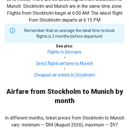
Munich. Stockholm and Munich are in the same time zone.
Flights from Stockholm begin at 6:00 AM. The latest flight
from Stockholm departs at 6:15 PM
Remember that on average the ideal time to book
flights is 2 months before departure!
See also
:
Flights to Germany
•
Direct flights airfares to Munich
•
Cheapest air tickets to Stockholm
Airfare from Stockholm to Munich by
month
In different months, ticket prices from Stockholm to Munich
vary: minimum —
$84
(August 2026), maximum —
$97