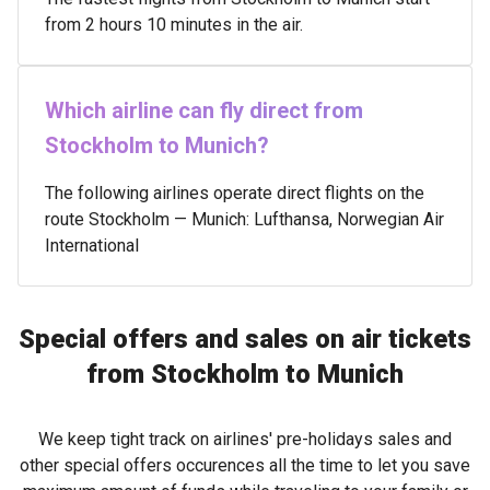
from 2 hours 10 minutes in the air.
Which airline can fly direct from
Stockholm to Munich?
The following airlines operate direct flights on the
route Stockholm — Munich: Lufthansa, Norwegian Air
International
Special offers and sales on air tickets
from Stockholm to Munich
We keep tight track on airlines' pre-holidays sales and
other special offers occurences all the time to let you save