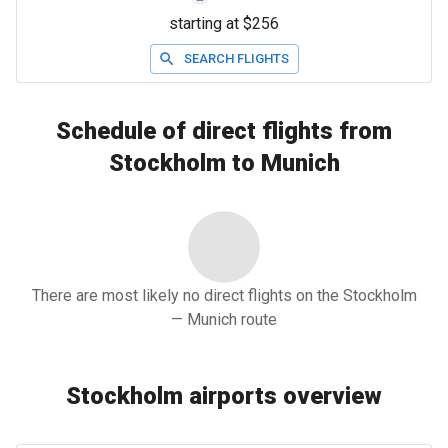
starting at $256
SEARCH FLIGHTS
Schedule of direct flights from
Stockholm to Munich
There are most likely no direct flights on the Stockholm
— Munich route
Stockholm airports overview