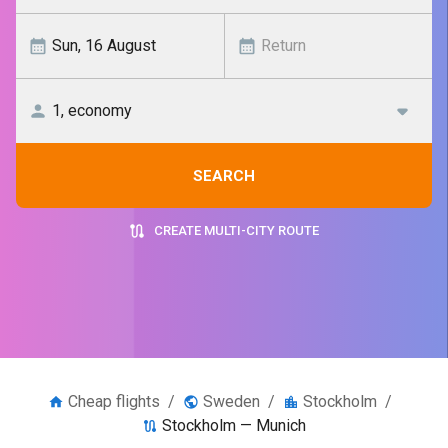
SEARCH
CREATE MULTI-CITY ROUTE
Cheap flights
/
Sweden
/
Stockholm
/
Stockholm — Munich