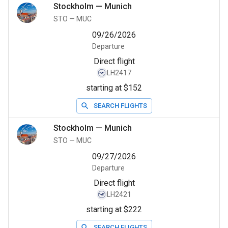
Stockholm
—
Munich
STO
—
MUC
09/26/2026
Departure
Direct flight
LH2417
starting at $152
SEARCH FLIGHTS
Stockholm
—
Munich
STO
—
MUC
09/27/2026
Departure
Direct flight
LH2421
starting at $222
SEARCH FLIGHTS