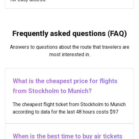
Frequently asked questions (FAQ)
Answers to questions about the route that travelers are
most interested in.
What is the cheapest price for flights
from Stockholm to Munich?
The cheapest flight ticket from Stockholm to Munich
according to data for the last 48 hours costs $97
When is the best time to buy air tickets