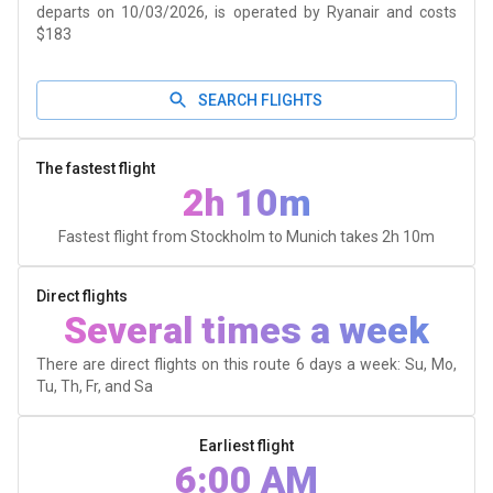
departs on 10/03/2026, is operated by Ryanair and costs
$183
SEARCH FLIGHTS
The fastest flight
2h 10m
Fastest flight from Stockholm to Munich takes
2h 10m
Direct flights
Several times a week
There are direct flights on this route 6 days a week: Su, Mo,
Tu, Th, Fr, and Sa
Earliest flight
6:00 AM