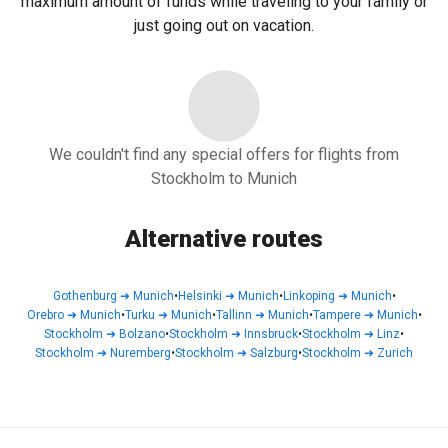
maximum amount of funds while traveling to your family or
just going out on vacation.
We couldn't find any special offers for flights from
Stockholm to Munich
Alternative routes
Gothenburg
➜
Munich
•
Helsinki
➜
Munich
•
Linkoping
➜
Munich
•
Orebro
➜
Munich
•
Turku
➜
Munich
•
Tallinn
➜
Munich
•
Tampere
➜
Munich
•
Stockholm
➜
Bolzano
•
Stockholm
➜
Innsbruck
•
Stockholm
➜
Linz
•
Stockholm
➜
Nuremberg
•
Stockholm
➜
Salzburg
•
Stockholm
➜
Zurich