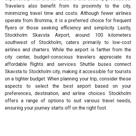
Travelers also benefit from its proximity to the city,
minimizing travel time and costs. Although fewer airlines
operate from Bromma, it is a preferred choice for frequent
flyers or those seeking efficiency and simplicity. Lastly,
Stockholm Skavsta Airport, around 100 kilometers
southwest of Stockholm, caters primarily to low-cost
airlines and charters. While the airport is farther from the
city center, budget-conscious travelers appreciate its
affordable flights and services. Shuttle buses connect
Skavsta to Stockholm city, making it accessible for tourists
on a tighter budget. When planning your trip, consider these
aspects to select the best airport based on your
preferences, destination, and airline choices. Stockholm
offers a range of options to suit various travel needs,
ensuring your journey starts off on the right foot.