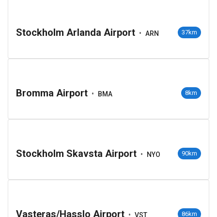
Stockholm Arlanda Airport
•
37km
ARN
Bromma Airport
•
8km
BMA
Stockholm Skavsta Airport
•
90km
NYO
Vasteras/Hasslo Airport
•
86km
VST