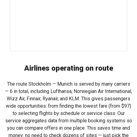
Airlines operating on route
The route Stockholm — Munich is served by many carriers
— 6 in total, including Lufthansa, Norwegian Air International,
Wizz Air, Finnair, Ryanair, and KLM. This gives passengers
wide opportunities: from finding the lowest fare (from
$97
)
to selecting flights by schedule or service class. Our
service aggregates data from multiple booking systems so
you can compare offers in one place. This saves time and
money: no need to check dozens of sites — just pick the