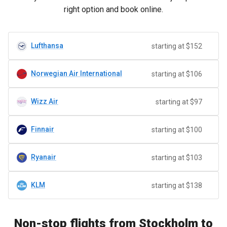
right option and book online.
Lufthansa
starting at $152
Norwegian Air International
starting at $106
Wizz Air
starting at $97
Finnair
starting at $100
Ryanair
starting at $103
KLM
starting at $138
Non-stop flights from Stockholm to