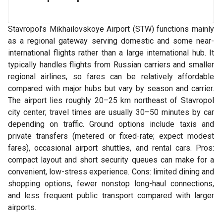
Stavropol’s Mikhailovskoye Airport (STW) functions mainly
as a regional gateway serving domestic and some near-
international flights rather than a large international hub. It
typically handles flights from Russian carriers and smaller
regional airlines, so fares can be relatively affordable
compared with major hubs but vary by season and carrier.
The airport lies roughly 20–25 km northeast of Stavropol
city center; travel times are usually 30–50 minutes by car
depending on traffic. Ground options include taxis and
private transfers (metered or fixed-rate; expect modest
fares), occasional airport shuttles, and rental cars. Pros:
compact layout and short security queues can make for a
convenient, low-stress experience. Cons: limited dining and
shopping options, fewer nonstop long-haul connections,
and less frequent public transport compared with larger
airports.