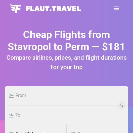
Cheap Flights from
Stavropol to Perm — $181
Compare airlines, prices, and flight durations
for your trip