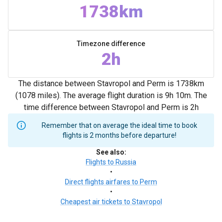
1738km
Timezone difference
2h
The distance between Stavropol and Perm is 1738km
(1078 miles). The average flight duration is 9h 10m. The
time difference between Stavropol and Perm is 2h
Remember that on average the ideal time to book
flights is 2 months before departure!
See also
:
Flights to Russia
•
Direct flights airfares to Perm
•
Cheapest air tickets to Stavropol