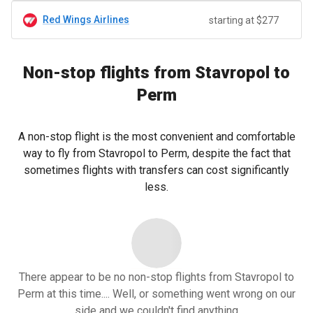
Red Wings Airlines
starting at $277
Non-stop flights from Stavropol to
Perm
A non-stop flight is the most convenient and comfortable
way to fly from Stavropol to Perm, despite the fact that
sometimes flights with transfers can cost significantly
less.
There appear to be no non-stop flights from Stavropol to
Perm at this time.... Well, or something went wrong on our
side and we couldn't find anything