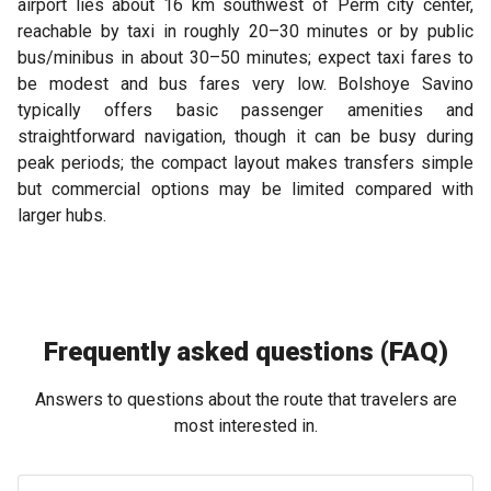
airport lies about 16 km southwest of Perm city center,
reachable by taxi in roughly 20–30 minutes or by public
bus/minibus in about 30–50 minutes; expect taxi fares to
be modest and bus fares very low. Bolshoye Savino
typically offers basic passenger amenities and
straightforward navigation, though it can be busy during
peak periods; the compact layout makes transfers simple
but commercial options may be limited compared with
larger hubs.
Frequently asked questions (FAQ)
Answers to questions about the route that travelers are
most interested in.