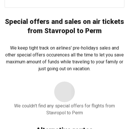
Special offers and sales on air tickets
from Stavropol to Perm
We keep tight track on airlines' pre-holidays sales and
other special offers occurences all the time to let you save
maximum amount of funds while traveling to your family or
just going out on vacation.
We couldn't find any special offers for flights from
Stavropol to Perm