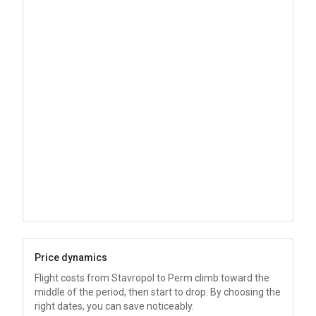
Price dynamics
Flight costs from Stavropol to Perm climb toward the
middle of the period, then start to drop. By choosing the
right dates, you can save noticeably.