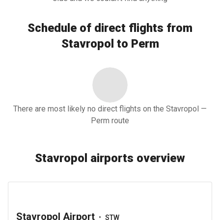
Schedule of direct flights from
Stavropol to Perm
There are most likely no direct flights on the Stavropol —
Perm route
Stavropol airports overview
Stavropol Airport
•
STW