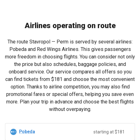
Airlines operating on route
The route Stavropol — Perm is served by several airlines:
Pobeda and Red Wings Airlines. This gives passengers
more freedom in choosing flights. You can consider not only
the price but also schedules, baggage policies, and
onboard service. Our service compares all offers so you
can find tickets from
$181
and choose the most convenient
option. Thanks to airline competition, you may also find
promotional fares or special offers, helping you save even
more. Plan your trip in advance and choose the best flights
without overpaying.
Pobeda
starting at $181