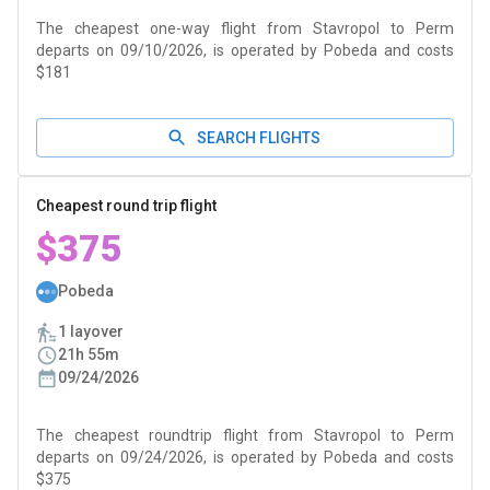
The cheapest one-way flight from Stavropol to Perm
departs on 09/10/2026, is operated by Pobeda and costs
$181
SEARCH FLIGHTS
Cheapest round trip flight
$375
Pobeda
1 layover
21h 55m
09/24/2026
The cheapest roundtrip flight from Stavropol to Perm
departs on 09/24/2026, is operated by Pobeda and costs
$375