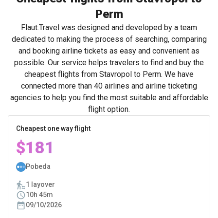
Perm
Flaut.Travel was designed and developed by a team
dedicated to making the process of searching, comparing
and booking airline tickets as easy and convenient as
possible. Our service helps travelers to find and buy the
cheapest flights from Stavropol to Perm. We have
connected more than 40 airlines and airline ticketing
agencies to help you find the most suitable and affordable
flight option.
Cheapest one way flight
$181
Pobeda
1 layover
10h 45m
09/10/2026