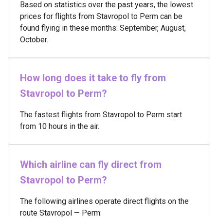
Based on statistics over the past years, the lowest
prices for flights from Stavropol to Perm can be
found flying in these months: September, August,
October.
How long does it take to fly from
Stavropol to Perm?
The fastest flights from Stavropol to Perm start
from 10 hours in the air.
Which airline can fly direct from
Stavropol to Perm?
The following airlines operate direct flights on the
route Stavropol — Perm: