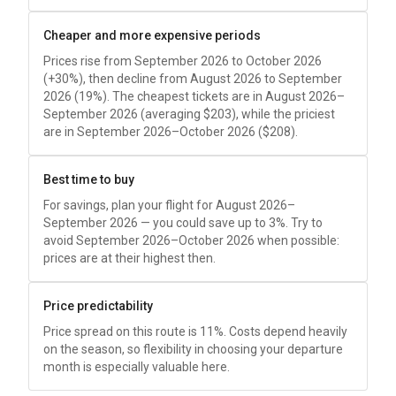
Cheaper and more expensive periods
Prices rise from September 2026 to October 2026
(+30%), then decline from August 2026 to September
2026 (19%). The cheapest tickets are in August 2026–
September 2026 (averaging
$203
), while the priciest
are in September 2026–October 2026 (
$208
).
Best time to buy
For savings, plan your flight for August 2026–
September 2026 — you could save up to 3%. Try to
avoid September 2026–October 2026 when possible:
prices are at their highest then.
Price predictability
Price spread on this route is 11%. Costs depend heavily
on the season, so flexibility in choosing your departure
month is especially valuable here.