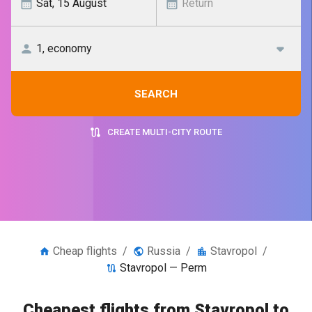
SEARCH
CREATE MULTI-CITY ROUTE
Cheap flights
/
Russia
/
Stavropol
/
Stavropol — Perm
Cheapest flights from Stavropol to