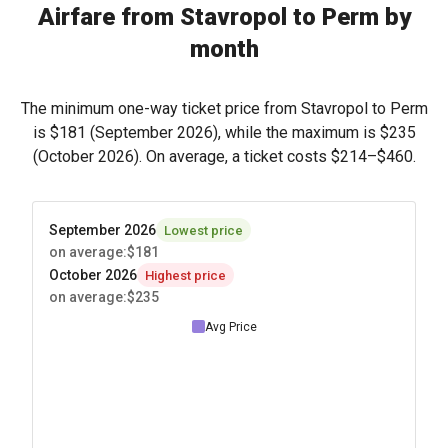
Airfare from Stavropol to Perm by
month
The minimum one-way ticket price from Stavropol to Perm
is
$181
(September 2026), while the maximum is
$235
(October 2026). On average, a ticket costs
$214
–
$460
.
September 2026
Lowest price
on average
:
$181
October 2026
Highest price
on average
:
$235
Avg Price