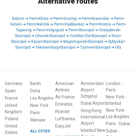
Alternative routes
Batumi
➜
Perm
•
Elista
➜
Perm
•
Groznyy
➜
Perm
•
Krasnodar
➜
Perm
•
Kutaisi
➜
Perm
•
Nalchik
➜
Perm
•
Vladikavkaz
➜
Perm
•
Rostov
➜
Perm
•
Taganrog
➜
Perm
•
Volgograd
➜
Perm
•
Stavropol
➜
Chelyabinsk
•
Stavropol
➜
Izhevsk
•
Stavropol
➜
Yoshkar-Ola
•
Stavropol
➜
Kirov
•
Stavropol
➜
Kazan
•
Stavropol
➜
Magnitogorsk
•
Stavropol
➜
Syktyvkar
•
Stavropol
➜
Yekaterinburg
•
Stavropol
➜
Tyumen
•
Stavropol
➜
Ufa
Germany
Berlin
American
Amsterdam
London
-
Airlines
Airport
Paris
Spain
Doha
Schiphol
Air France
New York
-
France
Los Angeles
Dubai Airport
Istanbul
Emirates
United
New York
New York
-
Hong Kong
Ryanair
Kingdom
Paris
Los Angeles
International
Poland
Lufthansa
Warsaw
Airport
Paris
-
Dubai
United
EasyJet
Istanbul New
Dubai
-
ALL CITIES
States