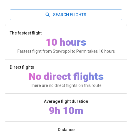
SEARCH FLIGHTS
The fastest flight
10 hours
Fastest flight from Stavropol to Perm takes
10 hours
Direct flights
No direct flights
There are no direct flights on this route.
Average flight duration
9h 10m
Distance