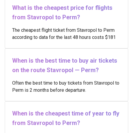
What is the cheapest price for flights
from Stavropol to Perm?
The cheapest flight ticket from Stavropol to Perm
according to data for the last 48 hours costs $181
When is the best time to buy air tickets
on the route Stavropol — Perm?
Often the best time to buy tickets from Stavropol to
Perm is 2 months before departure.
When is the cheapest time of year to fly
from Stavropol to Perm?