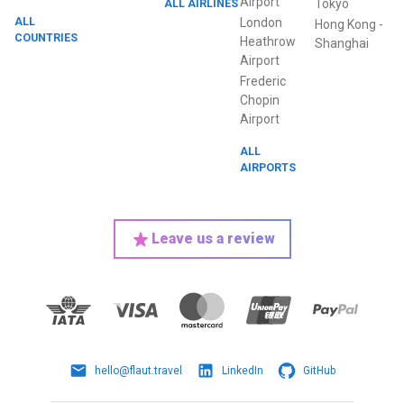
Airport
ALL AIRLINES
Tokyo
ALL
London
Hong Kong
-
COUNTRIES
Heathrow
Shanghai
Airport
Frederic
Chopin
Airport
ALL
AIRPORTS
Leave us a review
hello@flaut.travel
LinkedIn
GitHub