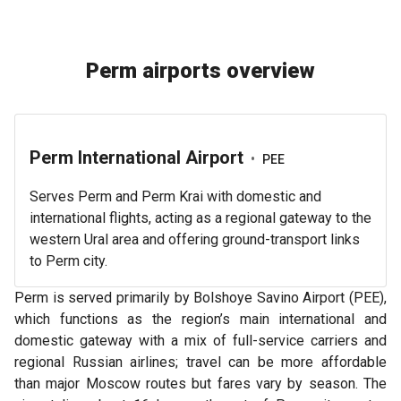
Perm airports overview
Perm International Airport
•
PEE
Serves Perm and Perm Krai with domestic and
international flights, acting as a regional gateway to the
western Ural area and offering ground-transport links
to Perm city.
Perm is served primarily by Bolshoye Savino Airport (PEE),
which functions as the region’s main international and
domestic gateway with a mix of full-service carriers and
regional Russian airlines; travel can be more affordable
than major Moscow routes but fares vary by season. The