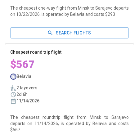
The cheapest one-way flight from Minsk to Sarajevo departs
on 10/22/2026, is operated by Belavia and costs $293
SEARCH FLIGHTS
Cheapest round trip flight
$567
Belavia
2 layovers
2d 6h
11/14/2026
The cheapest roundtrip flight from Minsk to Sarajevo
departs on 11/14/2026, is operated by Belavia and costs
$567