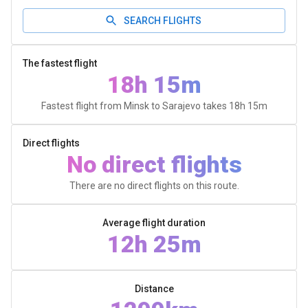
SEARCH FLIGHTS
The fastest flight
18h 15m
Fastest flight from Minsk to Sarajevo takes
18h 15m
Direct flights
No direct flights
There are no direct flights on this route.
Average flight duration
12h 25m
Distance