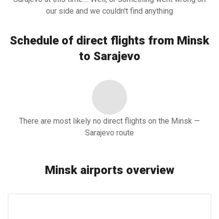
our side and we couldn't find anything
Schedule of direct flights from Minsk
to Sarajevo
There are most likely no direct flights on the Minsk —
Sarajevo route
Minsk airports overview