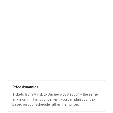
Price dynamics
Tickets from Minsk to Sarajevo cost roughly the same
any month. This is convenient: you can plan your trip
based on your schedule rather than prices.