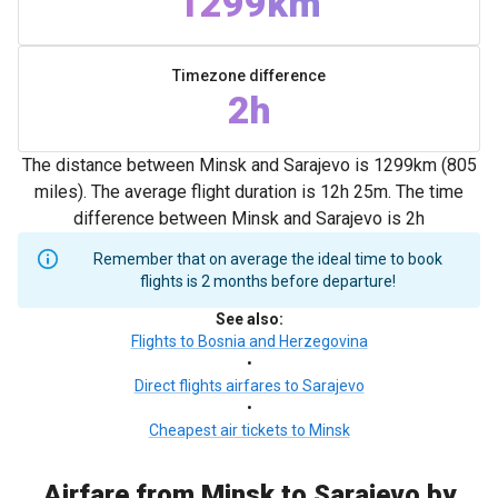
1299km
Timezone difference
2h
The distance between Minsk and Sarajevo is 1299km (805
miles). The average flight duration is 12h 25m. The time
difference between Minsk and Sarajevo is 2h
Remember that on average the ideal time to book
flights is 2 months before departure!
See also
:
Flights to Bosnia and Herzegovina
•
Direct flights airfares to Sarajevo
•
Cheapest air tickets to Minsk
Airfare from Minsk to Sarajevo by