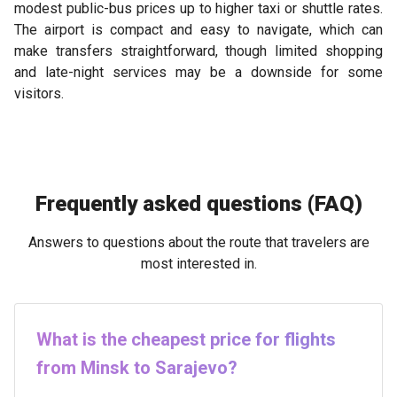
modest public-bus prices up to higher taxi or shuttle rates.
The airport is compact and easy to navigate, which can
make transfers straightforward, though limited shopping
and late-night services may be a downside for some
visitors.
Frequently asked questions (FAQ)
Answers to questions about the route that travelers are
most interested in.
What is the cheapest price for flights
from Minsk to Sarajevo?