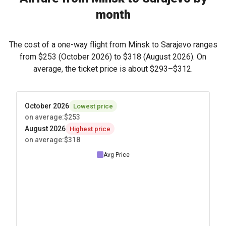
month
The cost of a one-way flight from Minsk to Sarajevo ranges
from
$253
(October 2026) to
$318
(August 2026). On
average, the ticket price is about
$293
–
$312
.
October 2026
Lowest price
on average
:
$253
August 2026
Highest price
on average
:
$318
Avg Price