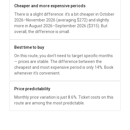
Cheaper and more expensive periods
There is a slight difference: it's a bit cheaper in October
2026–November 2026 (averaging
$272
) and slightly
more in August 2026–September 2026 (
$315
). But
overall, the difference is small.
Best time to buy
On this route, you don't need to target specific months
— prices are stable. The difference between the
cheapest and most expensive period is only 14%. Book
whenever it's convenient.
Price predictability
Monthly price variation is just 8.6%. Ticket costs on this
route are among the most predictable.