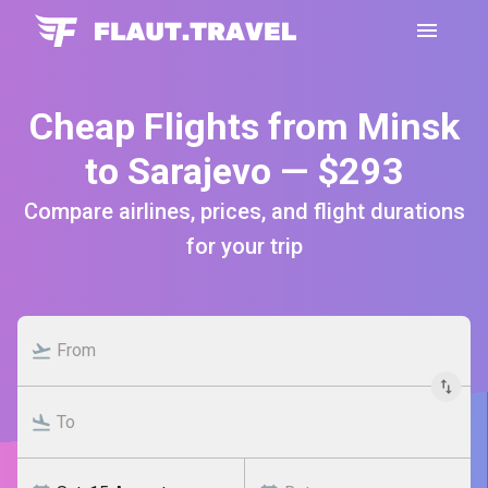
Cheap Flights from Minsk
to Sarajevo — $293
Compare airlines, prices, and flight durations
for your trip