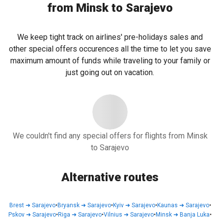
from Minsk to Sarajevo
We keep tight track on airlines' pre-holidays sales and
other special offers occurences all the time to let you save
maximum amount of funds while traveling to your family or
just going out on vacation.
We couldn't find any special offers for flights from Minsk
to Sarajevo
Alternative routes
Brest
➜
Sarajevo
•
Bryansk
➜
Sarajevo
•
Kyiv
➜
Sarajevo
•
Kaunas
➜
Sarajevo
•
Pskov
➜
Sarajevo
•
Riga
➜
Sarajevo
•
Vilnius
➜
Sarajevo
•
Minsk
➜
Banja Luka
•