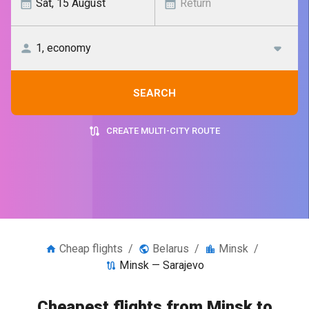
SEARCH
CREATE MULTI-CITY ROUTE
Cheap flights
/
Belarus
/
Minsk
/
Minsk — Sarajevo
Cheapest flights from Minsk to