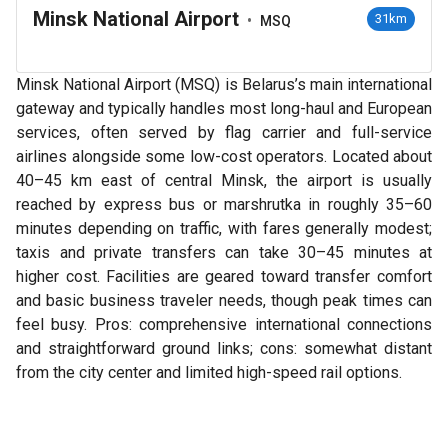
Minsk National Airport
•
31km
MSQ
Minsk National Airport (MSQ) is Belarus’s main international
gateway and typically handles most long-haul and European
services, often served by flag carrier and full-service
airlines alongside some low-cost operators. Located about
40–45 km east of central Minsk, the airport is usually
reached by express bus or marshrutka in roughly 35–60
minutes depending on traffic, with fares generally modest;
taxis and private transfers can take 30–45 minutes at
higher cost. Facilities are geared toward transfer comfort
and basic business traveler needs, though peak times can
feel busy. Pros: comprehensive international connections
and straightforward ground links; cons: somewhat distant
from the city center and limited high-speed rail options.