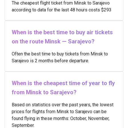
The cheapest flight ticket from Minsk to Sarajevo
according to data for the last 48 hours costs $293
When is the best time to buy air tickets
on the route Minsk — Sarajevo?
Often the best time to buy tickets from Minsk to
Sarajevo is 2 months before departure.
When is the cheapest time of year to fly
from Minsk to Sarajevo?
Based on statistics over the past years, the lowest
prices for flights from Minsk to Sarajevo can be
found flying in these months: October, November,
September.