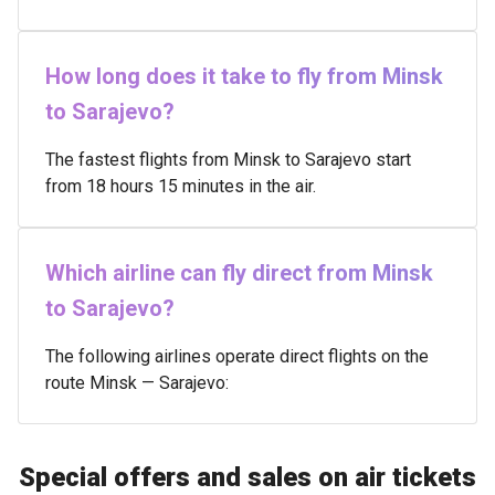
How long does it take to fly from Minsk
to Sarajevo?
The fastest flights from Minsk to Sarajevo start
from 18 hours 15 minutes in the air.
Which airline can fly direct from Minsk
to Sarajevo?
The following airlines operate direct flights on the
route Minsk — Sarajevo:
Special offers and sales on air tickets