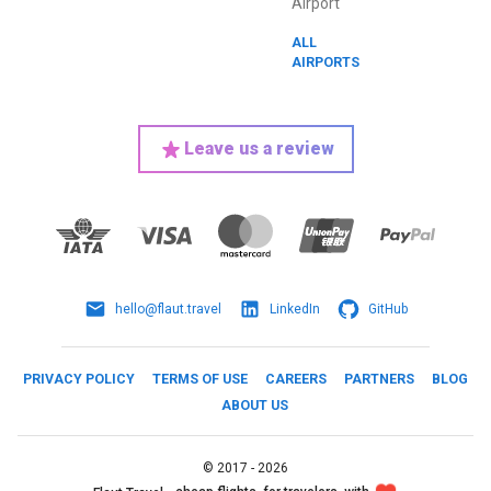
Airport
ALL
AIRPORTS
Leave us a review
hello@flaut.travel
LinkedIn
GitHub
PRIVACY POLICY
TERMS OF USE
CAREERS
PARTNERS
BLOG
ABOUT US
©
2017 -
2026