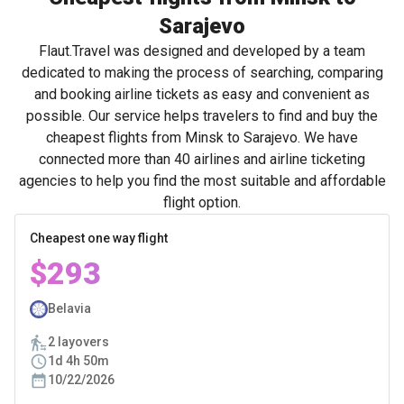
Sarajevo
Flaut.Travel was designed and developed by a team
dedicated to making the process of searching, comparing
and booking airline tickets as easy and convenient as
possible. Our service helps travelers to find and buy the
cheapest flights from Minsk to Sarajevo. We have
connected more than 40 airlines and airline ticketing
agencies to help you find the most suitable and affordable
flight option.
Cheapest one way flight
$293
Belavia
2 layovers
1d 4h 50m
10/22/2026