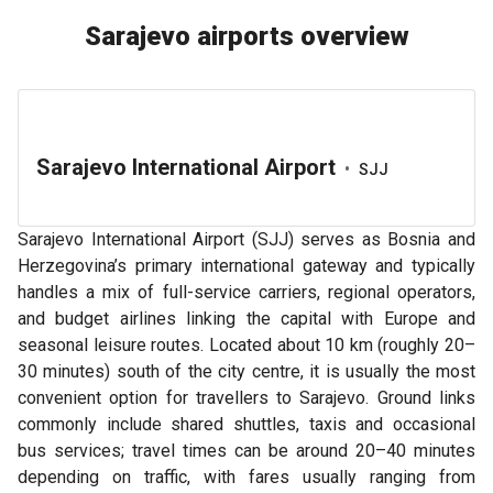
Sarajevo airports overview
Sarajevo International Airport
•
SJJ
Sarajevo International Airport (SJJ) serves as Bosnia and
Herzegovina’s primary international gateway and typically
handles a mix of full-service carriers, regional operators,
and budget airlines linking the capital with Europe and
seasonal leisure routes. Located about 10 km (roughly 20–
30 minutes) south of the city centre, it is usually the most
convenient option for travellers to Sarajevo. Ground links
commonly include shared shuttles, taxis and occasional
bus services; travel times can be around 20–40 minutes
depending on traffic, with fares usually ranging from