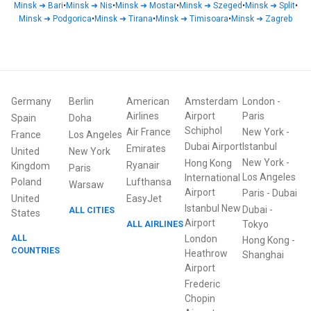
Minsk
➜
Bari
•
Minsk
➜
Nis
•
Minsk
➜
Mostar
•
Minsk
➜
Szeged
•
Minsk
➜
Split
•
Minsk
➜
Podgorica
•
Minsk
➜
Tirana
•
Minsk
➜
Timisoara
•
Minsk
➜
Zagreb
Germany
Berlin
American
Amsterdam
London
-
Airlines
Airport
Paris
Spain
Doha
Schiphol
Air France
New York
-
France
Los Angeles
Dubai Airport
Istanbul
Emirates
United
New York
New York
-
Hong Kong
Ryanair
Kingdom
Paris
Los Angeles
International
Poland
Lufthansa
Warsaw
Airport
Paris
-
Dubai
United
EasyJet
Istanbul New
Dubai
-
ALL CITIES
States
Airport
ALL AIRLINES
Tokyo
ALL
London
Hong Kong
-
COUNTRIES
Heathrow
Shanghai
Airport
Frederic
Chopin