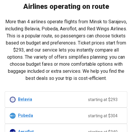
Airlines operating on route
More than 4 airlines operate flights from Minsk to Sarajevo,
including Belavia, Pobeda, Aeroflot, and Red Wings Airlines.
This is a popular route, so passengers can choose tickets
based on budget and preferences. Ticket prices start from
$293
, and our service lets you instantly compare all
options. The variety of offers simplifies planning: you can
choose budget fares or more comfortable options with
baggage included or extra services. We help you find the
best deals so your trip is cost-efficient.
Belavia
starting at $293
Pobeda
starting at $304
Aeroflot
starting at $340