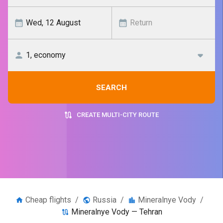
SEARCH
CREATE MULTI-CITY ROUTE
Cheap flights
/
Russia
/
Mineralnye Vody
/
Mineralnye Vody — Tehran