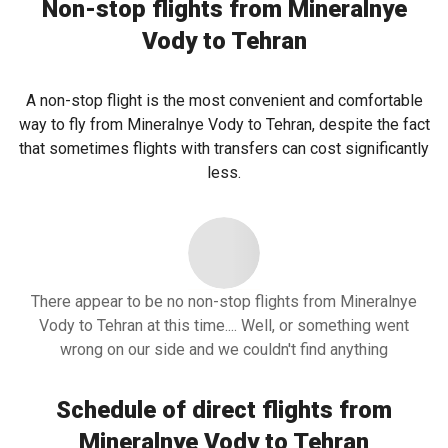
Non-stop flights from Mineralnye
Vody to Tehran
A non-stop flight is the most convenient and comfortable
way to fly from Mineralnye Vody to Tehran, despite the fact
that sometimes flights with transfers can cost significantly
less.
There appear to be no non-stop flights from Mineralnye
Vody to Tehran at this time.... Well, or something went
wrong on our side and we couldn't find anything
Schedule of direct flights from
Mineralnye Vody to Tehran