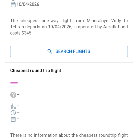
10/04/2026
The cheapest one-way flight from Mineralnye Vody to
Tehran departs on 10/04/2026, is operated by Aeroflot and
costs $345
SEARCH FLIGHTS
Cheapest round trip flight
—
—
—
—
—
There is no information about the cheapest roundtrip flight