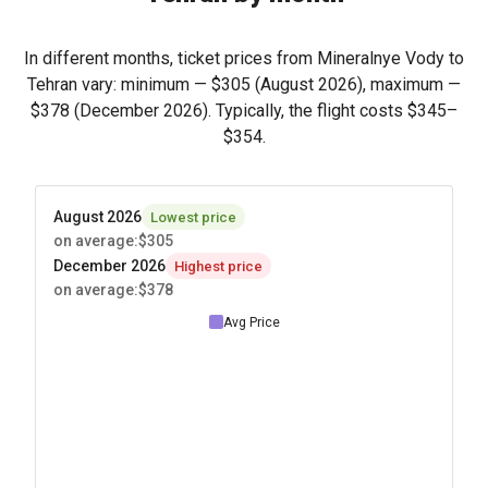
In different months, ticket prices from Mineralnye Vody to
Tehran vary: minimum —
$305
(August 2026), maximum —
$378
(December 2026). Typically, the flight costs
$345
–
$354
.
August 2026
Lowest price
on average
:
$305
December 2026
Highest price
on average
:
$378
Avg Price