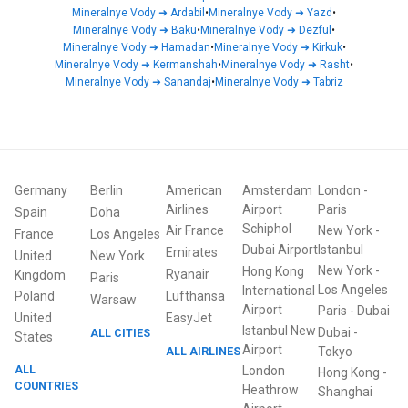
Mineralnye Vody
➜
Ardabil
•
Mineralnye Vody
➜
Yazd
•
Mineralnye Vody
➜
Baku
•
Mineralnye Vody
➜
Dezful
•
Mineralnye Vody
➜
Hamadan
•
Mineralnye Vody
➜
Kirkuk
•
Mineralnye Vody
➜
Kermanshah
•
Mineralnye Vody
➜
Rasht
•
Mineralnye Vody
➜
Sanandaj
•
Mineralnye Vody
➜
Tabriz
Germany
Berlin
American
Amsterdam
London
-
Airlines
Airport
Paris
Spain
Doha
Schiphol
Air France
New York
-
France
Los Angeles
Dubai Airport
Istanbul
Emirates
United
New York
New York
-
Hong Kong
Ryanair
Kingdom
Paris
Los Angeles
International
Poland
Lufthansa
Warsaw
Airport
Paris
-
Dubai
United
EasyJet
Istanbul New
Dubai
-
ALL CITIES
States
Airport
ALL AIRLINES
Tokyo
ALL
London
Hong Kong
-
COUNTRIES
Heathrow
Shanghai