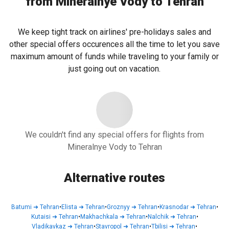
from Mineralnye Vody to Tehran
We keep tight track on airlines' pre-holidays sales and
other special offers occurences all the time to let you save
maximum amount of funds while traveling to your family or
just going out on vacation.
We couldn't find any special offers for flights from
Mineralnye Vody to Tehran
Alternative routes
Batumi
➜
Tehran
•
Elista
➜
Tehran
•
Groznyy
➜
Tehran
•
Krasnodar
➜
Tehran
•
Kutaisi
➜
Tehran
•
Makhachkala
➜
Tehran
•
Nalchik
➜
Tehran
•
Vladikavkaz
➜
Tehran
•
Stavropol
➜
Tehran
•
Tbilisi
➜
Tehran
•