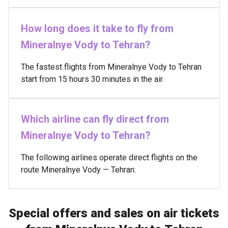
How long does it take to fly from
Mineralnye Vody to Tehran?
The fastest flights from Mineralnye Vody to Tehran
start from 15 hours 30 minutes in the air.
Which airline can fly direct from
Mineralnye Vody to Tehran?
The following airlines operate direct flights on the
route Mineralnye Vody — Tehran:
Special offers and sales on air tickets