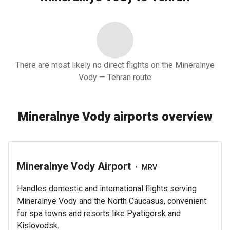
There are most likely no direct flights on the Mineralnye
Vody — Tehran route
Mineralnye Vody airports overview
Mineralnye Vody Airport
•
MRV
Handles domestic and international flights serving
Mineralnye Vody and the North Caucasus, convenient
for spa towns and resorts like Pyatigorsk and
Kislovodsk.