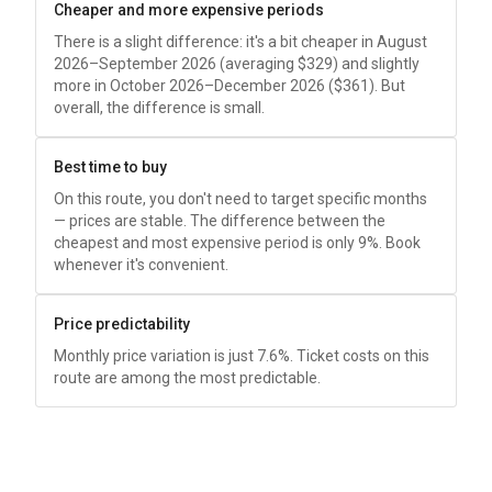
Cheaper and more expensive periods
There is a slight difference: it's a bit cheaper in August
2026–September 2026 (averaging
$329
) and slightly
more in October 2026–December 2026 (
$361
). But
overall, the difference is small.
Best time to buy
On this route, you don't need to target specific months
— prices are stable. The difference between the
cheapest and most expensive period is only 9%. Book
whenever it's convenient.
Price predictability
Monthly price variation is just 7.6%. Ticket costs on this
route are among the most predictable.