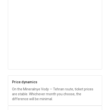
Price dynamics
On the Mineralnye Vody — Tehran route, ticket prices
are stable. Whichever month you choose, the
difference will be minimal.