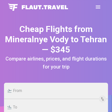
Cheap Flights from
Mineralnye Vody to Tehran
— $345
Compare airlines, prices, and flight durations
for your trip