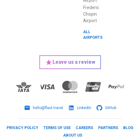
Airport
Frederic
Chopin
Airport
ALL
AIRPORTS
Leave us a review
hello@flaut.travel
LinkedIn
GitHub
PRIVACY POLICY
TERMS OF USE
CAREERS
PARTNERS
BLOG
ABOUT US