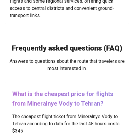
flights and some regional services, offering quick
access to central districts and convenient ground-
transport links.
Frequently asked questions (FAQ)
Answers to questions about the route that travelers are
most interested in.
What is the cheapest price for flights
from Mineralnye Vody to Tehran?
The cheapest flight ticket from Mineralnye Vody to
Tehran according to data for the last 48 hours costs
$345