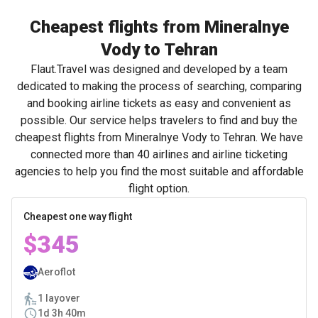
Cheapest flights from Mineralnye
Vody to Tehran
Flaut.Travel was designed and developed by a team
dedicated to making the process of searching, comparing
and booking airline tickets as easy and convenient as
possible. Our service helps travelers to find and buy the
cheapest flights from Mineralnye Vody to Tehran. We have
connected more than 40 airlines and airline ticketing
agencies to help you find the most suitable and affordable
flight option.
Cheapest one way flight
$345
Aeroflot
1 layover
1d 3h 40m