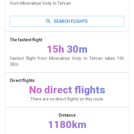
from Mineralnye Vody to Tehran
SEARCH FLIGHTS
The fastest flight
15h 30m
Fastest flight from Mineralnye Vody to Tehran takes
15h
30m
Direct flights
No direct flights
There are no direct flights on this route.
Distance
1180km