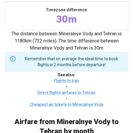
Timezone difference
30m
The distance between Mineralnye Vody and Tehran is
1180km (732 miles). The time difference between
Mineralnye Vody and Tehran is 30m
Remember that on average the ideal time to book
flights is 2 months before departure!
See also
:
Flights to Iran
•
Direct flights airfares to Tehran
•
Cheapest air tickets to Mineralnye Vody
Airfare from Mineralnye Vody to
Tehran by month