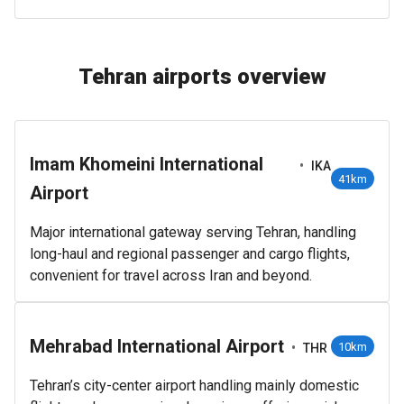
Tehran airports overview
Imam Khomeini International
•
IKA
41km
Airport
Major international gateway serving Tehran, handling
long-haul and regional passenger and cargo flights,
convenient for travel across Iran and beyond.
Mehrabad International Airport
•
10km
THR
Tehran’s city-center airport handling mainly domestic