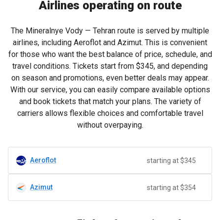
Airlines operating on route
The Mineralnye Vody — Tehran route is served by multiple
airlines, including Aeroflot and Azimut. This is convenient
for those who want the best balance of price, schedule, and
travel conditions. Tickets start from
$345
, and depending
on season and promotions, even better deals may appear.
With our service, you can easily compare available options
and book tickets that match your plans. The variety of
carriers allows flexible choices and comfortable travel
without overpaying.
Aeroflot
starting at $345
Azimut
starting at $354