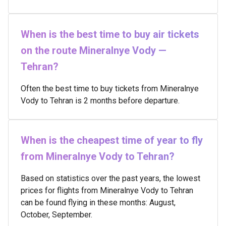
When is the best time to buy air tickets
on the route Mineralnye Vody —
Tehran?
Often the best time to buy tickets from Mineralnye
Vody to Tehran is 2 months before departure.
When is the cheapest time of year to fly
from Mineralnye Vody to Tehran?
Based on statistics over the past years, the lowest
prices for flights from Mineralnye Vody to Tehran
can be found flying in these months: August,
October, September.