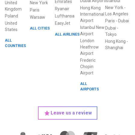
Dubai Airport
Istanbul
Emirates
United
New York
New York
-
Hong Kong
Ryanair
Kingdom
Paris
Los Angeles
International
Poland
Lufthansa
Warsaw
Airport
Paris
-
Dubai
United
EasyJet
Istanbul New
Dubai
-
ALL CITIES
States
Airport
ALL AIRLINES
Tokyo
ALL
London
Hong Kong
-
COUNTRIES
Heathrow
Shanghai
Airport
Frederic
Chopin
Airport
ALL
AIRPORTS
Leave us a review