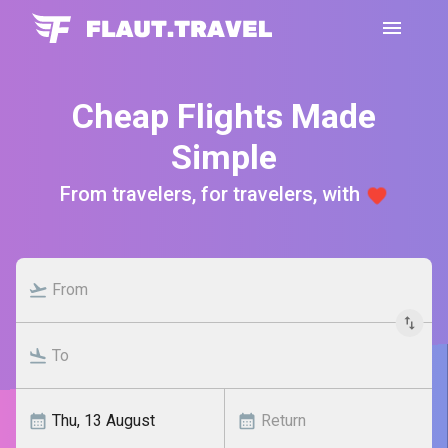
Cheap Flights Made
Simple
From travelers, for travelers, with