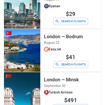
Ryanair
$29
SEARCH FLIGHTS
London
—
Bodrum
August 23
EasyJet
$41
SEARCH FLIGHTS
London
—
Minsk
September 30
Turkish Airlines
$491