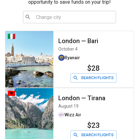
opportunity to save funds on your trip!
London
—
Bari
October 4
Ryanair
$28
SEARCH FLIGHTS
London
—
Tirana
August 19
Wizz Air
$23
SEARCH FLIGHTS