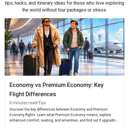
tips, hacks, and itinerary ideas for those who love exploring
the world without tour packages or stress.
Economy vs Premium Economy: Key
Flight Differences
•
6 minutes read
Tips
Discover the key differences between Economy and Premium
Economy flights. Learn what Premium Economy means, explore
enhanced comfort, seating, and amenities, and find out if upgrading
is worth it for your next journey.