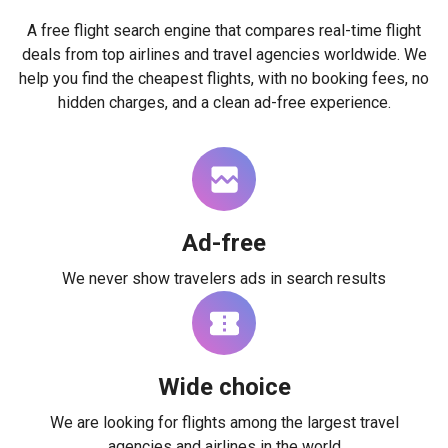
A free flight search engine that compares real-time flight
deals from top airlines and travel agencies worldwide. We
help you find the cheapest flights, with no booking fees, no
hidden charges, and a clean ad-free experience.
Ad-free
We never show travelers ads in search results
Wide choice
We are looking for flights among the largest travel
agencies and airlines in the world