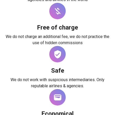
Free of charge
We do not charge an additional fee, we do not practice the
use of hidden commissions
Safe
We do not work with suspicious intermediaries. Only
reputable airlines & agencies.
Economical