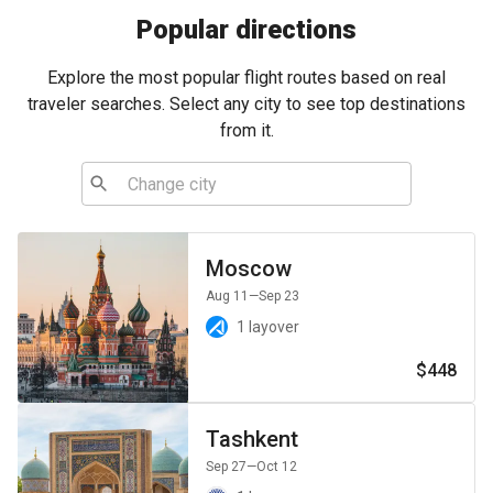
Popular directions
Explore the most popular flight routes based on real
traveler searches. Select any city to see top destinations
from it.
Moscow
Aug 11
—Sep 23
1 layover
$448
Tashkent
Sep 27
—Oct 12