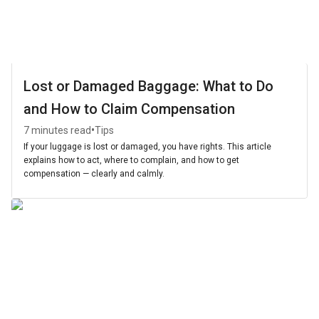
Lost or Damaged Baggage: What to Do
and How to Claim Compensation
•
7 minutes read
Tips
If your luggage is lost or damaged, you have rights. This article
explains how to act, where to complain, and how to get
compensation — clearly and calmly.