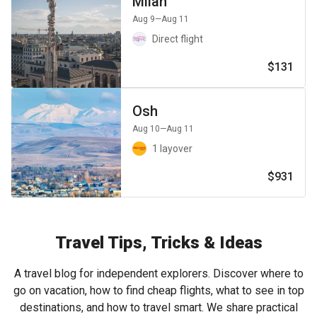
Milan
Aug 9
—Aug 11
Direct flight
$131
Osh
Aug 10
—Aug 11
1 layover
$931
Travel Tips, Tricks & Ideas
A travel blog for independent explorers. Discover where to
go on vacation, how to find cheap flights, what to see in top
destinations, and how to travel smart. We share practical