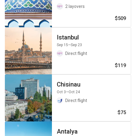
2 layovers
$509
Istanbul
Sep 15
—Sep 23
Direct flight
$119
Chisinau
Oct 3
—Oct 24
Direct flight
$75
Antalya