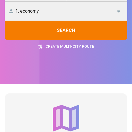
SEARCH
CREATE MULTI-CITY ROUTE