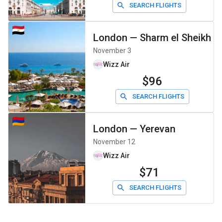
SEARCH FLIGHTS
London
—
Sharm el Sheikh
November 3
Wizz Air
$96
SEARCH FLIGHTS
London
—
Yerevan
November 12
Wizz Air
$71
SEARCH FLIGHTS