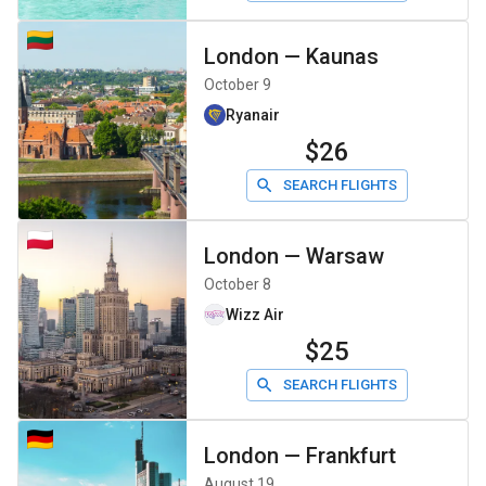
London
—
Kaunas
October 9
Ryanair
$26
SEARCH FLIGHTS
London
—
Warsaw
October 8
Wizz Air
$25
SEARCH FLIGHTS
London
—
Frankfurt
August 19