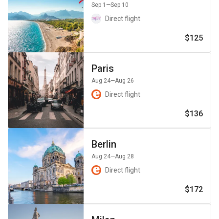
Sep 1
—Sep 10
Direct flight
$125
Paris
Aug 24
—Aug 26
Direct flight
$136
Berlin
Aug 24
—Aug 28
Direct flight
$172