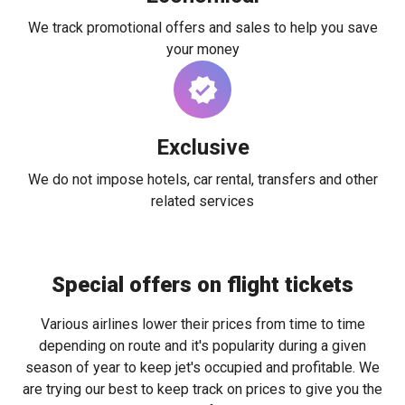
We track promotional offers and sales to help you save
your money
Exclusive
We do not impose hotels, car rental, transfers and other
related services
Special offers on flight tickets
Various airlines lower their prices from time to time
depending on route and it's popularity during a given
season of year to keep jet's occupied and profitable. We
are trying our best to keep track on prices to give you the