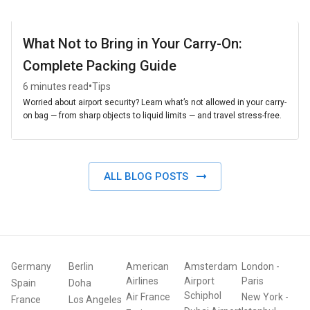
What Not to Bring in Your Carry-On:
Complete Packing Guide
•
6 minutes read
Tips
Worried about airport security? Learn what’s not allowed in your carry-
on bag — from sharp objects to liquid limits — and travel stress-free.
ALL BLOG POSTS
Germany
Berlin
American
Amsterdam
London
-
Airlines
Airport
Paris
Spain
Doha
Schiphol
Air France
New York
-
France
Los Angeles