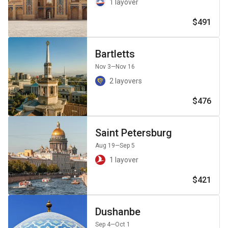
1 layover
$491
Bartletts
Nov 3
—Nov 16
2 layovers
$476
Saint Petersburg
Aug 19
—Sep 5
1 layover
$421
Dushanbe
Sep 4
—Oct 1