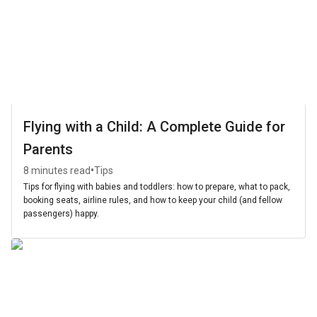
Flying with a Child: A Complete Guide for
Parents
•
8 minutes read
Tips
Tips for flying with babies and toddlers: how to prepare, what to pack,
booking seats, airline rules, and how to keep your child (and fellow
passengers) happy.