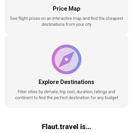
Price Map
See flight prices on an interactive map and find the cheapest
destinations from your city
Explore Destinations
Filter cities by climate, trip cost, duration, ratings and
continent to find the perfect destination for any budget
Flaut.travel is...