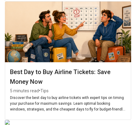
Best Day to Buy Airline Tickets: Save
Money Now
•
5 minutes read
Tips
Discover the best day to buy airline tickets with expert tips on timing
your purchase for maximum savings. Learn optimal booking
windows, strategies, and the cheapest days to fly for budget-friendly
travel.