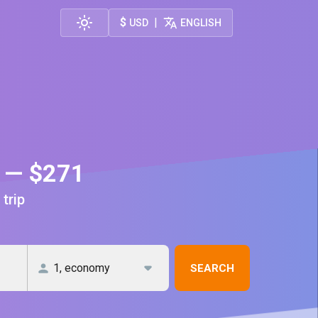
$
|
USD
ENGLISH
h — $271
 trip
SEARCH