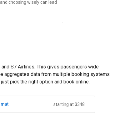
, and choosing wisely can lead
t, and S7 Airlines. This gives passengers wide
vice aggregates data from multiple booking systems
st pick the right option and book online.
imut
starting at $348