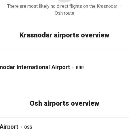
There are most likely no direct flights on the Krasnodar —
Osh route
Krasnodar airports overview
nodar International Airport
•
KRR
Osh airports overview
Airport
•
OSS