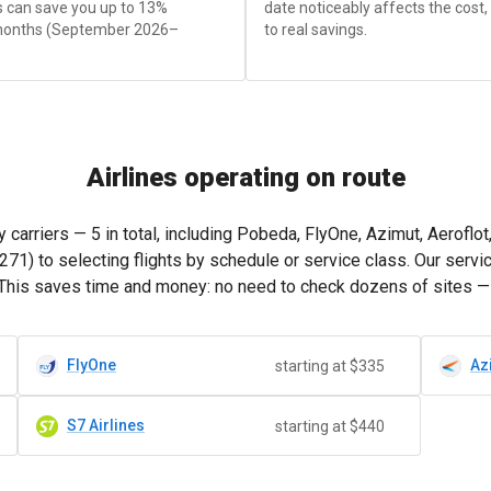
is can save you up to 13%
date noticeably affects the cost
months (September 2026–
to real savings.
Airlines operating on route
arriers — 5 in total, including Pobeda, FlyOne, Azimut, Aeroflo
271
) to selecting flights by schedule or service class. Our ser
This saves time and money: no need to check dozens of sites — ju
FlyOne
Az
starting at $335
S7 Airlines
starting at $440