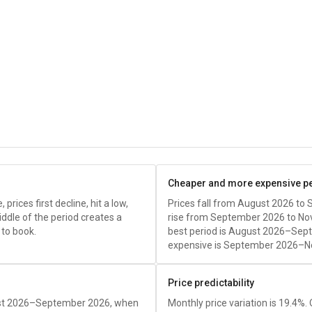
Cheaper and more expensive p
rices first decline, hit a low,
Prices fall from August 2026 to
iddle of the period creates a
rise from September 2026 to N
 to book.
best period is August 2026–Sep
expensive is September 2026–N
Price predictability
gust 2026–September 2026, when
Monthly price variation is 19.4%.