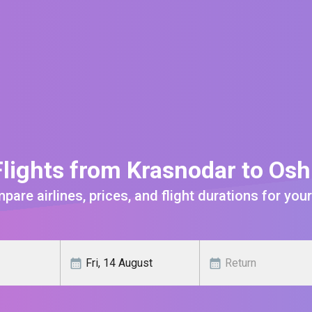
lights from Krasnodar to Os
are airlines, prices, and flight durations for your