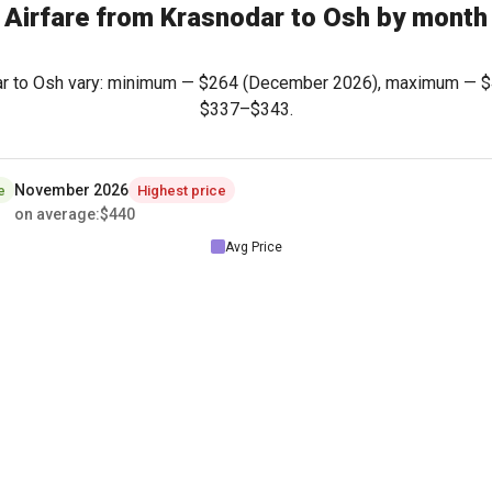
Airfare from Krasnodar to Osh by month
dar to Osh vary: minimum —
$264
(December 2026), maximum —
$
$337
–
$343
.
November 2026
e
Highest price
on average
:
$440
Avg Price