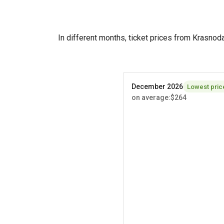
In different months, ticket prices from Krasno
December 2026
Lowest pric
on average
:
$264