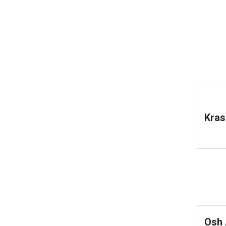
Kras
Osh 