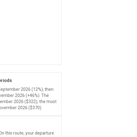
eriods
 September 2026 (12%), then
ovember 2026 (+46%). The
tember 2026 (
$322
), the most
ovember 2026 (
$370
).
 On this route, your departure