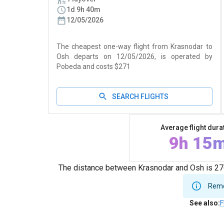
1d 9h 40m
12/05/2026
The cheapest one-way flight from Krasnodar to
Osh departs on 12/05/2026, is operated by
Pobeda and costs $271
SEARCH FLIGHTS
Average flight dura
9h 15
The distance between Krasnodar and Osh is 276
Remem
See also
:
F