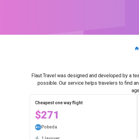
Flaut.Travel was designed and developed by a tea
possible. Our service helps travelers to find a
age
Cheapest one way flight
$271
Pobeda
1 layover