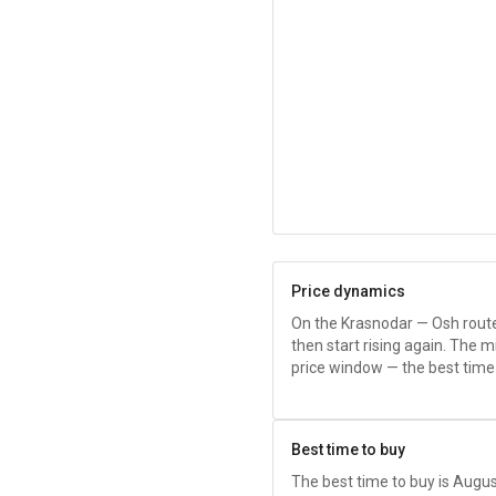
Price dynamics
On the Krasnodar — Osh route, p
then start rising again. The m
price window — the best time
Best time to buy
The best time to buy is Au