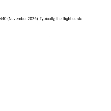
440
(November 2026). Typically, the flight costs