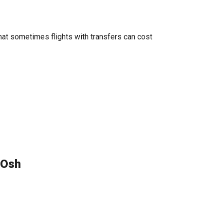
hat sometimes flights with transfers can cost
 Osh