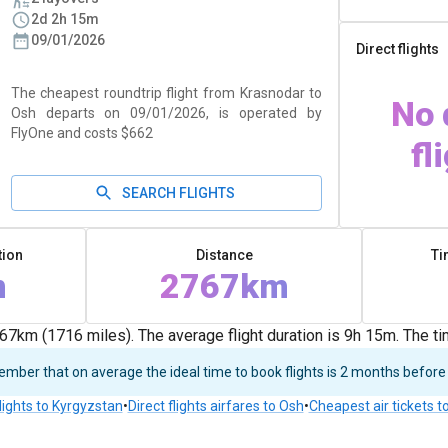
2d 2h 15m
09/01/2026
Direct flights
The cheapest roundtrip flight from Krasnodar to
No 
Osh departs on 09/01/2026, is operated by
FlyOne and costs $662
fl
SEARCH FLIGHTS
tion
Distance
Ti
m
2767km
7km (1716 miles). The average flight duration is 9h 15m. The t
ber that on average the ideal time to book flights is 2 months before
lights to Kyrgyzstan
•
Direct flights airfares to Osh
•
Cheapest air tickets t