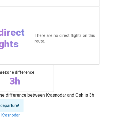
direct
There are no direct flights on this
ights
route.
mezone difference
3h
ime difference between Krasnodar and Osh is 3h
 departure!
o Krasnodar