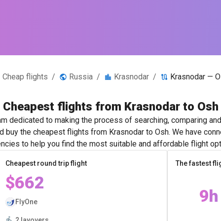
Cheap flights
/
Russia
/
Krasnodar
/
Krasnodar — O
Cheapest flights from Krasnodar to Osh
m dedicated to making the process of searching, comparing and 
nd buy the cheapest flights from Krasnodar to Osh. We have conne
ncies to help you find the most suitable and affordable flight opt
Cheapest round trip flight
The fastest fli
$662
9h
FlyOne
2 layovers