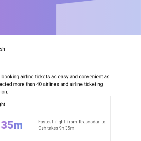
sh
booking airline tickets as easy and convenient as
cted more than 40 airlines and airline ticketing
ion.
ght
 35m
Fastest flight from Krasnodar to
Osh takes
9h 35m