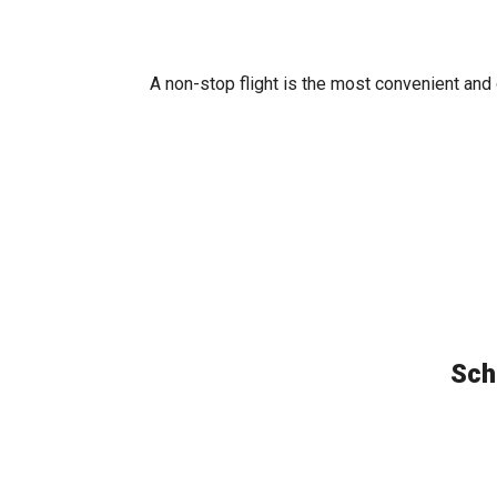
A non-stop flight is the most convenient and
Sch