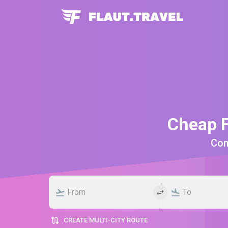
Cheap F
Comp
CREATE MULTI-CITY ROUTE