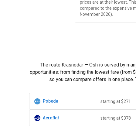
prices are at their lowest. Th
compared to the expensive 
November 2026).
The route Krasnodar — Osh is served by many c
opportunities: from finding the lowest fare (from
$
so you can compare offers in one place. 
Pobeda
starting at $271
Aeroflot
starting at $378