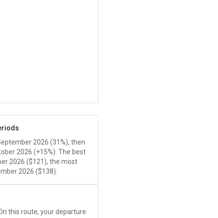
eriods
 September 2026 (31%), then
tober 2026 (+15%). The best
er 2026 (
$121
), the most
ember 2026 (
$138
).
 On this route, your departure