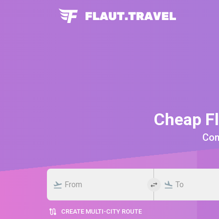
Cheap Fl
Comp
CREATE MULTI-CITY ROUTE