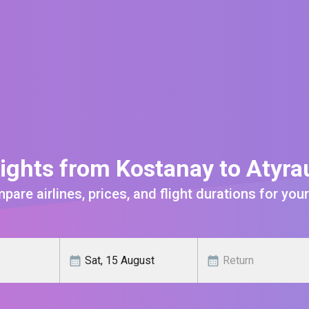
ights from Kostanay to Atyr
are airlines, prices, and flight durations for your