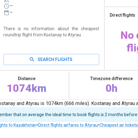
—
—
Direct flights
There is no information about the cheapest
No 
roundtrip flight from Kostanay to Atyrau
fl
SEARCH FLIGHTS
Distance
Timezone difference
1074km
0h
stanay and Atyrau is 1074km (666 miles). Kostanay and Atyrau a
ber that on average the ideal time to book flights is 2 months before
ights to Kazakhstan
•
Direct flights airfares to Atyrau
•
Cheapest air ticket