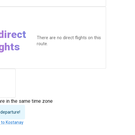
direct
There are no direct flights on this
ights
route.
re in the same time zone
 departure!
s to Kostanay