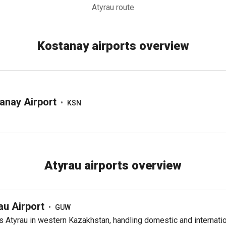
Atyrau route
Kostanay airports overview
anay Airport
•
KSN
Atyrau airports overview
au Airport
•
GUW
 Atyrau in western Kazakhstan, handling domestic and internati