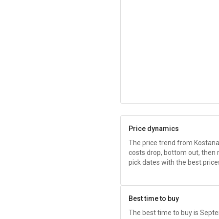
Price dynamics
The price trend from Kostana
costs drop, bottom out, then 
pick dates with the best price
Best time to buy
The best time to buy is Sep