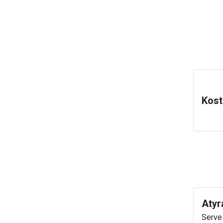
Kost
Atyr
Serves