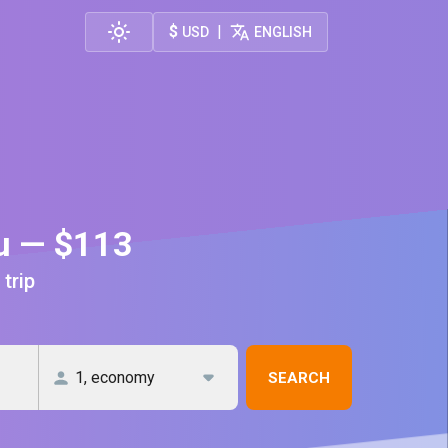
$
|
USD
ENGLISH
au — $113
 trip
SEARCH