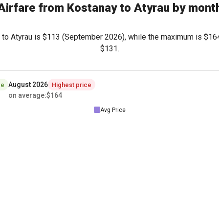
Airfare from Kostanay to Atyrau by mont
to Atyrau is
$113
(September 2026), while the maximum is
$16
$131
.
August 2026
ce
Highest price
on average
:
$164
Avg Price