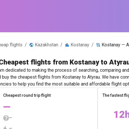
heap flights
/
Kazakhstan
/
Kostanay
/
Kostanay — A
Cheapest flights from Kostanay to Atyra
m dedicated to making the process of searching, comparing and 
d buy the cheapest flights from Kostanay to Atyrau. We have conn
ncies to help you find the most suitable and affordable flight opt
Cheapest round trip flight
The fastest fli
—
12
—
—