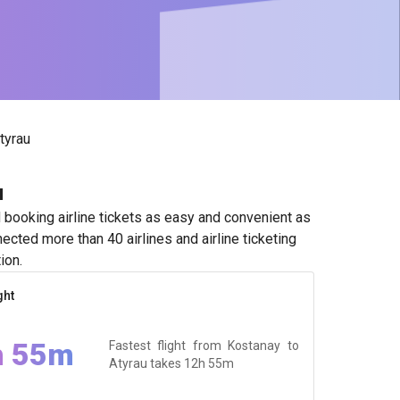
tyrau
u
booking airline tickets as easy and convenient as
ected more than 40 airlines and airline ticketing
ion.
ght
h 55m
Fastest flight from Kostanay to
Atyrau takes
12h 55m