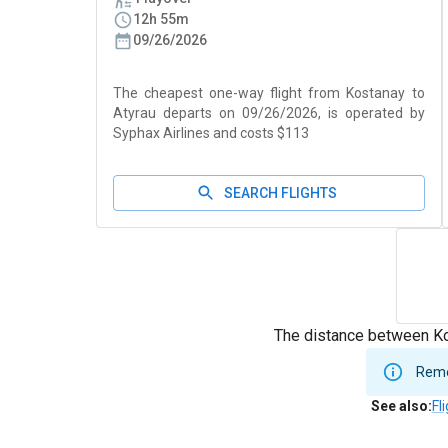
12h 55m
09/26/2026
The cheapest one-way flight from Kostanay to
Atyrau departs on 09/26/2026, is operated by
Syphax Airlines and costs $113
SEARCH FLIGHTS
The distance between Ko
Remem
See also
:
Fl