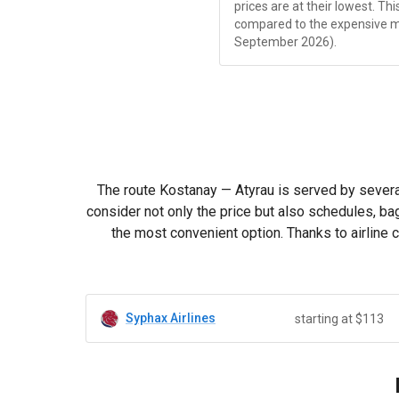
prices are at their lowest. Th
compared to the expensive 
September 2026).
The route Kostanay — Atyrau is served by several
consider not only the price but also schedules, ba
the most convenient option. Thanks to airline 
Syphax Airlines
starting at $113