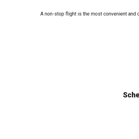
A non-stop flight is the most convenient and 
Sche