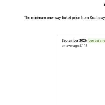
The minimum one-way ticket price from Kostanay 
September 2026
Lowest pri
on average
:
$113