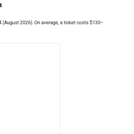
h
4
(August 2026). On average, a ticket costs
$130
–