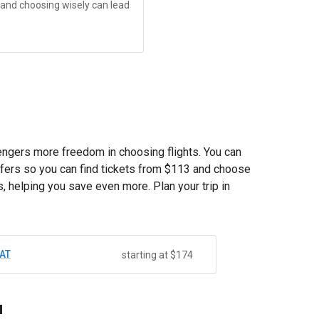
, and choosing wisely can lead
sengers more freedom in choosing flights. You can
fers so you can find tickets from
$113
and choose
, helping you save even more. Plan your trip in
AT
starting at $174
u