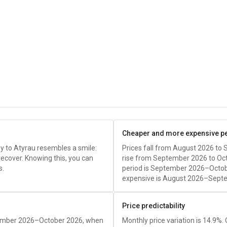
Cheaper and more expensive p
y to Atyrau resembles a smile:
Prices fall from August 2026 to
recover. Knowing this, you can
rise from September 2026 to Oc
s.
period is September 2026–Octob
expensive is August 2026–Sept
Price predictability
tember 2026–October 2026, when
Monthly price variation is 14.9%.