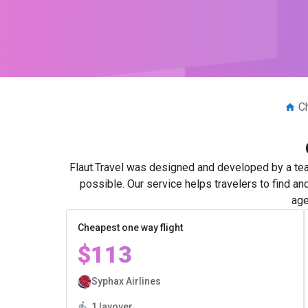
C
Flaut.Travel was designed and developed by a tea
possible. Our service helps travelers to find an
age
Cheapest one way flight
$113
Syphax Airlines
1 layover