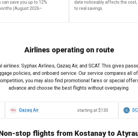
is can save you up to 12%
date noticeably affects the cost
months (August 2026–
to real savings.
Airlines operating on route
 airlines: Syphax Airlines, Qazaq Air, and SCAT. This gives pas
ggage policies, and onboard service. Our service compares all of
competition, you may also find promotional fares or special offers
advance and choose the best flights without overpaying.
Qazaq Air
SC
starting at $130
Non-stop flights from Kostanay to Atyra