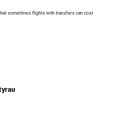
that sometimes flights with transfers can cost
tyrau