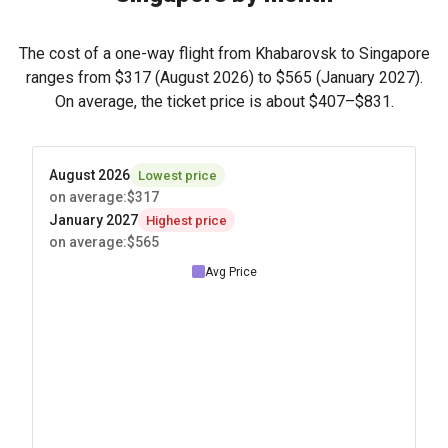
The cost of a one-way flight from Khabarovsk to Singapore
ranges from
$317
(August 2026) to
$565
(January 2027).
On average, the ticket price is about
$407
–
$831
.
August 2026
Lowest price
on average
:
$317
January 2027
Highest price
on average
:
$565
Avg Price