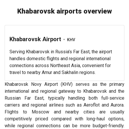
Khabarovsk airports overview
Khabarovsk Airport
•
KHV
Serving Khabarovsk in Russia’s Far East, the airport
handles domestic flights and regional international
connections across Northeast Asia, convenient for
travel to nearby Amur and Sakhalin regions.
Khabarovsk Novy Airport (KHV) serves as the primary
international and regional gateway to Khabarovsk and the
Russian Far East, typically handling both full-service
carriers and regional airlines such as Aeroflot and Aurora.
Flights to Moscow and nearby cities are usually
competitively priced compared with long-haul options,
while regional connections can be more budget-friendly.