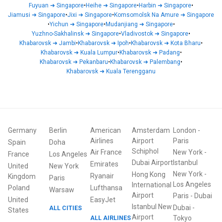
Fuyuan
➜
Singapore
•
Heihe
➜
Singapore
•
Harbin
➜
Singapore
•
Jiamusi
➜
Singapore
•
Jixi
➜
Singapore
•
Komsomolsk Na Amure
➜
Singapore
•
Yichun
➜
Singapore
•
Mudanjiang
➜
Singapore
•
Yuzhno-Sakhalinsk
➜
Singapore
•
Vladivostok
➜
Singapore
•
Khabarovsk
➜
Jambi
•
Khabarovsk
➜
Ipoh
•
Khabarovsk
➜
Kota Bharu
•
Khabarovsk
➜
Kuala Lumpur
•
Khabarovsk
➜
Padang
•
Khabarovsk
➜
Pekanbaru
•
Khabarovsk
➜
Palembang
•
Khabarovsk
➜
Kuala Terengganu
Germany
Berlin
American
Amsterdam
London
-
Airlines
Airport
Paris
Spain
Doha
Schiphol
Air France
New York
-
France
Los Angeles
Dubai Airport
Istanbul
Emirates
United
New York
New York
-
Hong Kong
Ryanair
Kingdom
Paris
Los Angeles
International
Poland
Lufthansa
Warsaw
Airport
Paris
-
Dubai
United
EasyJet
Istanbul New
Dubai
-
ALL CITIES
States
Airport
ALL AIRLINES
Tokyo