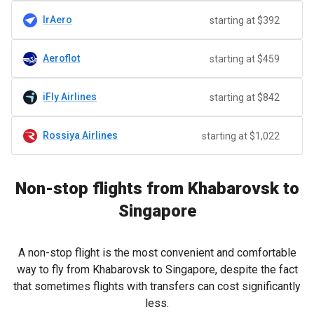
IrAero
starting at $392
Aeroflot
starting at $459
iFly Airlines
starting at $842
Rossiya Airlines
starting at $1,022
Non-stop flights from Khabarovsk to
Singapore
A non-stop flight is the most convenient and comfortable
way to fly from Khabarovsk to Singapore, despite the fact
that sometimes flights with transfers can cost significantly
less.