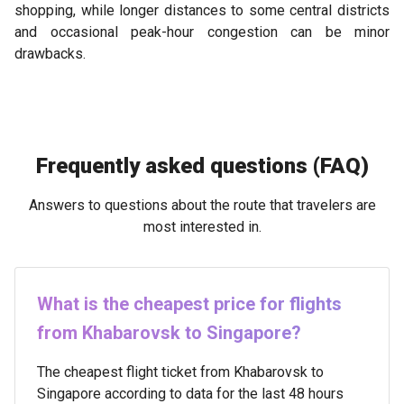
shopping, while longer distances to some central districts
and occasional peak-hour congestion can be minor
drawbacks.
Frequently asked questions (FAQ)
Answers to questions about the route that travelers are
most interested in.
What is the cheapest price for flights
from Khabarovsk to Singapore?
The cheapest flight ticket from Khabarovsk to
Singapore according to data for the last 48 hours