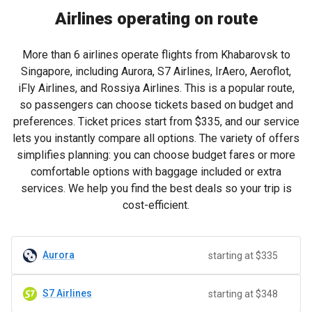
Airlines operating on route
More than 6 airlines operate flights from Khabarovsk to
Singapore, including Aurora, S7 Airlines, IrAero, Aeroflot,
iFly Airlines, and Rossiya Airlines. This is a popular route,
so passengers can choose tickets based on budget and
preferences. Ticket prices start from
$335
, and our service
lets you instantly compare all options. The variety of offers
simplifies planning: you can choose budget fares or more
comfortable options with baggage included or extra
services. We help you find the best deals so your trip is
cost-efficient.
Aurora
starting at $335
S7 Airlines
starting at $348