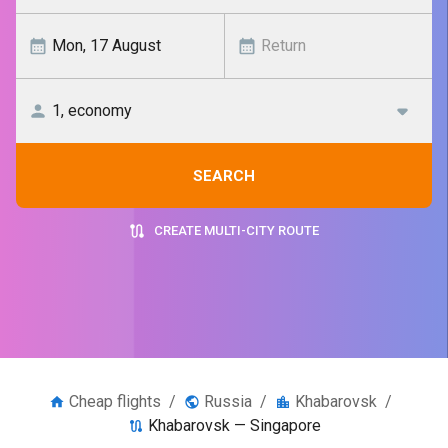
SEARCH
CREATE MULTI-CITY ROUTE
Cheap flights
/
Russia
/
Khabarovsk
/
Khabarovsk — Singapore