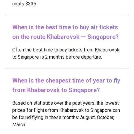
costs $335
When is the best time to buy air tickets
on the route Khabarovsk — Singapore?
Often the best time to buy tickets from Khabarovsk
to Singapore is 2 months before departure.
When is the cheapest time of year to fly
from Khabarovsk to Singapore?
Based on statistics over the past years, the lowest
prices for flights from Khabarovsk to Singapore can
be found flying in these months: August, October,
March.