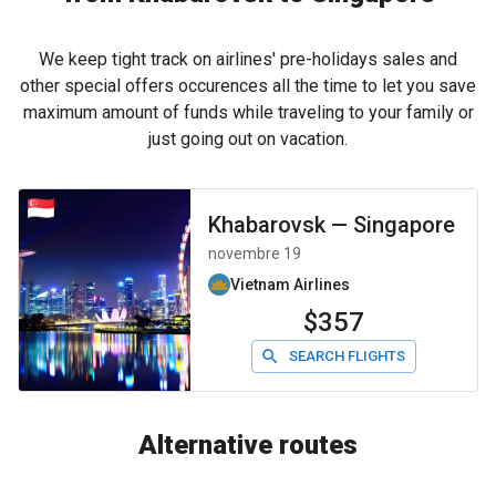
We keep tight track on airlines' pre-holidays sales and
other special offers occurences all the time to let you save
maximum amount of funds while traveling to your family or
just going out on vacation.
Khabarovsk
—
Singapore
novembre 19
Vietnam Airlines
$357
SEARCH FLIGHTS
Alternative routes