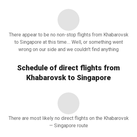
There appear to be no non-stop flights from Khabarovsk
to Singapore at this time.... Well, or something went
wrong on our side and we couldn't find anything
Schedule of direct flights from
Khabarovsk to Singapore
There are most likely no direct flights on the Khabarovsk
— Singapore route