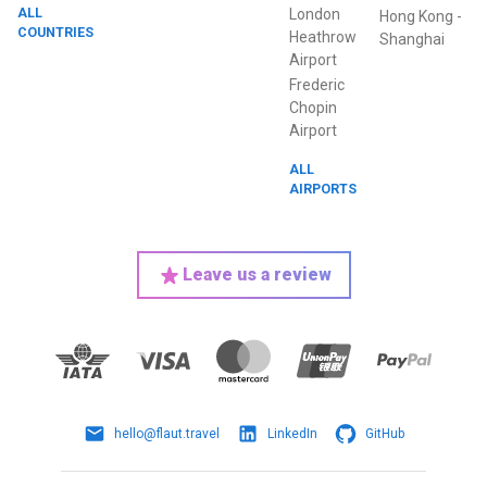
ALL
London
Hong Kong
-
COUNTRIES
Heathrow
Shanghai
Airport
Frederic
Chopin
Airport
ALL
AIRPORTS
Leave us a review
hello@flaut.travel
LinkedIn
GitHub