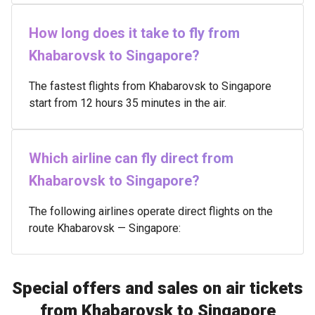
How long does it take to fly from
Khabarovsk to Singapore?
The fastest flights from Khabarovsk to Singapore
start from 12 hours 35 minutes in the air.
Which airline can fly direct from
Khabarovsk to Singapore?
The following airlines operate direct flights on the
route Khabarovsk — Singapore:
Special offers and sales on air tickets
from Khabarovsk to Singapore