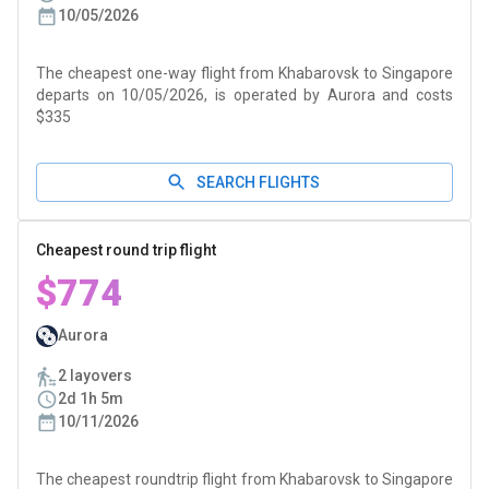
10/05/2026
The cheapest one-way flight from Khabarovsk to Singapore
departs on 10/05/2026, is operated by Aurora and costs
$335
SEARCH FLIGHTS
Cheapest round trip flight
$774
Aurora
2 layovers
2d 1h 5m
10/11/2026
The cheapest roundtrip flight from Khabarovsk to Singapore