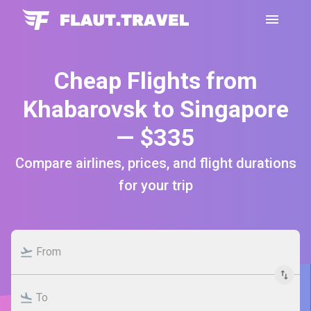
Cheap Flights from
Khabarovsk to Singapore
— $335
Compare airlines, prices, and flight durations
for your trip