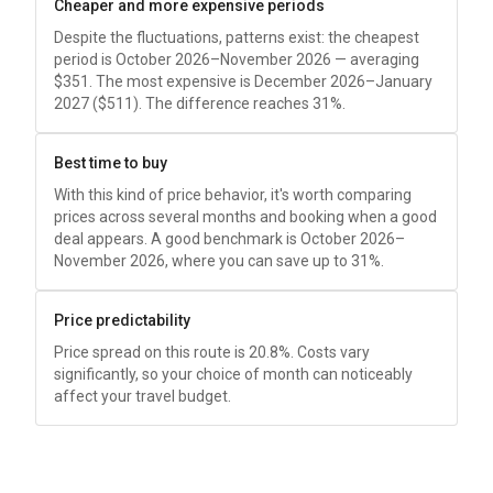
Cheaper and more expensive periods
Despite the fluctuations, patterns exist: the cheapest
period is October 2026–November 2026 — averaging
$351
. The most expensive is December 2026–January
2027 (
$511
). The difference reaches 31%.
Best time to buy
With this kind of price behavior, it's worth comparing
prices across several months and booking when a good
deal appears. A good benchmark is October 2026–
November 2026, where you can save up to 31%.
Price predictability
Price spread on this route is 20.8%. Costs vary
significantly, so your choice of month can noticeably
affect your travel budget.