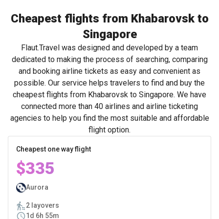
Cheapest flights from Khabarovsk to
Singapore
Flaut.Travel was designed and developed by a team
dedicated to making the process of searching, comparing
and booking airline tickets as easy and convenient as
possible. Our service helps travelers to find and buy the
cheapest flights from Khabarovsk to Singapore. We have
connected more than 40 airlines and airline ticketing
agencies to help you find the most suitable and affordable
flight option.
Cheapest one way flight
$335
Aurora
2 layovers
1d 6h 55m