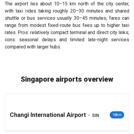
The airport lies about 10–15 km north of the city center,
with taxi rides taking roughly 20–30 minutes and shared
shuttle or bus services usually 30–45 minutes; fares can
range from modest fixed-route bus fees up to higher taxi
rates. Pros: relatively compact terminal and direct city links;
cons: seasonal delays and limited late-night services
compared with larger hubs.
Singapore airports overview
Changi International Airport
•
18km
SIN