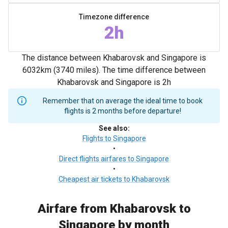
Timezone difference
2h
The distance between Khabarovsk and Singapore is
6032km (3740 miles). The time difference between
Khabarovsk and Singapore is 2h
Remember that on average the ideal time to book
flights is 2 months before departure!
See also
:
Flights to Singapore
•
Direct flights airfares to Singapore
•
Cheapest air tickets to Khabarovsk
Airfare from Khabarovsk to
Singapore by month