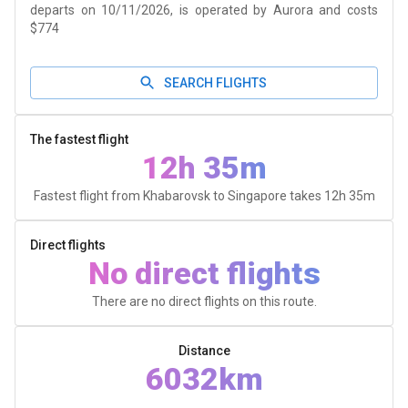
departs on 10/11/2026, is operated by Aurora and costs
$774
SEARCH FLIGHTS
The fastest flight
12h 35m
Fastest flight from Khabarovsk to Singapore takes
12h 35m
Direct flights
No direct flights
There are no direct flights on this route.
Distance
6032km