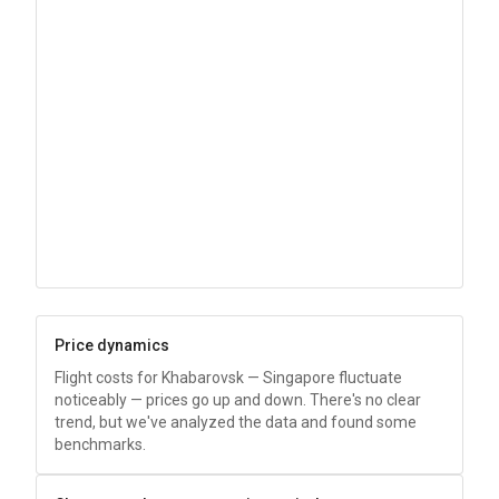
Price dynamics
Flight costs for Khabarovsk — Singapore fluctuate
noticeably — prices go up and down. There's no clear
trend, but we've analyzed the data and found some
benchmarks.