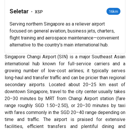
Seletar
•
16km
XSP
Serving northern Singapore as a reliever airport
focused on general aviation, business jets, charters,
flight training and aerospace maintenance—convenient
alternative to the country's main international hub.
Singapore Changi Airport (SIN) is a major Southeast Asian
international hub known for full-service carriers and a
growing number of low-cost airlines; it typically serves
long-haul and transfer traffic and can be pricier than regional
secondary airports. Located about 20–25 km east of
downtown Singapore, travel to the city center usually takes
20–30 minutes by MRT from Changi Airport station (fare
range roughly SGD 1.50–2.50), or 20–30 minutes by taxi
with fares commonly in the SGD 20–40 range depending on
time and traffic. The airport is praised for extensive
facilities, efficient transfers and plentiful dining and