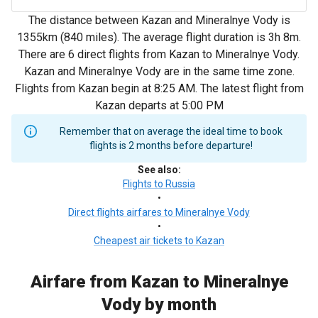
The distance between Kazan and Mineralnye Vody is
1355km (840 miles). The average flight duration is 3h 8m.
There are 6 direct flights from Kazan to Mineralnye Vody.
Kazan and Mineralnye Vody are in the same time zone.
Flights from Kazan begin at 8:25 AM. The latest flight from
Kazan departs at 5:00 PM
Remember that on average the ideal time to book
flights is 2 months before departure!
See also
:
Flights to Russia
•
Direct flights airfares to Mineralnye Vody
•
Cheapest air tickets to Kazan
Airfare from Kazan to Mineralnye
Vody by month