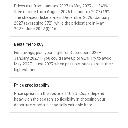
Prices rise from January 2027 to May 2027 (+1349%),
then decline from August 2026 to January 2027 (19%).
The cheapest tickets are in December 2026–January
2027 (averaging
$72
), while the priciest are in May
2027–June 2027 (
$916
).
Best time to buy
For savings, plan your flight for December 2026–
January 2027 — you could save up to 92%. Try to avoid
May 2027–June 2027 when possible: prices are at their
highest then.
Price predictability
Price spread on this route is 110.8%. Costs depend
heavily on the season, so flexibility in choosing your
departure month is especially valuable here.