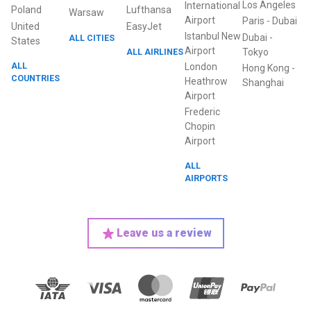
Los Angeles
International
Poland
Lufthansa
Warsaw
Airport
Paris
-
Dubai
United
EasyJet
Istanbul New
Dubai
-
ALL CITIES
States
Airport
ALL AIRLINES
Tokyo
ALL
London
Hong Kong
-
COUNTRIES
Heathrow
Shanghai
Airport
Frederic
Chopin
Airport
ALL
AIRPORTS
Leave us a review