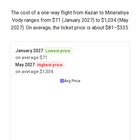
The cost of a one-way flight from Kazan to Mineralnye
Vody ranges from
$71
(January 2027) to
$1,034
(May
2027). On average, the ticket price is about
$81
–
$335
.
January 2027
Lowest price
on average
:
$71
May 2027
Highest price
on average
:
$1,034
Avg Price