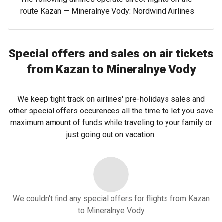
route Kazan — Mineralnye Vody: Nordwind Airlines
Special offers and sales on air tickets
from Kazan to Mineralnye Vody
We keep tight track on airlines' pre-holidays sales and
other special offers occurences all the time to let you save
maximum amount of funds while traveling to your family or
just going out on vacation.
We couldn't find any special offers for flights from Kazan
to Mineralnye Vody