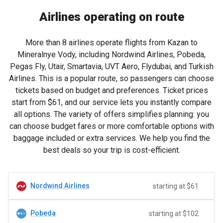
Airlines operating on route
More than 8 airlines operate flights from Kazan to
Mineralnye Vody, including Nordwind Airlines, Pobeda,
Pegas Fly, Utair, Smartavia, UVT Aero, Flydubai, and Turkish
Airlines. This is a popular route, so passengers can choose
tickets based on budget and preferences. Ticket prices
start from
$61
, and our service lets you instantly compare
all options. The variety of offers simplifies planning: you
can choose budget fares or more comfortable options with
baggage included or extra services. We help you find the
best deals so your trip is cost-efficient.
Nordwind Airlines
starting at $61
Pobeda
starting at $102