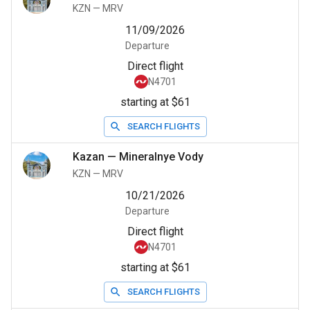
KZN
—
MRV
11/09/2026
Departure
Direct flight
N4701
starting at $61
SEARCH FLIGHTS
Kazan
—
Mineralnye Vody
KZN
—
MRV
10/21/2026
Departure
Direct flight
N4701
starting at $61
SEARCH FLIGHTS