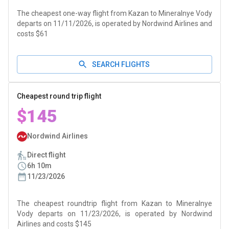
The cheapest one-way flight from Kazan to Mineralnye Vody
departs on 11/11/2026, is operated by Nordwind Airlines and
costs $61
SEARCH FLIGHTS
Cheapest round trip flight
$145
Nordwind Airlines
Direct flight
6h 10m
11/23/2026
The cheapest roundtrip flight from Kazan to Mineralnye
Vody departs on 11/23/2026, is operated by Nordwind
Airlines and costs $145