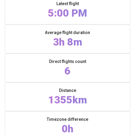
Latest flight
5:00 PM
Average flight duration
3h 8m
Direct flights count
6
Distance
1355km
Timezone difference
0h