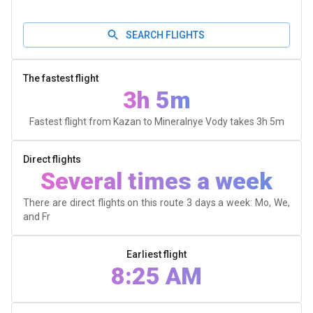
SEARCH FLIGHTS
The fastest flight
3h 5m
Fastest flight from Kazan to Mineralnye Vody takes
3h 5m
Direct flights
Several times a week
There are direct flights on this route 3 days a week: Mo, We,
and Fr
Earliest flight
8:25 AM