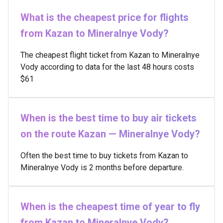
What is the cheapest price for flights
from Kazan to Mineralnye Vody?
The cheapest flight ticket from Kazan to Mineralnye
Vody according to data for the last 48 hours costs
$61
When is the best time to buy air tickets
on the route Kazan — Mineralnye Vody?
Often the best time to buy tickets from Kazan to
Mineralnye Vody is 2 months before departure.
When is the cheapest time of year to fly
from Kazan to Mineralnye Vody?