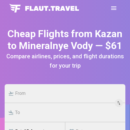
Cheap Flights from Kazan
to Mineralnye Vody — $61
Compare airlines, prices, and flight durations
for your trip