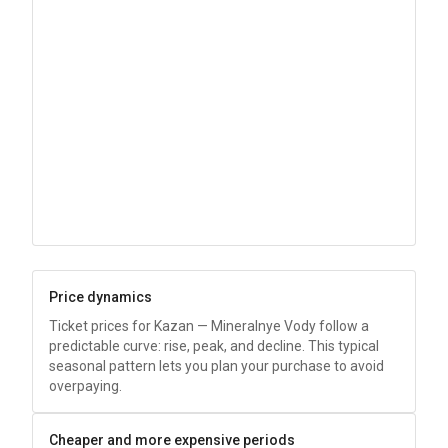
Price dynamics
Ticket prices for Kazan — Mineralnye Vody follow a
predictable curve: rise, peak, and decline. This typical
seasonal pattern lets you plan your purchase to avoid
overpaying.
Cheaper and more expensive periods