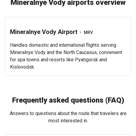
Mineralnye Vody airports overview
Mineralnye Vody Airport
•
MRV
Handles domestic and international flights serving
Mineralnye Vody and the North Caucasus, convenient
for spa towns and resorts like Pyatigorsk and
Kislovodsk.
Frequently asked questions (FAQ)
Answers to questions about the route that travelers are
most interested in.