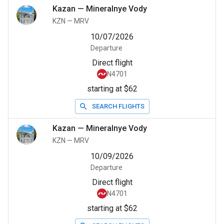
Kazan
—
Mineralnye Vody
KZN
—
MRV
10/07/2026
Departure
Direct flight
N4701
starting at $62
SEARCH FLIGHTS
Kazan
—
Mineralnye Vody
KZN
—
MRV
10/09/2026
Departure
Direct flight
N4701
starting at $62