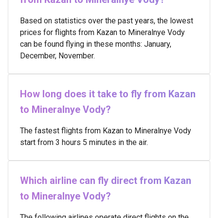
Based on statistics over the past years, the lowest
prices for flights from Kazan to Mineralnye Vody
can be found flying in these months: January,
December, November.
How long does it take to fly from Kazan
to Mineralnye Vody?
The fastest flights from Kazan to Mineralnye Vody
start from 3 hours 5 minutes in the air.
Which airline can fly direct from Kazan
to Mineralnye Vody?
The following airlines operate direct flights on the