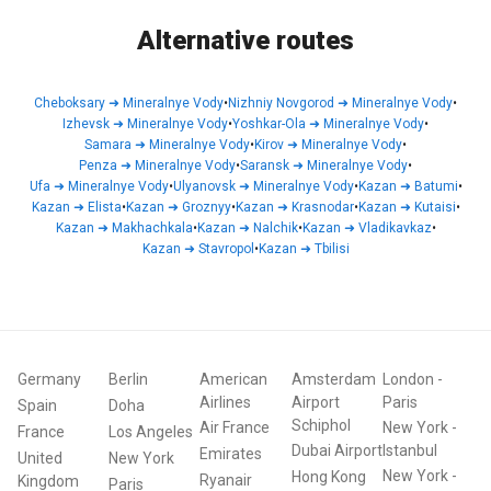
Alternative routes
Cheboksary
➜
Mineralnye Vody
•
Nizhniy Novgorod
➜
Mineralnye Vody
•
Izhevsk
➜
Mineralnye Vody
•
Yoshkar-Ola
➜
Mineralnye Vody
•
Samara
➜
Mineralnye Vody
•
Kirov
➜
Mineralnye Vody
•
Penza
➜
Mineralnye Vody
•
Saransk
➜
Mineralnye Vody
•
Ufa
➜
Mineralnye Vody
•
Ulyanovsk
➜
Mineralnye Vody
•
Kazan
➜
Batumi
•
Kazan
➜
Elista
•
Kazan
➜
Groznyy
•
Kazan
➜
Krasnodar
•
Kazan
➜
Kutaisi
•
Kazan
➜
Makhachkala
•
Kazan
➜
Nalchik
•
Kazan
➜
Vladikavkaz
•
Kazan
➜
Stavropol
•
Kazan
➜
Tbilisi
Germany
Berlin
American
Amsterdam
London
-
Airlines
Airport
Paris
Spain
Doha
Schiphol
Air France
New York
-
France
Los Angeles
Dubai Airport
Istanbul
Emirates
United
New York
New York
-
Hong Kong
Ryanair
Kingdom
Paris