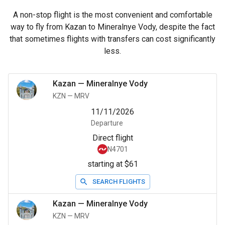
A non-stop flight is the most convenient and comfortable
way to fly from Kazan to Mineralnye Vody, despite the fact
that sometimes flights with transfers can cost significantly
less.
Kazan
—
Mineralnye Vody
KZN
—
MRV
11/11/2026
Departure
Direct flight
N4701
starting at $61
SEARCH FLIGHTS
Kazan
—
Mineralnye Vody
KZN
—
MRV