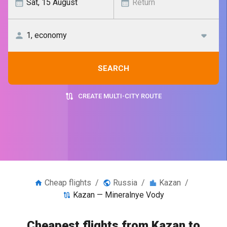
SEARCH
CREATE MULTI-CITY ROUTE
Cheap flights
/
Russia
/
Kazan
/
Kazan — Mineralnye Vody
Cheapest flights from Kazan to