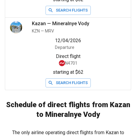
SEARCH FLIGHTS
Kazan
—
Mineralnye Vody
KZN
—
MRV
12/04/2026
Departure
Direct flight
N4701
starting at $62
SEARCH FLIGHTS
Schedule of direct flights from Kazan
to Mineralnye Vody
The only airline operating direct flights from Kazan to