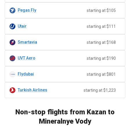
Pegas Fly
starting at $105
Utair
starting at $111
Smartavia
starting at $168
UVT Aero
starting at $190
Flydubai
starting at $801
Turkish Airlines
starting at $1,223
Non-stop flights from Kazan to
Mineralnye Vody