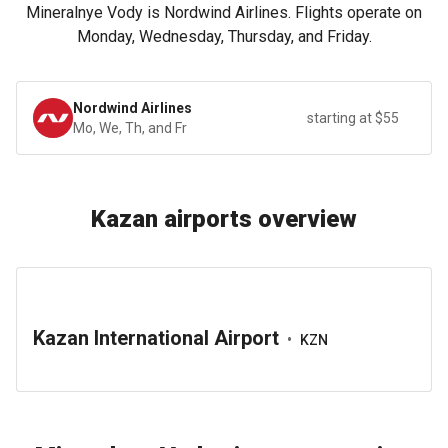
Mineralnye Vody is Nordwind Airlines. Flights operate on
Monday, Wednesday, Thursday, and Friday.
Nordwind Airlines
starting at $55
Mo, We, Th, and Fr
Kazan airports overview
Kazan International Airport
•
KZN