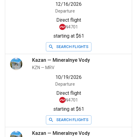
12/16/2026
Departure
Direct flight
N4701
starting at $61
SEARCH FLIGHTS
Kazan
—
Mineralnye Vody
KZN
—
MRV
10/19/2026
Departure
Direct flight
N4701
starting at $61
SEARCH FLIGHTS
Kazan
—
Mineralnye Vody