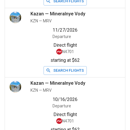
SEARCH FLIGHTS
Kazan
—
Mineralnye Vody
KZN
—
MRV
11/27/2026
Departure
Direct flight
N4701
starting at $62
SEARCH FLIGHTS
Kazan
—
Mineralnye Vody
KZN
—
MRV
10/16/2026
Departure
Direct flight
N4701
starting at $62