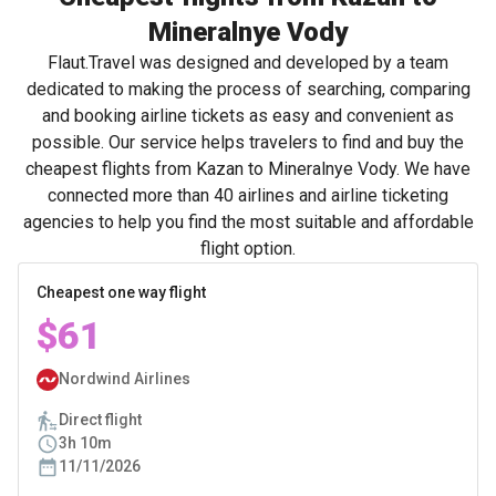
Mineralnye Vody
Flaut.Travel was designed and developed by a team
dedicated to making the process of searching, comparing
and booking airline tickets as easy and convenient as
possible. Our service helps travelers to find and buy the
cheapest flights from Kazan to Mineralnye Vody. We have
connected more than 40 airlines and airline ticketing
agencies to help you find the most suitable and affordable
flight option.
Cheapest one way flight
$61
Nordwind Airlines
Direct flight
3h 10m
11/11/2026