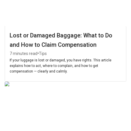
Lost or Damaged Baggage: What to Do
and How to Claim Compensation
•
7 minutes read
Tips
If your luggage is lost or damaged, you have rights. This article
explains how to act, where to complain, and how to get
compensation — clearly and calmly.