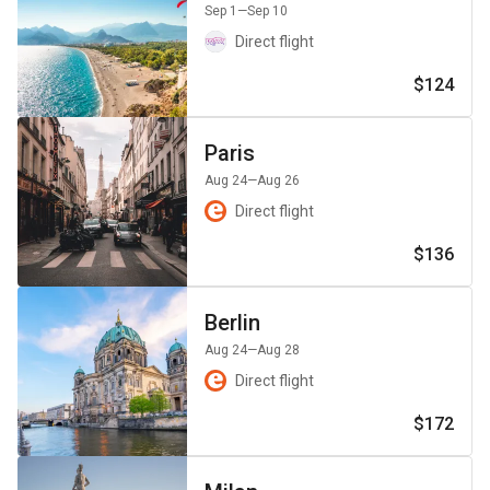
Sep 1
—Sep 10
Direct flight
$124
Paris
Aug 24
—Aug 26
Direct flight
$136
Berlin
Aug 24
—Aug 28
Direct flight
$172