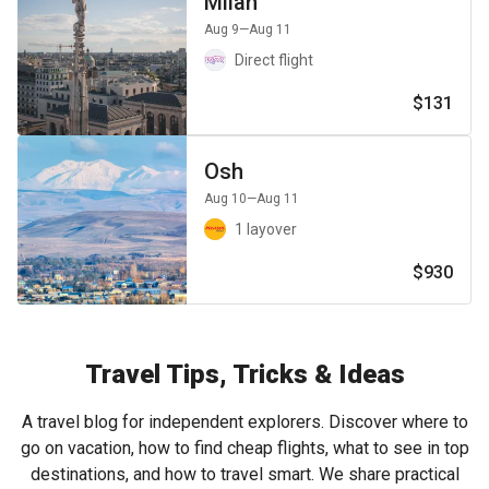
Milan
Aug 9
—Aug 11
Direct flight
$131
Osh
Aug 10
—Aug 11
1 layover
$930
Travel Tips, Tricks & Ideas
A travel blog for independent explorers. Discover where to
go on vacation, how to find cheap flights, what to see in top
destinations, and how to travel smart. We share practical