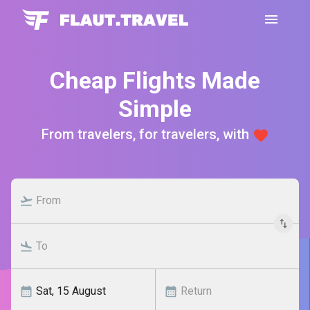
Cheap Flights Made
Simple
From travelers, for travelers, with