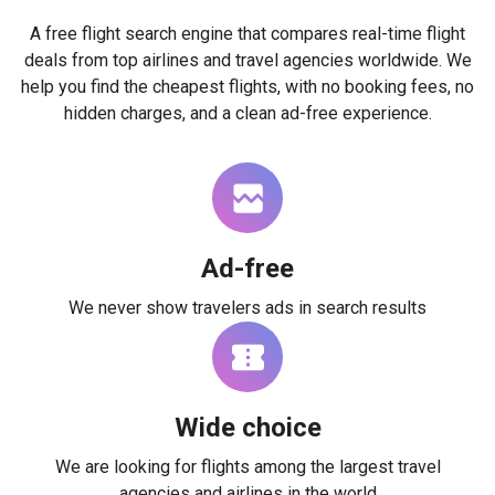
A free flight search engine that compares real-time flight
deals from top airlines and travel agencies worldwide. We
help you find the cheapest flights, with no booking fees, no
hidden charges, and a clean ad-free experience.
Ad-free
We never show travelers ads in search results
Wide choice
We are looking for flights among the largest travel
agencies and airlines in the world