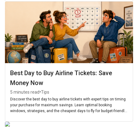
Best Day to Buy Airline Tickets: Save
Money Now
•
5 minutes read
Tips
Discover the best day to buy airline tickets with expert tips on timing
your purchase for maximum savings. Learn optimal booking
windows, strategies, and the cheapest days to fly for budget-friendly
travel.