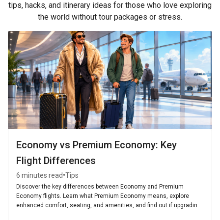
tips, hacks, and itinerary ideas for those who love exploring
the world without tour packages or stress.
Economy vs Premium Economy: Key
Flight Differences
•
6 minutes read
Tips
Discover the key differences between Economy and Premium
Economy flights. Learn what Premium Economy means, explore
enhanced comfort, seating, and amenities, and find out if upgrading
is worth it for your next journey.