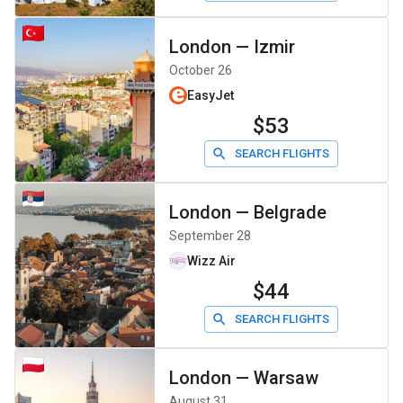
London
—
Izmir
October 26
EasyJet
$53
SEARCH FLIGHTS
London
—
Belgrade
September 28
Wizz Air
$44
SEARCH FLIGHTS
London
—
Warsaw
August 31