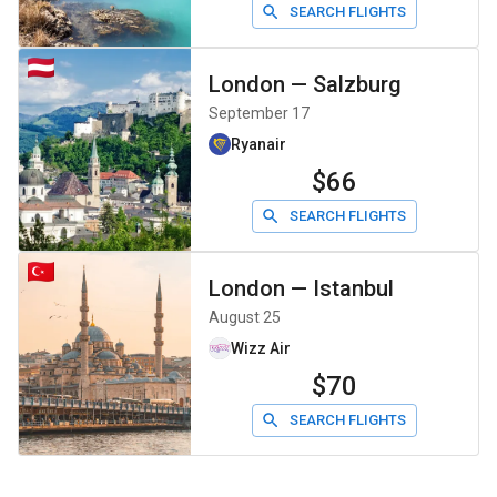
SEARCH FLIGHTS
London
—
Salzburg
September 17
Ryanair
$66
SEARCH FLIGHTS
London
—
Istanbul
August 25
Wizz Air
$70
SEARCH FLIGHTS