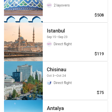
2 layovers
$508
Istanbul
Sep 15
—Sep 23
Direct flight
$119
Chisinau
Oct 3
—Oct 24
Direct flight
$75
Antalya