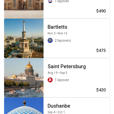
1 layover
$490
Bartletts
Nov 3
—Nov 16
2 layovers
$475
Saint Petersburg
Aug 19
—Sep 5
1 layover
$420
Dushanbe
Sep 4
—Oct 1