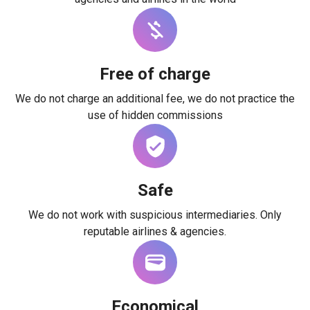
Free of charge
We do not charge an additional fee, we do not practice the
use of hidden commissions
Safe
We do not work with suspicious intermediaries. Only
reputable airlines & agencies.
Economical