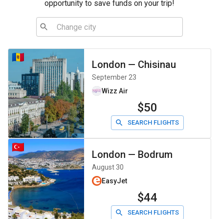
opportunity to save funds on your trip!
London
—
Chisinau
September 23
Wizz Air
$50
SEARCH FLIGHTS
London
—
Bodrum
August 30
EasyJet
$44
SEARCH FLIGHTS