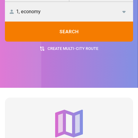
SEARCH
CREATE MULTI-CITY ROUTE