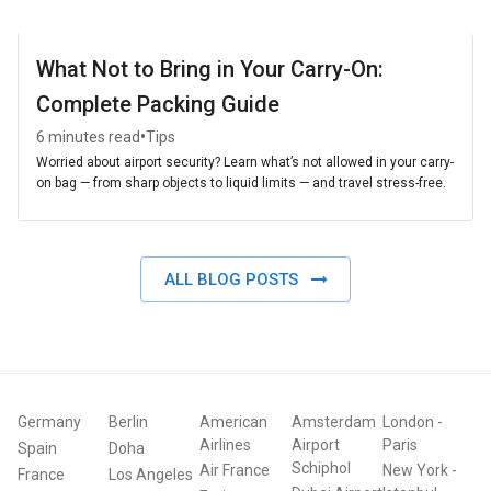
What Not to Bring in Your Carry-On:
Complete Packing Guide
•
6 minutes read
Tips
Worried about airport security? Learn what’s not allowed in your carry-
on bag — from sharp objects to liquid limits — and travel stress-free.
ALL BLOG POSTS
Germany
Berlin
American
Amsterdam
London
-
Airlines
Airport
Paris
Spain
Doha
Schiphol
Air France
New York
-
France
Los Angeles