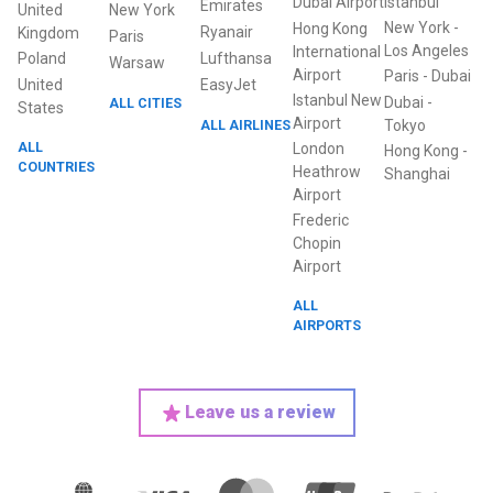
Dubai Airport
Istanbul
Emirates
United
New York
New York
-
Hong Kong
Ryanair
Kingdom
Paris
Los Angeles
International
Poland
Lufthansa
Warsaw
Airport
Paris
-
Dubai
United
EasyJet
Istanbul New
Dubai
-
ALL CITIES
States
Airport
ALL AIRLINES
Tokyo
ALL
London
Hong Kong
-
COUNTRIES
Heathrow
Shanghai
Airport
Frederic
Chopin
Airport
ALL
AIRPORTS
Leave us a review