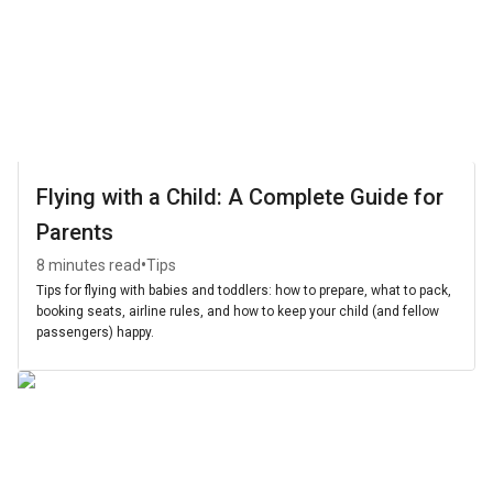
Flying with a Child: A Complete Guide for
Parents
•
8 minutes read
Tips
Tips for flying with babies and toddlers: how to prepare, what to pack,
booking seats, airline rules, and how to keep your child (and fellow
passengers) happy.