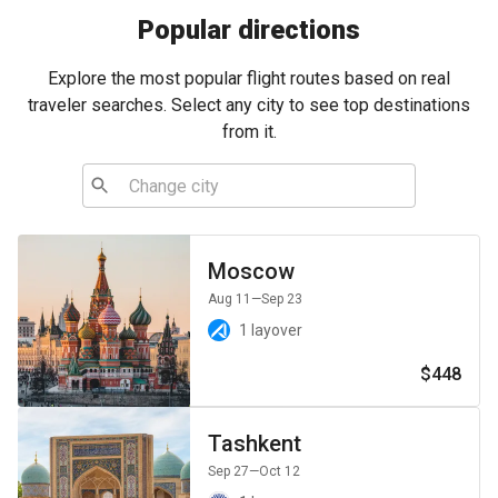
Popular directions
Explore the most popular flight routes based on real
traveler searches. Select any city to see top destinations
from it.
Moscow
Aug 11
—Sep 23
1 layover
$448
Tashkent
Sep 27
—Oct 12