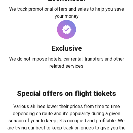
We track promotional offers and sales to help you save
your money
Exclusive
We do not impose hotels, car rental, transfers and other
related services
Special offers on flight tickets
Various airlines lower their prices from time to time
depending on route and it's popularity during a given
season of year to keep jet's occupied and profitable. We
are trying our best to keep track on prices to give you the