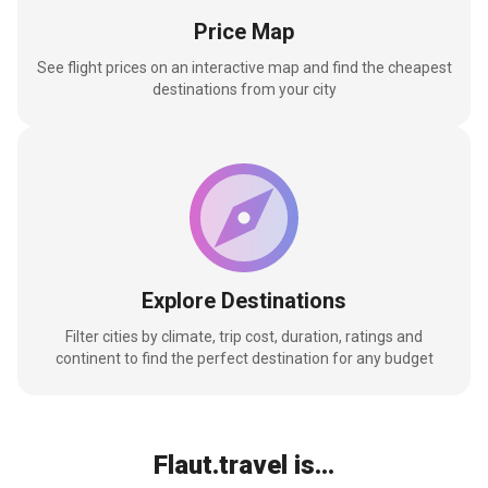
Price Map
See flight prices on an interactive map and find the cheapest
destinations from your city
Explore Destinations
Filter cities by climate, trip cost, duration, ratings and
continent to find the perfect destination for any budget
Flaut.travel is...