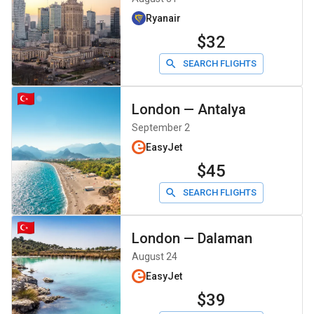
Ryanair
$32
SEARCH FLIGHTS
London
—
Antalya
September 2
EasyJet
$45
SEARCH FLIGHTS
London
—
Dalaman
August 24
EasyJet
$39