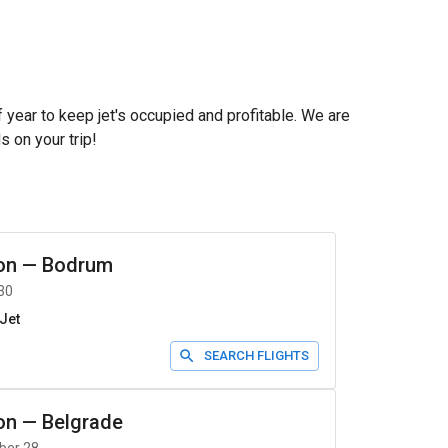
f year to keep jet's occupied and profitable. We are
s on your trip!
on
—
Bodrum
30
Jet
SEARCH FLIGHTS
on
—
Belgrade