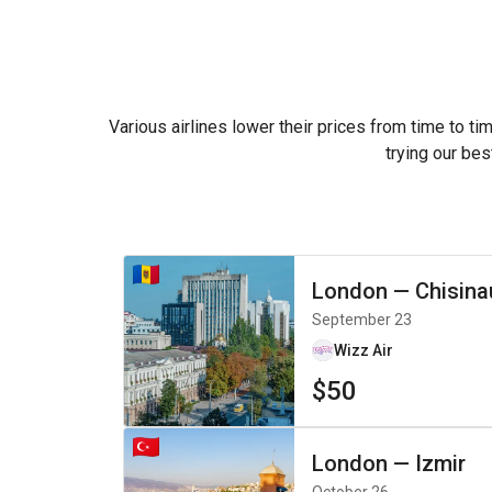
Various airlines lower their prices from time to ti
trying our bes
London
—
Chisina
September 23
Wizz Air
$50
London
—
Izmir