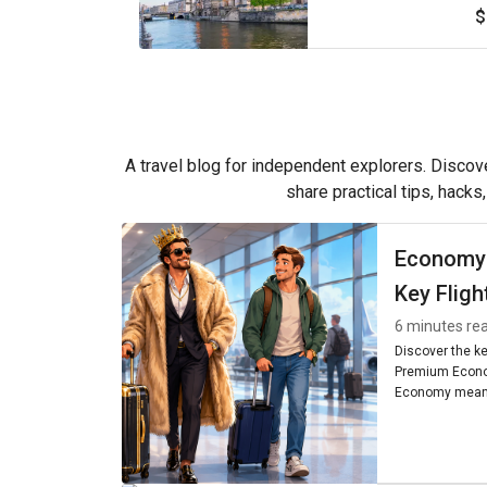
$
A travel blog for independent explorers. Discove
share practical tips, hacks
Economy
Key Fligh
6 minutes re
Discover the k
Premium Econo
Economy means
seating, and am
worth it for you