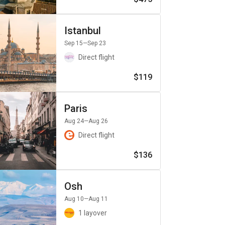
Istanbul
Sep 15
—Sep 23
Direct flight
$119
Paris
Aug 24
—Aug 26
Direct flight
$136
Osh
Aug 10
—Aug 11
1 layover