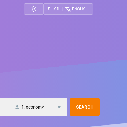
$
|
USD
ENGLISH
SEARCH