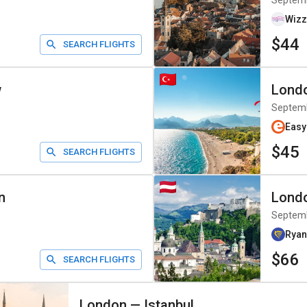
Septem
Wizz
$44
SEARCH FLIGHTS
w
Lond
Septem
Easy
$45
SEARCH FLIGHTS
n
Lond
Septem
Ryan
$66
SEARCH FLIGHTS
London
—
Istanbul