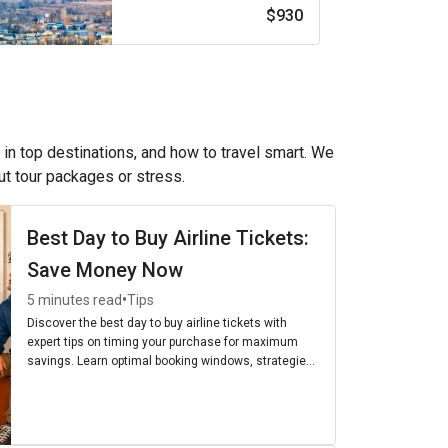
$930
 in top destinations, and how to travel smart. We
out tour packages or stress.
Best Day to Buy Airline Tickets:
Save Money Now
•
5 minutes read
Tips
Discover the best day to buy airline tickets with
expert tips on timing your purchase for maximum
savings. Learn optimal booking windows, strategies,
and the cheapest days to fly for budget-friendly
travel.