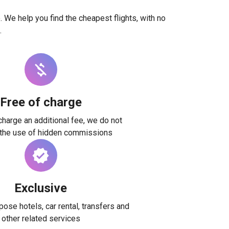
. We help you find the cheapest flights, with no
.
Free of charge
harge an additional fee, we do not
 the use of hidden commissions
Exclusive
ose hotels, car rental, transfers and
other related services