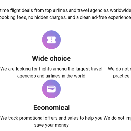
time flight deals from top airlines and travel agencies worldwide
booking fees, no hidden charges, and a clean ad-free experience
Wide choice
We are looking for flights among the largest travel
We do not c
agencies and airlines in the world
practice
Economical
We track promotional offers and sales to help you
We do not imp
save your money