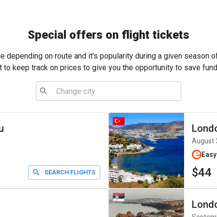
Special offers on flight tickets
me depending on route and it's popularity during a given season o
t to keep track on prices to give you the opportunity to save fund
u
Lond
August 
Easy
$44
SEARCH FLIGHTS
Lond