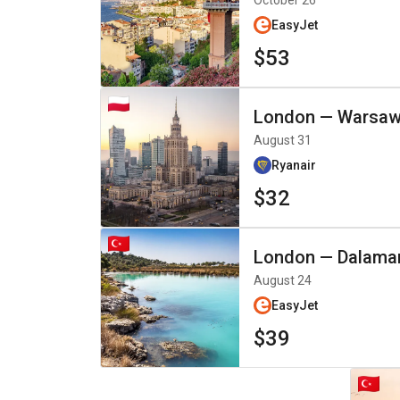
October 26
EasyJet
$53
London
—
Warsa
August 31
Ryanair
$32
London
—
Dalama
August 24
EasyJet
$39