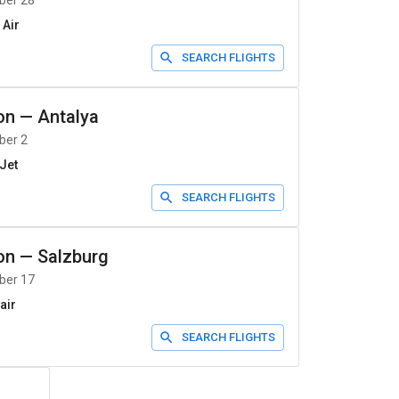
ber 28
 Air
SEARCH FLIGHTS
on
—
Antalya
ber 2
Jet
SEARCH FLIGHTS
on
—
Salzburg
ber 17
air
SEARCH FLIGHTS