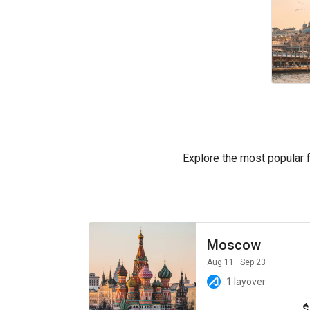
Explore the most popular fl
Moscow
Aug 11
—Sep 23
1 layover
$