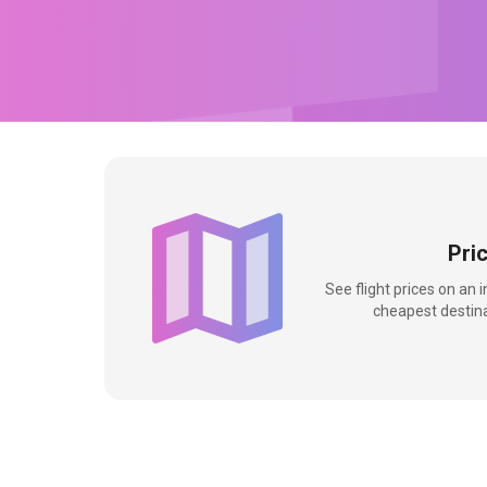
Pri
See flight prices on an 
cheapest destina