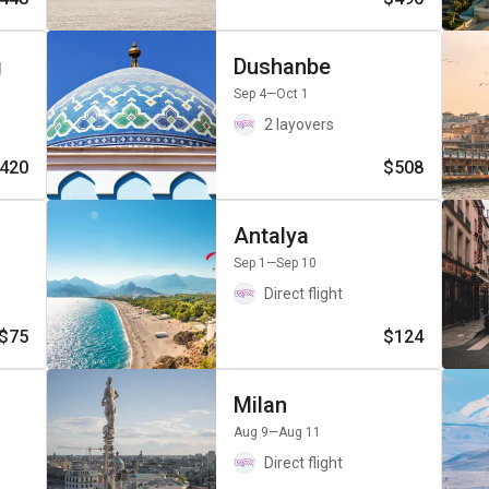
g
Dushanbe
Sep 4
—Oct 1
2 layovers
420
$508
Antalya
Sep 1
—Sep 10
Direct flight
$75
$124
Milan
Aug 9
—Aug 11
Direct flight