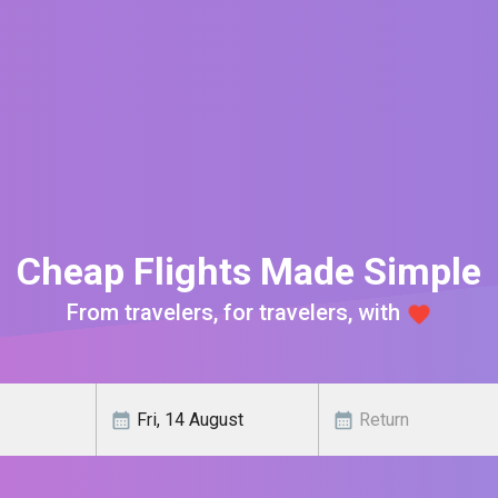
Cheap Flights Made Simple
From travelers, for travelers, with