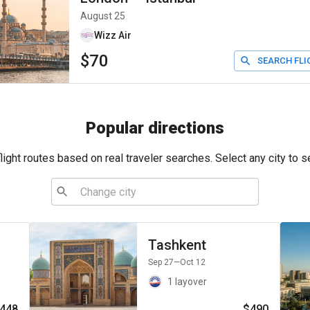
August 25
Wizz Air
$70
SEARCH FLI
Popular directions
ight routes based on real traveler searches. Select any city to s
Tashkent
Sep 27
—Oct 12
1 layover
448
$490