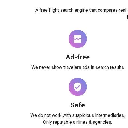
A free flight search engine that compares real-
Ad-free
We never show travelers ads in search results
Safe
We do not work with suspicious intermediaries.
Only reputable airlines & agencies.