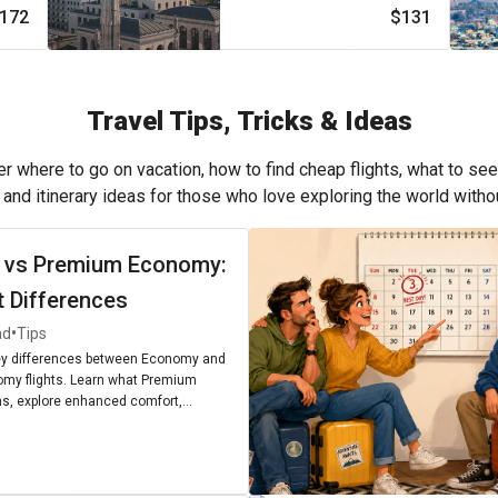
172
$131
Travel Tips, Tricks & Ideas
r where to go on vacation, how to find cheap flights, what to see
, and itinerary ideas for those who love exploring the world with
 vs Premium Economy:
t Differences
•
ad
Tips
ey differences between Economy and
my flights. Learn what Premium
, explore enhanced comfort,
enities, and find out if upgrading is
r next journey.