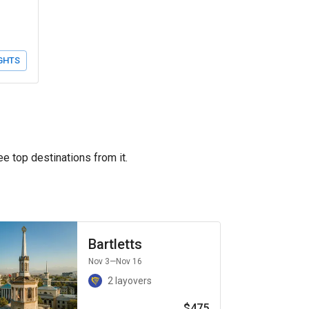
GHTS
ee top destinations from it.
Bartletts
Nov 3
—Nov 16
2 layovers
$475