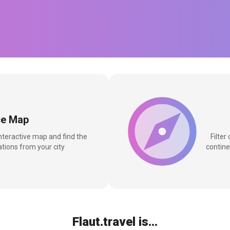
ce Map
interactive map and find the
Filter
tions from your city
contine
Flaut.travel is...