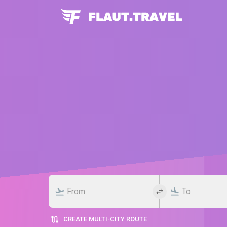
CREATE MULTI-CITY ROUTE