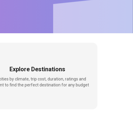
Explore Destinations
 cities by climate, trip cost, duration, ratings and
nt to find the perfect destination for any budget