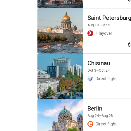
Saint Petersbur
Aug 19
—Sep 5
1 layover
$
Chisinau
Oct 3
—Oct 24
Direct flight
Berlin
Aug 24
—Aug 28
Direct flight