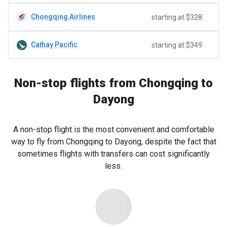
Chongqing Airlines
starting at $328
Cathay Pacific
starting at $349
Non-stop flights from Chongqing to
Dayong
A non-stop flight is the most convenient and comfortable
way to fly from Chongqing to Dayong, despite the fact that
sometimes flights with transfers can cost significantly
less.