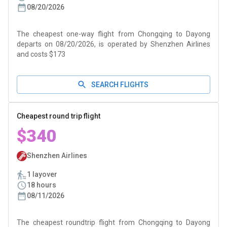
08/20/2026
The cheapest one-way flight from Chongqing to Dayong
departs on 08/20/2026, is operated by Shenzhen Airlines
and costs $173
SEARCH FLIGHTS
Cheapest round trip flight
$340
Shenzhen Airlines
1 layover
18 hours
08/11/2026
The cheapest roundtrip flight from Chongqing to Dayong