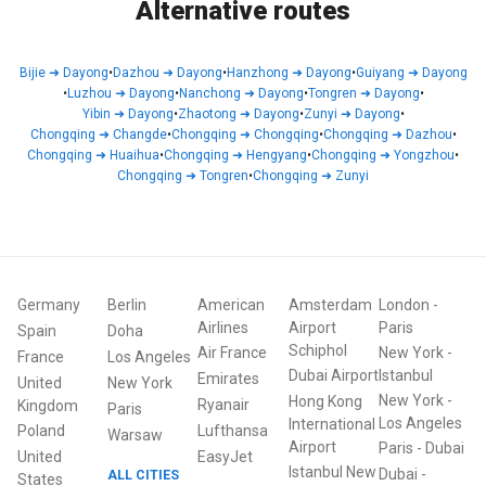
Alternative routes
Bijie
➜
Dayong
•
Dazhou
➜
Dayong
•
Hanzhong
➜
Dayong
•
Guiyang
➜
Dayong
•
Luzhou
➜
Dayong
•
Nanchong
➜
Dayong
•
Tongren
➜
Dayong
•
Yibin
➜
Dayong
•
Zhaotong
➜
Dayong
•
Zunyi
➜
Dayong
•
Chongqing
➜
Changde
•
Chongqing
➜
Chongqing
•
Chongqing
➜
Dazhou
•
Chongqing
➜
Huaihua
•
Chongqing
➜
Hengyang
•
Chongqing
➜
Yongzhou
•
Chongqing
➜
Tongren
•
Chongqing
➜
Zunyi
Germany
Berlin
American
Amsterdam
London
-
Airlines
Airport
Paris
Spain
Doha
Schiphol
Air France
New York
-
France
Los Angeles
Dubai Airport
Istanbul
Emirates
United
New York
New York
-
Hong Kong
Ryanair
Kingdom
Paris
Los Angeles
International
Poland
Lufthansa
Warsaw
Airport
Paris
-
Dubai
United
EasyJet
Istanbul New
Dubai
-
ALL CITIES
States