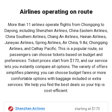
Airlines operating on route
More than 11 airlines operate flights from Chongqing to
Dayong, including Shenzhen Airlines, China Eastern Airlines,
China Southern Airlines, Chang An Airlines, Hainan Airlines,
Juneyao Airlines, Spring Airlines, Air China, 9 Air, Chongqing
Airlines, and Cathay Pacific. This is a popular route, so
passengers can choose tickets based on budget and
preferences. Ticket prices start from
$173
, and our service
lets you instantly compare all options. The variety of offers
simplifies planning: you can choose budget fares or more
comfortable options with baggage included or extra
services. We help you find the best deals so your trip is
cost-efficient.
Shenzhen Airlines
starting at $173