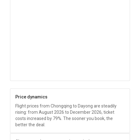
Price dynamics
Flight prices from Chongqing to Dayong are steadily
rising: from August 2026 to December 2026, ticket
costs increased by 79%. The sooner you book, the
better the deal.