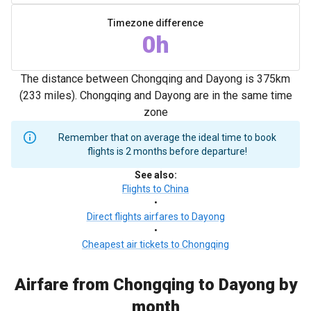
Timezone difference
0h
The distance between Chongqing and Dayong is 375km
(233 miles). Chongqing and Dayong are in the same time
zone
Remember that on average the ideal time to book
flights is 2 months before departure!
See also
:
Flights to China
•
Direct flights airfares to Dayong
•
Cheapest air tickets to Chongqing
Airfare from Chongqing to Dayong by
month