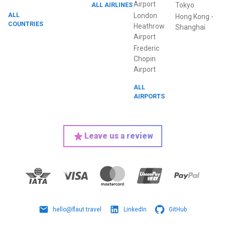
Airport
ALL AIRLINES
Tokyo
ALL
London
Hong Kong
-
COUNTRIES
Heathrow
Shanghai
Airport
Frederic
Chopin
Airport
ALL
AIRPORTS
Leave us a review
hello@flaut.travel
LinkedIn
GitHub