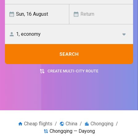
SEARCH
CREATE MULTI-CITY ROUTE
Cheap flights
/
China
/
Chongqing
/
Chongqing — Dayong