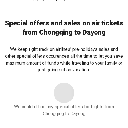
Special offers and sales on air tickets
from Chongqing to Dayong
We keep tight track on airlines' pre-holidays sales and
other special offers occurences all the time to let you save
maximum amount of funds while traveling to your family or
just going out on vacation.
We couldn't find any special offers for flights from
Chongqing to Dayong