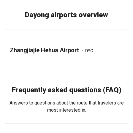
Dayong airports overview
Zhangjiajie Hehua Airport
•
DYG
Frequently asked questions (FAQ)
Answers to questions about the route that travelers are
most interested in.