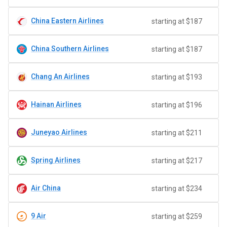
China Eastern Airlines
starting at $187
China Southern Airlines
starting at $187
Chang An Airlines
starting at $193
Hainan Airlines
starting at $196
Juneyao Airlines
starting at $211
Spring Airlines
starting at $217
Air China
starting at $234
9 Air
starting at $259