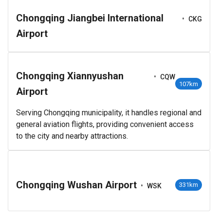
Chongqing Jiangbei International
•
CKG
Airport
Chongqing Xiannyushan
•
CQW
107km
Airport
Serving Chongqing municipality, it handles regional and
general aviation flights, providing convenient access
to the city and nearby attractions.
Chongqing Wushan Airport
•
331km
WSK