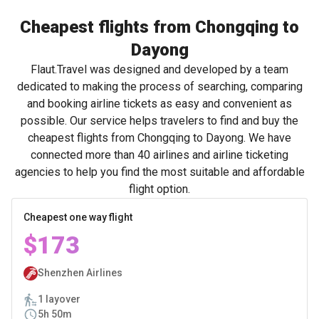
Cheapest flights from Chongqing to
Dayong
Flaut.Travel was designed and developed by a team
dedicated to making the process of searching, comparing
and booking airline tickets as easy and convenient as
possible. Our service helps travelers to find and buy the
cheapest flights from Chongqing to Dayong. We have
connected more than 40 airlines and airline ticketing
agencies to help you find the most suitable and affordable
flight option.
Cheapest one way flight
$173
Shenzhen Airlines
1 layover
5h 50m