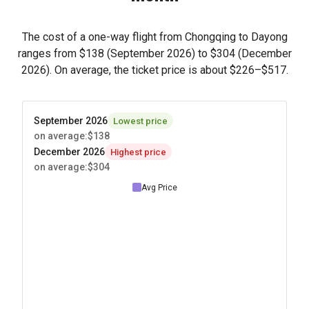
The cost of a one-way flight from Chongqing to Dayong
ranges from
$138
(September 2026) to
$304
(December
2026). On average, the ticket price is about
$226
–
$517
.
September 2026
Lowest price
on average
:
$138
December 2026
Highest price
on average
:
$304
Avg Price