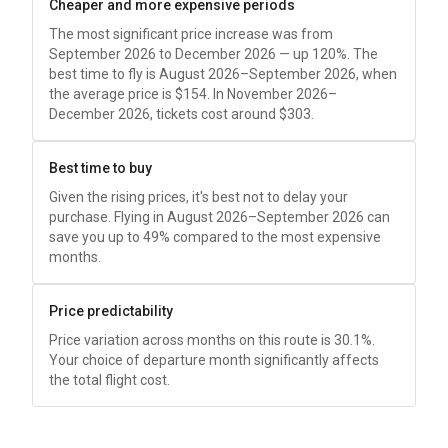
Cheaper and more expensive periods
The most significant price increase was from
September 2026 to December 2026 — up 120%. The
best time to fly is August 2026–September 2026, when
the average price is
$154
. In November 2026–
December 2026, tickets cost around
$303
.
Best time to buy
Given the rising prices, it's best not to delay your
purchase. Flying in August 2026–September 2026 can
save you up to 49% compared to the most expensive
months.
Price predictability
Price variation across months on this route is 30.1%.
Your choice of departure month significantly affects
the total flight cost.