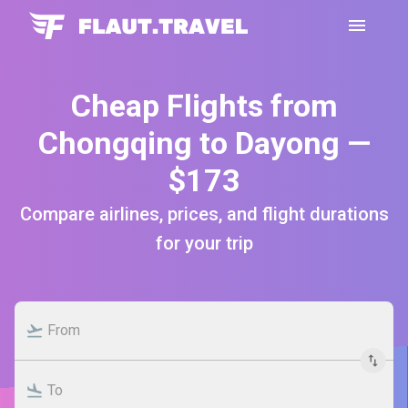
Cheap Flights from
Chongqing to Dayong —
$173
Compare airlines, prices, and flight durations
for your trip