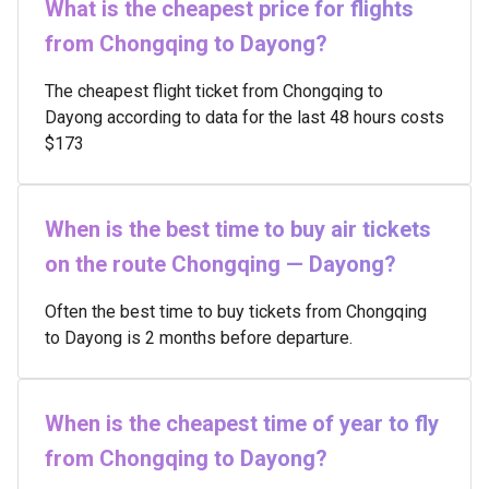
What is the cheapest price for flights
from Chongqing to Dayong?
The cheapest flight ticket from Chongqing to
Dayong according to data for the last 48 hours costs
$173
When is the best time to buy air tickets
on the route Chongqing — Dayong?
Often the best time to buy tickets from Chongqing
to Dayong is 2 months before departure.
When is the cheapest time of year to fly
from Chongqing to Dayong?