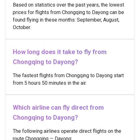
Based on statistics over the past years, the lowest
prices for flights from Chongqing to Dayong can be
found flying in these months: September, August,
October.
How long does it take to fly from
Chongqing to Dayong?
The fastest flights from Chongqing to Dayong start
from 5 hours 50 minutes in the air.
Which airline can fly direct from
Chongqing to Dayong?
The following airlines operate direct flights on the
route Chongqing — Dayong: