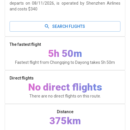
departs on 08/11/2026, is operated by Shenzhen Airlines
and costs $340
SEARCH FLIGHTS
The fastest flight
5h 50m
Fastest flight from Chongqing to Dayong takes
5h 50m
Direct flights
No direct flights
There are no direct flights on this route.
Distance
375km