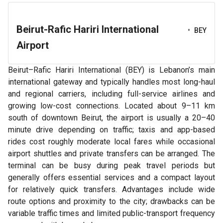
Beirut-Rafic Hariri International
•
BEY
Airport
Beirut–Rafic Hariri International (BEY) is Lebanon’s main
international gateway and typically handles most long-haul
and regional carriers, including full-service airlines and
growing low-cost connections. Located about 9–11 km
south of downtown Beirut, the airport is usually a 20–40
minute drive depending on traffic; taxis and app-based
rides cost roughly moderate local fares while occasional
airport shuttles and private transfers can be arranged. The
terminal can be busy during peak travel periods but
generally offers essential services and a compact layout
for relatively quick transfers. Advantages include wide
route options and proximity to the city; drawbacks can be
variable traffic times and limited public-transport frequency