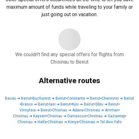
maximum amount of funds while traveling to your family or
just going out on vacation.
We couldn't find any special offers for flights from
Chisinau to Beirut
Alternative routes
Bacau
➜
Beirut
•
Bucharest
➜
Beirut
•
Constanta
➜
Beirut
•
Chernivtsi
➜
Beirut
•
Brasov
➜
Beirut
•
Iasi
➜
Beirut
•
Kyiv
➜
Beirut
•
Sibiu
➜
Beirut
•
Vinnytsia
➜
Beirut
•
Chisinau
➜
Adana
•
Chisinau
➜
Amman
•
Chisinau
➜
Kayseri
•
Chisinau
➜
Damascus
•
Chisinau
➜
Gaziantep
•
Chisinau
➜
Haifa
•
Chisinau
➜
Konya
•
Chisinau
➜
Tel Aviv-Yafo