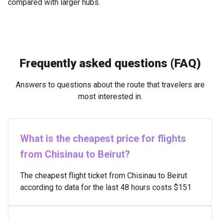
compared with larger hubs.
Frequently asked questions (FAQ)
Answers to questions about the route that travelers are
most interested in.
What is the cheapest price for flights
from Chisinau to Beirut?
The cheapest flight ticket from Chisinau to Beirut
according to data for the last 48 hours costs $151