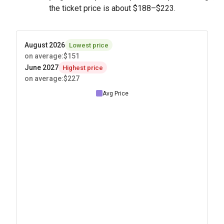
the ticket price is about
$188
–
$223
.
August 2026
Lowest price
on average
:
$151
June 2027
Highest price
on average
:
$227
Avg Price