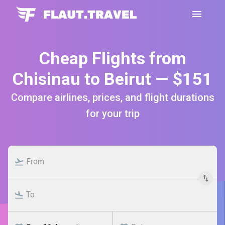
Cheap Flights from
Chisinau to Beirut — $151
Compare airlines, prices, and flight durations
for your trip