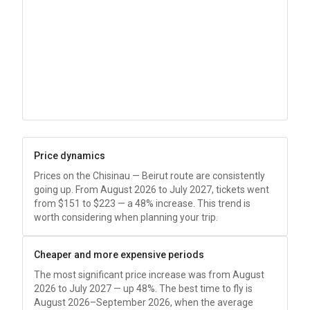
Price dynamics
Prices on the Chisinau — Beirut route are consistently
going up. From August 2026 to July 2027, tickets went
from
$151
to
$223
— a 48% increase. This trend is
worth considering when planning your trip.
Cheaper and more expensive periods
The most significant price increase was from August
2026 to July 2027 — up 48%. The best time to fly is
August 2026–September 2026, when the average