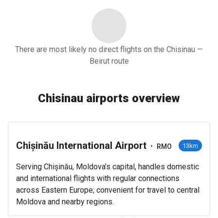
There are most likely no direct flights on the Chisinau —
Beirut route
Chisinau airports overview
Chișinău International Airport
•
13km
RMO
Serving Chișinău, Moldova’s capital, handles domestic
and international flights with regular connections
across Eastern Europe; convenient for travel to central
Moldova and nearby regions.