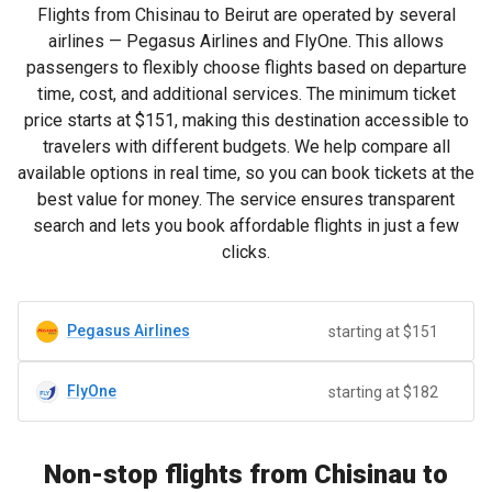
Flights from Chisinau to Beirut are operated by several
airlines — Pegasus Airlines and FlyOne. This allows
passengers to flexibly choose flights based on departure
time, cost, and additional services. The minimum ticket
price starts at
$151
, making this destination accessible to
travelers with different budgets. We help compare all
available options in real time, so you can book tickets at the
best value for money. The service ensures transparent
search and lets you book affordable flights in just a few
clicks.
Pegasus Airlines
starting at $151
FlyOne
starting at $182
Non-stop flights from Chisinau to