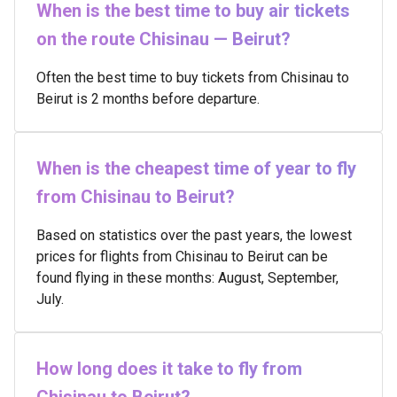
When is the best time to buy air tickets
on the route Chisinau — Beirut?
Often the best time to buy tickets from Chisinau to
Beirut is 2 months before departure.
When is the cheapest time of year to fly
from Chisinau to Beirut?
Based on statistics over the past years, the lowest
prices for flights from Chisinau to Beirut can be
found flying in these months: August, September,
July.
How long does it take to fly from