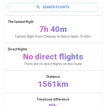
SEARCH FLIGHTS
The fastest flight
7h 40m
Fastest flight from Chisinau to Beirut takes
7h 40m
Direct flights
No direct flights
There are no direct flights on this route.
Distance
1561km
Timezone difference