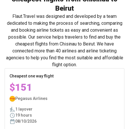
Beirut
Flaut.Travel was designed and developed by a team
dedicated to making the process of searching, comparing
and booking airline tickets as easy and convenient as
possible. Our service helps travelers to find and buy the
cheapest flights from Chisinau to Beirut. We have
connected more than 40 airlines and airline ticketing
agencies to help you find the most suitable and affordable
flight option.
Cheapest one way flight
$151
Pegasus Airlines
1 layover
19 hours
08/10/2026