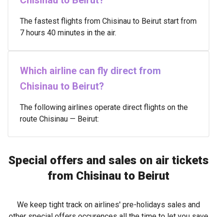
Chisinau to Beirut?
The fastest flights from Chisinau to Beirut start from
7 hours 40 minutes in the air.
Which airline can fly direct from
Chisinau to Beirut?
The following airlines operate direct flights on the
route Chisinau — Beirut:
Special offers and sales on air tickets
from Chisinau to Beirut
We keep tight track on airlines' pre-holidays sales and
other special offers occurences all the time to let you save