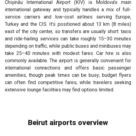
Chișinău International Airport (KIV) is Moldova’s main
international gateway and typically handles a mix of full-
service carriers and low-cost airlines serving Europe,
Turkey and the CIS. It’s positioned about 13 km (8 miles)
east of the city center, so transfers are usually short: taxis
and ride-hailing services can take roughly 15–30 minutes
depending on traffic, while public buses and minibuses may
take 25–40 minutes with modest fares. Car hire is also
commonly available. The airport is generally convenient for
international connections and offers basic passenger
amenities, though peak times can be busy; budget flyers
can often find competitive fares, while travelers seeking
extensive lounge facilities may find options limited.
Beirut airports overview