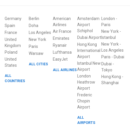
Germany
Berlin
American
Amsterdam
London
-
Airlines
Airport
Paris
Spain
Doha
Schiphol
Air France
New York
-
France
Los Angeles
Dubai Airport
Istanbul
Emirates
United
New York
New York
-
Hong Kong
Ryanair
Kingdom
Paris
Los Angeles
International
Poland
Lufthansa
Warsaw
Airport
Paris
-
Dubai
United
EasyJet
Istanbul New
Dubai
-
ALL CITIES
States
Airport
ALL AIRLINES
Tokyo
ALL
London
Hong Kong
-
COUNTRIES
Heathrow
Shanghai
Airport
Frederic
Chopin
Airport
ALL
AIRPORTS