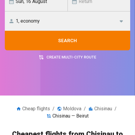
SEARCH
CREATE MULTI-CITY ROUTE
Cheap flights
/
Moldova
/
Chisinau
/
Chisinau — Beirut
Cheapest flights from Chisinau to