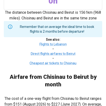
0h
The distance between Chisinau and Beirut is 1561km (968
miles). Chisinau and Beirut are in the same time zone
Remember that on average the ideal time to book
flights is 2 months before departure!
See also
:
Flights to Lebanon
•
Direct flights airfares to Beirut
•
Cheapest air tickets to Chisinau
Airfare from Chisinau to Beirut by
month
The cost of a one-way flight from Chisinau to Beirut ranges
from
$151
(August 2026) to
$227
(June 2027). On average,