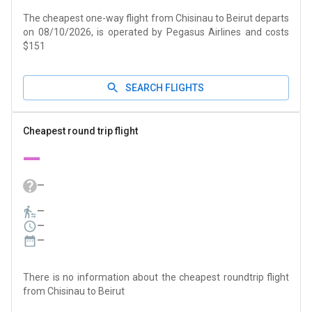
The cheapest one-way flight from Chisinau to Beirut departs
on 08/10/2026, is operated by Pegasus Airlines and costs
$151
SEARCH FLIGHTS
Cheapest round trip flight
—
—
—
—
—
There is no information about the cheapest roundtrip flight
from Chisinau to Beirut