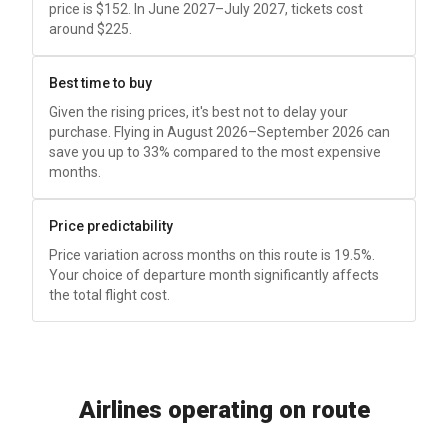
price is
$152
. In June 2027–July 2027, tickets cost
around
$225
.
Best time to buy
Given the rising prices, it's best not to delay your
purchase. Flying in August 2026–September 2026 can
save you up to 33% compared to the most expensive
months.
Price predictability
Price variation across months on this route is 19.5%.
Your choice of departure month significantly affects
the total flight cost.
Airlines operating on route