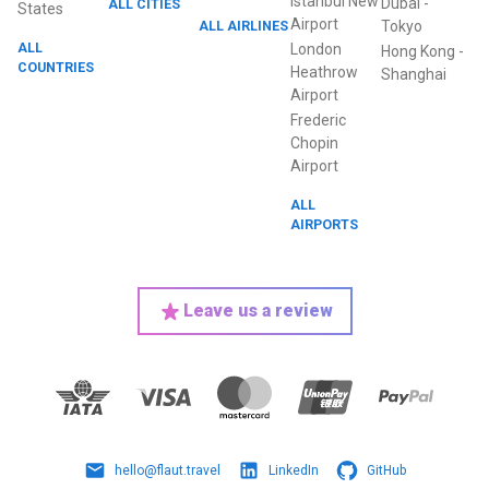
Istanbul New
Dubai
-
ALL CITIES
States
Airport
ALL AIRLINES
Tokyo
ALL
London
Hong Kong
-
COUNTRIES
Heathrow
Shanghai
Airport
Frederic
Chopin
Airport
ALL
AIRPORTS
Leave us a review
hello@flaut.travel
LinkedIn
GitHub