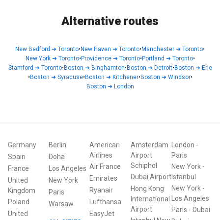
Alternative routes
New Bedford
➜
Toronto
•
New Haven
➜
Toronto
•
Manchester
➜
Toronto
•
New York
➜
Toronto
•
Providence
➜
Toronto
•
Portland
➜
Toronto
•
Stamford
➜
Toronto
•
Boston
➜
Binghamton
•
Boston
➜
Detroit
•
Boston
➜
Erie
•
Boston
➜
Syracuse
•
Boston
➜
Kitchener
•
Boston
➜
Windsor
•
Boston
➜
London
Germany
Berlin
American
Amsterdam
London
-
Airlines
Airport
Paris
Spain
Doha
Schiphol
Air France
New York
-
France
Los Angeles
Dubai Airport
Istanbul
Emirates
United
New York
New York
-
Hong Kong
Ryanair
Kingdom
Paris
Los Angeles
International
Poland
Lufthansa
Warsaw
Airport
Paris
-
Dubai
United
EasyJet