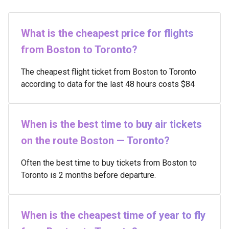
What is the cheapest price for flights
from Boston to Toronto?
The cheapest flight ticket from Boston to Toronto
according to data for the last 48 hours costs $84
When is the best time to buy air tickets
on the route Boston — Toronto?
Often the best time to buy tickets from Boston to
Toronto is 2 months before departure.
When is the cheapest time of year to fly