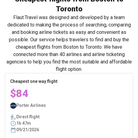
Toronto
Flaut.Travel was designed and developed by a team
dedicated to making the process of searching, comparing
and booking airline tickets as easy and convenient as
possible. Our service helps travelers to find and buy the
cheapest flights from Boston to Toronto. We have
connected more than 40 airlines and airline ticketing
agencies to help you find the most suitable and affordable
flight option.
Cheapest one way flight
$84
Porter Airlines
Direct flight
1h 47m
09/21/2026