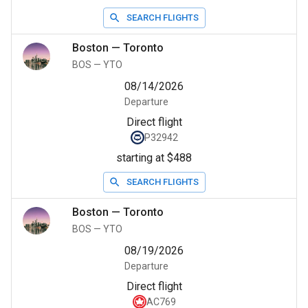
SEARCH FLIGHTS
Boston
—
Toronto
BOS
—
YTO
08/14/2026
Departure
Direct flight
P32942
starting at $488
SEARCH FLIGHTS
Boston
—
Toronto
BOS
—
YTO
08/19/2026
Departure
Direct flight
AC769