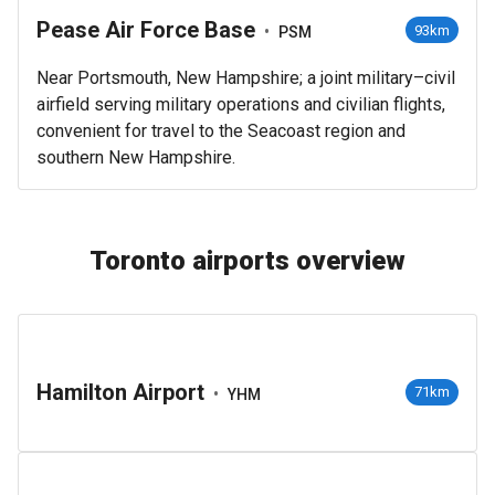
Pease Air Force Base
•
93km
PSM
Near Portsmouth, New Hampshire; a joint military–civil
airfield serving military operations and civilian flights,
convenient for travel to the Seacoast region and
southern New Hampshire.
Toronto airports overview
Hamilton Airport
•
71km
YHM