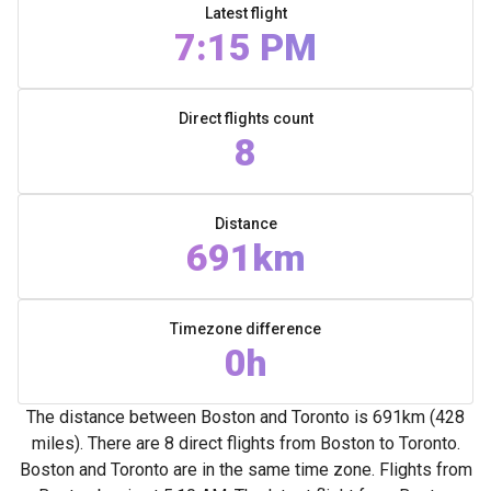
Latest flight
7:15 PM
Direct flights count
8
Distance
691km
Timezone difference
0h
The distance between Boston and Toronto is 691km (428
miles). There are 8 direct flights from Boston to Toronto.
Boston and Toronto are in the same time zone. Flights from