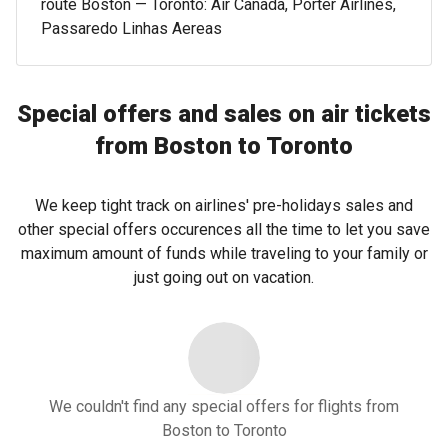
route Boston — Toronto: Air Canada, Porter Airlines,
Passaredo Linhas Aereas
Special offers and sales on air tickets
from Boston to Toronto
We keep tight track on airlines' pre-holidays sales and
other special offers occurences all the time to let you save
maximum amount of funds while traveling to your family or
just going out on vacation.
We couldn't find any special offers for flights from
Boston to Toronto