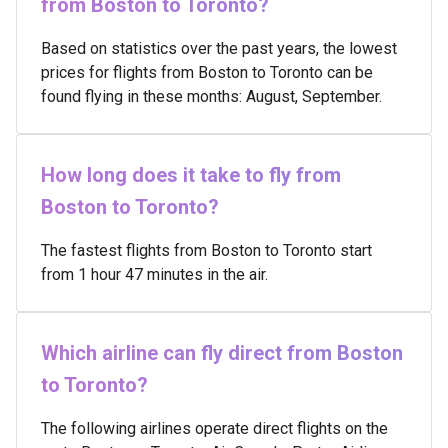
from Boston to Toronto?
Based on statistics over the past years, the lowest
prices for flights from Boston to Toronto can be
found flying in these months: August, September.
How long does it take to fly from
Boston to Toronto?
The fastest flights from Boston to Toronto start
from 1 hour 47 minutes in the air.
Which airline can fly direct from Boston
to Toronto?
The following airlines operate direct flights on the