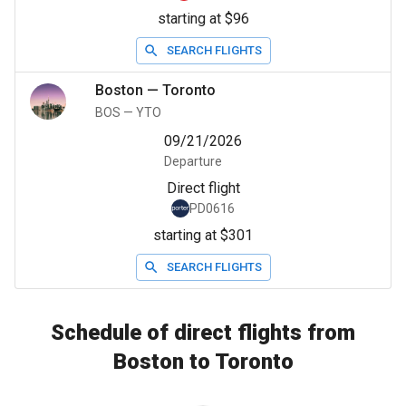
starting at $96
SEARCH FLIGHTS
Boston
—
Toronto
BOS
—
YTO
09/21/2026
Departure
Direct flight
PD0616
starting at $301
SEARCH FLIGHTS
Schedule of direct flights from
Boston to Toronto