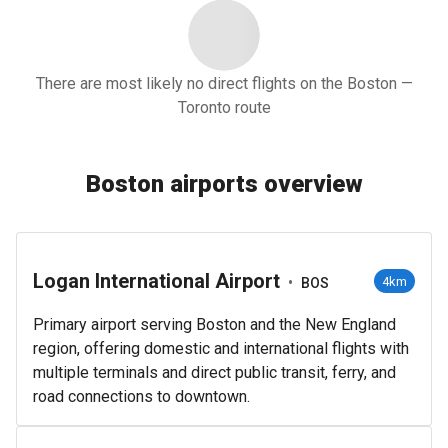
There are most likely no direct flights on the Boston —
Toronto route
Boston airports overview
Logan International Airport
•
4km
BOS
Primary airport serving Boston and the New England
region, offering domestic and international flights with
multiple terminals and direct public transit, ferry, and
road connections to downtown.