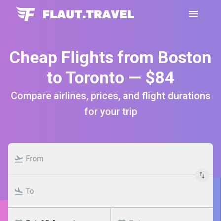
Cheap Flights from Boston
to Toronto — $84
Compare airlines, prices, and flight durations
for your trip