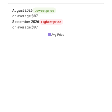
August 2026
Lowest price
on average
:
$87
September 2026
Highest price
on average
:
$97
Avg Price