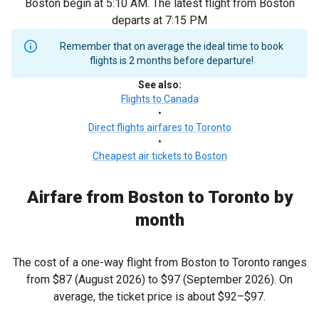
Boston begin at 5:10 AM. The latest flight from Boston
departs at 7:15 PM
Remember that on average the ideal time to book
flights is 2 months before departure!
See also
:
Flights to Canada
•
Direct flights airfares to Toronto
•
Cheapest air tickets to Boston
Airfare from Boston to Toronto by
month
The cost of a one-way flight from Boston to Toronto ranges
from
$87
(August 2026) to
$97
(September 2026). On
average, the ticket price is about
$92
–
$97
.