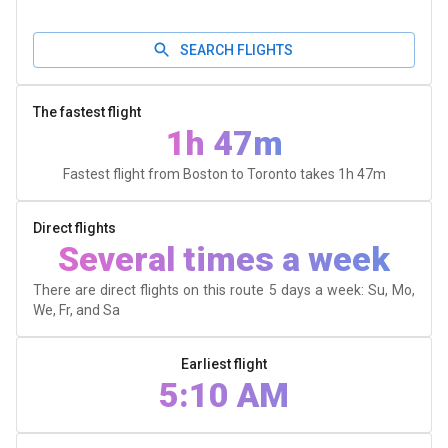
SEARCH FLIGHTS
The fastest flight
1h 47m
Fastest flight from Boston to Toronto takes
1h 47m
Direct flights
Several times a week
There are direct flights on this route 5 days a week: Su, Mo,
We, Fr, and Sa
Earliest flight
5:10 AM