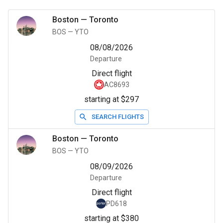
Boston
—
Toronto
BOS
—
YTO
08/08/2026
Departure
Direct flight
AC8693
starting at $297
SEARCH FLIGHTS
Boston
—
Toronto
BOS
—
YTO
08/09/2026
Departure
Direct flight
PD618
starting at $380