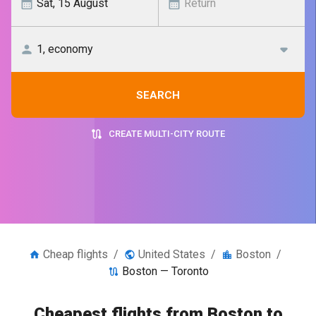
SEARCH
CREATE MULTI-CITY ROUTE
Cheap flights
/
United States
/
Boston
/
Boston — Toronto
Cheapest flights from Boston to