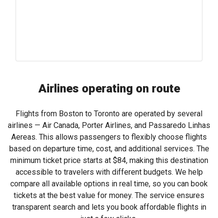
Airlines operating on route
Flights from Boston to Toronto are operated by several
airlines — Air Canada, Porter Airlines, and Passaredo Linhas
Aereas. This allows passengers to flexibly choose flights
based on departure time, cost, and additional services. The
minimum ticket price starts at
$84
, making this destination
accessible to travelers with different budgets. We help
compare all available options in real time, so you can book
tickets at the best value for money. The service ensures
transparent search and lets you book affordable flights in