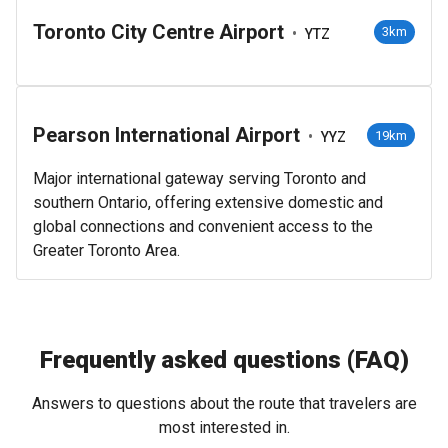
Toronto City Centre Airport
•
3km
YTZ
Pearson International Airport
•
19km
YYZ
Major international gateway serving Toronto and
southern Ontario, offering extensive domestic and
global connections and convenient access to the
Greater Toronto Area.
Frequently asked questions (FAQ)
Answers to questions about the route that travelers are
most interested in.