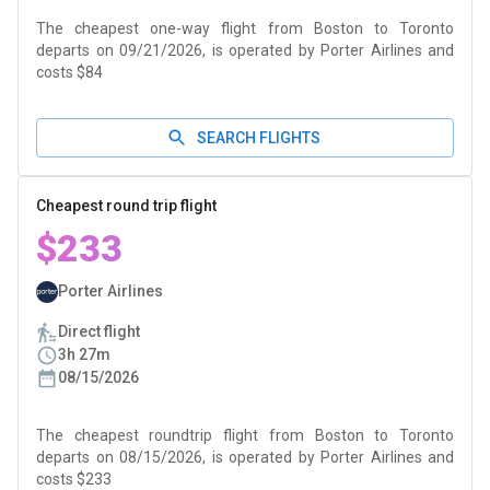
The cheapest one-way flight from Boston to Toronto
departs on 09/21/2026, is operated by Porter Airlines and
costs $84
SEARCH FLIGHTS
Cheapest round trip flight
$233
Porter Airlines
Direct flight
3h 27m
08/15/2026
The cheapest roundtrip flight from Boston to Toronto
departs on 08/15/2026, is operated by Porter Airlines and
costs $233