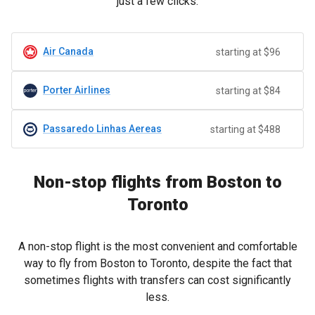
just a few clicks.
Air Canada
starting at $96
Porter Airlines
starting at $84
Passaredo Linhas Aereas
starting at $488
Non-stop flights from Boston to
Toronto
A non-stop flight is the most convenient and comfortable
way to fly from Boston to Toronto, despite the fact that
sometimes flights with transfers can cost significantly
less.