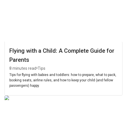
Flying with a Child: A Complete Guide for
Parents
•
8 minutes read
Tips
Tips for flying with babies and toddlers: how to prepare, what to pack,
booking seats, airline rules, and how to keep your child (and fellow
passengers) happy.