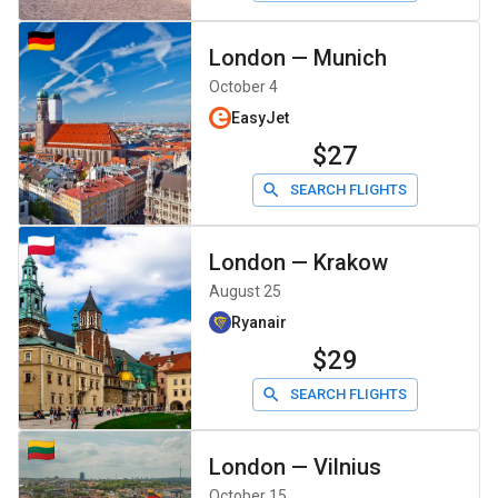
London
—
Munich
October 4
EasyJet
$27
SEARCH FLIGHTS
London
—
Krakow
August 25
Ryanair
$29
SEARCH FLIGHTS
London
—
Vilnius
October 15