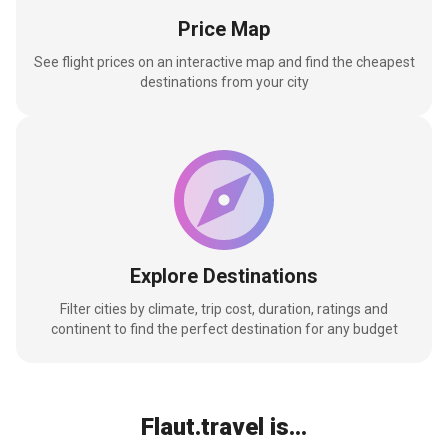
Price Map
See flight prices on an interactive map and find the cheapest
destinations from your city
Explore Destinations
Filter cities by climate, trip cost, duration, ratings and
continent to find the perfect destination for any budget
Flaut.travel is...