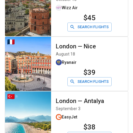
Wizz Air
$45
SEARCH FLIGHTS
London
—
Nice
August 18
Ryanair
$39
SEARCH FLIGHTS
London
—
Antalya
September 3
EasyJet
$38