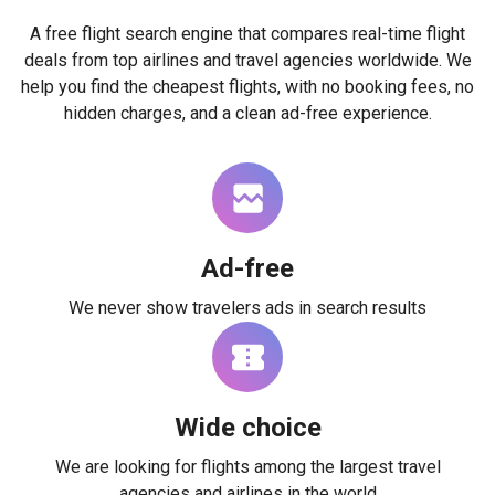
A free flight search engine that compares real-time flight
deals from top airlines and travel agencies worldwide. We
help you find the cheapest flights, with no booking fees, no
hidden charges, and a clean ad-free experience.
Ad-free
We never show travelers ads in search results
Wide choice
We are looking for flights among the largest travel
agencies and airlines in the world