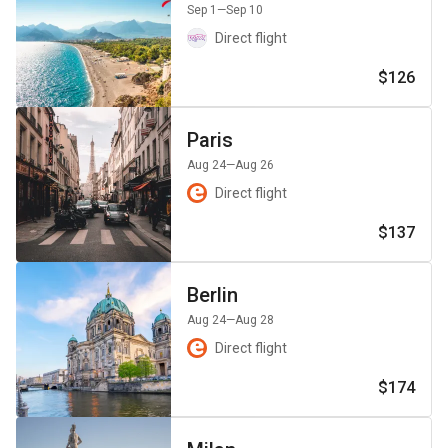
Sep 1
—Sep 10
Direct flight
$126
Paris
Aug 24
—Aug 26
Direct flight
$137
Berlin
Aug 24
—Aug 28
Direct flight
$174