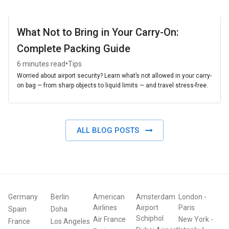
What Not to Bring in Your Carry-On:
Complete Packing Guide
•
6 minutes read
Tips
Worried about airport security? Learn what’s not allowed in your carry-
on bag — from sharp objects to liquid limits — and travel stress-free.
ALL BLOG POSTS
Germany
Berlin
American
Amsterdam
London
-
Airlines
Airport
Paris
Spain
Doha
Schiphol
Air France
New York
-
France
Los Angeles