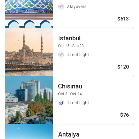
2 layovers
$513
Istanbul
Sep 15
—Sep 23
Direct flight
$120
Chisinau
Oct 3
—Oct 24
Direct flight
$76
Antalya