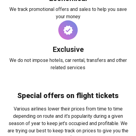
We track promotional offers and sales to help you save
your money
Exclusive
We do not impose hotels, car rental, transfers and other
related services
Special offers on flight tickets
Various airlines lower their prices from time to time
depending on route and it's popularity during a given
season of year to keep jet's occupied and profitable. We
are trying our best to keep track on prices to give you the