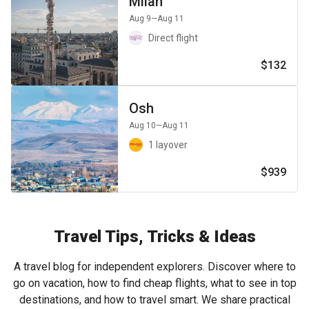
Milan
Aug 9
—Aug 11
Direct flight
$132
Osh
Aug 10
—Aug 11
1 layover
$939
Travel Tips, Tricks & Ideas
A travel blog for independent explorers. Discover where to
go on vacation, how to find cheap flights, what to see in top
destinations, and how to travel smart. We share practical