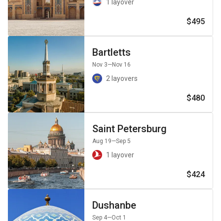
1 layover
$495
Bartletts
Nov 3
—Nov 16
2 layovers
$480
Saint Petersburg
Aug 19
—Sep 5
1 layover
$424
Dushanbe
Sep 4
—Oct 1