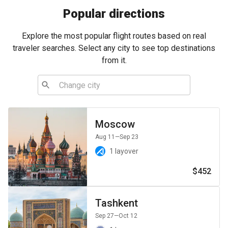
Popular directions
Explore the most popular flight routes based on real
traveler searches. Select any city to see top destinations
from it.
Moscow
Aug 11
—Sep 23
1 layover
$452
Tashkent
Sep 27
—Oct 12