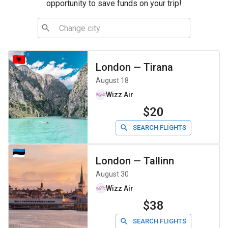
opportunity to save funds on your trip!
London
—
Tirana
August 18
Wizz Air
$20
SEARCH FLIGHTS
London
—
Tallinn
August 30
Wizz Air
$38
SEARCH FLIGHTS