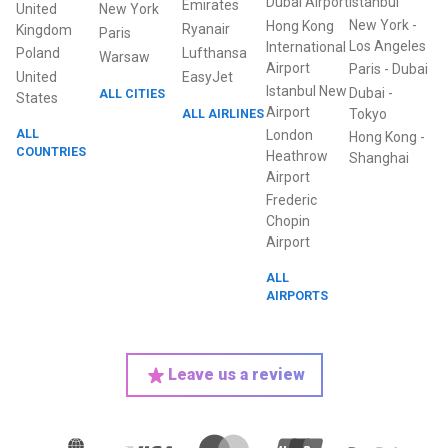
Dubai Airport
Istanbul
Emirates
United
New York
New York
-
Hong Kong
Ryanair
Kingdom
Paris
Los Angeles
International
Poland
Lufthansa
Warsaw
Airport
Paris
-
Dubai
United
EasyJet
Istanbul New
Dubai
-
ALL CITIES
States
Airport
ALL AIRLINES
Tokyo
ALL
London
Hong Kong
-
COUNTRIES
Heathrow
Shanghai
Airport
Frederic
Chopin
Airport
ALL
AIRPORTS
Leave us a review