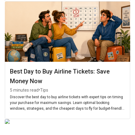
Best Day to Buy Airline Tickets: Save
Money Now
•
5 minutes read
Tips
Discover the best day to buy airline tickets with expert tips on timing
your purchase for maximum savings. Learn optimal booking
windows, strategies, and the cheapest days to fly for budget-friendly
travel.