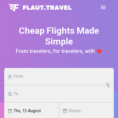
Cheap Flights Made
Simple
From travelers, for travelers, with