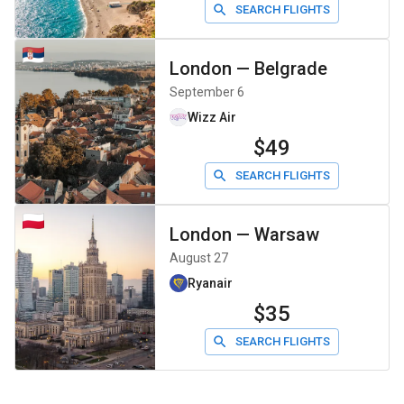
SEARCH FLIGHTS
London
—
Belgrade
September 6
Wizz Air
$49
SEARCH FLIGHTS
London
—
Warsaw
August 27
Ryanair
$35
SEARCH FLIGHTS