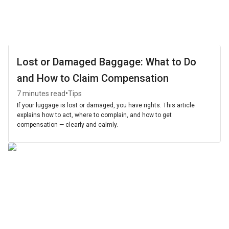
Lost or Damaged Baggage: What to Do
and How to Claim Compensation
•
7 minutes read
Tips
If your luggage is lost or damaged, you have rights. This article
explains how to act, where to complain, and how to get
compensation — clearly and calmly.