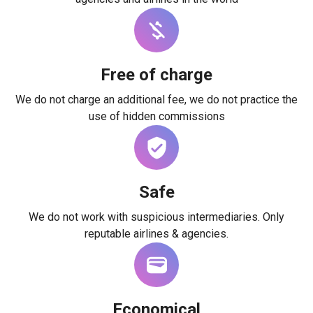
Free of charge
We do not charge an additional fee, we do not practice the
use of hidden commissions
Safe
We do not work with suspicious intermediaries. Only
reputable airlines & agencies.
Economical