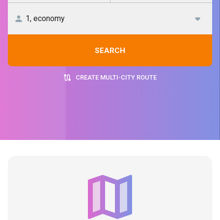
SEARCH
CREATE MULTI-CITY ROUTE