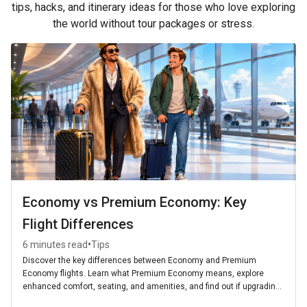
tips, hacks, and itinerary ideas for those who love exploring
the world without tour packages or stress.
Economy vs Premium Economy: Key
Flight Differences
•
6 minutes read
Tips
Discover the key differences between Economy and Premium
Economy flights. Learn what Premium Economy means, explore
enhanced comfort, seating, and amenities, and find out if upgrading
is worth it for your next journey.