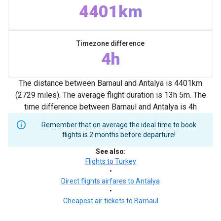
4401km
Timezone difference
4h
The distance between Barnaul and Antalya is 4401km
(2729 miles). The average flight duration is 13h 5m. The
time difference between Barnaul and Antalya is 4h
Remember that on average the ideal time to book
flights is 2 months before departure!
See also
:
Flights to Turkey
•
Direct flights airfares to Antalya
•
Cheapest air tickets to Barnaul