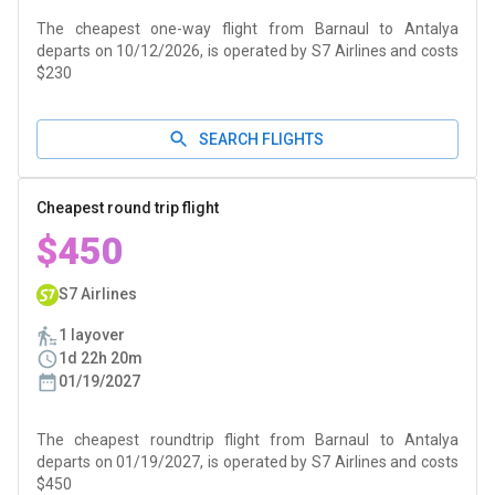
The cheapest one-way flight from Barnaul to Antalya
departs on 10/12/2026, is operated by S7 Airlines and costs
$230
SEARCH FLIGHTS
Cheapest round trip flight
$450
S7 Airlines
1 layover
1d 22h 20m
01/19/2027
The cheapest roundtrip flight from Barnaul to Antalya
departs on 01/19/2027, is operated by S7 Airlines and costs
$450