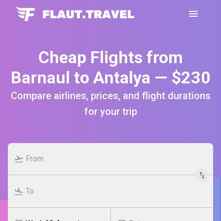
Cheap Flights from
Barnaul to Antalya — $230
Compare airlines, prices, and flight durations
for your trip