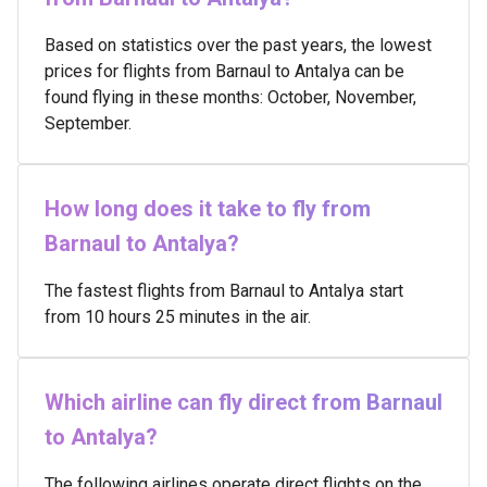
Based on statistics over the past years, the lowest
prices for flights from Barnaul to Antalya can be
found flying in these months: October, November,
September.
How long does it take to fly from
Barnaul to Antalya?
The fastest flights from Barnaul to Antalya start
from 10 hours 25 minutes in the air.
Which airline can fly direct from Barnaul
to Antalya?
The following airlines operate direct flights on the