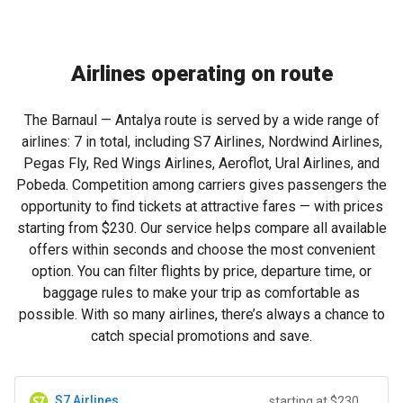
Airlines operating on route
The Barnaul — Antalya route is served by a wide range of
airlines: 7 in total, including S7 Airlines, Nordwind Airlines,
Pegas Fly, Red Wings Airlines, Aeroflot, Ural Airlines, and
Pobeda. Competition among carriers gives passengers the
opportunity to find tickets at attractive fares — with prices
starting from
$230
. Our service helps compare all available
offers within seconds and choose the most convenient
option. You can filter flights by price, departure time, or
baggage rules to make your trip as comfortable as
possible. With so many airlines, there’s always a chance to
catch special promotions and save.
S7 Airlines
starting at $230