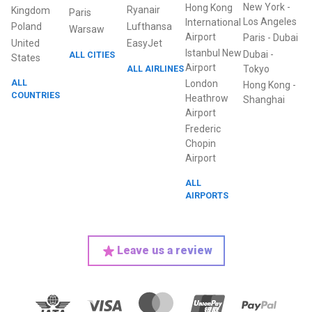
New York
-
Hong Kong
Ryanair
Kingdom
Paris
Los Angeles
International
Poland
Lufthansa
Warsaw
Airport
Paris
-
Dubai
United
EasyJet
Istanbul New
Dubai
-
ALL CITIES
States
Airport
ALL AIRLINES
Tokyo
ALL
London
Hong Kong
-
COUNTRIES
Heathrow
Shanghai
Airport
Frederic
Chopin
Airport
ALL
AIRPORTS
Leave us a review