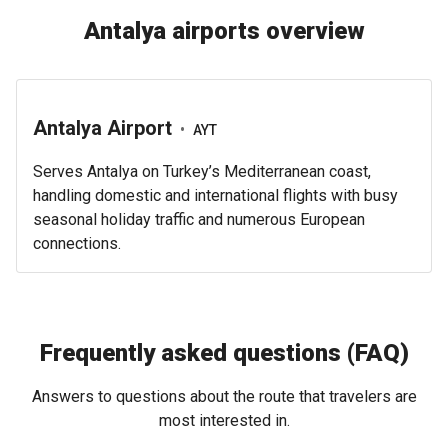
Antalya airports overview
Antalya Airport
•
AYT
Serves Antalya on Turkey’s Mediterranean coast,
handling domestic and international flights with busy
seasonal holiday traffic and numerous European
connections.
Frequently asked questions (FAQ)
Answers to questions about the route that travelers are
most interested in.