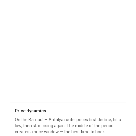
Price dynamics
On the Barnaul — Antalya route, prices first decline, hit a
low, then start rising again. The middle of the period
creates a price window — the best time to book.