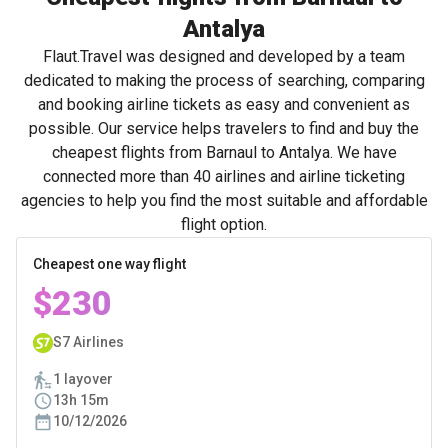
Antalya
Flaut.Travel was designed and developed by a team
dedicated to making the process of searching, comparing
and booking airline tickets as easy and convenient as
possible. Our service helps travelers to find and buy the
cheapest flights from Barnaul to Antalya. We have
connected more than 40 airlines and airline ticketing
agencies to help you find the most suitable and affordable
flight option.
Cheapest one way flight
$230
S7 Airlines
1 layover
13h 15m
10/12/2026