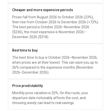
Cheaper and more expensive periods
Prices fall from August 2026 to October 2026 (23%),
then rise from October 2026 to December 2026 (+72%).
The best period is October 2026–November 2026
(
$236
), the most expensive is November 2026–
December 2026 (
$318
).
Best time to buy
The best time to buy is October 2026–November 2026,
when prices are at their lowest. This can save you up to
26% compared to the expensive months (November
2026–December 2026).
Price predictability
Monthly price variation is 20%. On this route, your
departure date noticeably affects the cost, and
choosing wisely can lead to real savings.