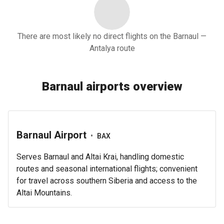
There are most likely no direct flights on the Barnaul —
Antalya route
Barnaul airports overview
Barnaul Airport
•
BAX
Serves Barnaul and Altai Krai, handling domestic
routes and seasonal international flights; convenient
for travel across southern Siberia and access to the
Altai Mountains.