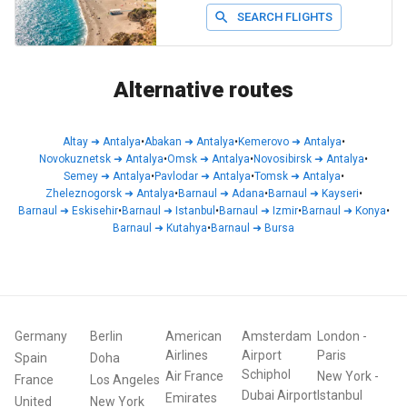
SEARCH FLIGHTS
Alternative routes
Altay
➜
Antalya
•
Abakan
➜
Antalya
•
Kemerovo
➜
Antalya
•
Novokuznetsk
➜
Antalya
•
Omsk
➜
Antalya
•
Novosibirsk
➜
Antalya
•
Semey
➜
Antalya
•
Pavlodar
➜
Antalya
•
Tomsk
➜
Antalya
•
Zheleznogorsk
➜
Antalya
•
Barnaul
➜
Adana
•
Barnaul
➜
Kayseri
•
Barnaul
➜
Eskisehir
•
Barnaul
➜
Istanbul
•
Barnaul
➜
Izmir
•
Barnaul
➜
Konya
•
Barnaul
➜
Kutahya
•
Barnaul
➜
Bursa
Germany
Berlin
American
Amsterdam
London
-
Airlines
Airport
Paris
Spain
Doha
Schiphol
Air France
New York
-
France
Los Angeles
Dubai Airport
Istanbul
Emirates
United
New York