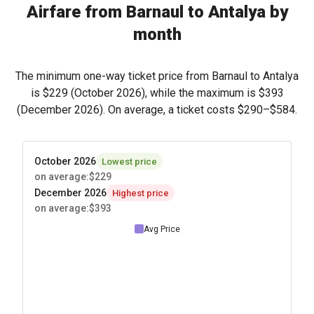
Airfare from Barnaul to Antalya by
month
The minimum one-way ticket price from Barnaul to Antalya
is
$229
(October 2026), while the maximum is
$393
(December 2026). On average, a ticket costs
$290
–
$584
.
October 2026
Lowest price
on average
:
$229
December 2026
Highest price
on average
:
$393
Avg Price