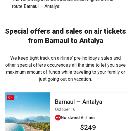
route Barnaul — Antalya:
Special offers and sales on air tickets
from Barnaul to Antalya
We keep tight track on airlines' pre-holidays sales and
other special offers occurences all the time to let you save
maximum amount of funds while traveling to your family or
just going out on vacation.
Barnaul
—
Antalya
October 16
Nordwind Airlines
$249