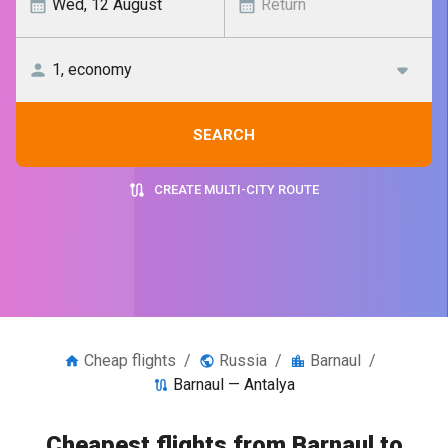
SEARCH
CREATE MULTI-CITY ROUTE
Cheap flights
/
Russia
/
Barnaul
/
Barnaul — Antalya
Cheapest flights from Barnaul to