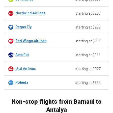
Nordwind Airlines
starting at $237
Pegas Fly
starting at $299
Red Wings Airlines
starting at $306
Aeroflot
starting at $311
Ural Airlines
starting at $327
Pobeda
starting at $354
Non-stop flights from Barnaul to
Antalya