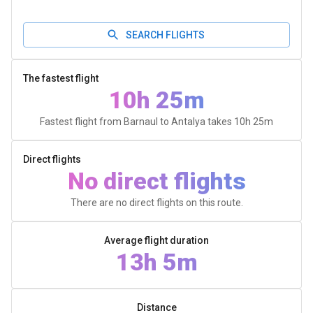
SEARCH FLIGHTS
The fastest flight
10h 25m
Fastest flight from Barnaul to Antalya takes
10h 25m
Direct flights
No direct flights
There are no direct flights on this route.
Average flight duration
13h 5m
Distance