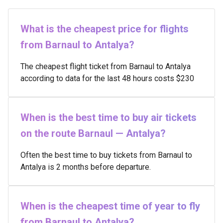
What is the cheapest price for flights
from Barnaul to Antalya?
The cheapest flight ticket from Barnaul to Antalya
according to data for the last 48 hours costs $230
When is the best time to buy air tickets
on the route Barnaul — Antalya?
Often the best time to buy tickets from Barnaul to
Antalya is 2 months before departure.
When is the cheapest time of year to fly
from Barnaul to Antalya?