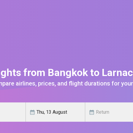
ights from Bangkok to Larna
are airlines, prices, and flight durations for your