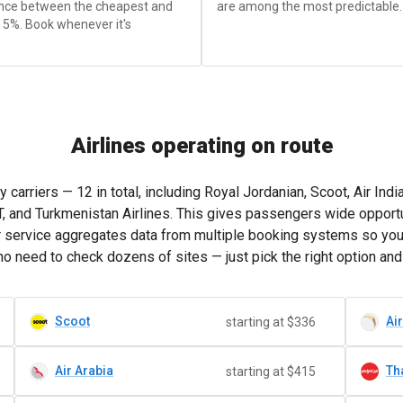
rence between the cheapest and
are among the most predictable.
 5%. Book whenever it's
Airlines operating on route
riers — 12 in total, including Royal Jordanian, Scoot, Air India, I
AT, and Turkmenistan Airlines. This gives passengers wide opportu
ur service aggregates data from multiple booking systems so yo
o need to check dozens of sites — just pick the right option and
Scoot
Air
starting at $336
Air Arabia
Tha
starting at $415