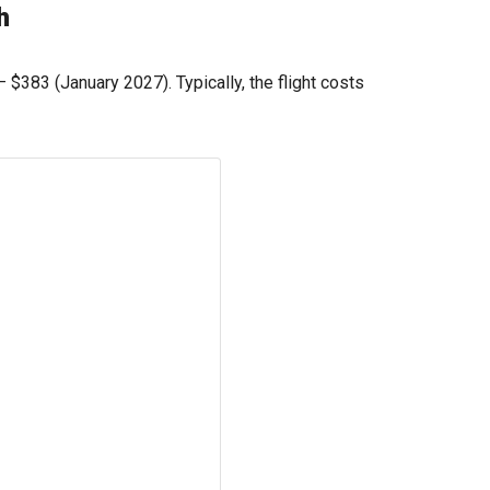
h
 —
$383
(January 2027). Typically, the flight costs