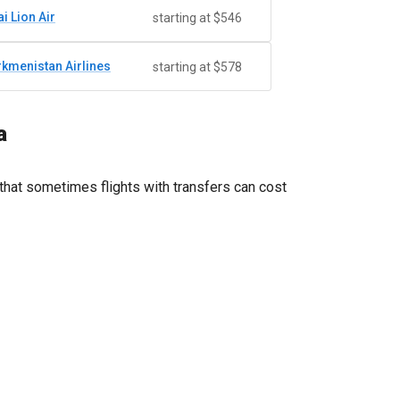
i Lion Air
starting at $546
rkmenistan Airlines
starting at $578
a
that sometimes flights with transfers can cost