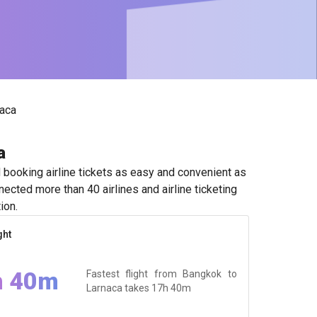
aca
a
booking airline tickets as easy and convenient as
ected more than 40 airlines and airline ticketing
ion.
ght
h 40m
Fastest flight from Bangkok to
Larnaca takes
17h 40m