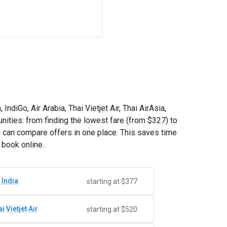
ndiGo, Air Arabia, Thai Vietjet Air, Thai AirAsia,
nities: from finding the lowest fare (from
$327
) to
u can compare offers in one place. This saves time
 book online.
 India
starting at $377
i Vietjet Air
starting at $520