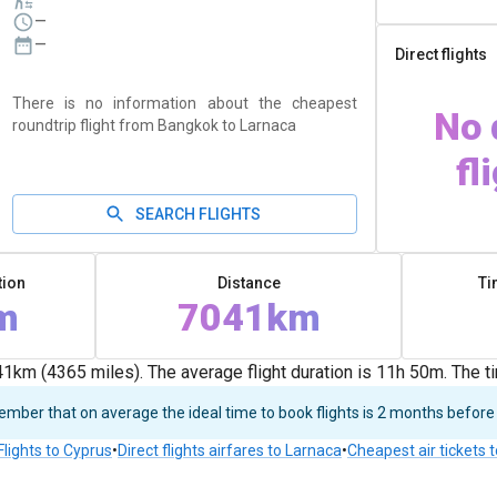
—
—
Direct flights
There is no information about the cheapest
No 
roundtrip flight from Bangkok to Larnaca
fl
SEARCH FLIGHTS
tion
Distance
Ti
m
7041km
km (4365 miles). The average flight duration is 11h 50m. The 
ber that on average the ideal time to book flights is 2 months before
Flights to Cyprus
•
Direct flights airfares to Larnaca
•
Cheapest air tickets 