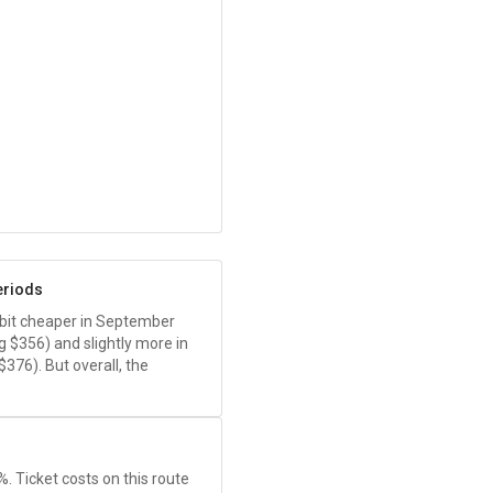
eriods
 a bit cheaper in September
ng
$356
) and slightly more in
$376
). But overall, the
1%. Ticket costs on this route