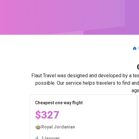
Flaut.Travel was designed and developed by a tea
possible. Our service helps travelers to find an
age
Cheapest one way flight
$327
Royal Jordanian
1 layover