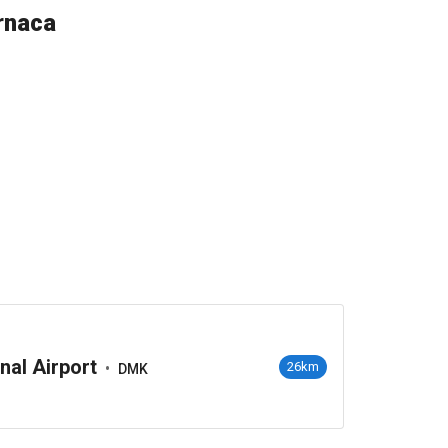
rnaca
nal Airport
•
26km
DMK