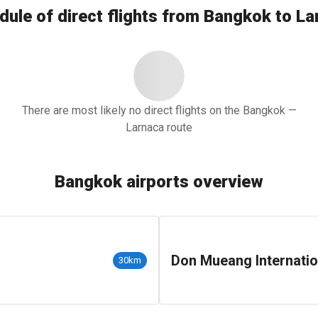
dule of direct flights from Bangkok to La
There are most likely no direct flights on the Bangkok —
Larnaca route
Bangkok airports overview
Don Mueang Internatio
30km