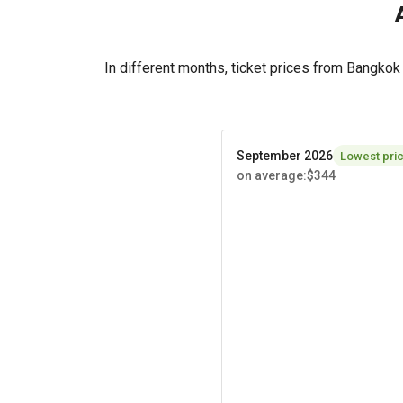
In different months, ticket prices from Bangko
September 2026
Lowest pri
on average
:
$344