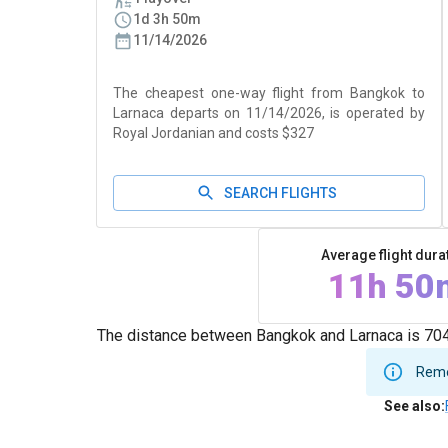
1d 3h 50m
11/14/2026
The cheapest one-way flight from Bangkok to
Larnaca departs on 11/14/2026, is operated by
Royal Jordanian and costs $327
SEARCH FLIGHTS
Average flight dura
11h 50
The distance between Bangkok and Larnaca is 7041
Remem
See also
: