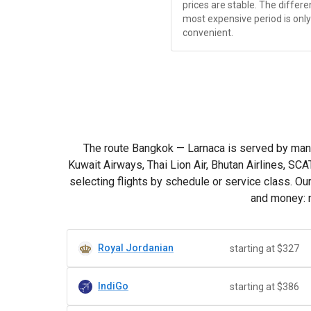
prices are stable. The diffe
most expensive period is only
convenient.
The route Bangkok — Larnaca is served by many car
Kuwait Airways, Thai Lion Air, Bhutan Airlines, SC
selecting flights by schedule or service class. O
and money: n
Royal Jordanian
starting at $327
IndiGo
starting at $386