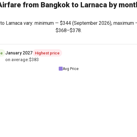
Airfare from Bangkok to Larnaca by mont
k to Larnaca vary: minimum —
$344
(September 2026), maximum
$368
–
$378
.
January 2027
ce
Highest price
on average
:
$383
Avg Price