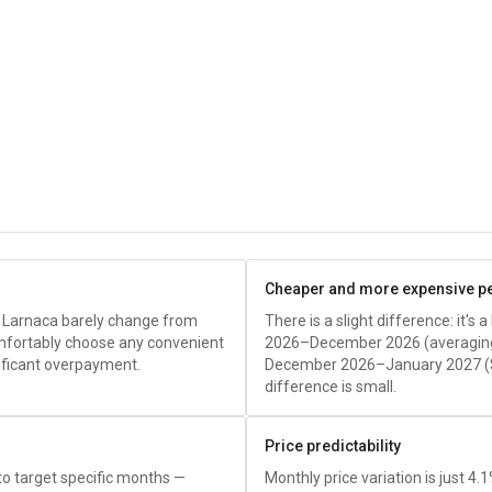
Cheaper and more expensive p
o Larnaca barely change from
There is a slight difference: it's
fortably choose any convenient
2026–December 2026 (averagi
nificant overpayment.
December 2026–January 2027 (
difference is small.
Price predictability
 to target specific months —
Monthly price variation is just 4.