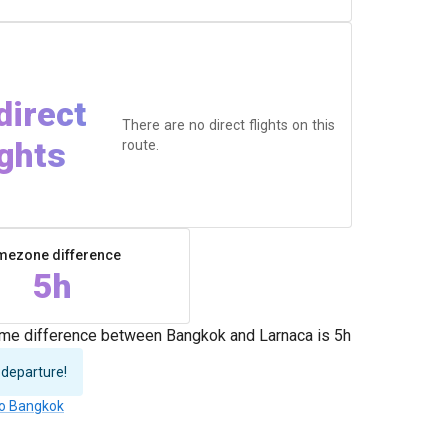
direct
There are no direct flights on this
ights
route.
mezone difference
5h
time difference between Bangkok and Larnaca is 5h
 departure!
to Bangkok