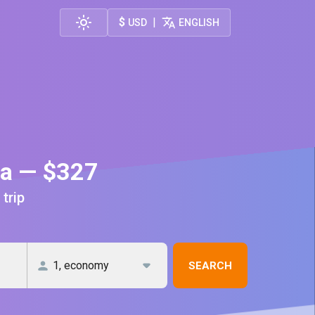
$
|
USD
ENGLISH
ca — $327
 trip
SEARCH