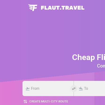
Cheap Fl
Comp
CREATE MULTI-CITY ROUTE