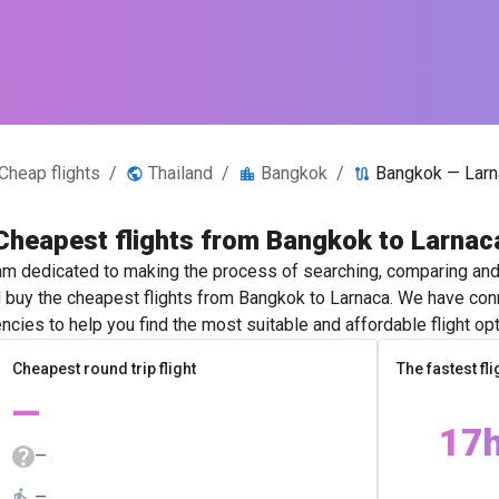
Cheap flights
/
Thailand
/
Bangkok
/
Bangkok — Larn
Cheapest flights from Bangkok to Larnac
m dedicated to making the process of searching, comparing and 
d buy the cheapest flights from Bangkok to Larnaca. We have conn
ncies to help you find the most suitable and affordable flight opt
Cheapest round trip flight
The fastest fli
—
17
—
—