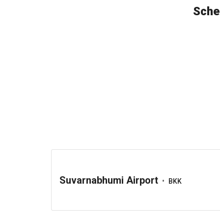
Sche
Suvarnabhumi Airport
•
BKK