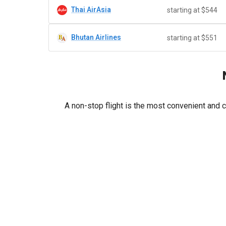
Thai AirAsia
starting at $544
Bhutan Airlines
starting at $551
A non-stop flight is the most convenient and 