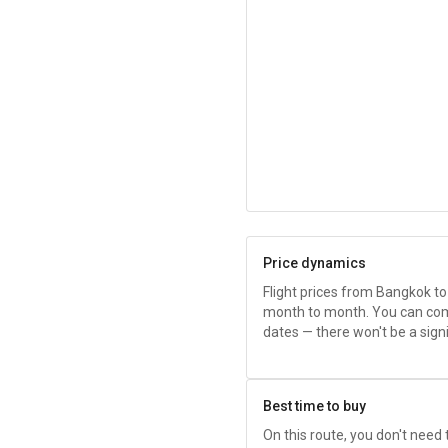
Price dynamics
Flight prices from Bangkok t
month to month. You can com
dates — there won't be a sig
Best time to buy
On this route, you don't need