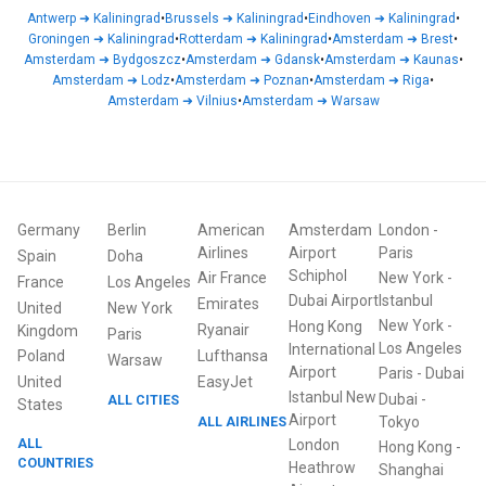
Antwerp
➜
Kaliningrad
•
Brussels
➜
Kaliningrad
•
Eindhoven
➜
Kaliningrad
•
Groningen
➜
Kaliningrad
•
Rotterdam
➜
Kaliningrad
•
Amsterdam
➜
Brest
•
Amsterdam
➜
Bydgoszcz
•
Amsterdam
➜
Gdansk
•
Amsterdam
➜
Kaunas
•
Amsterdam
➜
Lodz
•
Amsterdam
➜
Poznan
•
Amsterdam
➜
Riga
•
Amsterdam
➜
Vilnius
•
Amsterdam
➜
Warsaw
Germany
Berlin
American
Amsterdam
London
-
Airlines
Airport
Paris
Spain
Doha
Schiphol
Air France
New York
-
France
Los Angeles
Dubai Airport
Istanbul
Emirates
United
New York
New York
-
Hong Kong
Ryanair
Kingdom
Paris
Los Angeles
International
Poland
Lufthansa
Warsaw
Airport
Paris
-
Dubai
United
EasyJet
Istanbul New
Dubai
-
ALL CITIES
States
Airport
ALL AIRLINES
Tokyo
ALL
London
Hong Kong
-
COUNTRIES
Heathrow
Shanghai