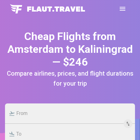
Cheap Flights from
Amsterdam to Kaliningrad
— $246
Compare airlines, prices, and flight durations
for your trip