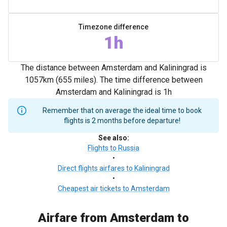
Timezone difference
1h
The distance between Amsterdam and Kaliningrad is
1057km (655 miles). The time difference between
Amsterdam and Kaliningrad is 1h
Remember that on average the ideal time to book
flights is 2 months before departure!
See also
:
Flights to Russia
•
Direct flights airfares to Kaliningrad
•
Cheapest air tickets to Amsterdam
Airfare from Amsterdam to