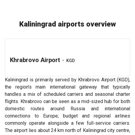
Kaliningrad airports overview
Khrabrovo Airport
•
KGD
Kaliningrad is primarily served by Khrabrovo Airport (KGD),
the region’s main international gateway that typically
handles a mix of scheduled carriers and seasonal charter
flights. Khrabrovo can be seen as a mid-sized hub for both
domestic routes around Russia and international
connections to Europe; budget and regional airlines
commonly operate alongside a few full-service carriers.
The airport lies about 24 km north of Kaliningrad city centre,