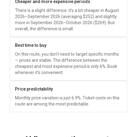
Cheaper and more expensive periods
There is a slight difference: it's a bit cheaper in August
2026–September 2026 (averaging
$252
) and slightly
more in September 2026–October 2026 (
$269
). But
overall, the difference is small.
Best time to buy
On this route, you don't need to target specific months
— prices are stable. The difference between the
cheapest and most expensive period is only 6%. Book
whenever it's convenient.
Price predictability
Monthly price variation is just 6.9%. Ticket costs on this
route are among the most predictable.