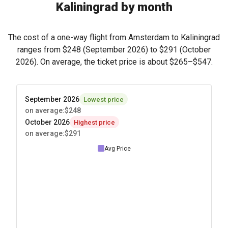
Kaliningrad by month
The cost of a one-way flight from Amsterdam to Kaliningrad
ranges from
$248
(September 2026) to
$291
(October
2026). On average, the ticket price is about
$265
–
$547
.
September 2026
Lowest price
on average
:
$248
October 2026
Highest price
on average
:
$291
Avg Price