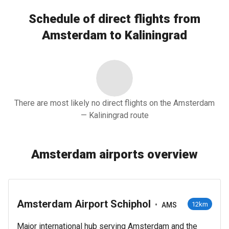
Schedule of direct flights from
Amsterdam to Kaliningrad
There are most likely no direct flights on the Amsterdam
— Kaliningrad route
Amsterdam airports overview
Amsterdam Airport Schiphol
•
12km
AMS
Major international hub serving Amsterdam and the