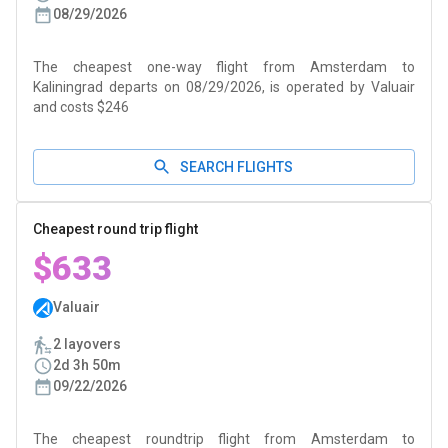
08/29/2026
The cheapest one-way flight from Amsterdam to
Kaliningrad departs on 08/29/2026, is operated by Valuair
and costs $246
SEARCH FLIGHTS
Cheapest round trip flight
$633
Valuair
2 layovers
2d 3h 50m
09/22/2026
The cheapest roundtrip flight from Amsterdam to