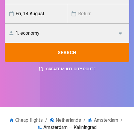
SEARCH
CREATE MULTI-CITY ROUTE
Cheap flights
/
Netherlands
/
Amsterdam
/
Amsterdam — Kaliningrad