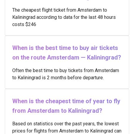
The cheapest flight ticket from Amsterdam to
Kaliningrad according to data for the last 48 hours
costs $246
When is the best time to buy air tickets
on the route Amsterdam — Kaliningrad?
Often the best time to buy tickets from Amsterdam
to Kaliningrad is 2 months before departure.
When is the cheapest time of year to fly
from Amsterdam to Kaliningrad?
Based on statistics over the past years, the lowest
prices for flights from Amsterdam to Kaliningrad can