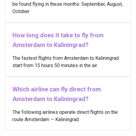
be found flying in these months: September, August,
October.
How long does it take to fly from
Amsterdam to Kaliningrad?
The fastest flights from Amsterdam to Kaliningrad
start from 15 hours 50 minutes in the air.
Which airline can fly direct from
Amsterdam to Kaliningrad?
The following airlines operate direct flights on the
route Amsterdam — Kaliningrad: