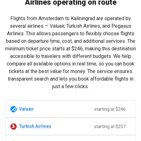
Airlines operating on route
Flights from Amsterdam to Kaliningrad are operated by
several airlines — Valuair, Turkish Airlines, and Pegasus
Airlines. This allows passengers to flexibly choose flights
based on departure time, cost, and additional services. The
minimum ticket price starts at
$246
, making this destination
accessible to travelers with different budgets. We help
compare all available options in real time, so you can book
tickets at the best value for money. The service ensures
transparent search and lets you book affordable flights in
just a few clicks.
Valuair
starting at $246
Turkish Airlines
starting at $257