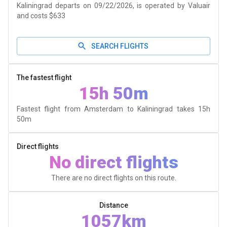
Kaliningrad departs on 09/22/2026, is operated by Valuair
and costs $633
SEARCH FLIGHTS
The fastest flight
15h 50m
Fastest flight from Amsterdam to Kaliningrad takes
15h
50m
Direct flights
No direct flights
There are no direct flights on this route.
Distance
1057km