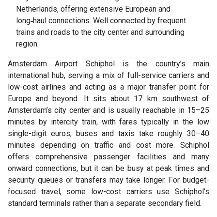
Netherlands, offering extensive European and
long‑haul connections. Well connected by frequent
trains and roads to the city center and surrounding
region.
Amsterdam Airport Schiphol is the country’s main
international hub, serving a mix of full-service carriers and
low-cost airlines and acting as a major transfer point for
Europe and beyond. It sits about 17 km southwest of
Amsterdam’s city center and is usually reachable in 15–25
minutes by intercity train, with fares typically in the low
single-digit euros; buses and taxis take roughly 30–40
minutes depending on traffic and cost more. Schiphol
offers comprehensive passenger facilities and many
onward connections, but it can be busy at peak times and
security queues or transfers may take longer. For budget-
focused travel, some low-cost carriers use Schiphol’s
standard terminals rather than a separate secondary field.