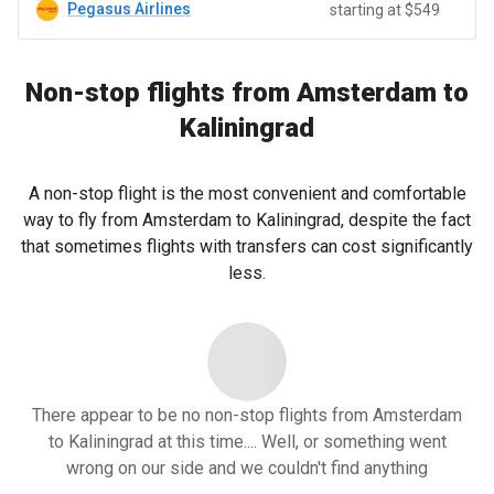
Pegasus Airlines
starting at $549
Non-stop flights from Amsterdam to
Kaliningrad
A non-stop flight is the most convenient and comfortable
way to fly from Amsterdam to Kaliningrad, despite the fact
that sometimes flights with transfers can cost significantly
less.
There appear to be no non-stop flights from Amsterdam
to Kaliningrad at this time.... Well, or something went
wrong on our side and we couldn't find anything