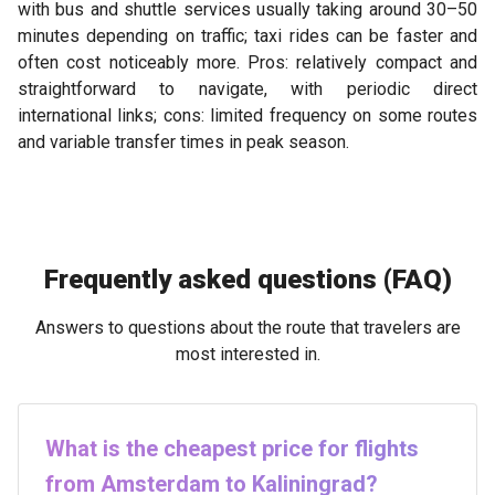
with bus and shuttle services usually taking around 30–50
minutes depending on traffic; taxi rides can be faster and
often cost noticeably more. Pros: relatively compact and
straightforward to navigate, with periodic direct
international links; cons: limited frequency on some routes
and variable transfer times in peak season.
Frequently asked questions (FAQ)
Answers to questions about the route that travelers are
most interested in.
What is the cheapest price for flights
from Amsterdam to Kaliningrad?