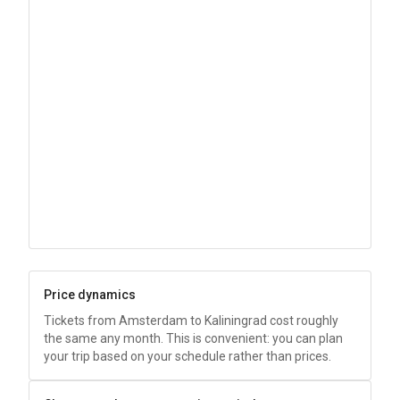
Price dynamics
Tickets from Amsterdam to Kaliningrad cost roughly
the same any month. This is convenient: you can plan
your trip based on your schedule rather than prices.