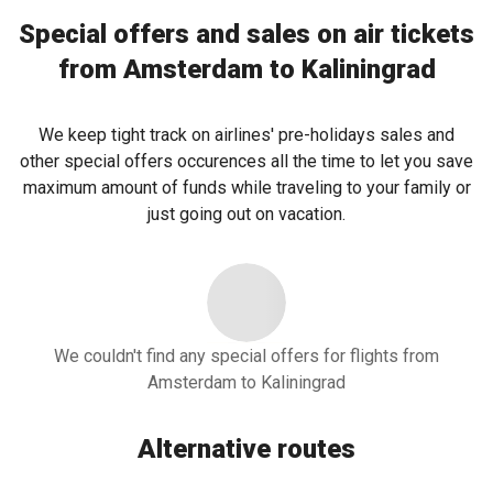
Special offers and sales on air tickets
from Amsterdam to Kaliningrad
We keep tight track on airlines' pre-holidays sales and
other special offers occurences all the time to let you save
maximum amount of funds while traveling to your family or
just going out on vacation.
We couldn't find any special offers for flights from
Amsterdam to Kaliningrad
Alternative routes