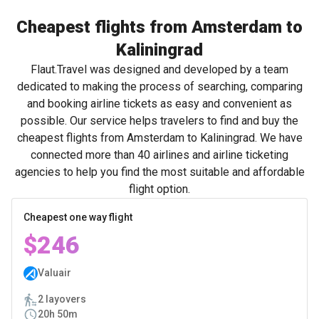
Cheapest flights from Amsterdam to
Kaliningrad
Flaut.Travel was designed and developed by a team
dedicated to making the process of searching, comparing
and booking airline tickets as easy and convenient as
possible. Our service helps travelers to find and buy the
cheapest flights from Amsterdam to Kaliningrad. We have
connected more than 40 airlines and airline ticketing
agencies to help you find the most suitable and affordable
flight option.
Cheapest one way flight
$246
Valuair
2 layovers
20h 50m