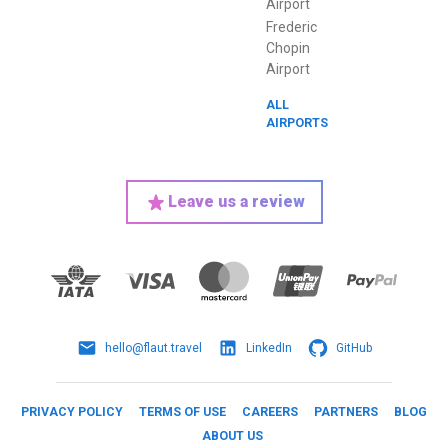
Airport
Frederic
Chopin
Airport
ALL
AIRPORTS
Leave us a review
hello@flaut.travel
LinkedIn
GitHub
PRIVACY POLICY
TERMS OF USE
CAREERS
PARTNERS
BLOG
ABOUT US