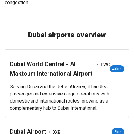
congestion.
Dubai airports overview
Dubai World Central - Al
•
DWC
41km
Maktoum International Airport
Serving Dubai and the Jebel Ali area, it handles
passenger and extensive cargo operations with
domestic and international routes, growing as a
complementary hub to Dubai International.
Dubai Airport
•
5km
DXB