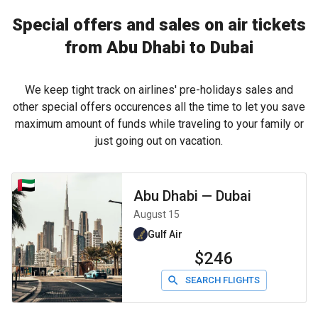
Special offers and sales on air tickets
from Abu Dhabi to Dubai
We keep tight track on airlines' pre-holidays sales and
other special offers occurences all the time to let you save
maximum amount of funds while traveling to your family or
just going out on vacation.
Abu Dhabi
—
Dubai
August 15
Gulf Air
$246
SEARCH FLIGHTS