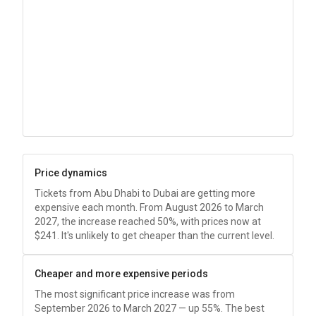
Price dynamics
Tickets from Abu Dhabi to Dubai are getting more
expensive each month. From August 2026 to March
2027, the increase reached 50%, with prices now at
$241
. It's unlikely to get cheaper than the current level.
Cheaper and more expensive periods
The most significant price increase was from
September 2026 to March 2027 — up 55%. The best