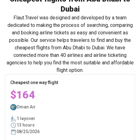
Dubai
Flaut.Travel was designed and developed by a team
dedicated to making the process of searching, comparing
and booking airline tickets as easy and convenient as
possible. Our service helps travelers to find and buy the
cheapest flights from Abu Dhabi to Dubai. We have
connected more than 40 airlines and airline ticketing
agencies to help you find the most suitable and affordable
flight option.
Cheapest one way flight
$164
Oman Air
1 layover
13 hours
08/25/2026