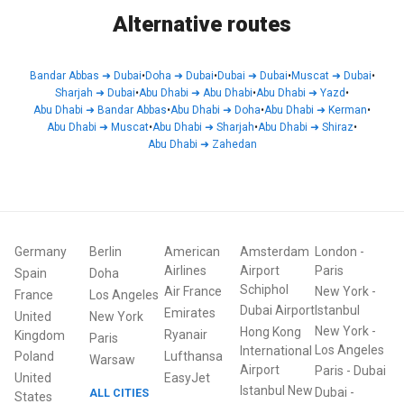
Alternative routes
Bandar Abbas
➜
Dubai
•
Doha
➜
Dubai
•
Dubai
➜
Dubai
•
Muscat
➜
Dubai
•
Sharjah
➜
Dubai
•
Abu Dhabi
➜
Abu Dhabi
•
Abu Dhabi
➜
Yazd
•
Abu Dhabi
➜
Bandar Abbas
•
Abu Dhabi
➜
Doha
•
Abu Dhabi
➜
Kerman
•
Abu Dhabi
➜
Muscat
•
Abu Dhabi
➜
Sharjah
•
Abu Dhabi
➜
Shiraz
•
Abu Dhabi
➜
Zahedan
Germany
Berlin
American
Amsterdam
London
-
Airlines
Airport
Paris
Spain
Doha
Schiphol
Air France
New York
-
France
Los Angeles
Dubai Airport
Istanbul
Emirates
United
New York
New York
-
Hong Kong
Ryanair
Kingdom
Paris
Los Angeles
International
Poland
Lufthansa
Warsaw
Airport
Paris
-
Dubai
United
EasyJet
Istanbul New
Dubai
-
ALL CITIES
States