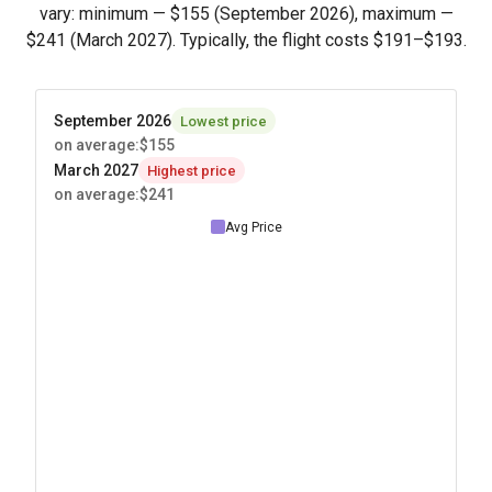
vary: minimum —
$155
(September 2026), maximum —
$241
(March 2027). Typically, the flight costs
$191
–
$193
.
September 2026
Lowest price
on average
:
$155
March 2027
Highest price
on average
:
$241
Avg Price