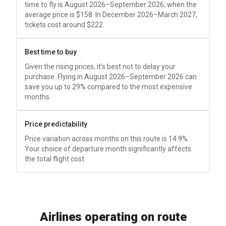
time to fly is August 2026–September 2026, when the
average price is
$158
. In December 2026–March 2027,
tickets cost around
$222
.
Best time to buy
Given the rising prices, it's best not to delay your
purchase. Flying in August 2026–September 2026 can
save you up to 29% compared to the most expensive
months.
Price predictability
Price variation across months on this route is 14.9%.
Your choice of departure month significantly affects
the total flight cost.
Airlines operating on route