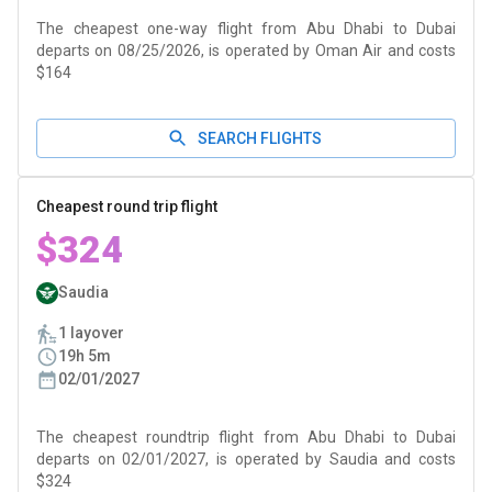
The cheapest one-way flight from Abu Dhabi to Dubai
departs on 08/25/2026, is operated by Oman Air and costs
$164
SEARCH FLIGHTS
Cheapest round trip flight
$324
Saudia
1 layover
19h 5m
02/01/2027
The cheapest roundtrip flight from Abu Dhabi to Dubai
departs on 02/01/2027, is operated by Saudia and costs
$324