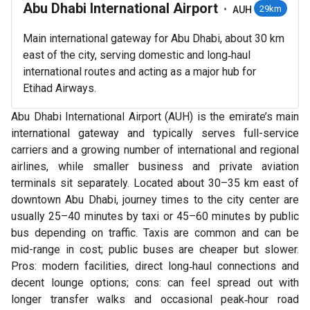
Abu Dhabi International Airport
•
29km
AUH
Main international gateway for Abu Dhabi, about 30 km
east of the city, serving domestic and long‑haul
international routes and acting as a major hub for
Etihad Airways.
Abu Dhabi International Airport (AUH) is the emirate’s main
international gateway and typically serves full-service
carriers and a growing number of international and regional
airlines, while smaller business and private aviation
terminals sit separately. Located about 30–35 km east of
downtown Abu Dhabi, journey times to the city center are
usually 25–40 minutes by taxi or 45–60 minutes by public
bus depending on traffic. Taxis are common and can be
mid-range in cost; public buses are cheaper but slower.
Pros: modern facilities, direct long‑haul connections and
decent lounge options; cons: can feel spread out with
longer transfer walks and occasional peak‑hour road