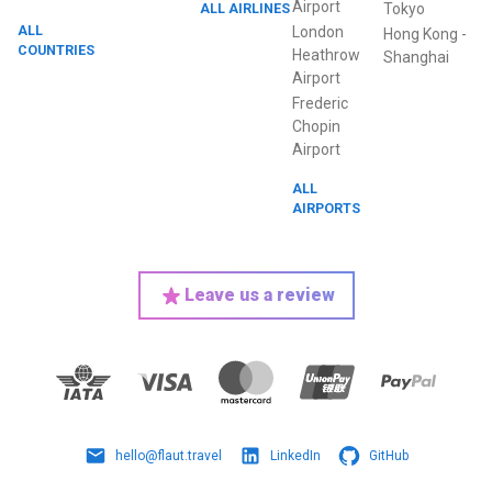
Airport
ALL AIRLINES
Tokyo
ALL
London
Hong Kong
-
COUNTRIES
Heathrow
Shanghai
Airport
Frederic
Chopin
Airport
ALL
AIRPORTS
Leave us a review
hello@flaut.travel
LinkedIn
GitHub