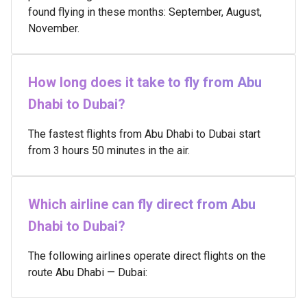
found flying in these months: September, August,
November.
How long does it take to fly from Abu
Dhabi to Dubai?
The fastest flights from Abu Dhabi to Dubai start
from 3 hours 50 minutes in the air.
Which airline can fly direct from Abu
Dhabi to Dubai?
The following airlines operate direct flights on the
route Abu Dhabi — Dubai: