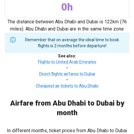
0h
The distance between Abu Dhabi and Dubai is 122km (76
miles). Abu Dhabi and Dubai are in the same time zone
Remember that on average the ideal time to book
flights is 2 months before departure!
See also
:
Flights to United Arab Emirates
•
Direct flights airfares to Dubai
•
Cheapest air tickets to Abu Dhabi
Airfare from Abu Dhabi to Dubai by
month
In different months, ticket prices from Abu Dhabi to Dubai