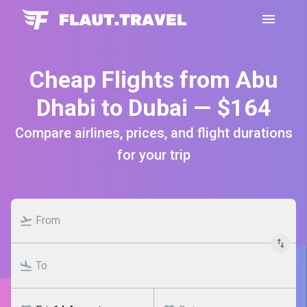
Cheap Flights from Abu
Dhabi to Dubai — $164
Compare airlines, prices, and flight durations
for your trip