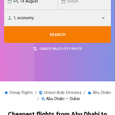
SEARCH
CREATE MULTI-CITY ROUTE
Cheap flights
/
United Arab Emirates
/
Abu Dhabi
/
Abu Dhabi — Dubai
Cheapest flights from Abu Dhabi to