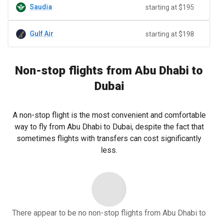
Saudia
starting at $195
Gulf Air
starting at $198
Non-stop flights from Abu Dhabi to
Dubai
A non-stop flight is the most convenient and comfortable
way to fly from Abu Dhabi to Dubai, despite the fact that
sometimes flights with transfers can cost significantly
less.
There appear to be no non-stop flights from Abu Dhabi to