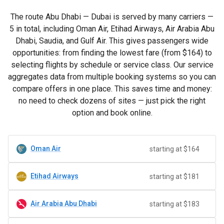
The route Abu Dhabi — Dubai is served by many carriers —
5 in total, including Oman Air, Etihad Airways, Air Arabia Abu
Dhabi, Saudia, and Gulf Air. This gives passengers wide
opportunities: from finding the lowest fare (from
$164
) to
selecting flights by schedule or service class. Our service
aggregates data from multiple booking systems so you can
compare offers in one place. This saves time and money:
no need to check dozens of sites — just pick the right
option and book online.
Oman Air
starting at $164
Etihad Airways
starting at $181
Air Arabia Abu Dhabi
starting at $183