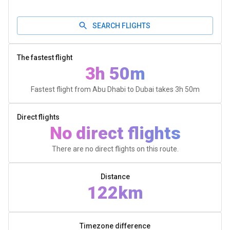
SEARCH FLIGHTS
The fastest flight
3h 50m
Fastest flight from Abu Dhabi to Dubai takes
3h 50m
Direct flights
No direct flights
There are no direct flights on this route.
Distance
122km
Timezone difference