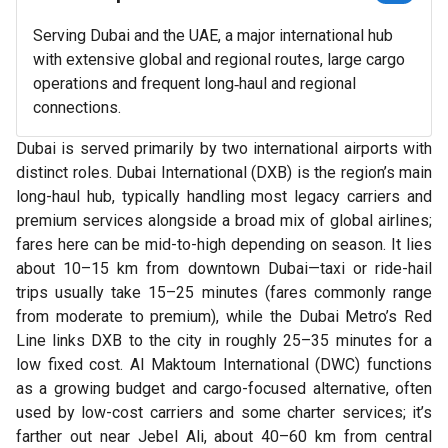
Serving Dubai and the UAE, a major international hub
with extensive global and regional routes, large cargo
operations and frequent long‑haul and regional
connections.
Dubai is served primarily by two international airports with
distinct roles. Dubai International (DXB) is the region’s main
long-haul hub, typically handling most legacy carriers and
premium services alongside a broad mix of global airlines;
fares here can be mid-to-high depending on season. It lies
about 10–15 km from downtown Dubai—taxi or ride-hail
trips usually take 15–25 minutes (fares commonly range
from moderate to premium), while the Dubai Metro’s Red
Line links DXB to the city in roughly 25–35 minutes for a
low fixed cost. Al Maktoum International (DWC) functions
as a growing budget and cargo-focused alternative, often
used by low-cost carriers and some charter services; it’s
farther out near Jebel Ali, about 40–60 km from central