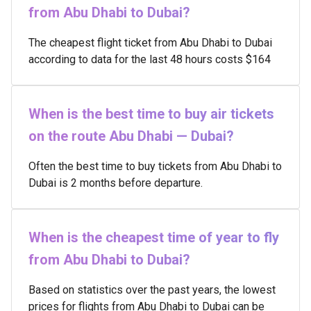
from Abu Dhabi to Dubai?
The cheapest flight ticket from Abu Dhabi to Dubai
according to data for the last 48 hours costs $164
When is the best time to buy air tickets
on the route Abu Dhabi — Dubai?
Often the best time to buy tickets from Abu Dhabi to
Dubai is 2 months before departure.
When is the cheapest time of year to fly
from Abu Dhabi to Dubai?
Based on statistics over the past years, the lowest
prices for flights from Abu Dhabi to Dubai can be