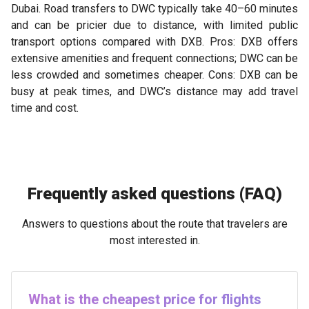
Dubai. Road transfers to DWC typically take 40–60 minutes
and can be pricier due to distance, with limited public
transport options compared with DXB. Pros: DXB offers
extensive amenities and frequent connections; DWC can be
less crowded and sometimes cheaper. Cons: DXB can be
busy at peak times, and DWC’s distance may add travel
time and cost.
Frequently asked questions (FAQ)
Answers to questions about the route that travelers are
most interested in.
What is the cheapest price for flights