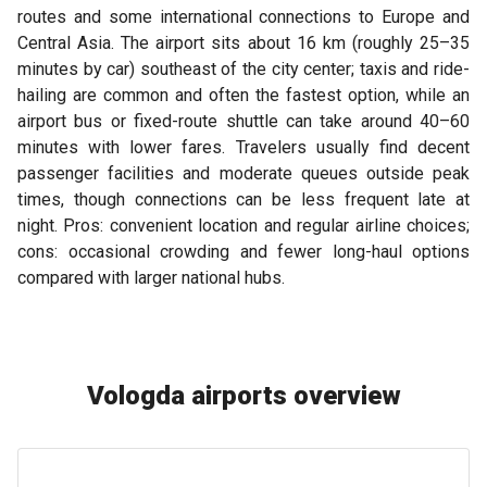
routes and some international connections to Europe and
Central Asia. The airport sits about 16 km (roughly 25–35
minutes by car) southeast of the city center; taxis and ride-
hailing are common and often the fastest option, while an
airport bus or fixed-route shuttle can take around 40–60
minutes with lower fares. Travelers usually find decent
passenger facilities and moderate queues outside peak
times, though connections can be less frequent late at
night. Pros: convenient location and regular airline choices;
cons: occasional crowding and fewer long-haul options
compared with larger national hubs.
Vologda airports overview