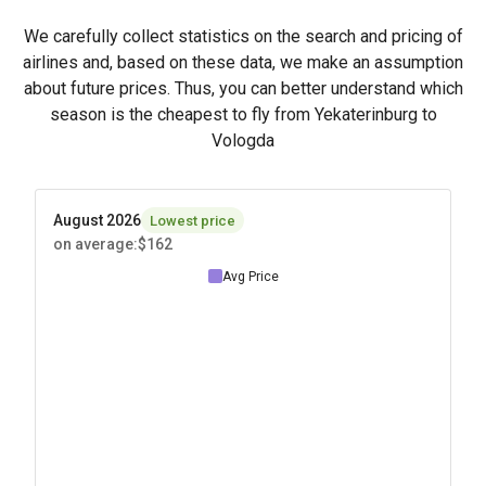
We carefully collect statistics on the search and pricing of
airlines and, based on these data, we make an assumption
about future prices. Thus, you can better understand which
season is the cheapest to fly from Yekaterinburg to
Vologda
August 2026
Lowest price
on average
:
$162
Avg Price