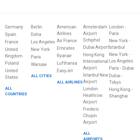
Germany
Berlin
American
Amsterdam
London
-
Airlines
Airport
Paris
Spain
Doha
Schiphol
Air France
New York
-
France
Los Angeles
Dubai Airport
Istanbul
Emirates
United
New York
New York
-
Hong Kong
Ryanair
Kingdom
Paris
Los Angeles
International
Poland
Lufthansa
Warsaw
Airport
Paris
-
Dubai
United
EasyJet
Istanbul New
Dubai
-
ALL CITIES
States
Airport
ALL AIRLINES
Tokyo
ALL
London
Hong Kong
-
COUNTRIES
Heathrow
Shanghai
Airport
Frederic
Chopin
Airport
ALL
AIRPORTS