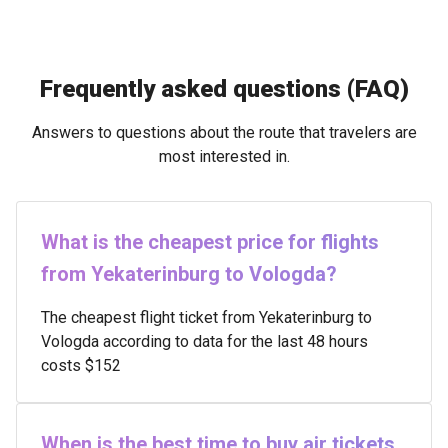
Frequently asked questions (FAQ)
Answers to questions about the route that travelers are
most interested in.
What is the cheapest price for flights
from Yekaterinburg to Vologda?
The cheapest flight ticket from Yekaterinburg to
Vologda according to data for the last 48 hours
costs $152
When is the best time to buy air tickets