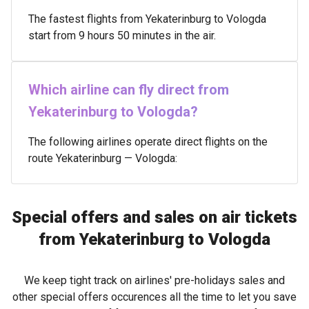
The fastest flights from Yekaterinburg to Vologda
start from 9 hours 50 minutes in the air.
Which airline can fly direct from
Yekaterinburg to Vologda?
The following airlines operate direct flights on the
route Yekaterinburg — Vologda:
Special offers and sales on air tickets
from Yekaterinburg to Vologda
We keep tight track on airlines' pre-holidays sales and
other special offers occurences all the time to let you save