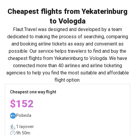
Cheapest flights from Yekaterinburg
to Vologda
Flaut.Travel was designed and developed by a team
dedicated to making the process of searching, comparing
and booking airline tickets as easy and convenient as
possible. Our service helps travelers to find and buy the
cheapest flights from Yekaterinburg to Vologda. We have
connected more than 40 airlines and airline ticketing
agencies to help you find the most suitable and affordable
flight option.
Cheapest one way flight
$152
Pobeda
1 layover
9h 50m