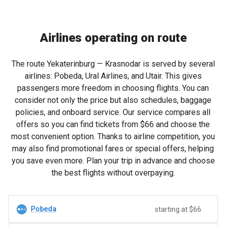
Airlines operating on route
The route Yekaterinburg — Krasnodar is served by several
airlines: Pobeda, Ural Airlines, and Utair. This gives
passengers more freedom in choosing flights. You can
consider not only the price but also schedules, baggage
policies, and onboard service. Our service compares all
offers so you can find tickets from
$66
and choose the
most convenient option. Thanks to airline competition, you
may also find promotional fares or special offers, helping
you save even more. Plan your trip in advance and choose
the best flights without overpaying.
Pobeda
starting at $66