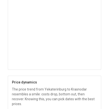
Price dynamics
The price trend from Yekaterinburg to Krasnodar
resembles a smile: costs drop, bottom out, then
recover. Knowing this, you can pick dates with the best
prices.