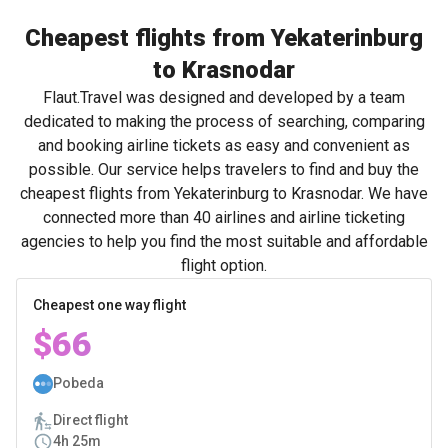
Cheapest flights from Yekaterinburg
to Krasnodar
Flaut.Travel was designed and developed by a team
dedicated to making the process of searching, comparing
and booking airline tickets as easy and convenient as
possible. Our service helps travelers to find and buy the
cheapest flights from Yekaterinburg to Krasnodar. We have
connected more than 40 airlines and airline ticketing
agencies to help you find the most suitable and affordable
flight option.
Cheapest one way flight
$66
Pobeda
Direct flight
4h 25m