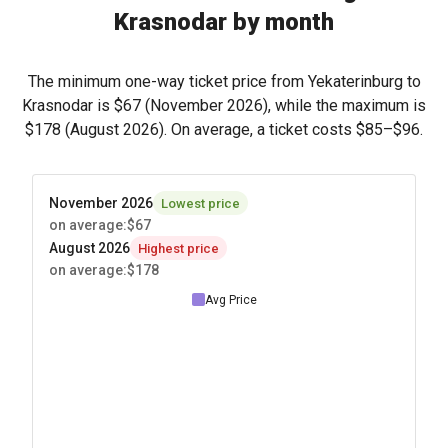
Krasnodar by month
The minimum one-way ticket price from Yekaterinburg to
Krasnodar is
$67
(November 2026), while the maximum is
$178
(August 2026). On average, a ticket costs
$85
–
$96
.
November 2026
Lowest price
on average
:
$67
August 2026
Highest price
on average
:
$178
Avg Price