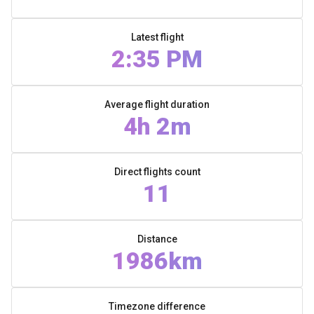
Latest flight
2:35 PM
Average flight duration
4h 2m
Direct flights count
11
Distance
1986km
Timezone difference