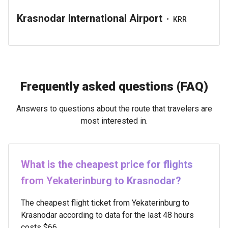
Krasnodar International Airport
•
KRR
Frequently asked questions (FAQ)
Answers to questions about the route that travelers are
most interested in.
What is the cheapest price for flights
from Yekaterinburg to Krasnodar?
The cheapest flight ticket from Yekaterinburg to
Krasnodar according to data for the last 48 hours
costs $66