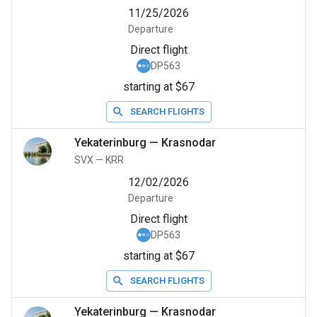
11/25/2026
Departure
Direct flight
DP563
starting at $67
SEARCH FLIGHTS
Yekaterinburg
—
Krasnodar
SVX
—
KRR
12/02/2026
Departure
Direct flight
DP563
starting at $67
SEARCH FLIGHTS
Yekaterinburg
—
Krasnodar