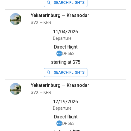
SEARCH FLIGHTS
Yekaterinburg
—
Krasnodar
SVX
—
KRR
11/04/2026
Departure
Direct flight
DP563
starting at $75
SEARCH FLIGHTS
Yekaterinburg
—
Krasnodar
SVX
—
KRR
12/19/2026
Departure
Direct flight
DP563