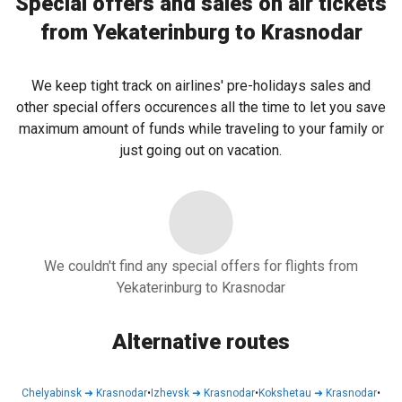
Special offers and sales on air tickets
from Yekaterinburg to Krasnodar
We keep tight track on airlines' pre-holidays sales and
other special offers occurences all the time to let you save
maximum amount of funds while traveling to your family or
just going out on vacation.
We couldn't find any special offers for flights from
Yekaterinburg to Krasnodar
Alternative routes
Chelyabinsk
➜
Krasnodar
•
Izhevsk
➜
Krasnodar
•
Kokshetau
➜
Krasnodar
•