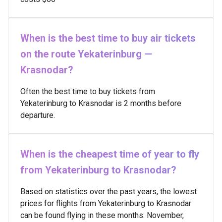
When is the best time to buy air tickets
on the route Yekaterinburg —
Krasnodar?
Often the best time to buy tickets from
Yekaterinburg to Krasnodar is 2 months before
departure.
When is the cheapest time of year to fly
from Yekaterinburg to Krasnodar?
Based on statistics over the past years, the lowest
prices for flights from Yekaterinburg to Krasnodar
can be found flying in these months: November,