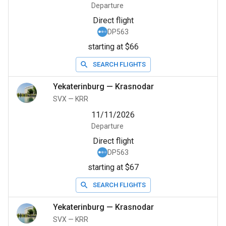
Departure
Direct flight
DP563
starting at $66
SEARCH FLIGHTS
Yekaterinburg
—
Krasnodar
SVX
—
KRR
11/11/2026
Departure
Direct flight
DP563
starting at $67
SEARCH FLIGHTS
Yekaterinburg
—
Krasnodar
SVX
—
KRR