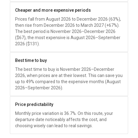
Cheaper and more expensive periods
Prices fall from August 2026 to December 2026 (63%),
then rise from December 2026 to March 2027 (+67%).
The best period is November 2026–December 2026
(
$67
), the most expensive is August 2026–September
2026 (
$131
).
Best time to buy
The best time to buy is November 2026–December
2026, when prices are at their lowest. This can save you
up to 49% compared to the expensive months (August
2026–September 2026).
Price predictability
Monthly price variation is 36.7%. On this route, your
departure date noticeably affects the cost, and
choosing wisely can lead to real savings.