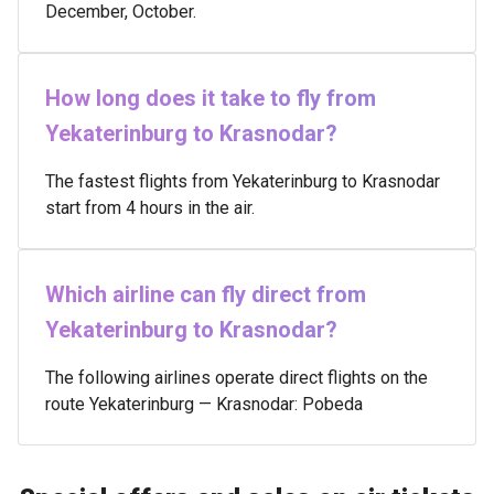
December, October.
How long does it take to fly from
Yekaterinburg to Krasnodar?
The fastest flights from Yekaterinburg to Krasnodar
start from 4 hours in the air.
Which airline can fly direct from
Yekaterinburg to Krasnodar?
The following airlines operate direct flights on the
route Yekaterinburg — Krasnodar: Pobeda