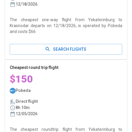
12/18/2026
The cheapest one-way flight from Yekaterinburg to
Krasnodar departs on 12/18/2026, is operated by Pobeda
and costs $66
SEARCH FLIGHTS
Cheapest round trip flight
$150
Pobeda
Direct flight
8h 10m
12/05/2026
The cheapest roundtrip flight from Yekaterinburg to