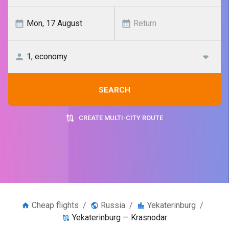
SEARCH
CREATE MULTI-CITY ROUTE
Cheap flights
/
Russia
/
Yekaterinburg
/
Yekaterinburg — Krasnodar