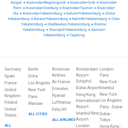
Kurgan
➜
Krasnodar
•
Magnitogorsk
➜
Krasnodar
•
Orsk
➜
Krasnodar
•
Perm
➜
Krasnodar
•
Orenburg
➜
Krasnodar
•
Tyumen
➜
Krasnodar
•
Ufa
➜
Krasnodar
•
Yekaterinburg
➜
Batumi
•
Yekaterinburg
➜
Elista
•
Yekaterinburg
➜
Kutaisi
•
Yekaterinburg
➜
Nalchik
•
Yekaterinburg
➜
Ordu
•
Yekaterinburg
➜
Vladikavkaz
•
Yekaterinburg
➜
Rostov
•
Yekaterinburg
➜
Stavropol
•
Yekaterinburg
➜
Samsun
•
Yekaterinburg
➜
Taganrog
Germany
Berlin
American
Amsterdam
London
-
Airlines
Airport
Paris
Spain
Doha
Schiphol
Air France
New York
-
France
Los Angeles
Dubai Airport
Istanbul
Emirates
United
New York
New York
-
Hong Kong
Ryanair
Kingdom
Paris
Los Angeles
International
Poland
Lufthansa
Warsaw
Airport
Paris
-
Dubai
United
EasyJet
Istanbul New
Dubai
-
ALL CITIES
States
Airport
ALL AIRLINES
Tokyo
ALL
London
Hong Kong
-