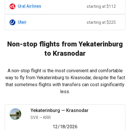
Ural Airlines
starting at $112
Utair
starting at $225
Non-stop flights from Yekaterinburg
to Krasnodar
A non-stop flight is the most convenient and comfortable
way to fly from Yekaterinburg to Krasnodar, despite the fact
that sometimes flights with transfers can cost significantly
less.
Yekaterinburg
—
Krasnodar
SVX
—
KRR
12/18/2026