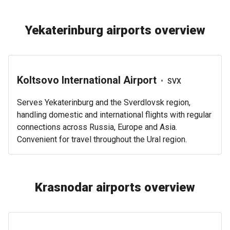
Yekaterinburg airports overview
Koltsovo International Airport
•
SVX
Serves Yekaterinburg and the Sverdlovsk region,
handling domestic and international flights with regular
connections across Russia, Europe and Asia.
Convenient for travel throughout the Ural region.
Krasnodar airports overview