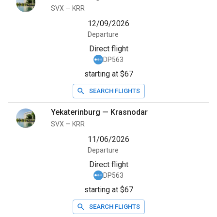
SVX
—
KRR
12/09/2026
Departure
Direct flight
DP563
starting at $67
SEARCH FLIGHTS
Yekaterinburg
—
Krasnodar
SVX
—
KRR
11/06/2026
Departure
Direct flight
DP563
starting at $67
SEARCH FLIGHTS