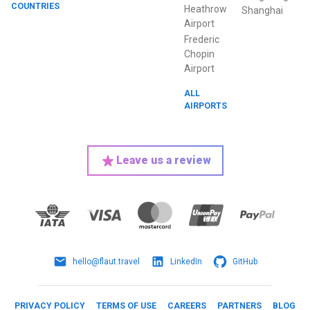
COUNTRIES
Heathrow
Shanghai
Airport
Frederic
Chopin
Airport
ALL
AIRPORTS
Leave us a review
hello@flaut.travel
LinkedIn
GitHub
PRIVACY POLICY
TERMS OF USE
CAREERS
PARTNERS
BLOG