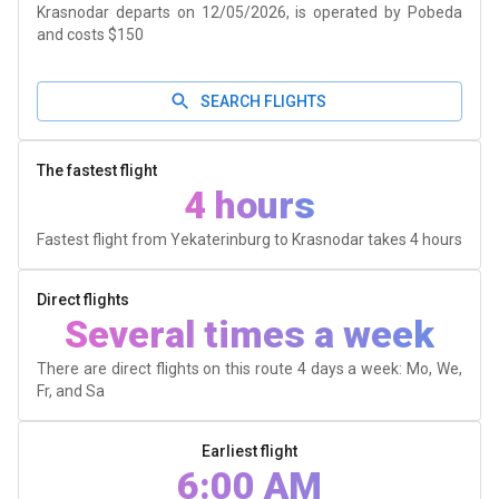
Krasnodar departs on 12/05/2026, is operated by Pobeda
and costs $150
SEARCH FLIGHTS
The fastest flight
4 hours
Fastest flight from Yekaterinburg to Krasnodar takes
4 hours
Direct flights
Several times a week
There are direct flights on this route 4 days a week: Mo, We,
Fr, and Sa
Earliest flight
6:00 AM