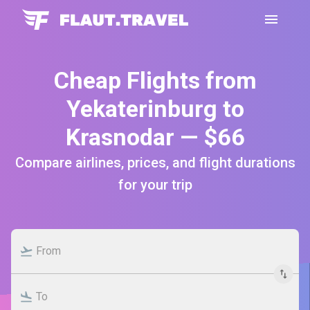
Cheap Flights from
Yekaterinburg to
Krasnodar — $66
Compare airlines, prices, and flight durations
for your trip