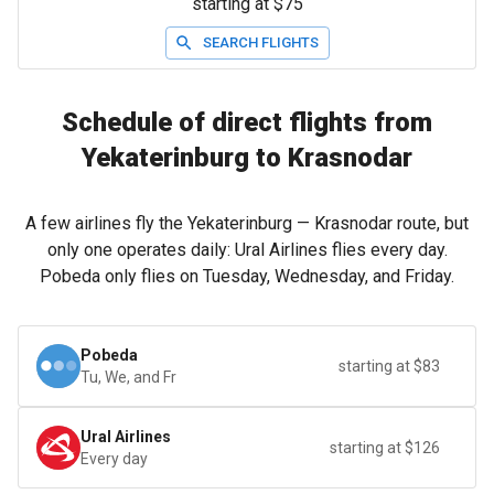
starting at $75
SEARCH FLIGHTS
Schedule of direct flights from
Yekaterinburg to Krasnodar
A few airlines fly the Yekaterinburg — Krasnodar route, but
only one operates daily: Ural Airlines flies every day.
Pobeda only flies on Tuesday, Wednesday, and Friday.
Pobeda
starting at $83
Tu, We, and Fr
Ural Airlines
starting at $126
Every day