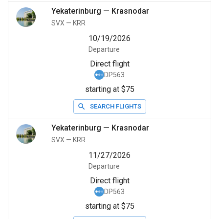
Yekaterinburg
—
Krasnodar
SVX
—
KRR
10/19/2026
Departure
Direct flight
DP563
starting at $75
SEARCH FLIGHTS
Yekaterinburg
—
Krasnodar
SVX
—
KRR
11/27/2026
Departure
Direct flight
DP563
starting at $75