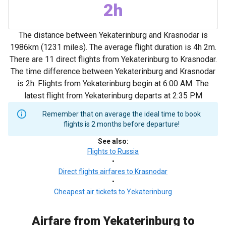
2h
The distance between Yekaterinburg and Krasnodar is
1986km (1231 miles). The average flight duration is 4h 2m.
There are 11 direct flights from Yekaterinburg to Krasnodar.
The time difference between Yekaterinburg and Krasnodar
is 2h. Flights from Yekaterinburg begin at 6:00 AM. The
latest flight from Yekaterinburg departs at 2:35 PM
Remember that on average the ideal time to book
flights is 2 months before departure!
See also
:
Flights to Russia
•
Direct flights airfares to Krasnodar
•
Cheapest air tickets to Yekaterinburg
Airfare from Yekaterinburg to