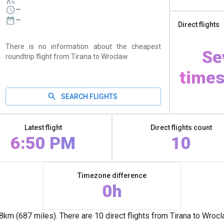
—
—
Direct flights
There is no information about the cheapest
Se
roundtrip flight from Tirana to Wroclaw
times
SEARCH FLIGHTS
Latest flight
Direct flights count
6:50 PM
10
Timezone difference
0h
m (687 miles). There are 10 direct flights from Tirana to Wrocl