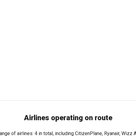
Airlines operating on route
nge of airlines: 4 in total, including CitizenPlane, Ryanair, Wizz