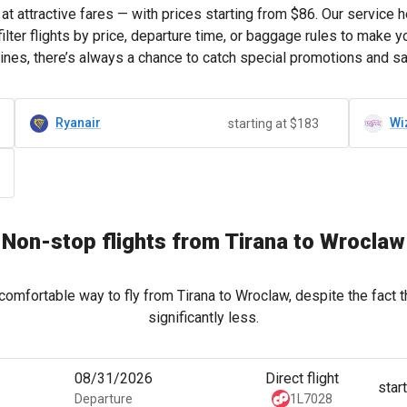
at attractive fares — with prices starting from
$86
. Our service 
lter flights by price, departure time, or baggage rules to make 
lines, there’s always a chance to catch special promotions and s
Ryanair
Wi
starting at $183
Non-stop flights from Tirana to Wroclaw
comfortable way to fly from Tirana to Wroclaw, despite the fact 
significantly less.
08/31/2026
Direct flight
star
Departure
1L7028