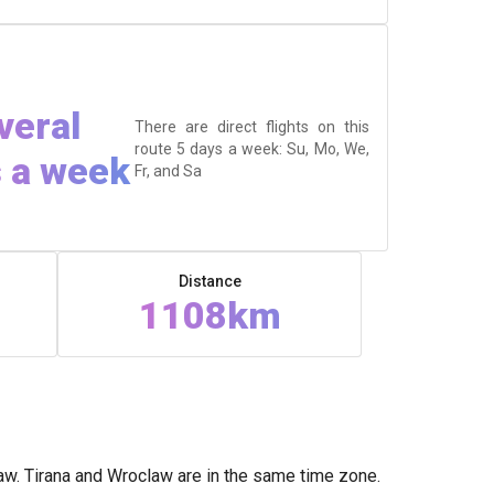
veral
There are direct flights on this
route 5 days a week: Su, Mo, We,
 a week
Fr, and Sa
Distance
1108km
aw. Tirana and Wroclaw are in the same time zone.