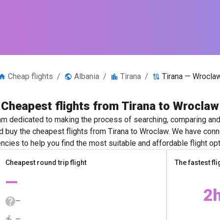
Cheap flights
/
Albania
/
Tirana
/
Tirana — Wrocla
Cheapest flights from Tirana to Wroclaw
m dedicated to making the process of searching, comparing and 
nd buy the cheapest flights from Tirana to Wroclaw. We have conne
ncies to help you find the most suitable and affordable flight opt
Cheapest round trip flight
The fastest fli
—
2
—
—