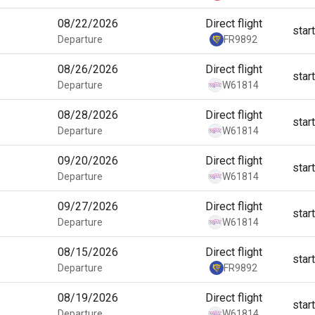
08/22/2026
Direct flight
star
Departure
FR9892
08/26/2026
Direct flight
star
Departure
W61814
08/28/2026
Direct flight
star
Departure
W61814
09/20/2026
Direct flight
star
Departure
W61814
09/27/2026
Direct flight
star
Departure
W61814
08/15/2026
Direct flight
star
Departure
FR9892
08/19/2026
Direct flight
star
Departure
W61814