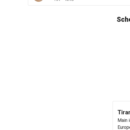
Sche
Tira
Main i
Europe