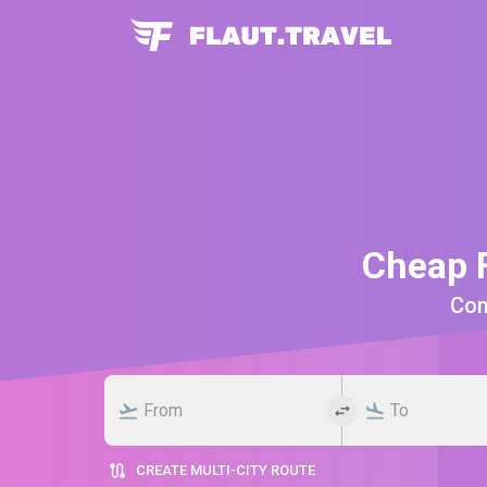
Cheap F
Comp
CREATE MULTI-CITY ROUTE