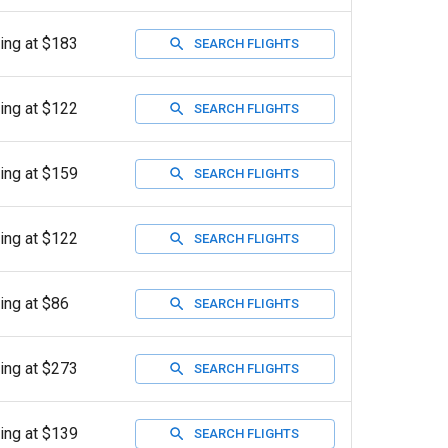
ting at $183
SEARCH FLIGHTS
ting at $122
SEARCH FLIGHTS
ting at $159
SEARCH FLIGHTS
ting at $122
SEARCH FLIGHTS
ting at $86
SEARCH FLIGHTS
ting at $273
SEARCH FLIGHTS
ting at $139
SEARCH FLIGHTS