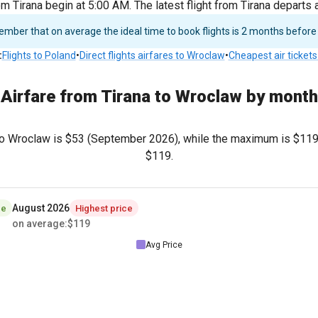
om Tirana begin at 5:00 AM. The latest flight from Tirana departs
ber that on average the ideal time to book flights is 2 months before
:
Flights to Poland
•
Direct flights airfares to Wroclaw
•
Cheapest air tickets
Airfare from Tirana to Wroclaw by month
to Wroclaw is
$53
(September 2026), while the maximum is
$11
$119
.
August 2026
ce
Highest price
on average
:
$119
Avg Price