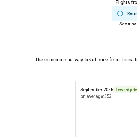
Flights fr
Remem
See also
The minimum one-way ticket price from Tirana 
September 2026
Lowest pri
on average
:
$53