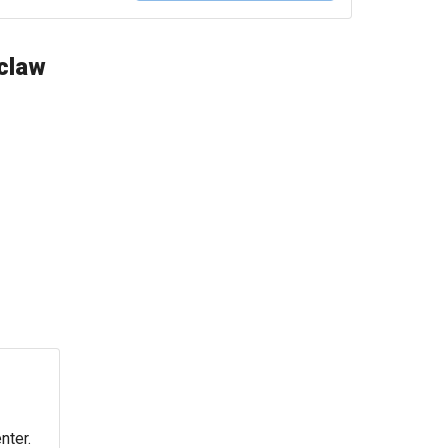
oclaw
nter.