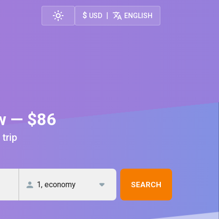
$
|
USD
ENGLISH
aw — $86
 trip
SEARCH