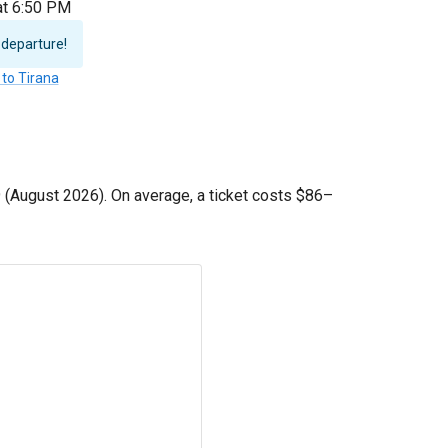
 at 6:50 PM
 departure!
 to Tirana
9
(August 2026). On average, a ticket costs
$86
–