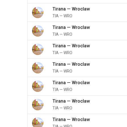
Tirana
—
Wroclaw
TIA
—
WRO
Tirana
—
Wroclaw
TIA
—
WRO
Tirana
—
Wroclaw
TIA
—
WRO
Tirana
—
Wroclaw
TIA
—
WRO
Tirana
—
Wroclaw
TIA
—
WRO
Tirana
—
Wroclaw
TIA
—
WRO
Tirana
—
Wroclaw
TIA
—
WRO