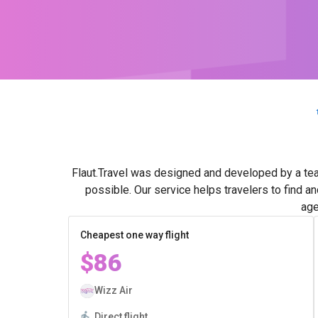
Flaut.Travel was designed and developed by a tea
possible. Our service helps travelers to find a
age
Cheapest one way flight
$86
Wizz Air
Direct flight