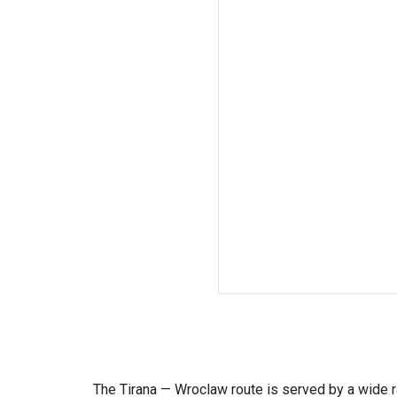
The Tirana — Wroclaw route is served by a wide ra