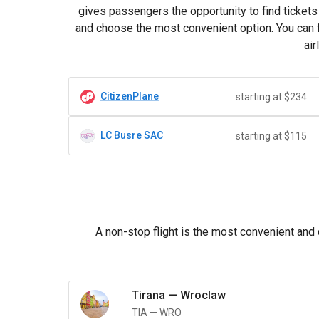
gives passengers the opportunity to find tickets 
and choose the most convenient option. You can fi
air
CitizenPlane
starting at $234
LC Busre SAC
starting at $115
A non-stop flight is the most convenient and 
Tirana
—
Wroclaw
TIA
—
WRO