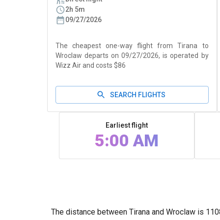
2h 5m
09/27/2026
The cheapest one-way flight from Tirana to
Wroclaw departs on 09/27/2026, is operated by
Wizz Air and costs $86
SEARCH FLIGHTS
Earliest flight
5:00 AM
The distance between Tirana and Wroclaw is 1108k