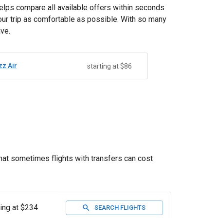
helps compare all available offers within seconds
your trip as comfortable as possible. With so many
ave.
zz Air
starting at $86
that sometimes flights with transfers can cost
ting at $234
SEARCH FLIGHTS