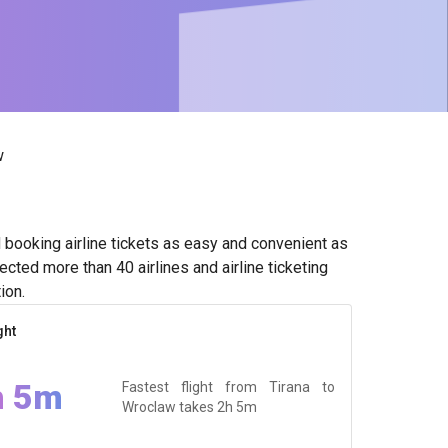
w
booking airline tickets as easy and convenient as
cted more than 40 airlines and airline ticketing
ion.
ght
h 5m
Fastest flight from Tirana to
Wroclaw takes
2h 5m