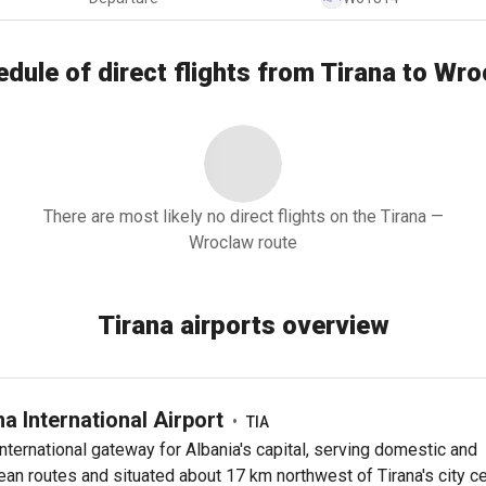
dule of direct flights from Tirana to Wr
There are most likely no direct flights on the Tirana —
Wroclaw route
Tirana airports overview
na International Airport
•
TIA
nternational gateway for Albania's capital, serving domestic and
an routes and situated about 17 km northwest of Tirana's city ce