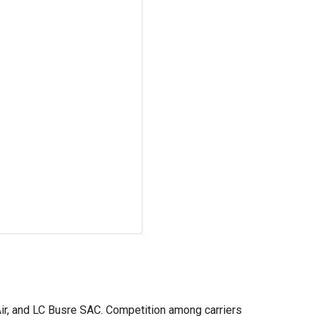
 Air, and LC Busre SAC. Competition among carriers