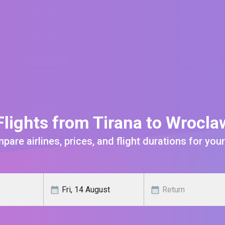
lights from Tirana to Wrocl
are airlines, prices, and flight durations for your