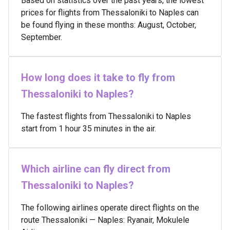
Based on statistics over the past years, the lowest
prices for flights from Thessaloniki to Naples can
be found flying in these months: August, October,
September.
How long does it take to fly from
Thessaloniki to Naples?
The fastest flights from Thessaloniki to Naples
start from 1 hour 35 minutes in the air.
Which airline can fly direct from
Thessaloniki to Naples?
The following airlines operate direct flights on the
route Thessaloniki — Naples: Ryanair, Mokulele