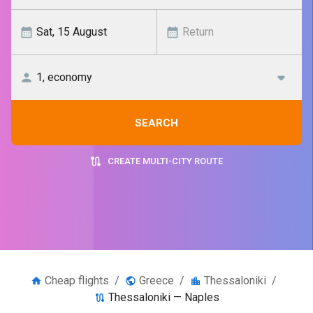
SEARCH
CREATE MULTI-CITY ROUTE
Cheap flights
/
Greece
/
Thessaloniki
/
Thessaloniki — Naples