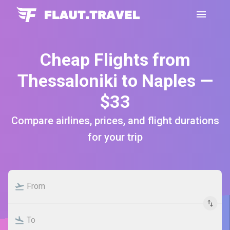
Cheap Flights from
Thessaloniki to Naples —
$33
Compare airlines, prices, and flight durations
for your trip