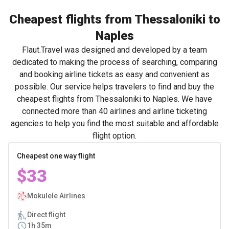
Cheapest flights from Thessaloniki to
Naples
Flaut.Travel was designed and developed by a team
dedicated to making the process of searching, comparing
and booking airline tickets as easy and convenient as
possible. Our service helps travelers to find and buy the
cheapest flights from Thessaloniki to Naples. We have
connected more than 40 airlines and airline ticketing
agencies to help you find the most suitable and affordable
flight option.
Cheapest one way flight
$33
Mokulele Airlines
Direct flight
1h 35m