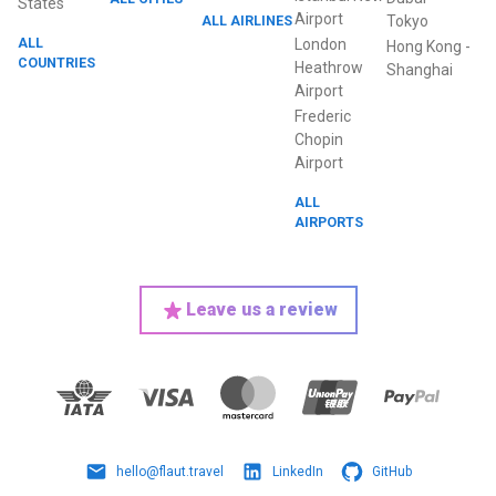
States
Airport
ALL AIRLINES
Tokyo
ALL
London
Hong Kong
-
COUNTRIES
Heathrow
Shanghai
Airport
Frederic
Chopin
Airport
ALL
AIRPORTS
Leave us a review
hello@flaut.travel
LinkedIn
GitHub