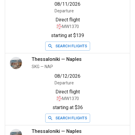
08/11/2026
Departure
Direct flight
MW1370
starting at $139
SEARCH FLIGHTS
Thessaloniki
—
Naples
SKG
—
NAP
08/12/2026
Departure
Direct flight
MW1370
starting at $36
SEARCH FLIGHTS
Thessaloniki
—
Naples