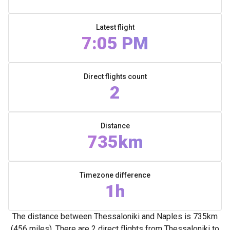
Latest flight
7:05 PM
Direct flights count
2
Distance
735km
Timezone difference
1h
The distance between Thessaloniki and Naples is 735km
(456 miles). There are 2 direct flights from Thessaloniki to