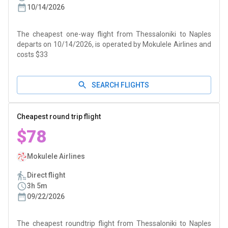
10/14/2026
The cheapest one-way flight from Thessaloniki to Naples
departs on 10/14/2026, is operated by Mokulele Airlines and
costs $33
SEARCH FLIGHTS
Cheapest round trip flight
$78
Mokulele Airlines
Direct flight
3h 5m
09/22/2026
The cheapest roundtrip flight from Thessaloniki to Naples