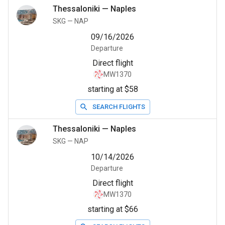
Thessaloniki
—
Naples
SKG
—
NAP
09/16/2026
Departure
Direct flight
MW1370
starting at $58
SEARCH FLIGHTS
Thessaloniki
—
Naples
SKG
—
NAP
10/14/2026
Departure
Direct flight
MW1370
starting at $66