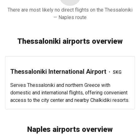
There are most likely no direct flights on the Thessaloniki
— Naples route
Thessaloniki airports overview
Thessaloniki International Airport
•
SKG
Serves Thessaloniki and northern Greece with
domestic and international flights, offering convenient
access to the city center and nearby Chalkidiki resorts.
Naples airports overview