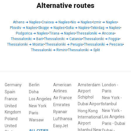
Alternative routes
Athens
➜
Naples
•
Craiova
➜
Naples
•
Nis
➜
Naples
•
Izmir
➜
Naples
•
Plovdiv
➜
Naples
•
Skopje
➜
Naples
•
Sofia
➜
Naples
•
Tekirdag
➜
Naples
•
Podgorica
➜
Naples
•
Tirana
➜
Naples
•
Thessaloniki
➜
Ancona
•
Thessaloniki
➜
Bari
•
Thessaloniki
➜
Catania
•
Thessaloniki
➜
Foggia
•
Thessaloniki
➜
Mostar
•
Thessaloniki
➜
Perugia
•
Thessaloniki
➜
Pescara
•
Thessaloniki
➜
Rimini
•
Thessaloniki
➜
Split
Germany
Berlin
American
Amsterdam
London
-
Airlines
Airport
Paris
Spain
Doha
Schiphol
Air France
New York
-
France
Los Angeles
Dubai Airport
Istanbul
Emirates
United
New York
New York
-
Hong Kong
Ryanair
Kingdom
Paris
Los Angeles
International
Poland
Lufthansa
Warsaw
Airport
Paris
-
Dubai
United
EasyJet
Istanbul New
Dubai
-
ALL CITIES