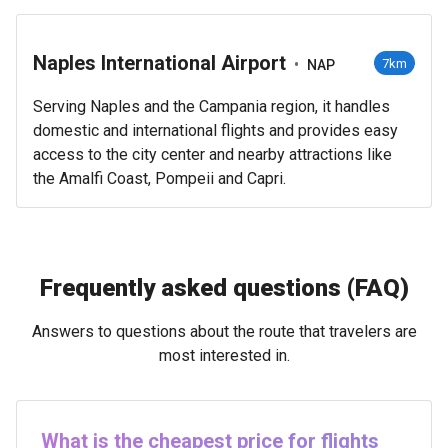
Naples International Airport
•
7km
NAP
Serving Naples and the Campania region, it handles
domestic and international flights and provides easy
access to the city center and nearby attractions like
the Amalfi Coast, Pompeii and Capri.
Frequently asked questions (FAQ)
Answers to questions about the route that travelers are
most interested in.
What is the cheapest price for flights