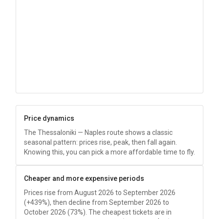
Price dynamics
The Thessaloniki — Naples route shows a classic
seasonal pattern: prices rise, peak, then fall again.
Knowing this, you can pick a more affordable time to fly.
Cheaper and more expensive periods
Prices rise from August 2026 to September 2026
(+439%), then decline from September 2026 to
October 2026 (73%). The cheapest tickets are in