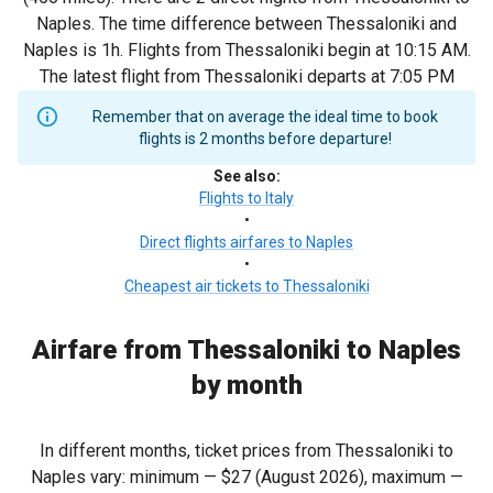
Naples. The time difference between Thessaloniki and
Naples is 1h. Flights from Thessaloniki begin at 10:15 AM.
The latest flight from Thessaloniki departs at 7:05 PM
Remember that on average the ideal time to book
flights is 2 months before departure!
See also
:
Flights to Italy
•
Direct flights airfares to Naples
•
Cheapest air tickets to Thessaloniki
Airfare from Thessaloniki to Naples
by month
In different months, ticket prices from Thessaloniki to
Naples vary: minimum —
$27
(August 2026), maximum —