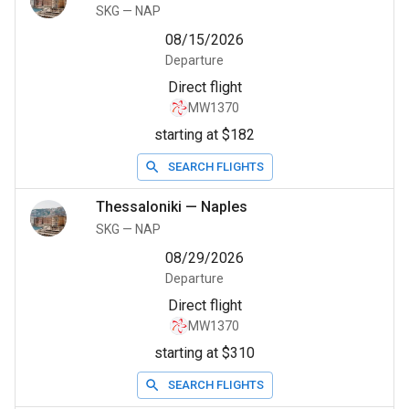
SKG
—
NAP
08/15/2026
Departure
Direct flight
MW1370
starting at $182
SEARCH FLIGHTS
Thessaloniki
—
Naples
SKG
—
NAP
08/29/2026
Departure
Direct flight
MW1370
starting at $310
SEARCH FLIGHTS