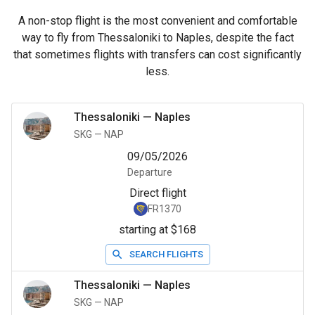
A non-stop flight is the most convenient and comfortable
way to fly from Thessaloniki to Naples, despite the fact
that sometimes flights with transfers can cost significantly
less.
Thessaloniki
—
Naples
SKG
—
NAP
09/05/2026
Departure
Direct flight
FR1370
starting at $168
SEARCH FLIGHTS
Thessaloniki
—
Naples
SKG
—
NAP