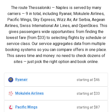
The route Thessaloniki — Naples is served by many
carriers — 9 in total, including Ryanair, Mokulele Airlines,
Pacific Wings, Sky Express, Wizz Air, Air Serbia, Aegean
Airlines, Swiss International Air Lines, and OpenSkies. This
gives passengers wide opportunities: from finding the
lowest fare (from
$33
) to selecting flights by schedule or
service class. Our service aggregates data from multiple
booking systems so you can compare offers in one place.
This saves time and money: no need to check dozens of
sites — just pick the right option and book online.
Ryanair
starting at $46
Mokulele Airlines
starting at $33
Pacific Wings
starting at $87