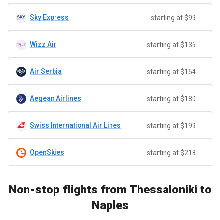
Sky Express
starting at $99
Wizz Air
starting at $136
Air Serbia
starting at $154
Aegean Airlines
starting at $180
Swiss International Air Lines
starting at $199
OpenSkies
starting at $218
Non-stop flights from Thessaloniki to
Naples