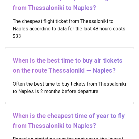
from Thessaloniki to Naples?
The cheapest flight ticket from Thessaloniki to
Naples according to data for the last 48 hours costs
$33
When is the best time to buy air tickets
on the route Thessaloniki — Naples?
Often the best time to buy tickets from Thessaloniki
to Naples is 2 months before departure.
When is the cheapest time of year to fly
from Thessaloniki to Naples?