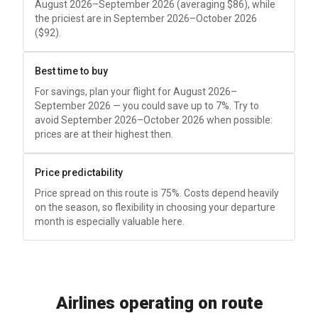
August 2026–September 2026 (averaging
$86
), while
the priciest are in September 2026–October 2026
(
$92
).
Best time to buy
For savings, plan your flight for August 2026–
September 2026 — you could save up to 7%. Try to
avoid September 2026–October 2026 when possible:
prices are at their highest then.
Price predictability
Price spread on this route is 75%. Costs depend heavily
on the season, so flexibility in choosing your departure
month is especially valuable here.
Airlines operating on route