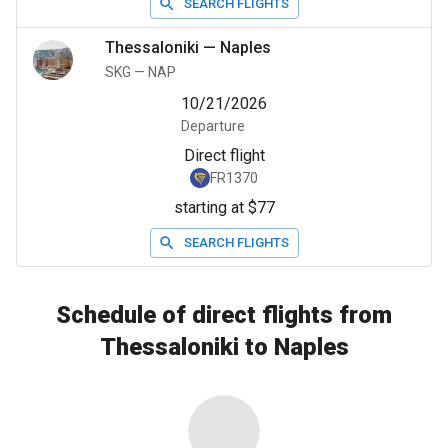
SEARCH FLIGHTS
Thessaloniki
—
Naples
SKG
—
NAP
10/21/2026
Departure
Direct flight
FR1370
starting at $77
SEARCH FLIGHTS
Schedule of direct flights from
Thessaloniki to Naples