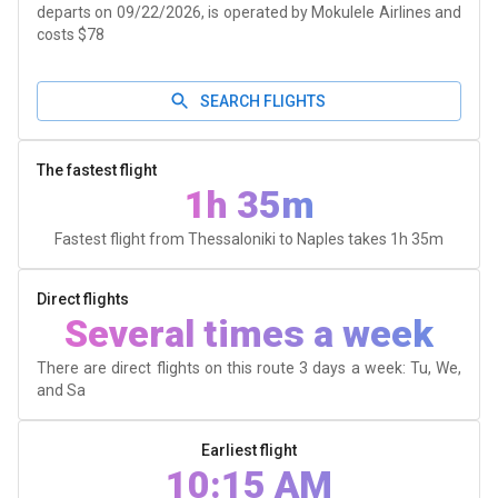
departs on 09/22/2026, is operated by Mokulele Airlines and
costs $78
SEARCH FLIGHTS
The fastest flight
1h 35m
Fastest flight from Thessaloniki to Naples takes
1h 35m
Direct flights
Several times a week
There are direct flights on this route 3 days a week: Tu, We,
and Sa
Earliest flight
10:15 AM