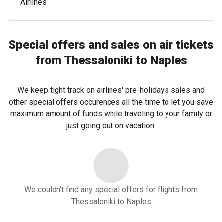
Airlines
Special offers and sales on air tickets
from Thessaloniki to Naples
We keep tight track on airlines' pre-holidays sales and
other special offers occurences all the time to let you save
maximum amount of funds while traveling to your family or
just going out on vacation.
We couldn't find any special offers for flights from
Thessaloniki to Naples