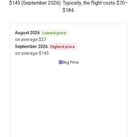
$145
(September 2026). Typically, the flight costs
$70
–
$184
.
August 2026
Lowest price
on average
:
$27
September 2026
Highest price
on average
:
$145
Avg Price