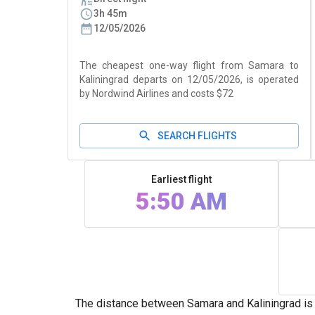
3h 45m
12/05/2026
The cheapest one-way flight from Samara to
Kaliningrad departs on 12/05/2026, is operated
by Nordwind Airlines and costs $72
SEARCH FLIGHTS
Earliest flight
5:50 AM
The distance between Samara and Kaliningrad is 1