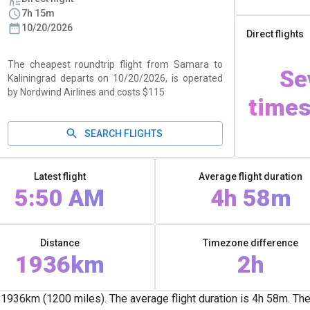
7h 15m
10/20/2026
Direct flights
The cheapest roundtrip flight from Samara to
Se
Kaliningrad departs on 10/20/2026, is operated
by Nordwind Airlines and costs $115
times
SEARCH FLIGHTS
Latest flight
Average flight duration
5:50 AM
4h 58m
Distance
Timezone difference
1936km
2h
936km (1200 miles). The average flight duration is 4h 58m. There