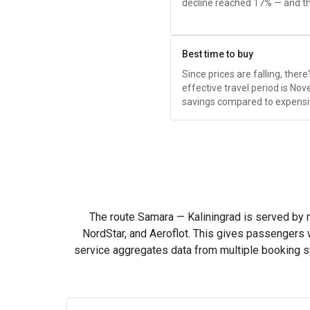
decline reached 17% — and tha
Best time to buy
Since prices are falling, ther
effective travel period is 
savings compared to expensi
The route Samara — Kaliningrad is served by ma
NordStar, and Aeroflot. This gives passengers 
service aggregates data from multiple booking 