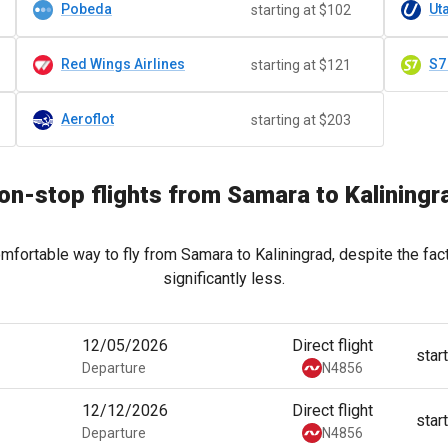
Pobeda
Uta
starting at $102
Red Wings Airlines
S7
starting at $121
Aeroflot
starting at $203
on-stop flights from Samara to Kaliningr
mfortable way to fly from Samara to Kaliningrad, despite the fac
significantly less.
12/05/2026
Direct flight
star
Departure
N4856
12/12/2026
Direct flight
star
Departure
N4856