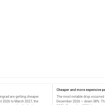
Cheaper and more expensive p
ingrad are getting cheaper
The most notable drop occurred
 2026 to March 2027, the
December 2026 — down 38%. The