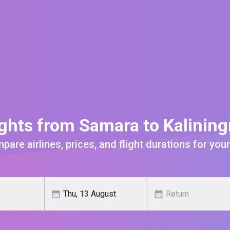
ghts from Samara to Kalinin
are airlines, prices, and flight durations for your