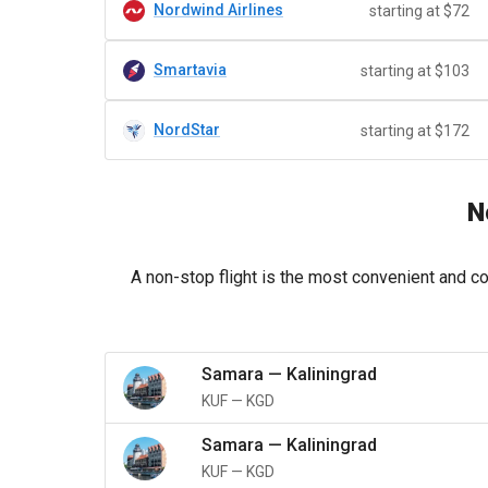
Nordwind Airlines
starting at $72
Smartavia
starting at $103
NordStar
starting at $172
N
A non-stop flight is the most convenient and co
Samara
—
Kaliningrad
KUF
—
KGD
Samara
—
Kaliningrad
KUF
—
KGD