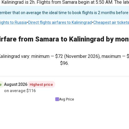
aliningrad is 2h. Flights from Samara begin at 5:50 AM. The lat
ber that on average the ideal time to book flights is 2 months before
lights to Russia
•
Direct flights airfares to Kaliningrad
•
Cheapest air ticket
irfare from Samara to Kaliningrad by mon
 Kaliningrad vary: minimum —
$72
(November 2026), maximum —
$96
.
August 2026
e
Highest price
on average
:
$116
Avg Price