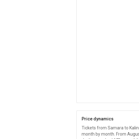
Price dynamics
Tickets from Samara to Kalin
month by month. From August