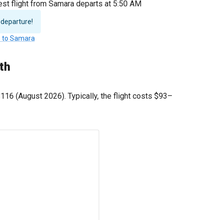
est flight from Samara departs at 5:50 AM
 departure!
s to Samara
th
$116
(August 2026). Typically, the flight costs
$93
–