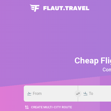
Cheap Fli
Comp
CREATE MULTI-CITY ROUTE