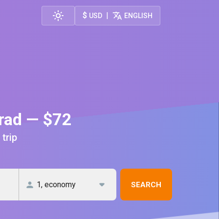
$
|
USD
ENGLISH
grad — $72
 trip
SEARCH