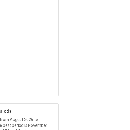
eriods
 from August 2026 to
 best period is November