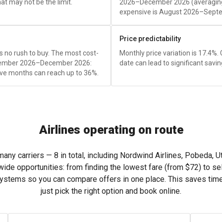
t may not be the limit.
2026–December 2026 (averagi
expensive is August 2026–Sept
Price predictability
e's no rush to buy. The most cost-
Monthly price variation is 17.4%.
November 2026–December 2026:
date can lead to significant savin
ve months can reach up to 36%.
Airlines operating on route
ny carriers — 8 in total, including Nordwind Airlines, Pobeda, Uta
wide opportunities: from finding the lowest fare (from
$72
) to se
systems so you can compare offers in one place. This saves tim
just pick the right option and book online.