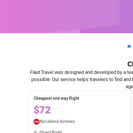
C
Flaut.Travel was designed and developed by a tea
possible. Our service helps travelers to find and
age
Cheapest one way flight
$72
Nordwind Airlines
Direct flight