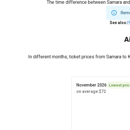
The time difference between Samara and K
Remem
See also
:
F
A
In different months, ticket prices from Samara to
November 2026
Lowest pric
on average
:
$72