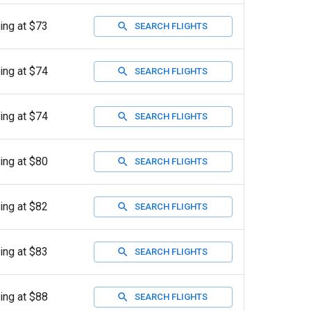
ting at $73
SEARCH FLIGHTS
ting at $74
SEARCH FLIGHTS
ting at $74
SEARCH FLIGHTS
ting at $80
SEARCH FLIGHTS
ting at $82
SEARCH FLIGHTS
ting at $83
SEARCH FLIGHTS
ting at $88
SEARCH FLIGHTS