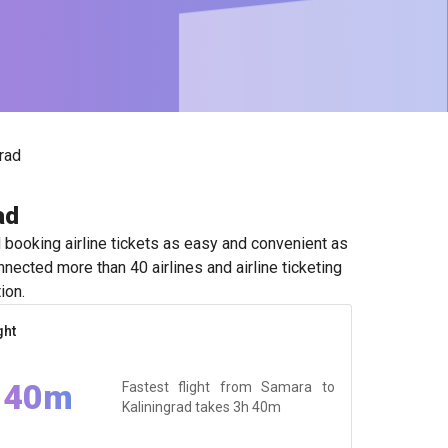
rad
ad
booking airline tickets as easy and convenient as
nected more than 40 airlines and airline ticketing
ion.
ght
 40m
Fastest flight from Samara to
Kaliningrad takes
3h 40m