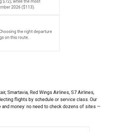
ng
$72
), while the most
ember 2026 (
$113
).
 Choosing the right departure
gs on this route.
ir, Smartavia, Red Wings Airlines, S7 Airlines,
lecting flights by schedule or service class. Our
e and money: no need to check dozens of sites —