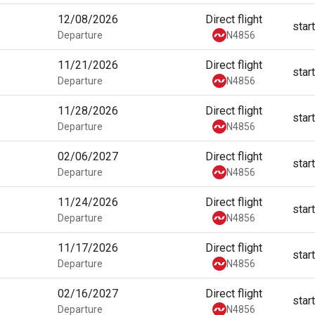
12/08/2026
Direct flight
star
Departure
N4856
11/21/2026
Direct flight
star
Departure
N4856
11/28/2026
Direct flight
star
Departure
N4856
02/06/2027
Direct flight
star
Departure
N4856
11/24/2026
Direct flight
star
Departure
N4856
11/17/2026
Direct flight
star
Departure
N4856
02/16/2027
Direct flight
star
Departure
N4856