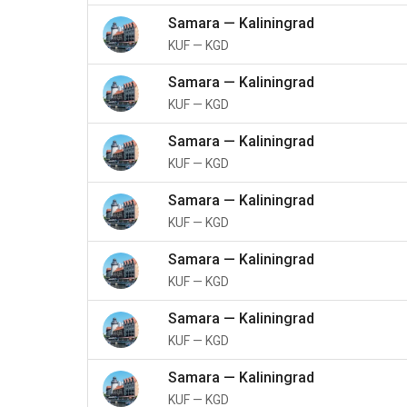
Samara
—
Kaliningrad
KUF
—
KGD
Samara
—
Kaliningrad
KUF
—
KGD
Samara
—
Kaliningrad
KUF
—
KGD
Samara
—
Kaliningrad
KUF
—
KGD
Samara
—
Kaliningrad
KUF
—
KGD
Samara
—
Kaliningrad
KUF
—
KGD
Samara
—
Kaliningrad
KUF
—
KGD