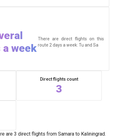
veral
There are direct flights on this
 a week
route 2 days a week: Tu and Sa
Direct flights count
3
 are 3 direct flights from Samara to Kaliningrad.