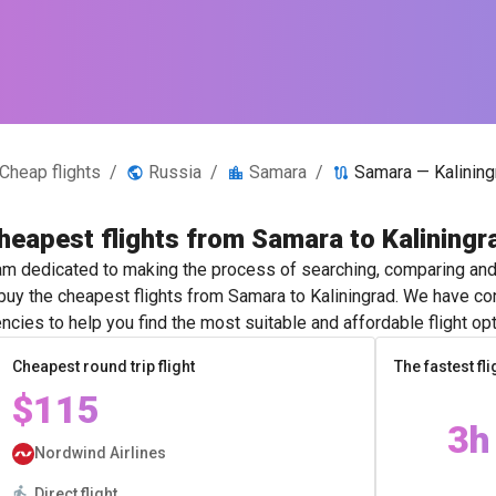
Cheap flights
/
Russia
/
Samara
/
Samara — Kalining
heapest flights from Samara to Kaliningr
m dedicated to making the process of searching, comparing and 
 buy the cheapest flights from Samara to Kaliningrad. We have con
ncies to help you find the most suitable and affordable flight opt
Cheapest round trip flight
The fastest fli
$115
3h
Nordwind Airlines
Direct flight