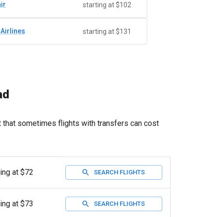
ir
starting at $102
 Airlines
starting at $131
ad
t that sometimes flights with transfers can cost
ting at $72
SEARCH FLIGHTS
ting at $73
SEARCH FLIGHTS